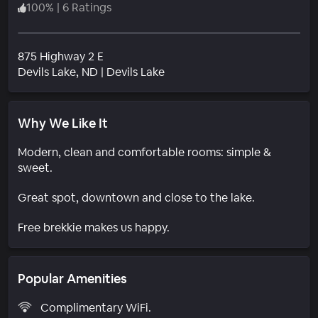
100
%
|
6 Ratings
875 Highway 2 E
Neighborhood
Devils Lake
, ND
|
Devils Lake
Why We Like It
Modern, clean and comfortable rooms: simple &
sweet.
Great spot, downtown and close to the lake.
Free brekkie makes us happy.
Popular Amenities
Complimentary WiFi.