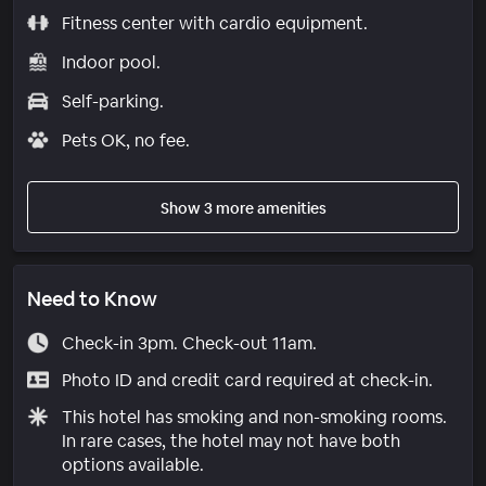
Fitness center with cardio equipment.
Indoor pool.
Self-parking.
Pets OK, no fee.
Show 3 more amenities
Need to Know
Check-in 3pm. Check-out 11am.
Photo ID and credit card required at check-in.
This hotel has smoking and non-smoking rooms.
In rare cases, the hotel may not have both
options available.