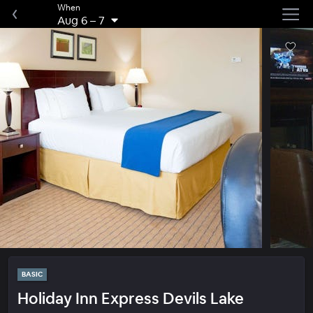
When
Aug 6
–
7
BASIC
Holiday Inn Express Devils Lake