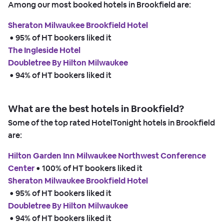
Among our most booked hotels in Brookfield are:
Sheraton Milwaukee Brookfield Hotel
 • 
95% of HT bookers liked it
The Ingleside Hotel
Doubletree By Hilton Milwaukee
 • 
94% of HT bookers liked it
What are the best hotels in Brookfield?
Some of the top rated HotelTonight hotels in Brookfield
are:
Hilton Garden Inn Milwaukee Northwest Conference
Center
 • 
100% of HT bookers liked it
Sheraton Milwaukee Brookfield Hotel
 • 
95% of HT bookers liked it
Doubletree By Hilton Milwaukee
 • 
94% of HT bookers liked it