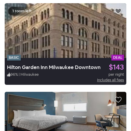
1 room left
BASIC
DEAL
$143
Hilton Garden Inn Milwaukee Downtown
96
%
|
Milwaukee
per night
Includes all fees