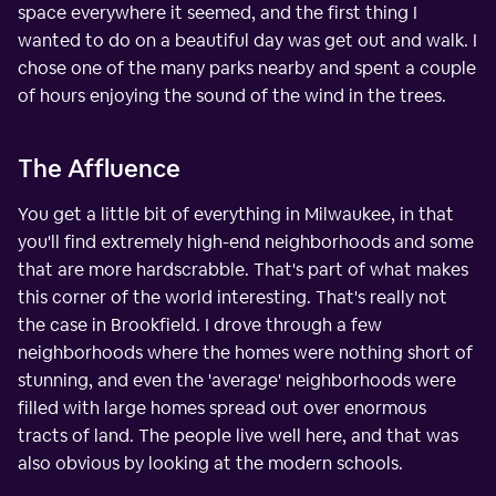
space everywhere it seemed, and the first thing I
wanted to do on a beautiful day was get out and walk. I
chose one of the many parks nearby and spent a couple
of hours enjoying the sound of the wind in the trees.
The Affluence
You get a little bit of everything in Milwaukee, in that
you'll find extremely high-end neighborhoods and some
that are more hardscrabble. That's part of what makes
this corner of the world interesting. That's really not
the case in Brookfield. I drove through a few
neighborhoods where the homes were nothing short of
stunning, and even the 'average' neighborhoods were
filled with large homes spread out over enormous
tracts of land. The people live well here, and that was
also obvious by looking at the modern schools.