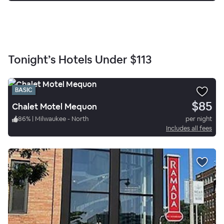
Tonight’s Hotels Under
$113
BASIC
$85
Chalet Motel Mequon
86
%
|
Milwaukee - North
per night
Includes all fees