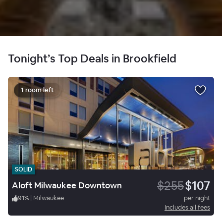
Tonight’s Top Deals in Brookfield
1 room left
SOLID
$255
$107
Aloft Milwaukee Downtown
91
%
|
Milwaukee
per night
Includes all fees