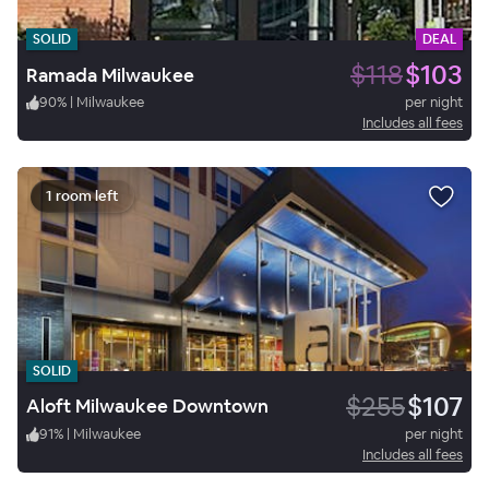
SOLID
DEAL
$118
$103
Ramada Milwaukee
90
%
|
Milwaukee
per night
Includes all fees
1 room left
SOLID
$255
$107
Aloft Milwaukee Downtown
91
%
|
Milwaukee
per night
Includes all fees