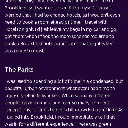
unexpectedly. I had never really spent much time in
Brookfield, so I wanted to see it for myself. I wasn't
worried that I had to change hotels, as I wouldn't even
need to book a room ahead of time. I travel with
HotelTonight. I'd just leave my bags in my car and go
get them when I took the mere seconds required to
book a Brookfield hotel room later that night when I
was ready to crash.
The Parks
I was used to spending a lot of time in a condensed, but
beautiful urban environment whenever I had time to
enjoy myself in Milwaukee. When so many different
people move to one place over so many different
generations, it tends to get a bit crowded over time. As
I pulled into Brookfield, I could immediately tell that I
was in for a different experience. There was green