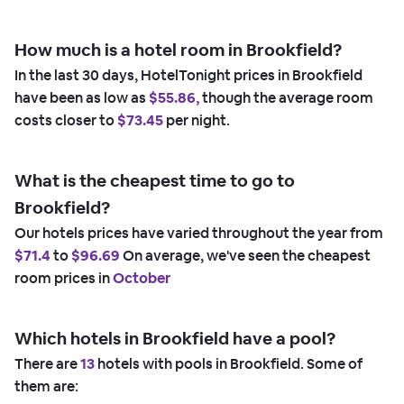
How much is a hotel room in Brookfield?
In the last 30 days, HotelTonight prices in Brookfield
have been as low as
$55.86,
though the average room
costs closer to
$73.45
per night.
What is the cheapest time to go to
Brookfield?
Our hotels prices have varied throughout the year from
$71.4
to
$96.69
On average, we've seen the cheapest
room prices in
October
Which hotels in Brookfield have a pool?
There are
13
hotels with pools in Brookfield. Some of
them are: