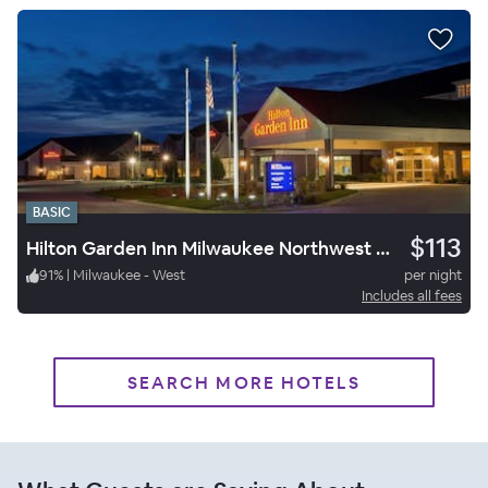
BASIC
$113
Hilton Garden Inn Milwaukee Northwest Conference Center
91
%
|
Milwaukee - West
per night
Includes all fees
SEARCH MORE HOTELS