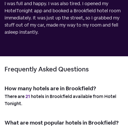
I was full and happy. I was also tired. I opened my
HotelTonight app and booked a Brookfield hotel room
immediately. It was just up the street, so I grabbed my
stuff out of my car, made my way to my room and fell
asleep instantly.
Frequently Asked Questions
How many hotels are in Brookfield?
There are
21
hotels in Brookfield available from Hotel
Tonight.
What are most popular hotels in Brookfield?