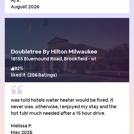
Aj S.
August 2026
Doubletree By Hilton Milwaukee
18155 Bluemound Road, Brookfield - wi
92
%
liked it
(
206 Ratings
)
was told hotels water heater would be fixed. it
never was. otherwise, I enjoyed my stay and the
hot tub! much needed after a 15 hour drive.
Melissa P.
May 2026