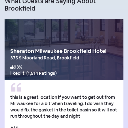
What Guests are Saying About
Brookfield
Sheraton Milwaukee Brookfield Hotel
375 S Moorland Road, Brookfield
93
%
liked it
(
1,514 Ratings
)
this is a great location if you want to get out from
Milwaukee for a bit when traveling. I do wish they
would fix the gasket in the toilet basin so it will not
run throughout the day and night