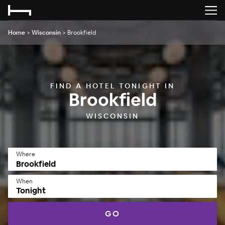
Home
>
Wisconsin
>
Brookfield
FIND A HOTEL TONIGHT IN
Brookfield
WISCONSIN
Where
When
Tonight
GO