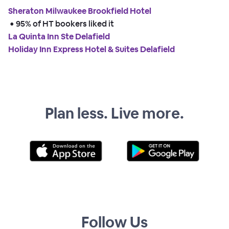
Sheraton Milwaukee Brookfield Hotel
 • 
95% of HT bookers liked it
La Quinta Inn Ste Delafield
Holiday Inn Express Hotel & Suites Delafield
Plan less. Live more.
Follow Us