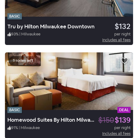
BASIC
$132
Tru by Hilton Milwaukee Downtown
93
%
|
Milwaukee
per night
Includes all fees
1 room left
BASIC
DEAL
$150
$139
Homewood Suites By Hilton Milwaukee Downtown
91
%
|
Milwaukee
per night
Includes all fees