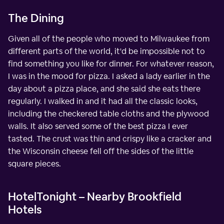
The Dining
Given all of the people who moved to Milwaukee from
different parts of the world, it'd be impossible not to
find something you like for dinner. For whatever reason,
I was in the mood for pizza. I asked a lady earlier in the
day about a pizza place, and she said she eats there
regularly. I walked in and it had all the classic looks,
including the checkered table cloths and the plywood
walls. It also served some of the best pizza I ever
tasted. The crust was thin and crispy like a cracker and
the Wisconsin cheese fell off the sides of the little
square pieces.
HotelTonight – Nearby Brookfield
Hotels