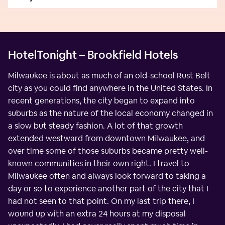
HotelTonight – Brookfield Hotels
Milwaukee is about as much of an old-school Rust Belt
city as you could find anywhere in the United States. In
recent generations, the city began to expand into
suburbs as the nature of the local economy changed in
a slow but steady fashion. A lot of that growth
extended westward from downtown Milwaukee, and
over time some of those suburbs became pretty well-
known communities in their own right. I travel to
Milwaukee often and always look forward to taking a
day or so to experience another part of the city that I
had not seen to that point. On my last trip there, I
wound up with an extra 24 hours at my disposal