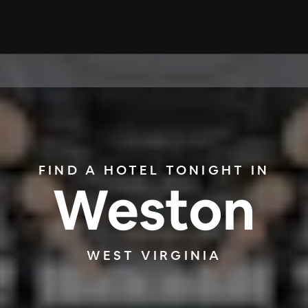
FIND A HOTEL TONIGHT IN
Weston
WEST VIRGINIA