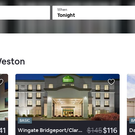
When
Tonight
Weston
BASIC
B
41
$145
$116
Wingate Bridgeport/Clarksburg
Da