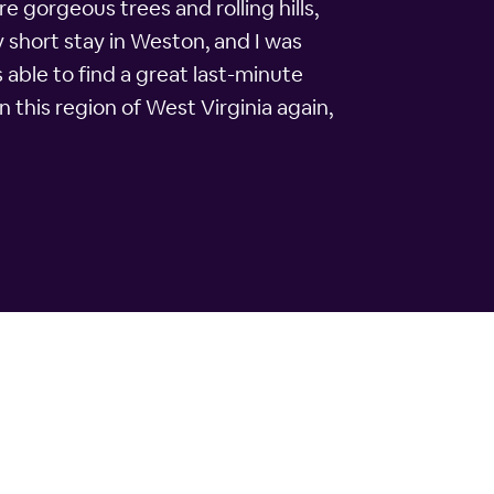
e gorgeous trees and rolling hills,
y short stay in Weston, and I was
s able to find a great last-minute
n this region of West Virginia again,