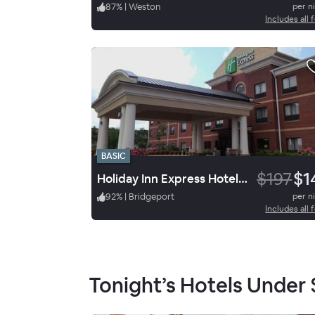
87
%
|
Weston
per n
Includes all 
BASIC
$197
$1
Holiday Inn Express Hotel & Suites Bridgeport
92
%
|
Bridgeport
per n
Includes all 
Tonight’s Hotels Under