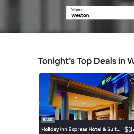
Where
Tonight’s Top Deals in 
BASIC
$3
Holiday Inn Express Hotel & Suites Weston