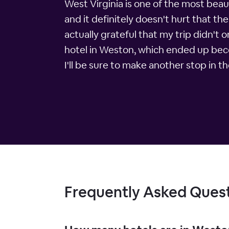
West Virginia is one of the most beaut
and it definitely doesn't hurt that t
actually grateful that my trip didn't 
hotel in Weston, which ended up becomi
I'll be sure to make another stop in 
Frequently Asked Ques