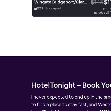
$145
$1
Wingate Bridgeport/Clarksburg
92
%
|
Bridgeport
per n
Includes all 
HotelTonight – Book You
I never expected to end up in the sma
to find a place to stay fast, and Wes