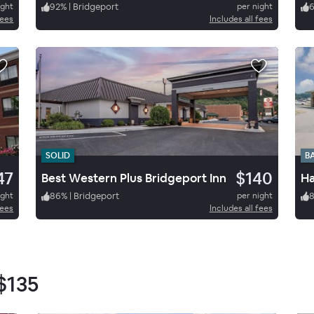
ight
92
%
|
Bridgeport
per night
fees
Includes all fees
SOLID
B
47
$140
Best Western Plus Bridgeport Inn
ight
86
%
|
Bridgeport
per night
fees
Includes all fees
$135