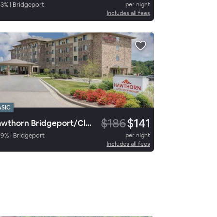
63
%
|
Bridgeport
per night
Includes all fees
ASIC
$186
$141
Hawthorn Bridgeport/Clarksburg
89
%
|
Bridgeport
per night
Includes all fees