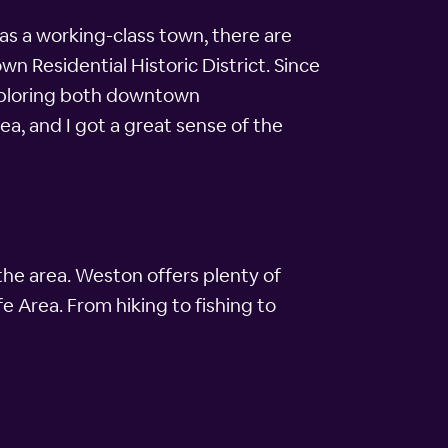
 as a working-class town, there are
n Residential Historic District. Since
exploring both downtown
ea, and I got a great sense of the
the area. Weston offers plenty of
e Area. From hiking to fishing to