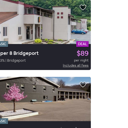
ASIC
DEAL
$89
per 8 Bridgeport
3
%
|
Bridgeport
per night
Includes all fees
ASIC