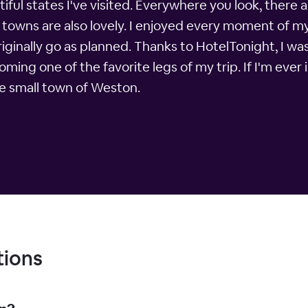
iful states I've visited. Everywhere you look, there ar
he towns are also lovely. I enjoyed every moment of m
originally go as planned. Thanks to HotelTonight, I wa
ng one of the favorite legs of my trip. If I'm ever i
the small town of Weston.
tions