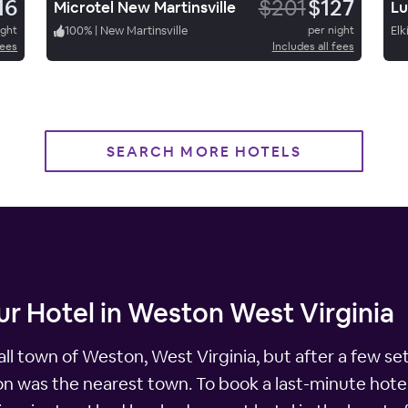
16
$201
$127
Microtel New Martinsville
ight
100
%
|
New Martinsville
per night
Elk
fees
Includes all fees
SEARCH MORE HOTELS
r Hotel in Weston West Virginia
ll town of Weston, West Virginia, but after a few se
ton was the nearest town. To book a last-minute hotel