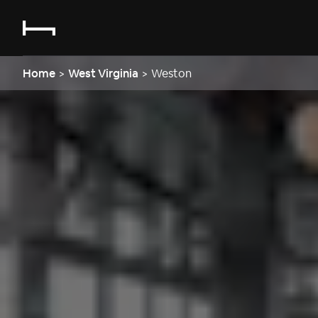
Home
>
West Virginia
>
Weston