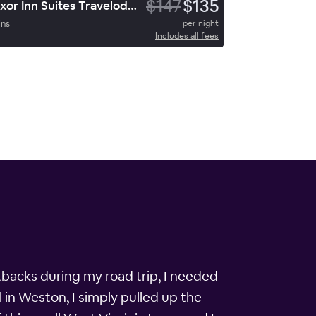
$147
$135
Luxor Inn Suites Travelodge
ins
per night
Includes all fees
tbacks during my road trip, I needed
 in Weston, I simply pulled up the