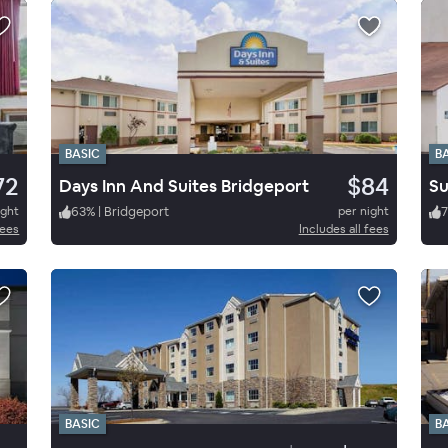
BASIC
B
72
$84
Days Inn And Suites Bridgeport
Su
ight
63
%
|
Bridgeport
per night
7
fees
Includes all fees
BASIC
B