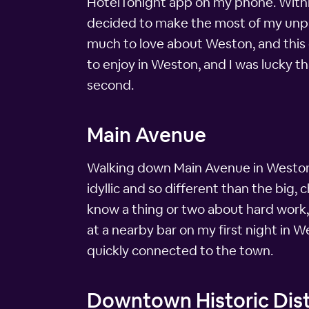
HotelTonight app on my phone. Within 
decided to make the most of my unplan
much to love about Weston, and this 
to enjoy in Weston, and I was lucky th
second.
Main Avenue
Walking down Main Avenue in Weston, 
idyllic and so different than the big, 
know a thing or two about hard work, b
at a nearby bar on my first night in W
quickly connected to the town.
Downtown Historic Dist