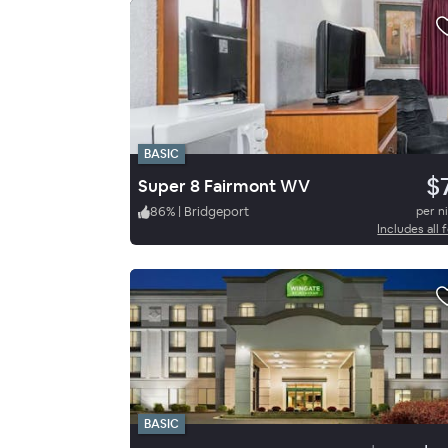
BASIC
$
Super 8 Fairmont WV
86
%
|
Bridgeport
per n
Includes all 
BASIC