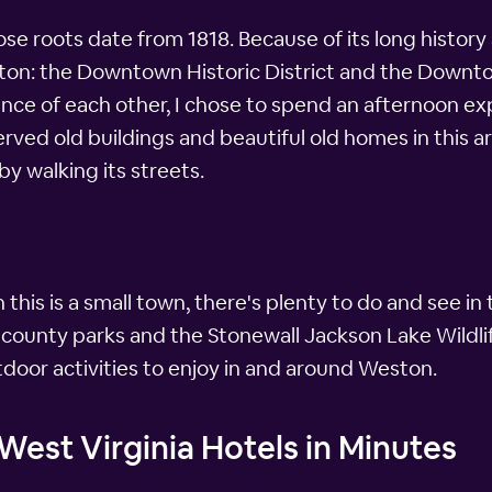
ose roots date from 1818. Because of its long history
ston: the Downtown Historic District and the Downtow
stance of each other, I chose to spend an afternoon 
rved old buildings and beautiful old homes in this ar
by walking its streets.
his is a small town, there's plenty to do and see in 
 county parks and the Stonewall Jackson Lake Wildlif
tdoor activities to enjoy in and around Weston.
est Virginia Hotels in Minutes