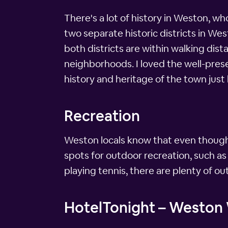
There's a lot of history in Weston, wh
two separate historic districts in We
both districts are within walking di
neighborhoods. I loved the well-prese
history and heritage of the town just 
Recreation
Weston locals know that even though t
spots for outdoor recreation, such as
playing tennis, there are plenty of ou
HotelTonight – Weston W