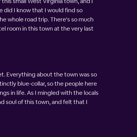
this small West Virginia town, and I
 did I know that I would find so
he whole road trip. There's so much
el room in this town at the very last
et. Everything about the town was so
stinctly blue-collar, so the people here
s in life. As I mingled with the locals
 soul of this town, and felt that I