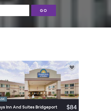
GO
ASIC
$84
ys Inn And Suites Bridgeport