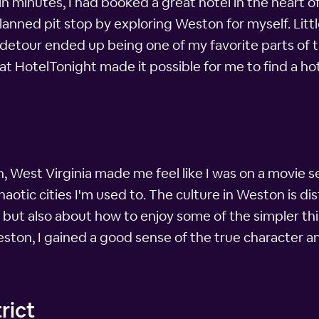
minutes, I had booked a great hotel in the heart of 
ned pit stop by exploring Weston for myself. Little
detour ended up being one of my favorite parts of t
at HotelTonight made it possible for me to find a hot
West Virginia made me feel like I was on a movie s
chaotic cities I'm used to. The culture in Weston is di
ut also about how to enjoy some of the simpler thing
eston, I gained a good sense of the true character and
rict