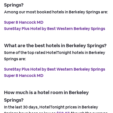
Springs?
Among our most booked hotels in Berkeley Springs are:
Super 8 Hancock MD
SureStay Plus Hotel by Best Western Berkeley Springs
What are the best hotels in Berkeley Springs?
Some of the top rated HotelTonight hotels in Berkeley
Springs are:
SureStay Plus Hotel by Best Western Berkeley Springs
Super 8 Hancock MD
How much is a hotel room in Berkeley
Springs?
In the last 30 days, HotelTonight prices in Berkeley