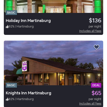
BASIC
$136
Holiday Inn Martinsburg
92
%
|
Martinsburg
per night
Includes all fees
BASIC
DEAL
$65
Knights Inn Martinsburg
82
%
|
Martinsburg
per night
Includes all fees