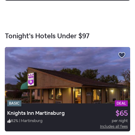
Tonight’s Hotels Under
$97
BASIC
DEAL
$65
Knights Inn Martinsburg
82
%
|
Martinsburg
per night
Includes all fees