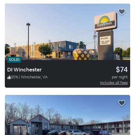
SOLID
$74
DI Winchester
20
%
|
Winchester, VA
per night
Includes all fees