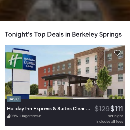
Tonight’s Top Deals in Berkeley Springs
BASIC
$129
$111
Holiday Inn Express & Suites Clear Spring
98
%
|
Hagerstown
per night
Includes all fees