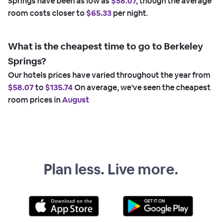
Springs have been as low as
$58.07,
though the average
room costs closer to
$65.33
per night.
What is the cheapest time to go to Berkeley
Springs?
Our hotels prices have varied throughout the year from
$58.07
to
$135.74
On average, we've seen the cheapest
room prices in
August
Plan less. Live more.