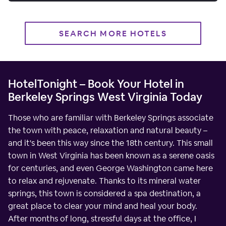
SEARCH MORE HOTELS
HotelTonight – Book Your Hotel in
Berkeley Springs West Virginia Today
Those who are familiar with Berkeley Springs associate
the town with peace, relaxation and natural beauty –
and it's been this way since the 18th century. This small
town in West Virginia has been known as a serene oasis
for centuries, and even George Washington came here
to relax and rejuvenate. Thanks to its mineral water
springs, this town is considered a spa destination, a
great place to clear your mind and heal your body.
After months of long, stressful days at the office, I