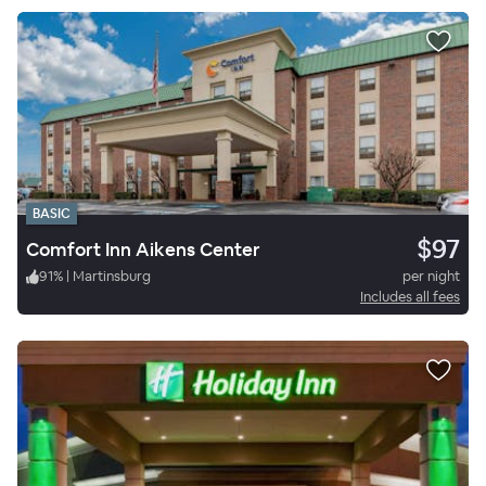
BASIC
$97
Comfort Inn Aikens Center
91
%
|
Martinsburg
per night
Includes all fees