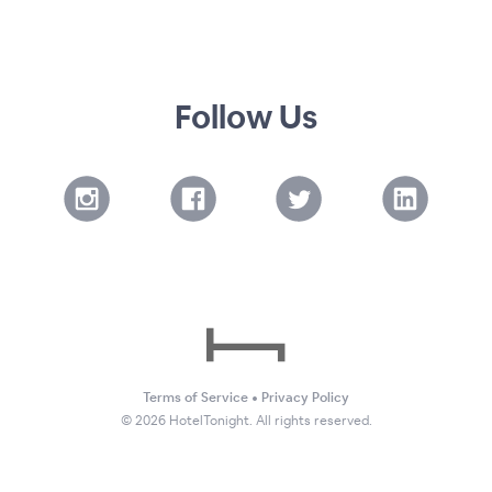
Follow Us
Terms of Service
•
Privacy Policy
©
2026
HotelTonight. All rights reserved.