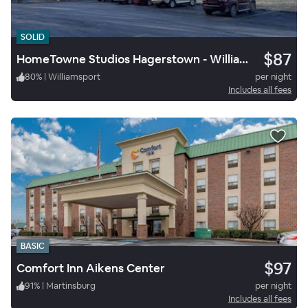
SOLID
$87
HomeTowne Studios Hagerstown - Williamsport
80
%
|
Williamsport
per night
Includes all fees
BASIC
$97
Comfort Inn Aikens Center
91
%
|
Martinsburg
per night
Includes all fees