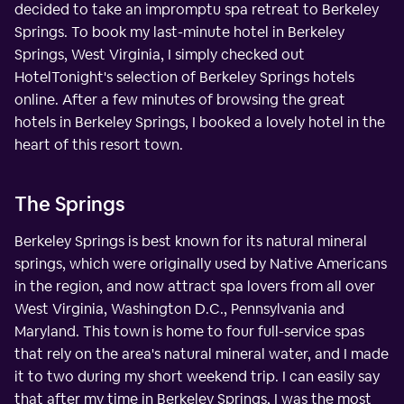
decided to take an impromptu spa retreat to Berkeley
Springs. To book my last-minute hotel in Berkeley
Springs, West Virginia, I simply checked out
HotelTonight's selection of Berkeley Springs hotels
online. After a few minutes of browsing the great
hotels in Berkeley Springs, I booked a lovely hotel in the
heart of this resort town.
The Springs
Berkeley Springs is best known for its natural mineral
springs, which were originally used by Native Americans
in the region, and now attract spa lovers from all over
West Virginia, Washington D.C., Pennsylvania and
Maryland. This town is home to four full-service spas
that rely on the area's natural mineral water, and I made
it to two during my short weekend trip. I can easily say
that after my time in Berkeley Springs, I was the most