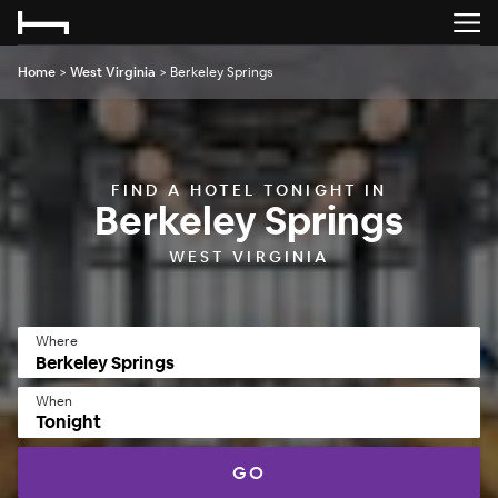
Home
>
West Virginia
>
Berkeley Springs
FIND A HOTEL TONIGHT IN
Berkeley Springs
WEST VIRGINIA
Where
When
Tonight
GO