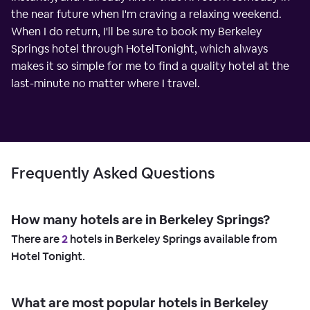
the near future when I'm craving a relaxing weekend.
When I do return, I'll be sure to book my Berkeley
Springs hotel through HotelTonight, which always
makes it so simple for me to find a quality hotel at the
last-minute no matter where I travel.
Frequently Asked Questions
How many hotels are in Berkeley Springs?
There are
2
hotels in Berkeley Springs available from
Hotel Tonight.
What are most popular hotels in Berkeley