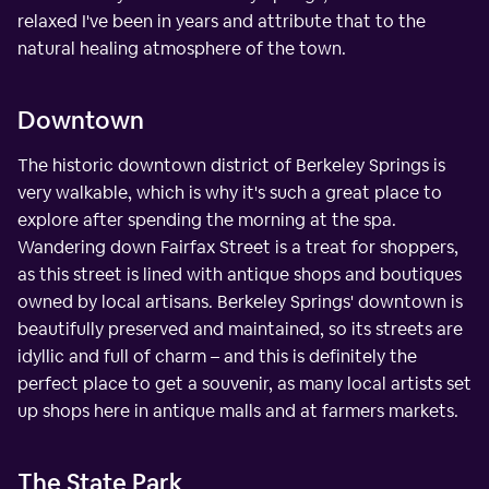
relaxed I've been in years and attribute that to the
natural healing atmosphere of the town.
Downtown
The historic downtown district of Berkeley Springs is
very walkable, which is why it's such a great place to
explore after spending the morning at the spa.
Wandering down Fairfax Street is a treat for shoppers,
as this street is lined with antique shops and boutiques
owned by local artisans. Berkeley Springs' downtown is
beautifully preserved and maintained, so its streets are
idyllic and full of charm – and this is definitely the
perfect place to get a souvenir, as many local artists set
up shops here in antique malls and at farmers markets.
The State Park