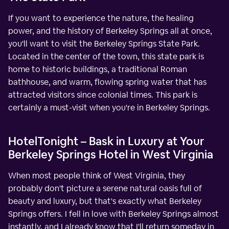
If you want to experience the nature, the healing
power, and the history of Berkeley Springs all at once,
you'll want to visit the Berkeley Springs State Park.
Located in the center of the town, this state park is
home to historic buildings, a traditional Roman
bathhouse, and warm, flowing spring water that has
attracted visitors since colonial times. This park is
certainly a must-visit when you're in Berkeley Springs.
HotelTonight – Bask in Luxury at Your
Berkeley Springs Hotel in West Virginia
When most people think of West Virginia, they
probably don't picture a serene natural oasis full of
beauty and luxury, but that's exactly what Berkeley
Springs offers. I fell in love with Berkeley Springs almost
instantly, and I already know that I'll return someday in