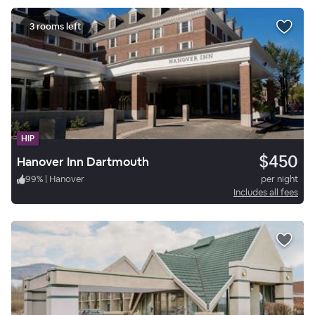
3 rooms left
HIP
$450
Hanover Inn Dartmouth
99
%
|
Hanover
per night
Includes all fees