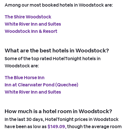
Among our most booked hotels in Woodstock are:
The Shire Woodstock
White River Inn and Suites
Woodstock Inn & Resort
What are the best hotels in Woodstock?
Some of the top rated HotelTonight hotels in
Woodstock are:
The Blue Horse Inn
Inn at Clearwater Pond (Quechee)
White River Inn and Suites
How much is a hotel room in Woodstock?
In the last 30 days, HotelTonight prices in Woodstock
have been as low as
$149.09,
though the average room