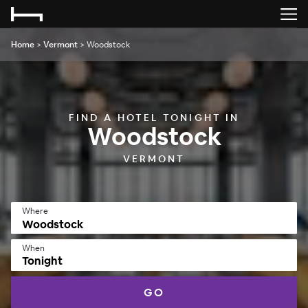
Home
>
Vermont
>
Woodstock
FIND A HOTEL TONIGHT IN
Woodstock
VERMONT
Where
When
Tonight
GO