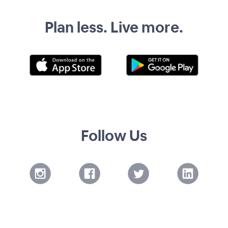
Plan less. Live more.
Follow Us