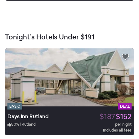
Tonight’s Hotels Under
$191
BASIC
DEAL
$187
$152
Days Inn Rutland
80
%
|
Rutland
per night
Includes all fees