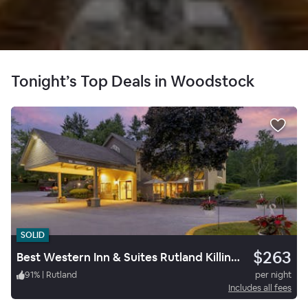
Tonight’s Top Deals in Woodstock
SOLID
$263
Best Western Inn & Suites Rutland Killington
91
%
|
Rutland
per night
Includes all fees