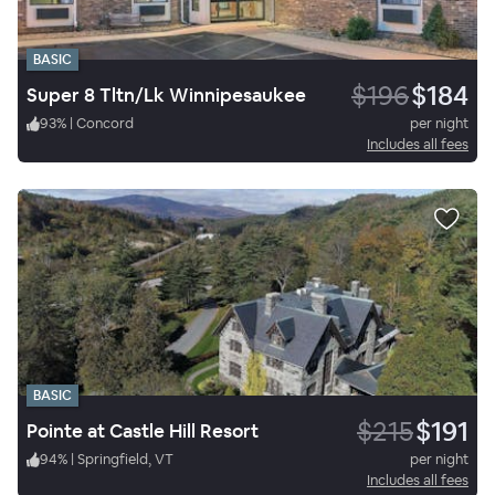
BASIC
$196
$184
Super 8 Tltn/Lk Winnipesaukee
93
%
|
Concord
per night
Includes all fees
BASIC
$215
$191
Pointe at Castle Hill Resort
94
%
|
Springfield, VT
per night
Includes all fees