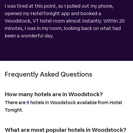
I was tired at this point, so I pulled out my phone,
opened my HotelTonight app and booked a
Woodstock, VT hotel room almost instantly. Within 20
minutes, I was in my room, looking back on what had
been a wonderful day.
Frequently Asked Questions
How many hotels are in Woodstock?
There are
9
hotels in Woodstock available from Hotel
Tonight.
What are most popular hotels in Woodstock?