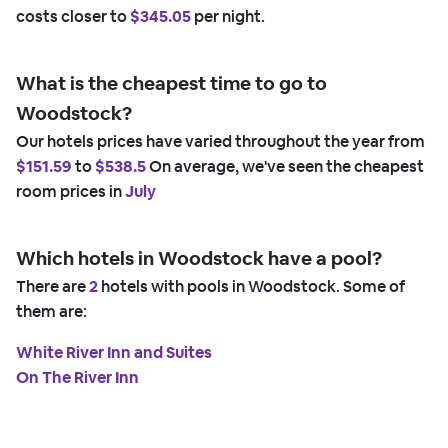
costs closer to
$345.05
per night.
What is the cheapest time to go to
Woodstock?
Our hotels prices have varied throughout the year from
$151.59
to
$538.5
On average, we've seen the cheapest
room prices in
July
Which hotels in Woodstock have a pool?
There are
2
hotels with pools in Woodstock. Some of
them are:
White River Inn and Suites
On The River Inn