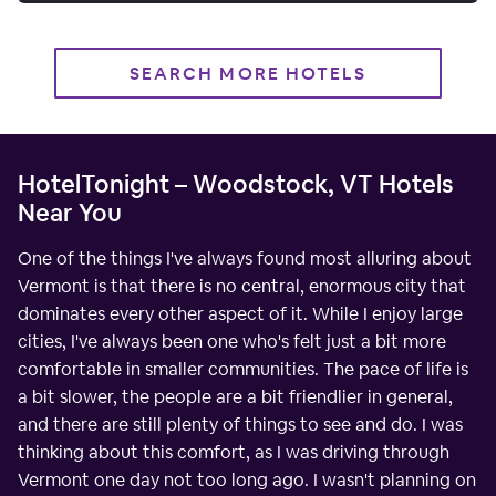
SEARCH MORE HOTELS
HotelTonight – Woodstock, VT Hotels
Near You
One of the things I've always found most alluring about
Vermont is that there is no central, enormous city that
dominates every other aspect of it. While I enjoy large
cities, I've always been one who's felt just a bit more
comfortable in smaller communities. The pace of life is
a bit slower, the people are a bit friendlier in general,
and there are still plenty of things to see and do. I was
thinking about this comfort, as I was driving through
Vermont one day not too long ago. I wasn't planning on