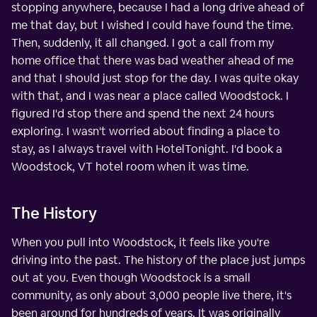
stopping anywhere, because I had a long drive ahead of
me that day, but I wished I could have found the time.
Then, suddenly, it all changed. I got a call from my
home office that there was bad weather ahead of me
and that I should just stop for the day. I was quite okay
with that, and I was near a place called Woodstock. I
figured I'd stop there and spend the next 24 hours
exploring. I wasn't worried about finding a place to
stay, as I always travel with HotelTonight. I'd book a
Woodstock, VT hotel room when it was time.
The History
When you pull into Woodstock, it feels like you're
driving into the past. The history of the place just jumps
out at you. Even though Woodstock is a small
community, as only about 3,000 people live there, it's
been around for hundreds of years. It was originally