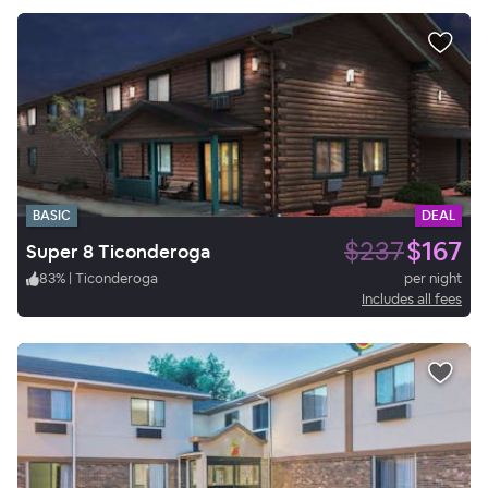
BASIC
DEAL
$237
$167
Super 8 Ticonderoga
83
%
|
Ticonderoga
per night
Includes all fees