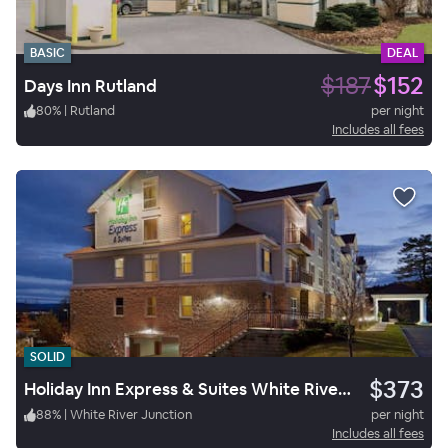
BASIC
DEAL
$187
$152
Days Inn Rutland
80
%
|
Rutland
per night
Includes all fees
SOLID
$373
Holiday Inn Express & Suites White River Junction
88
%
|
White River Junction
per night
Includes all fees