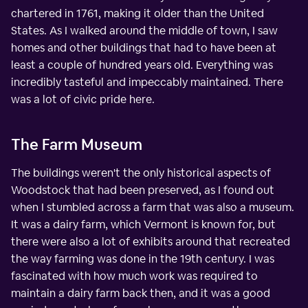
chartered in 1761, making it older than the United
States. As I walked around the middle of town, I saw
homes and other buildings that had to have been at
least a couple of hundred years old. Everything was
incredibly tasteful and impeccably maintained. There
was a lot of civic pride here.
The Farm Museum
The buildings weren't the only historical aspects of
Woodstock that had been preserved, as I found out
when I stumbled across a farm that was also a museum.
It was a dairy farm, which Vermont is known for, but
there were also a lot of exhibits around that recreated
the way farming was done in the 19th century. I was
fascinated with how much work was required to
maintain a dairy farm back then, and it was a good