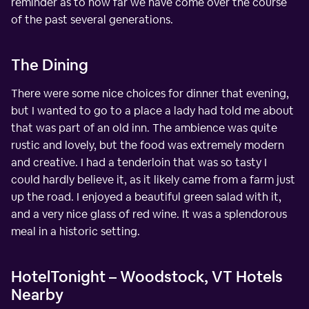
reminder as to how far we have come over the course
of the past several generations.
The Dining
There were some nice choices for dinner that evening,
but I wanted to go to a place a lady had told me about
that was part of an old inn. The ambience was quite
rustic and lovely, but the food was extremely modern
and creative. I had a tenderloin that was so tasty I
could hardly believe it, as it likely came from a farm just
up the road. I enjoyed a beautiful green salad with it,
and a very nice glass of red wine. It was a splendorous
meal in a historic setting.
HotelTonight – Woodstock, VT Hotels
Nearby