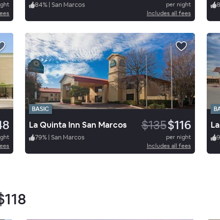
ight
84
%
|
San Marcos
per night
fees
Includes all fees
BASIC
B
48
$135
$116
La Quinta Inn San Marcos
ight
79
%
|
San Marcos
per night
9
fees
Includes all fees
$118