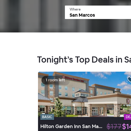
Where
Tonight’s Top Deals in 
1 room left
BASIC
DE
$177
$1
Hilton Garden Inn San Marcos