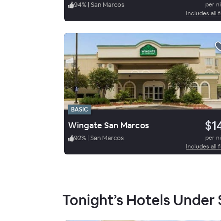
94
%
|
San Marcos
per n
Includes all 
BASIC
$1
Wingate San Marcos
92
%
|
San Marcos
per n
Includes all 
Tonight’s Hotels Under