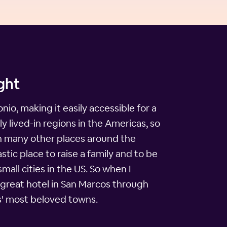
ght
io, making it easily accessible for a
 lived-in regions in the Americas, so
 in many other places around the
stic place to raise a family and to be
all cities in the US. So when I
a great hotel in San Marcos through
as' most beloved towns.