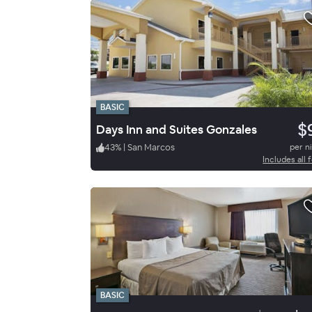
BASIC
$
Days Inn and Suites Gonzales
43
%
|
San Marcos
per n
Includes all 
BASIC