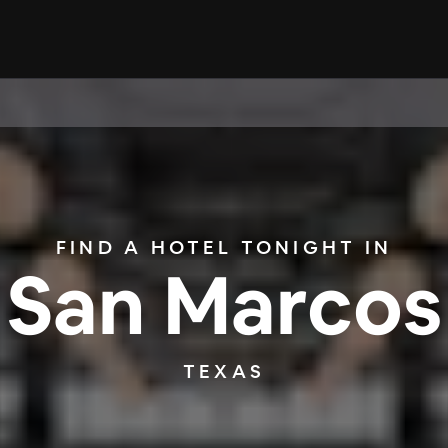
FIND A HOTEL TONIGHT IN
San Marcos
TEXAS