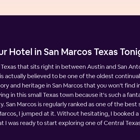
r Hotel in San Marcos Texas Toni
 Texas that sits right in between Austin and San Anton
actually believed to be one of the oldest continually
istory and heritage in San Marcos that you won't find
ving in this small Texas town because it's such a fanta
. San Marcos is regularly ranked as one of the best sm
Marcos, I jumped at it. Without hesitating, I booked 
at I was ready to start exploring one of Central Tex