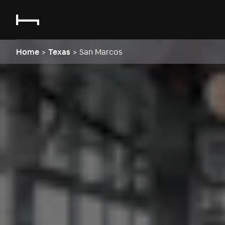
Home
>
Texas
>
San Marcos