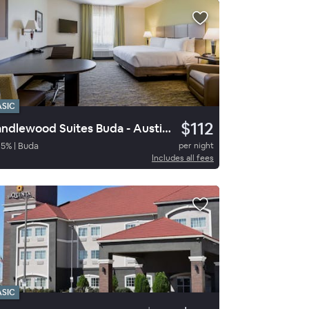
ASIC
$112
Candlewood Suites Buda - Austin SW
95
%
|
Buda
per night
Includes all fees
ASIC