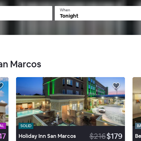
When
Tonight
San Marcos
AL
SOLID
B
47
$216
$179
Holiday Inn San Marcos
Be