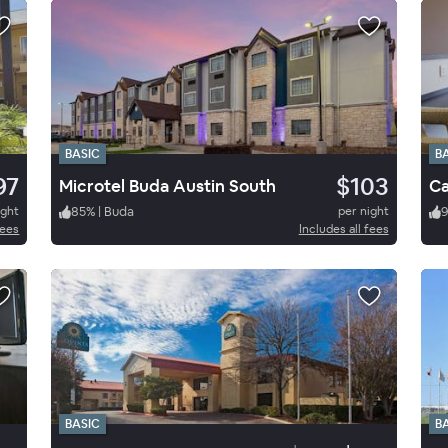
BASIC
B
97
$103
Microtel Buda Austin South
ight
85
%
|
Buda
per night
fees
Includes all fees
BASIC
B