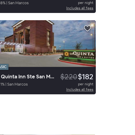
88
%
|
San Marcos
per night
Includes all fees
ASIC
$220
$182
La Quinta Inn Ste San Marcos
1
%
|
San Marcos
per night
Includes all fees