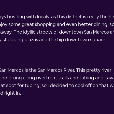
 bustling with locals, as this district is really the 
 some great shopping and even better dining, so nat
ay. The idyllic streets of downtown San Marcos are
ively shopping plazas and the hip downtown square.
n Marcos is the San Marcos River. This pretty river 
g and biking along riverfront trails and tubing and ka
eat spot for tubing, so I decided to cool off on that
d right in.