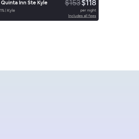
$153
$118
 Quinta Inn Ste Kyle
1
%
|
Kyle
per night
Includes all fees