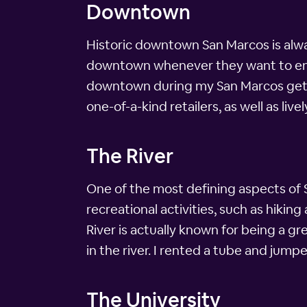
Downtown
Historic downtown San Marcos is always
downtown whenever they want to enjoy
downtown during my San Marcos getaw
one-of-a-kind retailers, as well as l
The River
One of the most defining aspects of Sa
recreational activities, such as hikin
River is actually known for being a gr
in the river. I rented a tube and jumpe
The University