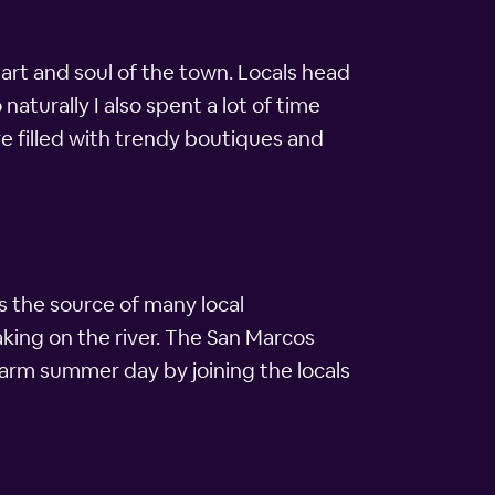
heart and soul of the town. Locals head
urally I also spent a lot of time
 filled with trendy boutiques and
is the source of many local
yaking on the river. The San Marcos
 warm summer day by joining the locals