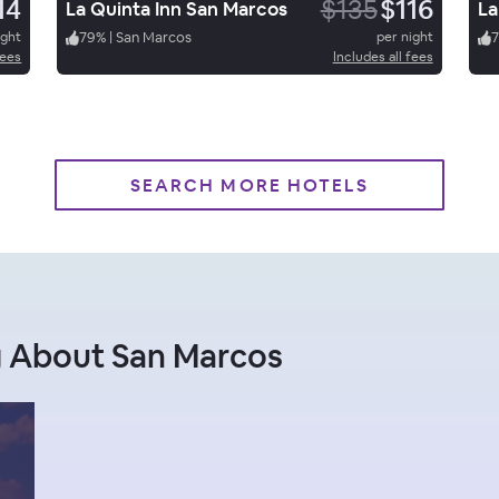
14
$135
$116
La Quinta Inn San Marcos
La
ight
79
%
|
San Marcos
per night
7
fees
Includes all fees
SEARCH MORE HOTELS
g About San Marcos