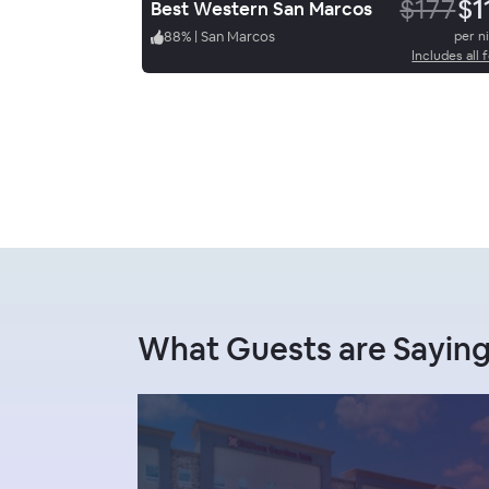
$177
$1
Best Western San Marcos
88
%
|
San Marcos
per n
Includes all 
What Guests are Sayin