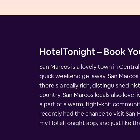
HotelTonight – Book You
San Marcos is a lovely town in Central
quick weekend getaway. San Marcos is 
there's a really rich, distinguished h
country. San Marcos locals also love li
a part of a warm, tight-knit community
recently had the chance to visit San 
my HotelTonight app, and just like th