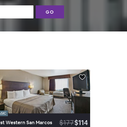
GO
ASIC
$177
$114
st Western San Marcos