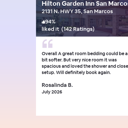
Hilton Garden Inn San Marco
2131 N. HWY 35, San Marcos
94
%
liked it
(
142 Ratings
)
Overall A great room bedding could be a
bit softer. But very nice room it was
spacious and loved the shower and clos
setup. Will definitely book again.
Rosalinda B.
July 2026