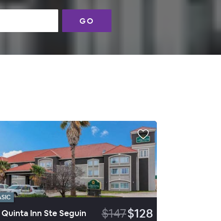
GO
ASIC
$147
$128
 Quinta Inn Ste Seguin