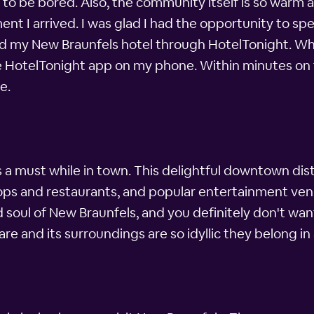
e to be bored. Also, the community itself is so warm a
t I arrived. I was glad I had the opportunity to spe
ked my New Braunfels hotel through HotelTonight. Whe
 the HotelTonight app on my phone. Within minutes on 
e.
 must while in town. This delightful downtown distr
hops and restaurants, and popular entertainment ven
d soul of New Braunfels, and you definitely don't wan
are and its surroundings are so idyllic they belong in