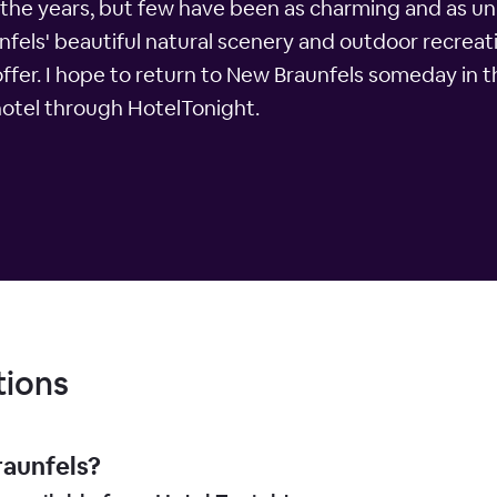
r the years, but few have been as charming and as un
nfels' beautiful natural scenery and outdoor recreati
 offer. I hope to return to New Braunfels someday in 
hotel through HotelTonight.
tions
raunfels?