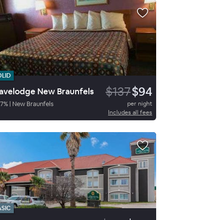
OLID
$137
$94
avelodge New Braunfels
7
%
|
New Braunfels
per night
Includes all fees
ASIC