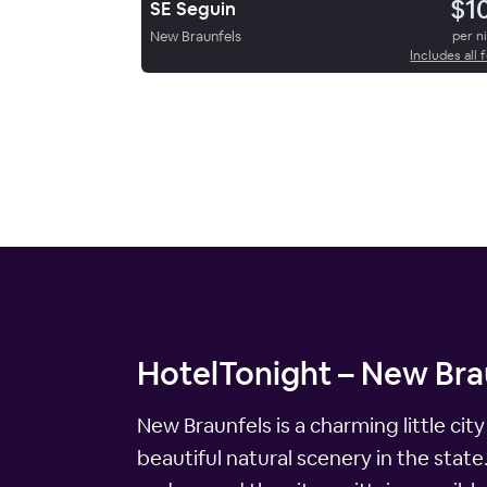
$1
SE Seguin
New Braunfels
per n
Includes all 
HotelTonight – New Brau
New Braunfels is a charming little cit
beautiful natural scenery in the state