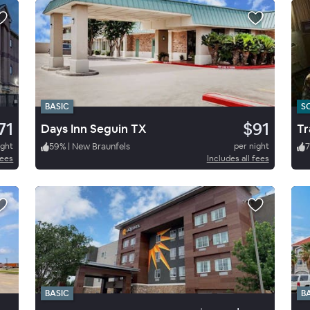
BASIC
S
71
$91
Days Inn Seguin TX
Tr
ight
59
%
|
New Braunfels
per night
7
fees
Includes all fees
BASIC
B