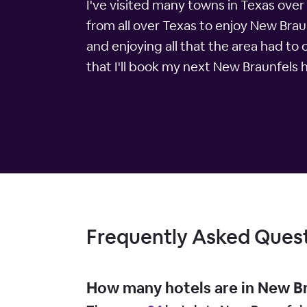
I've visited many towns in Texas ove
from all over Texas to enjoy New Brau
and enjoying all that the area had to
that I'll book my next New Braunfels 
Frequently Asked Ques
How many hotels are in New B