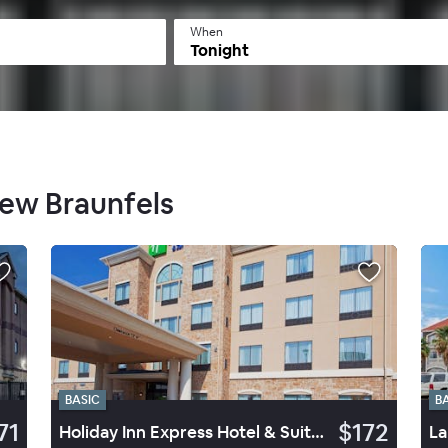
When
Tonight
New Braunfels
BASIC
B
71
$172
Holiday Inn Express Hotel & Suites Seguin
La