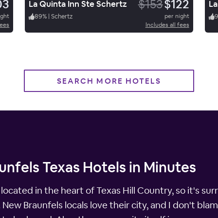
03
$153
$122
La Quinta Inn Ste Schertz
La
ight
89
%
|
Schertz
per night
fees
Includes all fees
SEARCH MORE HOTELS
nfels Texas Hotels in Minutes
y located in the heart of Texas Hill Country, so it's 
. New Braunfels locals love their city, and I don't bl