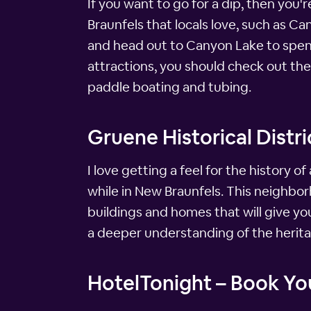
If you want to go for a dip, then you
Braunfels that locals love, such as Ca
and head out to Canyon Lake to spend
attractions, you should check out the
paddle boating and tubing.
Gruene Historical Distri
I love getting a feel for the history of
while in New Braunfels. This neighborh
buildings and homes that will give you 
a deeper understanding of the herita
HotelTonight – Book You