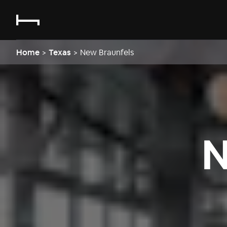
Home
>
Texas
>
New Braunfels
N