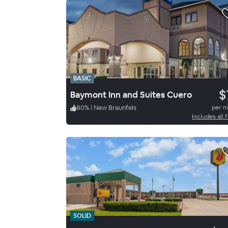
BASIC
$
Baymont Inn and Suites Cuero
80
%
|
New Braunfels
per n
Includes all 
SOLID