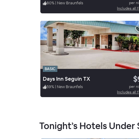
80
%
|
New Braunfels
per n
Includes all 
BASIC
$
Days Inn Seguin TX
59
%
|
New Braunfels
per n
Includes all 
Tonight’s Hotels Under