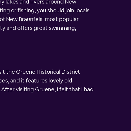
any lakes and rivers around New
ng or fishing, you should join locals
 of New Braunfels' most popular
city and offers great swimming,
isit the Gruene Historical District
es, and it features lovely old
After visiting Gruene, I felt that I had