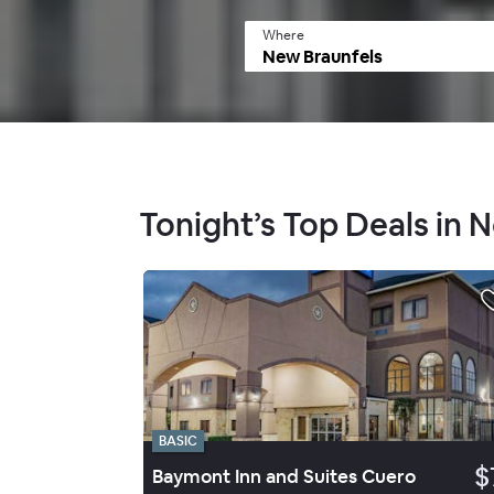
Where
Tonight’s Top Deals in 
BASIC
$
Baymont Inn and Suites Cuero