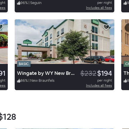
ight
96
%
|
Seguin
per night
fees
Includes all fees
BASIC
C
91
$232
$194
Wingate by WY New Braunfels
Th
ight
86
%
|
New Braunfels
per night
fees
Includes all fees
$128