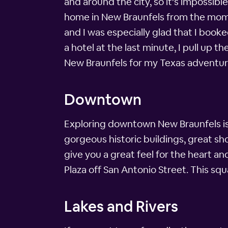
and around the city, so it's impossibl
home in New Braunfels from the momen
and I was especially glad that I boo
a hotel at the last minute, I pull up
New Braunfels for my Texas adventur
Downtown
Exploring downtown New Braunfels is a
gorgeous historic buildings, great s
give you a great feel for the heart an
Plaza off San Antonio Street. This squ
Lakes and Rivers