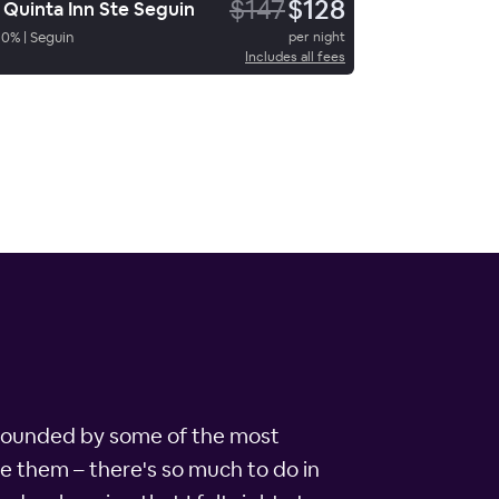
$147
$128
 Quinta Inn Ste Seguin
90
%
|
Seguin
per night
Includes all fees
surrounded by some of the most
ame them – there's so much to do in