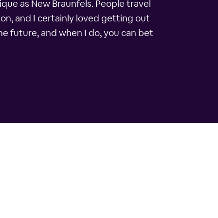
ique as New Braunfels. People travel
on, and I certainly loved getting out
the future, and when I do, you can bet