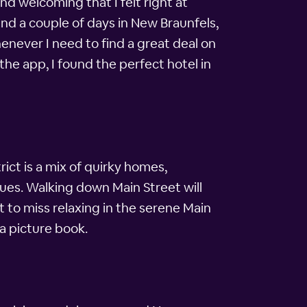
nd welcoming that I felt right at
nd a couple of days in New Braunfels,
never I need to find a great deal on
the app, I found the perfect hotel in
ict is a mix of quirky homes,
ues. Walking down Main Street will
t to miss relaxing in the serene Main
 a picture book.