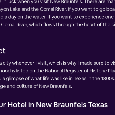
're in luck when you visit New Braunfels. There are m
nyon Lake and the Comal River. If you want to go boati
 a day on the water. If you want to experience one
 Comal River, which flows through the heart of the 
ct
 a city whenever I visit, which is why I made sure to v
ood is listed on the National Register of Historic Plac
a glimpse of what life was like in Texas in the 1800s. 
ge and culture of New Braunfels.
r Hotel in New Braunfels Texas