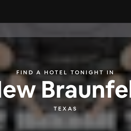
FIND A HOTEL TONIGHT IN
ew Braunfe
TEXAS