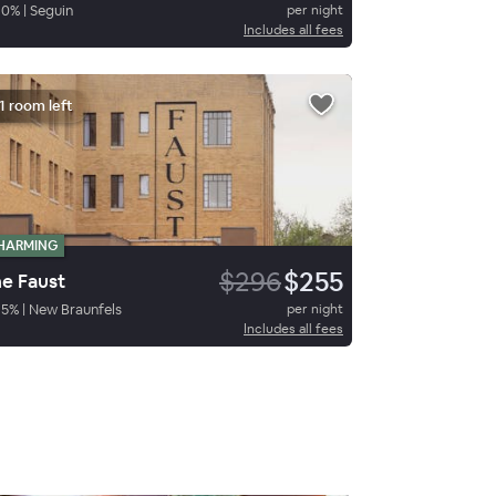
90
%
|
Seguin
per night
Includes all fees
1 room left
HARMING
$296
$255
e Faust
85
%
|
New Braunfels
per night
Includes all fees