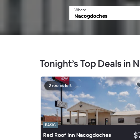
Where
Tonight’s Top Deals in
2 rooms left
BASIC
$
Red Roof Inn Nacogdoches