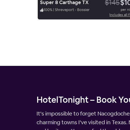
$145
$1
Super 8 Carthage TX
100
%
|
Shreveport - Bossier
per n
Includes all 
HotelTonight – Book Yo
It's impossible to forget Nacogdoches
charming towns I've visited in Texas. 