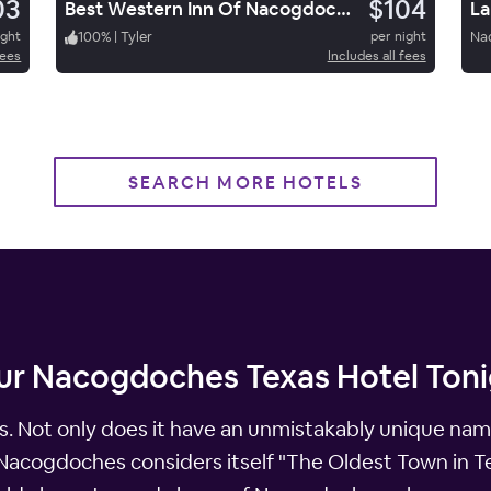
03
$104
Best Western Inn Of Nacogdoches
La
ight
100
%
|
Tyler
per night
Na
fees
Includes all fees
SEARCH MORE HOTELS
ur Nacogdoches Texas Hotel Ton
. Not only does it have an unmistakably unique name,
Nacogdoches considers itself "The Oldest Town in Texa