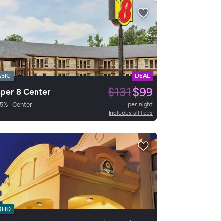
ASIC
DEAL
$131
$99
per 8 Center
5
%
|
Center
per night
Includes all fees
OLID