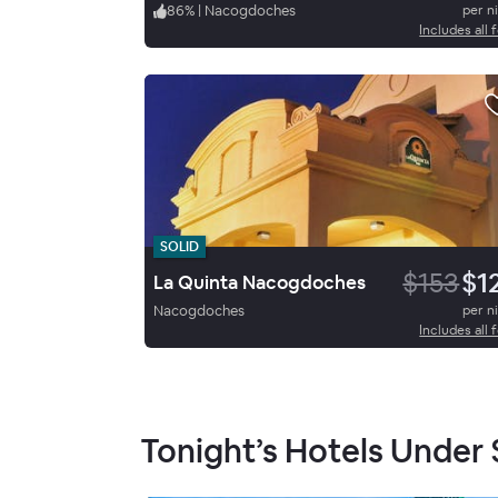
86
%
|
Nacogdoches
per n
Includes all 
SOLID
$153
$1
La Quinta Nacogdoches
Nacogdoches
per n
Includes all 
Tonight’s Hotels Under