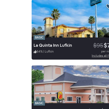
BASIC
$95
$
La Quinta Inn Lufkin
64
%
|
Lufkin
per n
Includes all 
BASIC