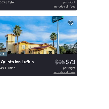
00
%
|
Tyler
per night
Includes all fees
ASIC
$95
$73
 Quinta Inn Lufkin
64
%
|
Lufkin
per night
Includes all fees