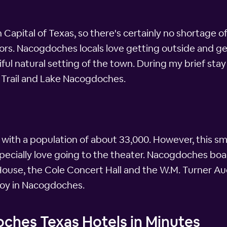
pital of Texas, so there's certainly no shortage of g
rs. Nacogdoches locals love getting outside and get
ul natural setting of the town. During my brief stay
k Trail and Lake Nacogdoches.
y, with a population of about 33,000. However, this s
pecially love going to the theater. Nacogdoches boas
House, the Cole Concert Hall and the W.M. Turner A
njoy in Nacogdoches.
ches Texas Hotels in Minutes