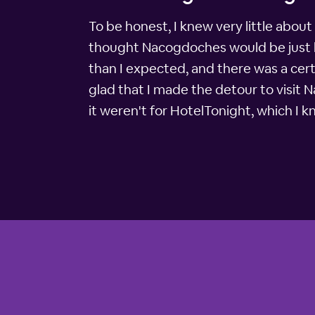
To be honest, I knew very little about
thought Nacogdoches would be just l
than I expected, and there was a certa
glad that I made the detour to visit 
it weren't for HotelTonight, which I 