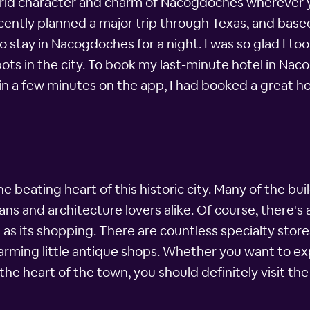
orld character and charm of Nacogdoches wherever y
cently planned a major trip through Texas, and bas
 to stay in Nacogdoches for a night. I was so glad I 
ots in the city. To book my last-minute hotel in Nac
 a few minutes on the app, I had booked a great hot
e beating heart of this historic city. Many of the 
orians and architecture lovers alike. Of course, there
 its shopping. There are countless specialty stor
arming little antique shops. Whether you want to 
he heart of the town, you should definitely visit the