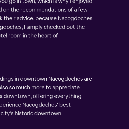
ou go in town, which is why I enjoyed
ed on the recommendations of a few
took their advice, because Nacogdoches
ogdoches, I simply checked out the
el room in the heart of
buildings in downtown Nacogdoches are
's also so much more to appreciate
es downtown, offering everything
experience Nacogdoches' best
 city's historic downtown.