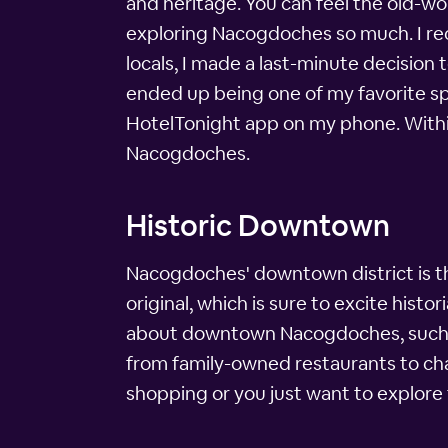
and heritage. You can feel the old-w
exploring Nacogdoches so much. I re
locals, I made a last-minute decision
ended up being one of my favorite sp
HotelTonight app on my phone. Within
Nacogdoches.
Historic Downtown
Nacogdoches' downtown district is th
original, which is sure to excite hist
about downtown Nacogdoches, such as
from family-owned restaurants to ch
shopping or you just want to explore t