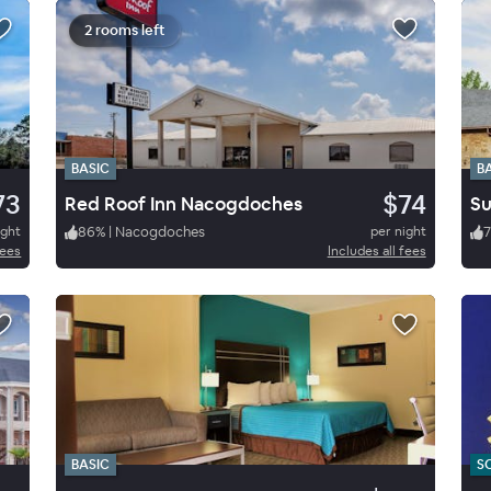
2 rooms left
BASIC
B
73
$74
Red Roof Inn Nacogdoches
Su
ight
86
%
|
Nacogdoches
per night
7
fees
Includes all fees
BASIC
S