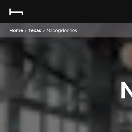
Home
>
Texas
>
Nacogdoches