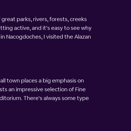
reat parks, rivers, forests, creeks
ting active, and it's easy to see why
 in Nacogdoches, I visited the Alazan
mall town places a big emphasis on
ts an impressive selection of Fine
uditorium. There's always some type