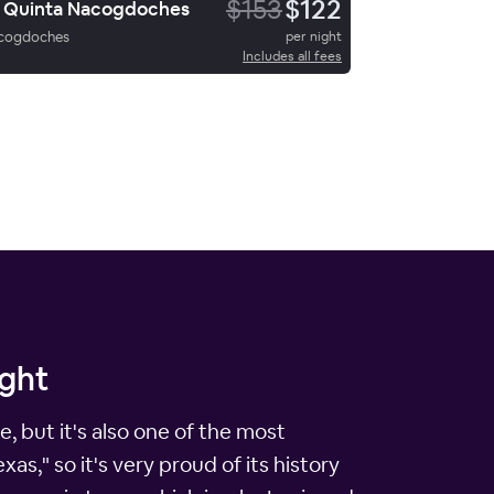
$153
$122
 Quinta Nacogdoches
cogdoches
per night
Includes all fees
ight
 but it's also one of the most
s," so it's very proud of its history