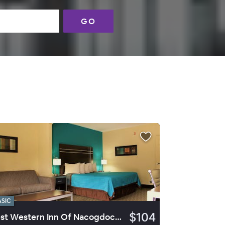
GO
ASIC
$104
Best Western Inn Of Nacogdoches