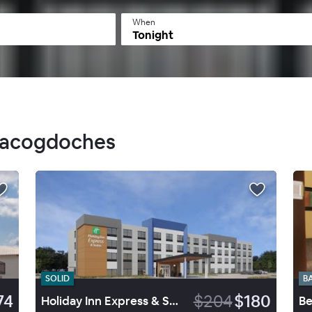
When
Tonight
 Nacogdoches
SOLID
B
74
$204
$180
Holiday Inn Express & Suites Nacogdoches Southwest By Ihg