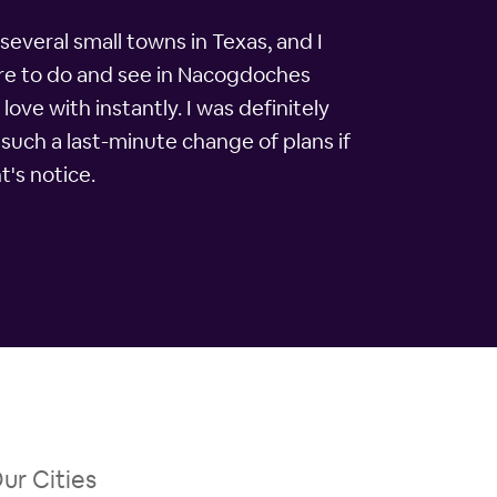
several small towns in Texas, and I
ore to do and see in Nacogdoches
ove with instantly. I was definitely
such a last-minute change of plans if
t's notice.
ur Cities