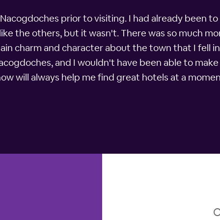
 Nacogdoches prior to visiting. I had already been to 
ike the others, but it wasn't. There was so much m
in charm and character about the town that I fell in l
Nacogdoches, and I wouldn't have been able to make 
know will always help me find great hotels at a momen
O