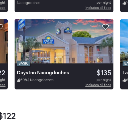
ight
Nacogdoches
per night
1
fees
Includes all fees
BASIC
B
22
$135
Days Inn Nacogdoches
La
ight
69
%
|
Nacogdoches
per night
fees
Includes all fees
$122