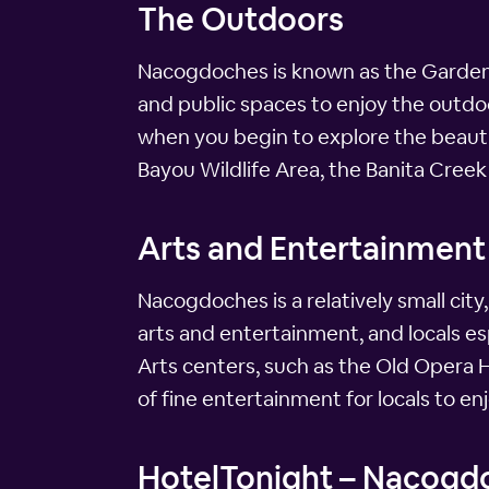
The Outdoors
Nacogdoches is known as the Garden Ca
and public spaces to enjoy the outdoo
when you begin to explore the beautif
Bayou Wildlife Area, the Banita Cree
Arts and Entertainment
Nacogdoches is a relatively small cit
arts and entertainment, and locals es
Arts centers, such as the Old Opera 
of fine entertainment for locals to e
HotelTonight – Nacogdo