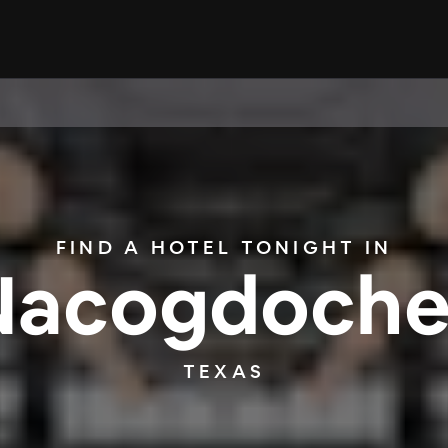
FIND A HOTEL TONIGHT IN
Nacogdoche
TEXAS