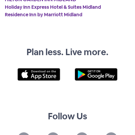
Holiday Inn Express Hotel & Suites Midland
Residence Inn by Marriott Midland
Plan less. Live more.
Follow Us