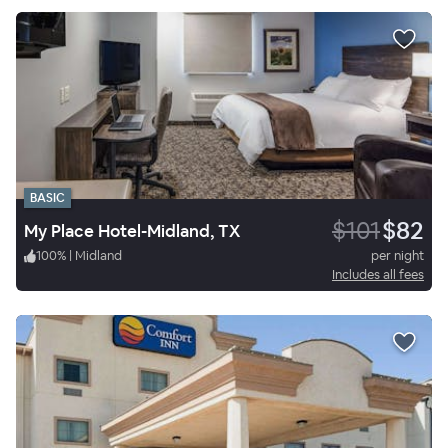
BASIC
$101
$82
My Place Hotel-Midland, TX
100
%
|
Midland
per night
Includes all fees