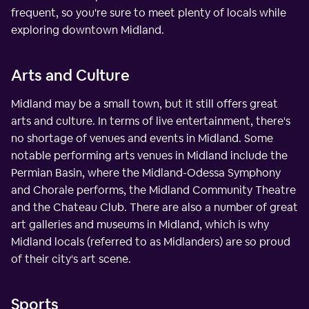
frequent, so you're sure to meet plenty of locals while
exploring downtown Midland.
Arts and Culture
Midland may be a small town, but it still offers great
arts and culture. In terms of live entertainment, there's
no shortage of venues and events in Midland. Some
notable performing arts venues in Midland include the
Permian Basin, where the Midland-Odessa Symphony
and Chorale performs, the Midland Community Theatre
and the Chateau Club. There are also a number of great
art galleries and museums in Midland, which is why
Midland locals (referred to as Midlanders) are so proud
of their city's art scene.
Sports