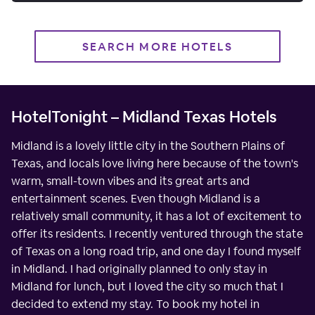
SEARCH MORE HOTELS
HotelTonight – Midland Texas Hotels
Midland is a lovely little city in the Southern Plains of
Texas, and locals love living here because of the town's
warm, small-town vibes and its great arts and
entertainment scenes. Even though Midland is a
relatively small community, it has a lot of excitement to
offer its residents. I recently ventured through the state
of Texas on a long road trip, and one day I found myself
in Midland. I had originally planned to only stay in
Midland for lunch, but I loved the city so much that I
decided to extend my stay. To book my hotel in