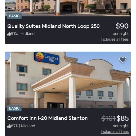
BASIC
$90
Quality Suites Midland North Loop 250
91
%
|
Midland
per night
Includes all fees
BASIC
$101
$85
Comfort Inn I-20 Midland Stanton
87
%
|
Midland
per night
Includes all fees