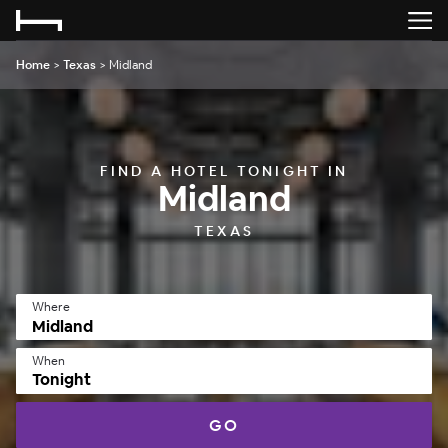
Home
>
Texas
>
Midland
FIND A HOTEL TONIGHT IN
Midland
TEXAS
Where
When
Tonight
GO