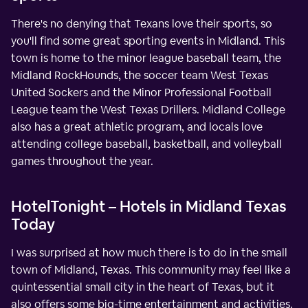
There's no denying that Texans love their sports, so
you'll find some great sporting events in Midland. This
town is home to the minor league baseball team, the
Midland RockHounds, the soccer team West Texas
United Sockers and the Minor Professional Football
League team the West Texas Drillers. Midland College
also has a great athletic program, and locals love
attending college baseball, basketball, and volleyball
games throughout the year.
HotelTonight – Hotels in Midland Texas
Today
I was surprised at how much there is to do in the small
town of Midland, Texas. This community may feel like a
quintessential small city in the heart of Texas, but it
also offers some big-time entertainment and activities.