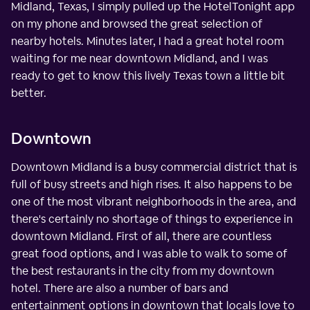
Midland, Texas, I simply pulled up the HotelTonight app
on my phone and browsed the great selection of
nearby hotels. Minutes later, I had a great hotel room
waiting for me near downtown Midland, and I was
ready to get to know this lively Texas town a little bit
better.
Downtown
Downtown Midland is a busy commercial district that is
full of busy streets and high rises. It also happens to be
one of the most vibrant neighborhoods in the area, and
there's certainly no shortage of things to experience in
downtown Midland. First of all, there are countless
great food options, and I was able to walk to some of
the best restaurants in the city from my downtown
hotel. There are also a number of bars and
entertainment options in downtown that locals love to