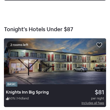
Tonight’s Hotels Under
$87
2 rooms left
BASIC
$81
Knights Inn Big Spring
60
%
|
Midland
per night
Includes all fees