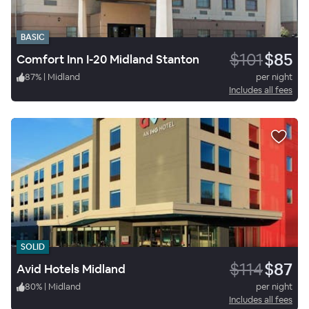
BASIC
$101
$85
Comfort Inn I-20 Midland Stanton
87
%
|
Midland
per night
Includes all fees
SOLID
$114
$87
Avid Hotels Midland
80
%
|
Midland
per night
Includes all fees