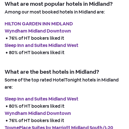
What are most popular hotels in Midland?
Among our most booked hotels in Midland are:
HILTON GARDEN INN MIDLAND
Wyndham Midland Downtown
 • 
76% of HT bookers liked it
Sleep Inn and Suites Midland West
 • 
80% of HT bookers liked it
What are the best hotels in Midland?
Some of the top rated HotelTonight hotels in Midland
are:
Sleep Inn and Suites Midland West
 • 
80% of HT bookers liked it
Wyndham Midland Downtown
 • 
76% of HT bookers liked it
TownePlace Suites by Marriott Midland South/I-20