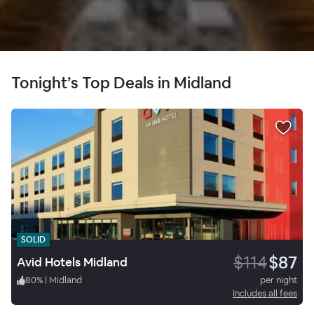
Tonight’s Top Deals in Midland
SOLID
$114
$87
Avid Hotels Midland
80
%
|
Midland
per night
Includes all fees