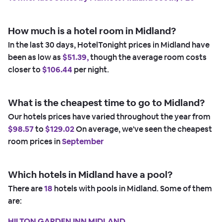
How much is a hotel room in Midland?
In the last 30 days, HotelTonight prices in Midland have
been as low as
$51.39,
though the average room costs
closer to
$106.44
per night.
What is the cheapest time to go to Midland?
Our hotels prices have varied throughout the year from
$98.57
to
$129.02
On average, we've seen the cheapest
room prices in
September
Which hotels in Midland have a pool?
There are
18
hotels with pools in Midland. Some of them
are:
HILTON GARDEN INN MIDLAND