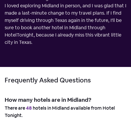
I loved exploring Midland in person, and I was glad that I
made a last-minute change to my travel plans. If I find
myself driving through Texas again in the future, I'll be
sure to book another hotel in Midland through
HotelTonight, because I already miss this vibrant little
city in Texas.
Frequently Asked Questions
How many hotels are in Midland?
There are
48
hotels in Midland available from Hotel
Tonight.