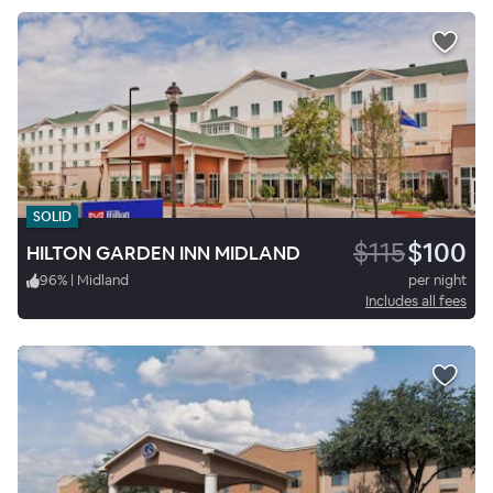
SOLID
$115
$100
HILTON GARDEN INN MIDLAND
96
%
|
Midland
per night
Includes all fees