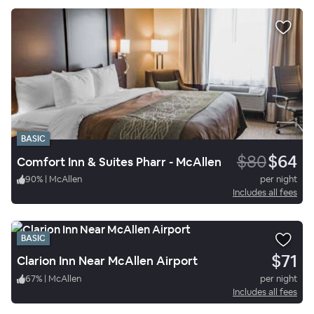
BASIC
$80
$64
Comfort Inn & Suites Pharr - McAllen
90
%
|
McAllen
per night
Includes all fees
BASIC
$71
Clarion Inn Near McAllen Airport
67
%
|
McAllen
per night
Includes all fees