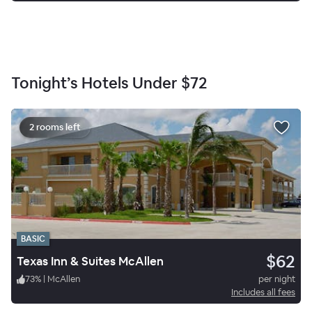
Tonight’s Hotels Under
$72
2 rooms left
BASIC
$62
Texas Inn & Suites McAllen
73
%
|
McAllen
per night
Includes all fees