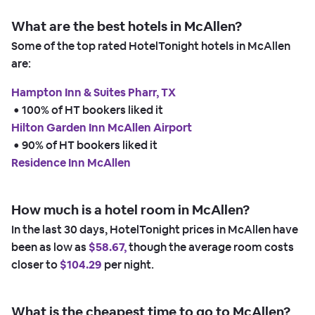
What are the best hotels in McAllen?
Some of the top rated HotelTonight hotels in McAllen
are:
Hampton Inn & Suites Pharr, TX
 • 
100% of HT bookers liked it
Hilton Garden Inn McAllen Airport
 • 
90% of HT bookers liked it
Residence Inn McAllen
How much is a hotel room in McAllen?
In the last 30 days, HotelTonight prices in McAllen have
been as low as
$58.67,
though the average room costs
closer to
$104.29
per night.
What is the cheapest time to go to McAllen?