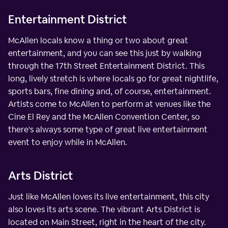
Entertainment District
McAllen locals know a thing or two about great
entertainment, and you can see this just by walking
through the 17th Street Entertainment District. This
long, lively stretch is where locals go for great nightlife,
sports bars, fine dining and, of course, entertainment.
Artists come to McAllen to perform at venues like the
Cine El Rey and the McAllen Convention Center, so
there's always some type of great live entertainment
event to enjoy while in McAllen.
Arts District
Just like McAllen loves its live entertainment, this city
also loves its arts scene. The vibrant Arts District is
located on Main Street, right in the heart of the city.