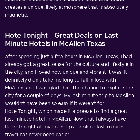
creates a unique, lively atmosphere that is absolutely
magnetic.
HotelTonight – Great Deals on Last-
Minute Hotels in McAllen Texas
After spending just a few hours in McAllen, Texas, I had
already got a great sense for the culture and lifestyle in
the city, and I loved how unique and vibrant it was. It
definitely didn't take me long to fall in love with
McAllen, and I was glad I had the chance to explore the
city for a couple of days. My last-minute trip to McAllen
wouldn't have been so easy if it weren't for
HotelTonight, which made it a breeze to find a great
last-minute hotel in McAllen. Now that I always have
HotelTonight at my fingertips, booking last-minute
travel has never been easier.