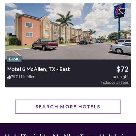
BASIC
$72
Motel 6 McAllen, TX - East
79
%
|
McAllen
per night
Includes all fees
SEARCH MORE HOTELS