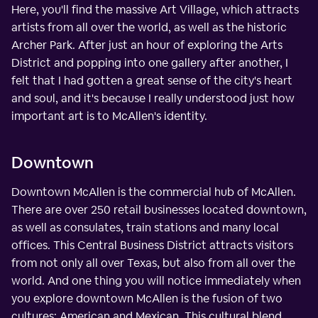
Here, you'll find the massive Art Village, which attracts
artists from all over the world, as well as the historic
Archer Park. After just an hour of exploring the Arts
District and popping into one gallery after another, I
felt that I had gotten a great sense of the city's heart
and soul, and it's because I really understood just how
important art is to McAllen's identity.
Downtown
Downtown McAllen is the commercial hub of McAllen.
There are over 250 retail businesses located downtown,
as well as consulates, train stations and many local
offices. This Central Business District attracts visitors
from not only all over Texas, but also from all over the
world. And one thing you will notice immediately when
you explore downtown McAllen is the fusion of two
cultures: American and Mexican. This cultural blend