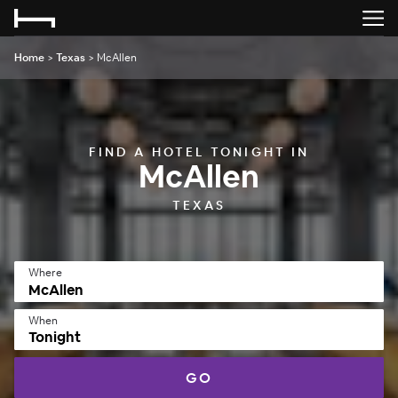
Home
>
Texas
>
McAllen
FIND A HOTEL TONIGHT IN
McAllen
TEXAS
Where
When
Tonight
GO