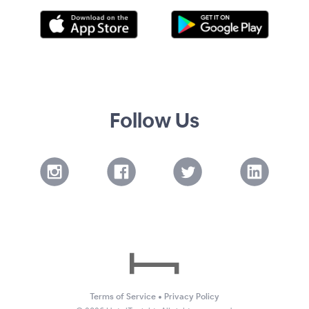
Follow Us
Terms of Service
•
Privacy Policy