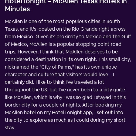
HotelTonight – McAllen Texas Hotels in
Minutes
McAllen is one of the most populous cities in South
Texas, and it's located on the Rio Grande right across
from Mexico. Given its proximity to Mexico and the Gulf
of Mexico, McAllen is a popular stopping point road
trips. However, I think that McAllen deserves to be
considered a destination in its own right. This small city,
nicknamed the "City of Palms," has its own unique
character and culture that visitors would love – I
certainly did. I like to think I've traveled a lot
throughout the US, but I've never been to a city quite
like McAllen, which is why I was so glad I stayed in this
border city for a couple of nights. After booking my
McAllen hotel on my HotelTonight app, I set out into
the city to explore as much as I could during my short
stay.