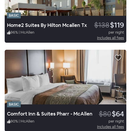
BASIC
$138
$119
Home2 Suites By Hilton Mcallen Tx
96
%
|
McAllen
per night
Includes all fees
BASIC
$80
$64
Comfort Inn & Suites Pharr - McAllen
90
%
|
McAllen
per night
Includes all fees