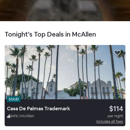
Tonight’s Top Deals in McAllen
SOLID
$114
Casa De Palmas Trademark
94
%
|
McAllen
per night
Includes all fees