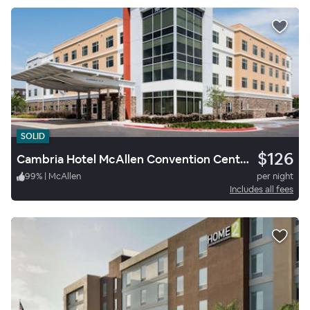
SOLID
$126
Cambria Hotel McAllen Convention Center
99
%
|
McAllen
per night
Includes all fees