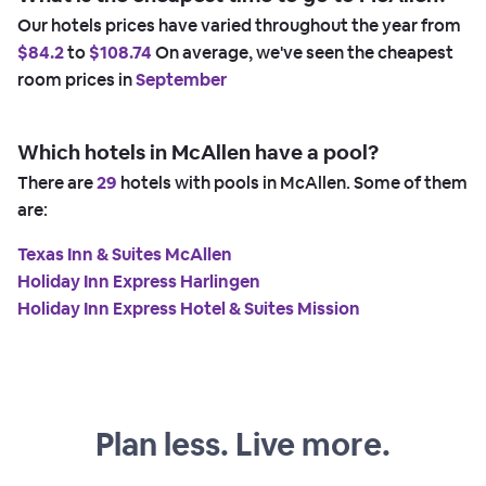
Our hotels prices have varied throughout the year from
$84.2
to
$108.74
On average, we've seen the cheapest
room prices in
September
Which hotels in McAllen have a pool?
There are
29
hotels with pools in McAllen. Some of them
are:
Texas Inn & Suites McAllen
Holiday Inn Express Harlingen
Holiday Inn Express Hotel & Suites Mission
Plan less. Live more.