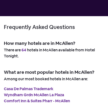
Frequently Asked Questions
How many hotels are in McAllen?
There are
64
hotels in McAllen available from Hotel
Tonight.
What are most popular hotels in McAllen?
Among our most booked hotels in McAllen are:
Casa De Palmas Trademark
Wyndham Grdn McAllen La Plaza
Comfort Inn & Suites Pharr - McAllen