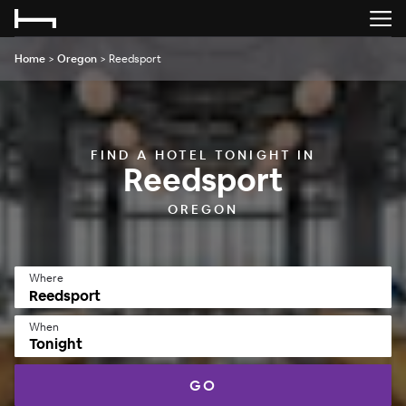
Home
>
Oregon
>
Reedsport
FIND A HOTEL TONIGHT IN
Reedsport
OREGON
Where
When
Tonight
GO