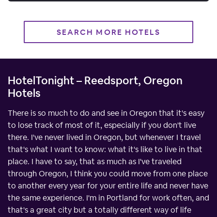
SEARCH MORE HOTELS
HotelTonight – Reedsport, Oregon
Hotels
There is so much to do and see in Oregon that it's easy
to lose track of most of it, especially if you don't live
there. I've never lived in Oregon, but whenever I travel
that's what I want to know: what it's like to live in that
place. I have to say, that as much as I've traveled
through Oregon, I think you could move from one place
to another every year for your entire life and never have
the same experience. I'm in Portland for work often, and
that's a great city but a totally different way of life