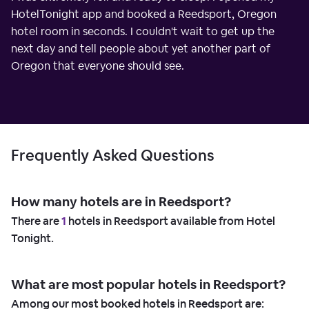
HotelTonight app and booked a Reedsport, Oregon
hotel room in seconds. I couldn't wait to get up the
next day and tell people about yet another part of
Oregon that everyone should see.
Frequently Asked Questions
How many hotels are in Reedsport?
There are
1
hotels in Reedsport available from Hotel
Tonight.
What are most popular hotels in Reedsport?
Among our most booked hotels in Reedsport are: