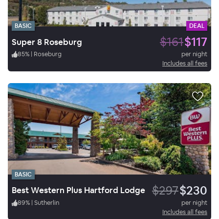
BASIC
DEAL
$161
$117
Super 8 Roseburg
85
%
|
Roseburg
per night
Includes all fees
BASIC
$297
$230
Best Western Plus Hartford Lodge
89
%
|
Sutherlin
per night
Includes all fees