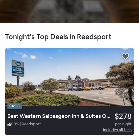
Tonight’s Top Deals in Reedsport
BASIC
$278
Best Western Salbasgeon Inn & Suites Of Reedsport
88
%
|
Reedsport
per night
Includes all fees