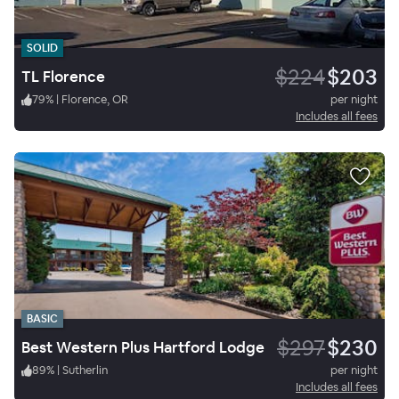
SOLID
$224
$203
TL Florence
79
%
|
Florence, OR
per night
Includes all fees
BASIC
$297
$230
Best Western Plus Hartford Lodge
89
%
|
Sutherlin
per night
Includes all fees