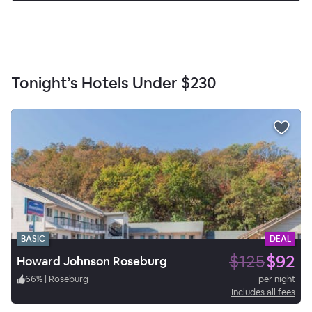
Tonight’s Hotels Under
$230
BASIC
DEAL
$125
$92
Howard Johnson Roseburg
66
%
|
Roseburg
per night
Includes all fees