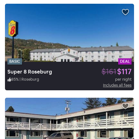
BASIC
DEAL
$161
$117
Super 8 Roseburg
85
%
|
Roseburg
per night
Includes all fees