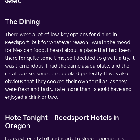
desert.
The Dining
There were a lot of low-key options for dining in
Reedsport, but for whatever reason I was in the mood
for Mexican food. I heard about a place that had been
there for quite some time, so I decided to give it a try. It
was tremendous. I had the carne asada plate, and the
meat was seasoned and cooked perfectly. It was also
obvious that they cooked their own tortillas, as they
were fresh and tasty. I ate more than I should have and
enjoyed a drink or two.
HotelTonight – Reedsport Hotels in
Oregon
I was extremely full and ready to sleep. I opened my