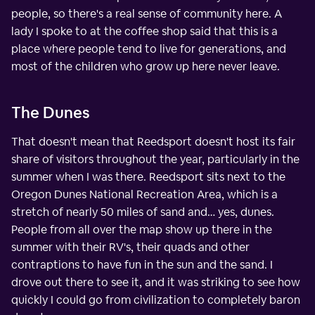
people, so there's a real sense of community here. A
lady I spoke to at the coffee shop said that this is a
place where people tend to live for generations, and
most of the children who grow up here never leave.
The Dunes
That doesn't mean that Reedsport doesn't host its fair
share of visitors throughout the year, particularly in the
summer when I was there. Reedsport sits next to the
Oregon Dunes National Recreation Area, which is a
stretch of nearly 50 miles of sand and… yes, dunes.
People from all over the map show up there in the
summer with their RV's, their quads and other
contraptions to have fun in the sun and the sand. I
drove out there to see it, and it was striking to see how
quickly I could go from civilization to completely baron