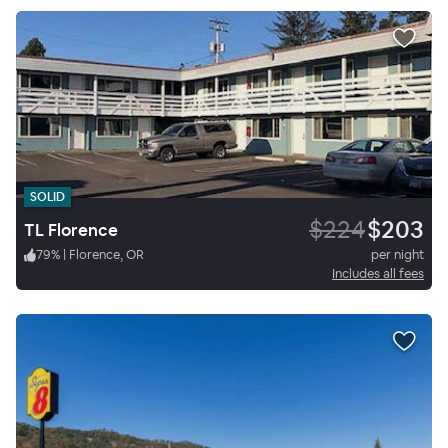
SOLID
$224
$203
TL Florence
79
%
|
Florence, OR
per night
Includes all fees