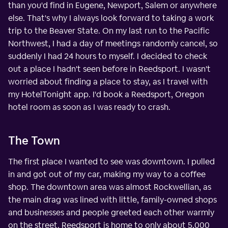
than you'd find in Eugene, Newport, Salem or anywhere
else. That's why I always look forward to taking a work
trip to the Beaver State. On my last run to the Pacific
Northwest, I had a day of meetings randomly cancel, so
suddenly I had 24 hours to myself. I decided to check
out a place I hadn't seen before in Reedsport. I wasn't
worried about finding a place to stay, as I travel with
my HotelTonight app. I'd book a Reedsport, Oregon
hotel room as soon as I was ready to crash.
The Town
The first place I wanted to see was downtown. I pulled
in and got out of my car, making my way to a coffee
shop. The downtown area was almost Rockwellian, as
the main drag was lined with little, family-owned shops
and businesses and people greeted each other warmly
on the street. Reedsport is home to only about 5,000