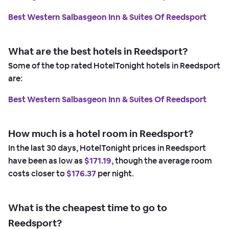
Best Western Salbasgeon Inn & Suites Of Reedsport
What are the best hotels in Reedsport?
Some of the top rated HotelTonight hotels in Reedsport
are:
Best Western Salbasgeon Inn & Suites Of Reedsport
How much is a hotel room in Reedsport?
In the last 30 days, HotelTonight prices in Reedsport
have been as low as
$171.19,
though the average room
costs closer to
$176.37
per night.
What is the cheapest time to go to
Reedsport?