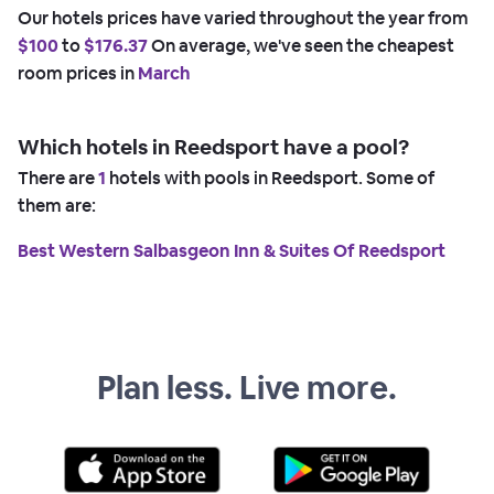
Our hotels prices have varied throughout the year from
$100
to
$176.37
On average, we've seen the cheapest
room prices in
March
Which hotels in Reedsport have a pool?
There are
1
hotels with pools in Reedsport. Some of
them are:
Best Western Salbasgeon Inn & Suites Of Reedsport
Plan less. Live more.