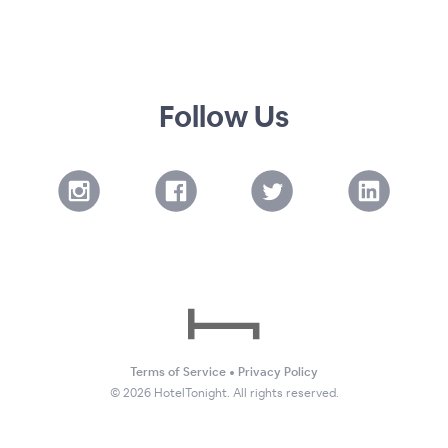
Follow Us
Terms of Service
•
Privacy Policy
©
2026
HotelTonight. All rights reserved.