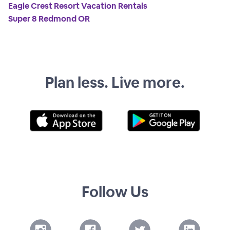
Eagle Crest Resort Vacation Rentals
Super 8 Redmond OR
Plan less. Live more.
Follow Us