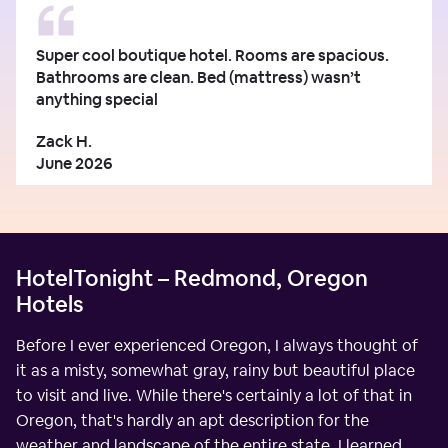
Super cool boutique hotel. Rooms are spacious.
Bathrooms are clean. Bed (mattress) wasn’t
anything special
Zack H.
June 2026
HotelTonight – Redmond, Oregon
Hotels
Before I ever experienced Oregon, I always thought of
it as a misty, somewhat gray, rainy but beautiful place
to visit and live. While there's certainly a lot of that in
Oregon, that's hardly an apt description for the
weather and landscape of the entire state. I learned