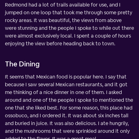
Redmond had a lot of trails available for use, and I
jumped on one loop that took me through some pretty
rocky areas. It was beautiful, the views from above
were stunning and the people I spoke to while out there
were almost exclusively local. I spent a couple of hours
enjoying the view before heading back to town.
The Dining
It seems that Mexican food is popular here. I say that
because I saw several Mexican restaurants, and it got
me thinking of a nice dinner in one of them. I asked
around and one of the people I spoke to mentioned the
one that she liked best. For some reason, this place had
ossobuco, and I ordered it. It was about six inches tall
and buried in juice. It was also delicious. I ate hungrily,
and the mushrooms that were sprinkled around it only
added to the flavor. It was a great meal.