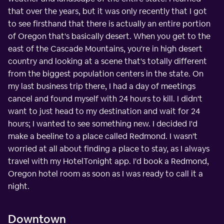
that over the years, but it was only recently that I got
to see firsthand that there is actually an entire portion
of Oregon that's basically desert. When you get to the
east of the Cascade Mountains, you're in high desert
country and looking at a scene that's totally different
from the biggest population centers in the state. On
my last business trip there, I had a day of meetings
cancel and found myself with 24 hours to kill. I didn't
want to just head to my destination and wait for 24
hours; I wanted to see something new. I decided I'd
make a beeline to a place called Redmond. I wasn't
worried at all about finding a place to stay, as I always
travel with my HotelTonight app. I'd book a Redmond,
Oregon hotel room as soon as I was ready to call it a
night.
Downtown