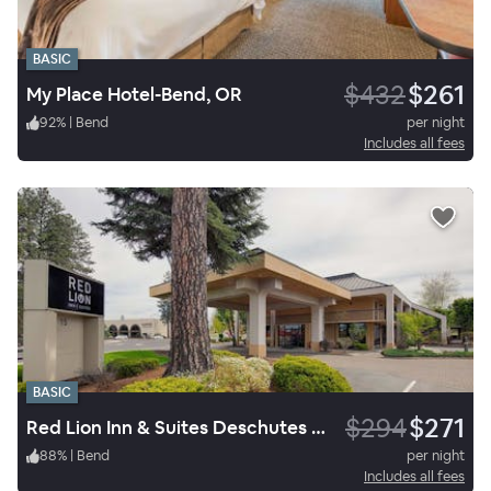
BASIC
$432
$261
My Place Hotel-Bend, OR
92
%
|
Bend
per night
Includes all fees
BASIC
$294
$271
Red Lion Inn & Suites Deschutes River Bend
88
%
|
Bend
per night
Includes all fees