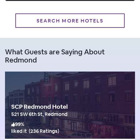
SEARCH MORE HOTELS
What Guests are Saying About
Redmond
SCP Redmond Hotel
521 SW 6th St, Redmond
99
%
liked it
(
236 Ratings
)