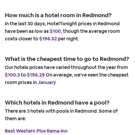
How much is a hotel room in Redmond?
In the last 30 days, HotelTonight prices in Redmond
have been as low as
$100,
though the average room
costs closer to
$196.52
per night.
What is the cheapest time to go to Redmond?
Our hotels prices have varied throughout the year from
$100.3
to
$196.29
On average, we've seen the cheapest
room prices in
January
Which hotels in Redmond have a pool?
There are
3
hotels with pools in Redmond. Some of
them are:
Best Western Plus Rama Inn