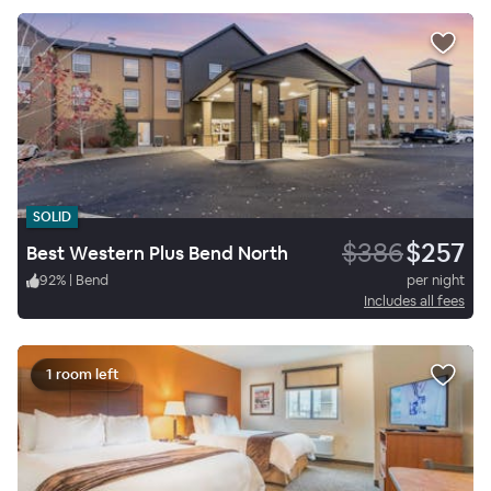
SOLID
$386
$257
Best Western Plus Bend North
92
%
|
Bend
per night
Includes all fees
1 room left