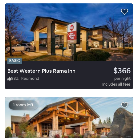
BASIC
$366
Best Western Plus Rama Inn
83
%
|
Redmond
per night
Includes all fees
1 room left