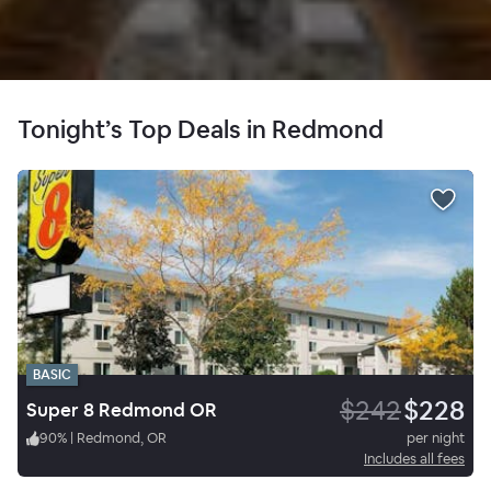
Tonight’s Top Deals in Redmond
BASIC
$242
$228
Super 8 Redmond OR
90
%
|
Redmond, OR
per night
Includes all fees