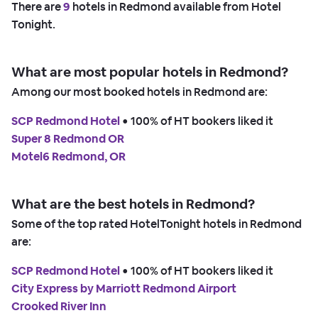
There are
9
hotels in Redmond available from Hotel
Tonight.
What are most popular hotels in Redmond?
Among our most booked hotels in Redmond are:
SCP Redmond Hotel
 • 
100% of HT bookers liked it
Super 8 Redmond OR
Motel6 Redmond, OR
What are the best hotels in Redmond?
Some of the top rated HotelTonight hotels in Redmond
are:
SCP Redmond Hotel
 • 
100% of HT bookers liked it
City Express by Marriott Redmond Airport
Crooked River Inn