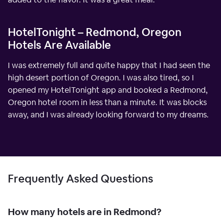
HotelTonight – Redmond, Oregon
Hotels Are Available
I was extremely full and quite happy that I had seen the
high desert portion of Oregon. I was also tired, so I
opened my HotelTonight app and booked a Redmond,
Oregon hotel room in less than a minute. It was blocks
away, and I was already looking forward to my dreams.
Frequently Asked Questions
How many hotels are in Redmond?