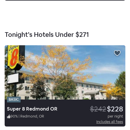
Tonight’s Hotels Under
$271
BASIC
$242
$228
Super 8 Redmond OR
90
%
|
Redmond, OR
per night
Includes all fees