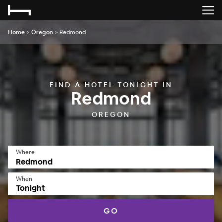
Home
>
Oregon
>
Redmond
FIND A HOTEL TONIGHT IN
Redmond
OREGON
Where
When
Tonight
GO