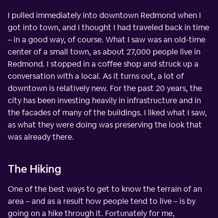
I pulled immediately into downtown Redmond when I
got into town, and I thought I had traveled back in time
– in a good way, of course. What I saw was an old-time
center of a small town, as about 27,000 people live in
Redmond. I stopped in a coffee shop and struck up a
conversation with a local. As it turns out, a lot of
downtown is relatively new. For the past 20 years, the
city has been investing heavily in infrastructure and in
the facades of many of the buildings. I liked what I saw,
as what they were doing was preserving the look that
was already there.
The Hiking
One of the best ways to get to know the terrain of an
area – and as a result how people tend to live – is by
going on a hike through it. Fortunately for me,