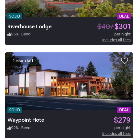
SOLID
DEAL
$407
$301
Riverhouse Lodge
95
%
|
Bend
per night
Includes all fees
1 room left
SOLID
DEAL
$279
Waypoint Hotel
92
%
|
Bend
per night
Includes all fees