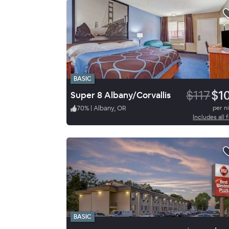
BASIC
$117
$1
Super 8 Albany/Corvallis
70
%
|
Albany, OR
per n
Includes all 
BASIC