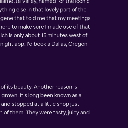
llamette Valley, named for the iconic
thing else in that lovely part of the
Eugene that told me that my meetings
there to make sure I made use of that
ich is only about 15 minutes west of
onight app. I'd book a Dallas, Oregon
of its beauty. Another reason is
re grown. It's long been known as a
and stopped at a little shop just
n of them. They were tasty, juicy and