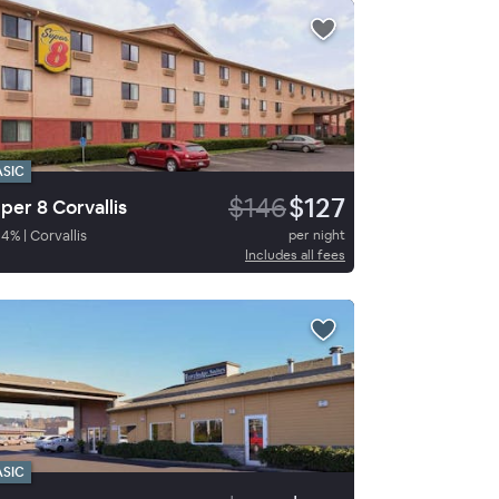
ASIC
$146
$127
per 8 Corvallis
84
%
|
Corvallis
per night
Includes all fees
ASIC