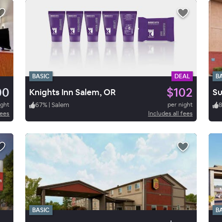
BASIC
DEAL
B
00
$102
Knights Inn Salem, OR
Su
ight
67
%
|
Salem
per night
fees
Includes all fees
BASIC
B