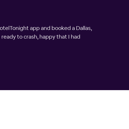
 HotelTonight app and booked a Dallas,
 ready to crash, happy that I had