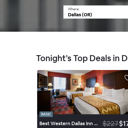
Where
Tonight’s Top Deals in D
BASIC
$227
$1
Best Western Dallas Inn & Suites