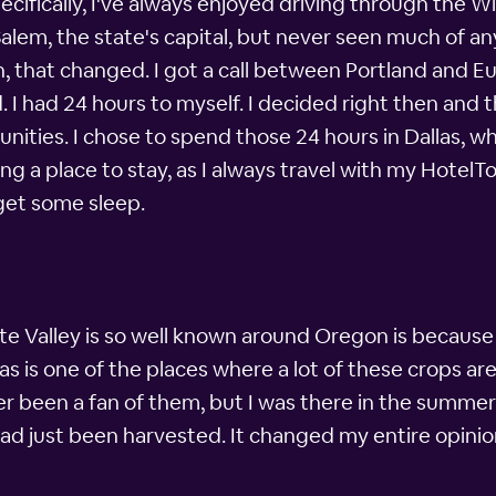
ifically, I've always enjoyed driving through the Wi
Salem, the state's capital, but never seen much of any
n, that changed. I got a call between Portland and 
I had 24 hours to myself. I decided right then and 
ities. I chose to spend those 24 hours in Dallas, wh
g a place to stay, as I always travel with my HotelT
 get some sleep.
e Valley is so well known around Oregon is because 
llas is one of the places where a lot of these crops a
er been a fan of them, but I was there in the summer 
had just been harvested. It changed my entire opinio