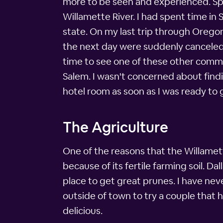
more to be seen and experienced. Spec
Willamette River. I had spent time in 
state. On my last trip through Orego
the next day were suddenly canceled. 
time to see one of these other commun
Salem. I wasn't concerned about findin
hotel room as soon as I was ready to
The Agriculture
One of the reasons that the Willamett
because of its fertile farming soil. Da
place to get great prunes. I have nev
outside of town to try a couple that 
delicious.