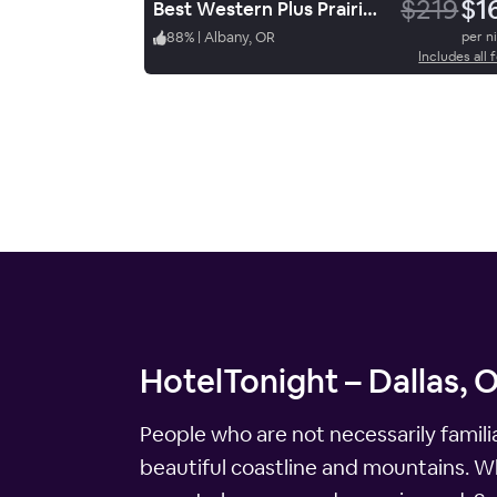
$219
$1
Best Western Plus Prairie Inn
88
%
|
Albany, OR
per n
Includes all 
HotelTonight – Dallas, 
People who are not necessarily famili
beautiful coastline and mountains. Wh