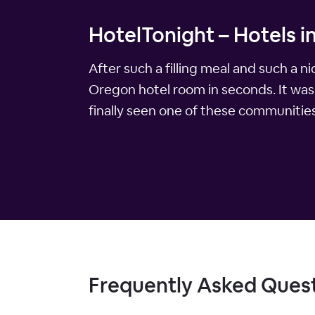
HotelTonight – Hotels i
After such a filling meal and such a 
Oregon hotel room in seconds. It was 
finally seen one of these communities
Frequently Asked Ques