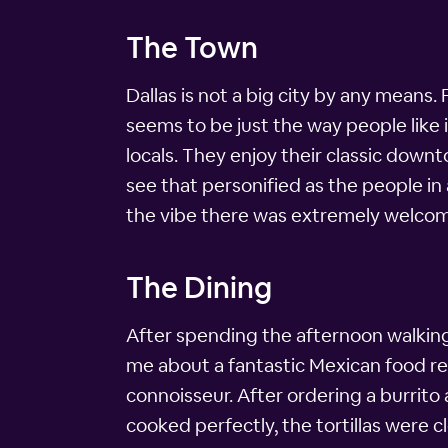
The Town
Dallas is not a big city by any means.
seems to be just the way people like it
locals. They enjoy their classic down
see that personified as the people in
the vibe there was extremely welcom
The Dining
After spending the afternoon walking
me about a fantastic Mexican food rest
connoisseur. After ordering a burrito 
cooked perfectly, the tortillas were c