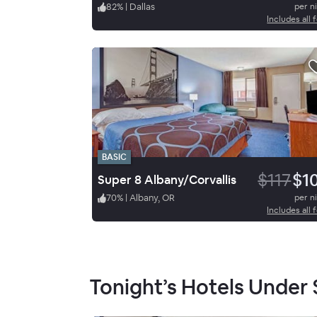
82
%
|
Dallas
per n
Includes all 
BASIC
$117
$1
Super 8 Albany/Corvallis
70
%
|
Albany, OR
per n
Includes all 
Tonight’s Hotels Under