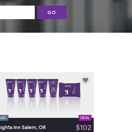
GO
ASIC
DEAL
$102
ights Inn Salem, OR