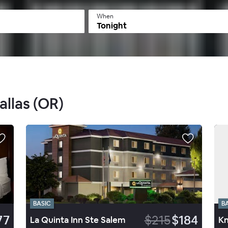
When
Tonight
allas (OR)
BASIC
B
77
$215
$184
La Quinta Inn Ste Salem
Kn