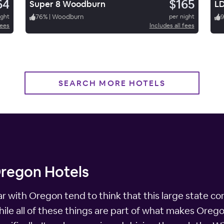
64
$165
Super 8 Woodburn
ight
76
%
|
Woodburn
per night
fees
Includes all fees
SEARCH MORE HOTELS
Oregon Hotels
ar with Oregon tend to think that this large state co
ile all of these things are part of what makes Oregon