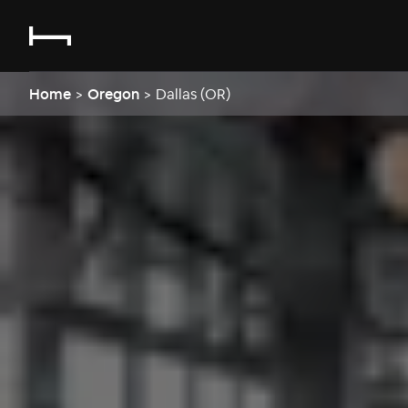
Home
>
Oregon
>
Dallas (OR)