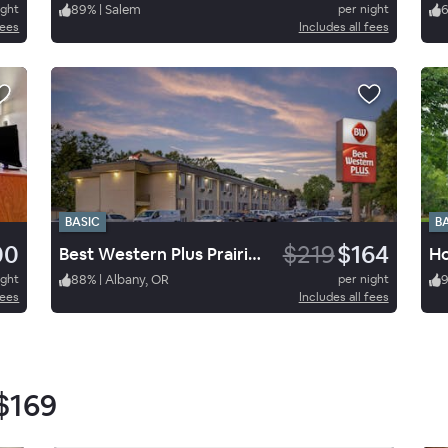
ight
89
%
|
Salem
per night
fees
Includes all fees
BASIC
B
00
$219
$164
Best Western Plus Prairie Inn
ight
88
%
|
Albany, OR
per night
fees
Includes all fees
$169