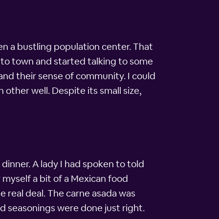
een a bustling population center. That
ing to town and started talking to some
and their sense of community. I could
ther well. Despite its small size,
inner. A lady I had spoken to told
r myself a bit of a Mexican food
he real deal. The carne asada was
nd seasonings were done just right.