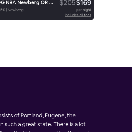
$205
$169
LDG NBA Newberg OR Travelodge
95
%
|
Newberg
per night
Includes all fees
nsists of Portland, Eugene, the
 such a great state. There is a lot