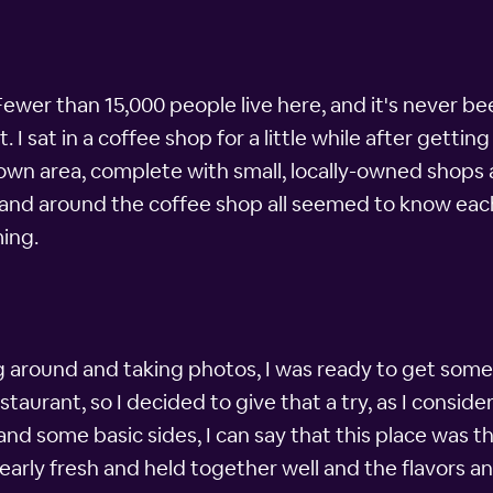
 Fewer than 15,000 people live here, and it's never b
. I sat in a coffee shop for a little while after gett
town area, complete with small, locally-owned shops 
 and around the coffee shop all seemed to know each o
ing.
 around and taking photos, I was ready to get some d
aurant, so I decided to give that a try, as I conside
and some basic sides, I can say that this place was t
learly fresh and held together well and the flavors a