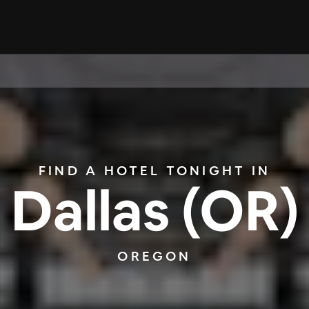
FIND A HOTEL TONIGHT IN
Dallas (OR)
OREGON