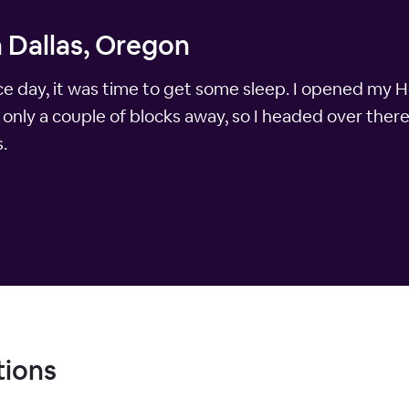
n Dallas, Oregon
nice day, it was time to get some sleep. I opened my
only a couple of blocks away, so I headed over there
.
tions