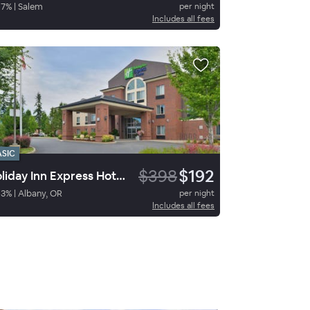
67
%
|
Salem
per night
Includes all fees
ASIC
$398
$192
Holiday Inn Express Hotel & Suites Albany
93
%
|
Albany, OR
per night
Includes all fees