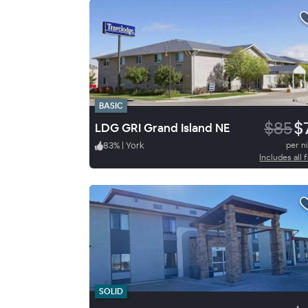
BASIC
$85
$
LDG GRI Grand Island NE
83
%
|
York
per n
Includes all 
SOLID