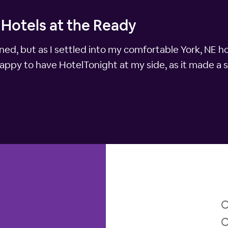
 Hotels at the Ready
nned, but as I settled into my comfortable York, NE h
happy to have HotelTonight at my side, as it made a s
O
O