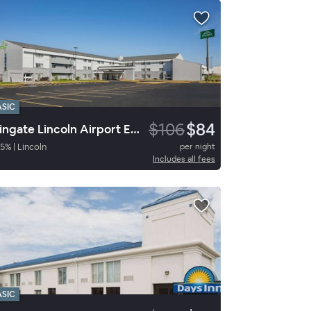
ASIC
$106
$84
Wingate Lincoln Airport E I-80
5
%
|
Lincoln
per night
Includes all fees
ASIC