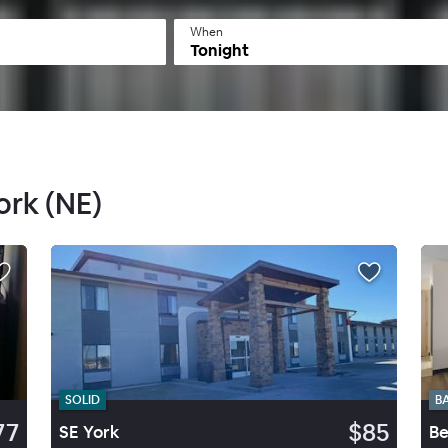
When
Tonight
ork (NE)
SOLID
B
77
$85
SE York