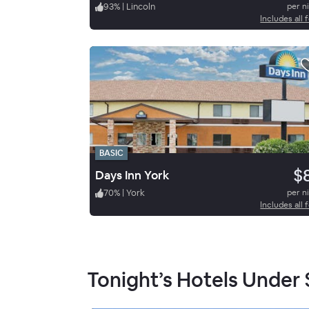
93
%
|
Lincoln
per n
Includes all 
BASIC
$
Days Inn York
70
%
|
York
per n
Includes all 
Tonight’s Hotels Under