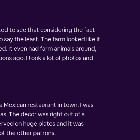
ted to see that considering the fact
 say the least. The farm looked like it
ed. It even had farm animals around,
ions ago. I took a lot of photos and
 Mexican restaurant in town. I was
was. The decor was right out of a
erved on huge plates and it was
 of the other patrons.