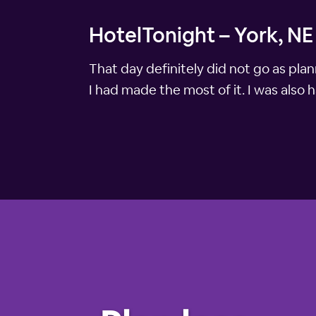
HotelTonight – York, NE
That day definitely did not go as pla
I had made the most of it. I was also 