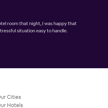
otel room that night, I was happy that
tressful situation easy to handle.
ur Cities
ur Hotels