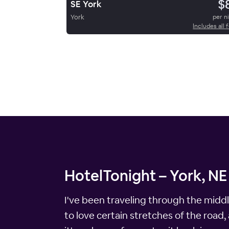
$
SE York
York
per n
Includes all 
HotelTonight – York, NE
I've been traveling through the middl
to love certain stretches of the road