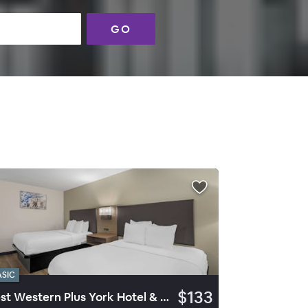
GO
ASIC
$133
Best Western Plus York Hotel & Conference Center