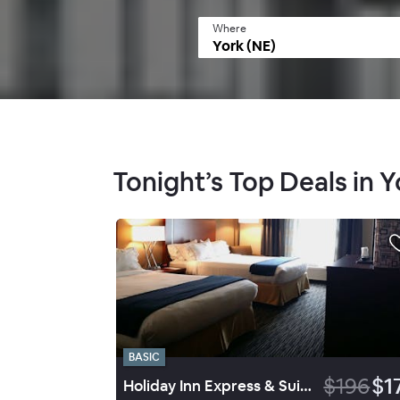
Where
Tonight’s Top Deals in Y
BASIC
$196
$1
Holiday Inn Express & Suites York