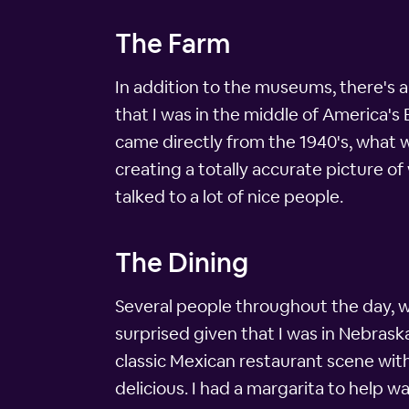
The Farm
In addition to the museums, there's al
that I was in the middle of America's 
came directly from the 1940's, what w
creating a totally accurate picture of
talked to a lot of nice people.
The Dining
Several people throughout the day, w
surprised given that I was in Nebraska
classic Mexican restaurant scene wit
delicious. I had a margarita to help w