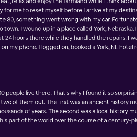
 seat, relax and enjoy the farmland while I think abou
way for me to reset myself before I arrive at my dest
tate 80, something went wrong with my car. Fortunatel
nto town. I wound up in a place called York, Nebraska
t 24 hours there while they handled the repairs. I w
pp on my phone. I logged on, booked a York, NE hotel
000 people live there. That's why I found it so surpris
two of them out. The first was an ancient history 
housands of years. The second was a local history 
 this part of the world over the course of a century-plu