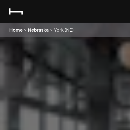
Home
>
Nebraska
>
York (NE)