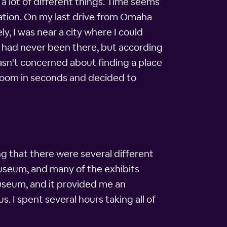
t a lot of different things. Time seems
ination. On my last drive from Omaha
y, I was near a city where I could
. I had never been there, but according
asn't concerned about finding a place
 room in seconds and decided to
ing that there were several different
museum, and many of the exhibits
museum, and it provided me an
s. I spent several hours taking all of