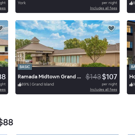
ight
York
per night
fees
Includes all fees
BASIC
B
88
$143
$107
Ramada Midtown Grand Island
ight
89
%
|
Grand Island
per night
fees
Includes all fees
$88