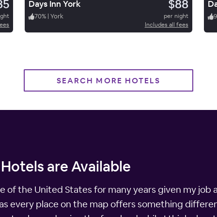
85
$88
Days Inn York
Da
ight
70
%
|
York
per night
fees
Includes all fees
SEARCH MORE HOTELS
 Hotels are Available
e of the United States for many years given my job a
, as every place on the map offers something differe