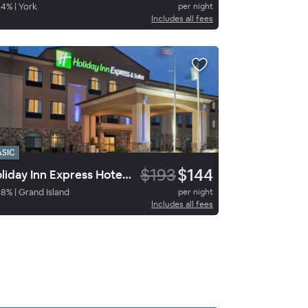
84
%
|
York
per night
Includes all fees
ASIC
$193
$144
Holiday Inn Express Hotel & Suites Grand Island
98
%
|
Grand Island
per night
Includes all fees