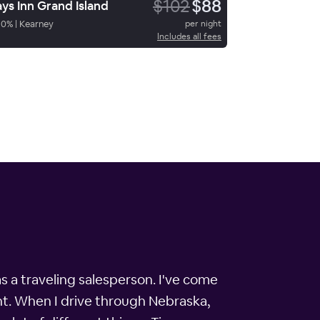
$102
$88
ys Inn Grand Island
90
%
|
Kearney
per night
Includes all fees
s a traveling salesperson. I've come
nt. When I drive through Nebraska,