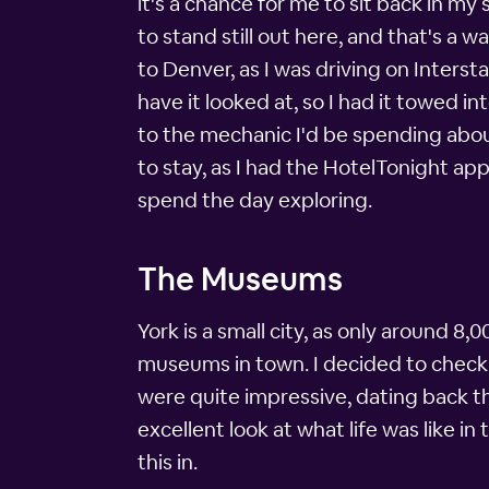
it's a chance for me to sit back in my
to stand still out here, and that's a 
to Denver, as I was driving on Inters
have it looked at, so I had it towed i
to the mechanic I'd be spending abou
to stay, as I had the HotelTonight a
spend the day exploring.
The Museums
York is a small city, as only around 8,
museums in town. I decided to check 
were quite impressive, dating back t
excellent look at what life was like in
this in.