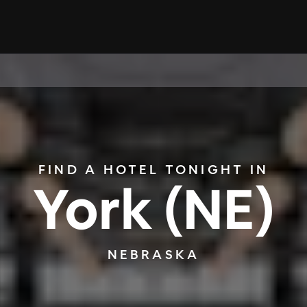
FIND A HOTEL TONIGHT IN
York (NE)
NEBRASKA