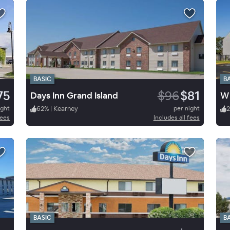
BASIC
B
75
$96
$81
Days Inn Grand Island
ight
62
%
|
Kearney
per night
2
fees
Includes all fees
BASIC
B