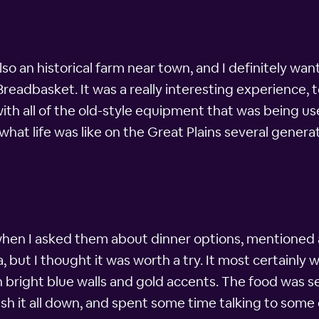
so an historical farm near town, and I definitely wan
Breadbasket. It was a really interesting experience, to
ith all of the old-style equipment that was being us
 what life was like on the Great Plains several generat
hen I asked them about dinner options, mentioned a
, but I thought it was worth a try. It most certainly 
h bright blue walls and gold accents. The food was s
ash it all down, and spent some time talking to some