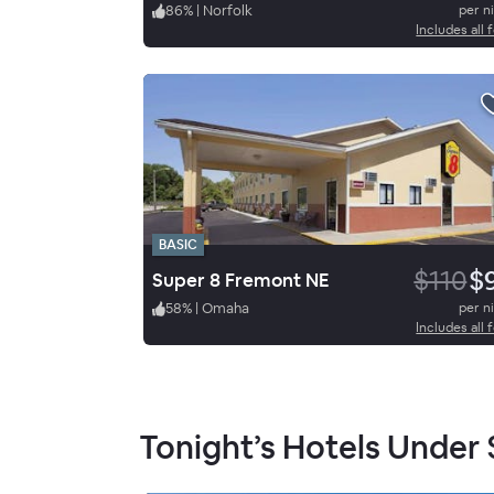
86
%
|
Norfolk
per n
Includes all 
BASIC
$110
$
Super 8 Fremont NE
58
%
|
Omaha
per n
Includes all 
Tonight’s Hotels Under