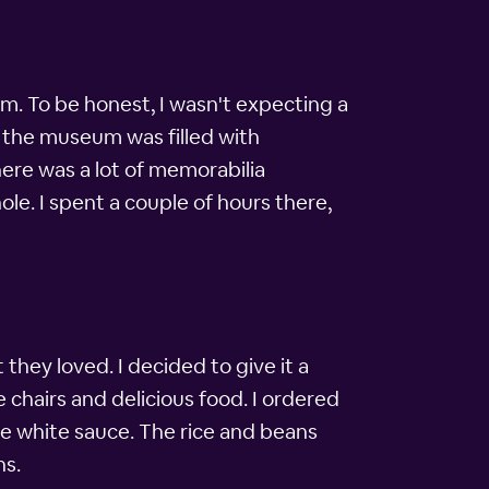
um. To be honest, I wasn't expecting a
– the museum was filled with
here was a lot of memorabilia
le. I spent a couple of hours there,
hey loved. I decided to give it a
e chairs and delicious food. I ordered
ue white sauce. The rice and beans
ns.