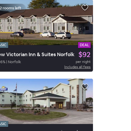
2 rooms left
ASIC
DEAL
$92
w Victorian Inn & Suites Norfolk
86
%
|
Norfolk
per night
Includes all fees
ASIC