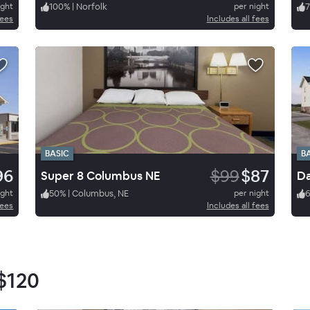
ight
100
%
|
Norfolk
per night
7
fees
Includes all fees
BASIC
B
96
$99
$87
Super 8 Columbus NE
ight
50
%
|
Columbus, NE
per night
fees
Includes all fees
$120