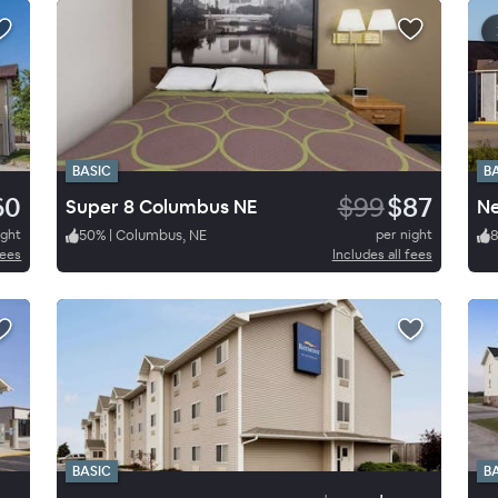
BASIC
B
60
$99
$87
Super 8 Columbus NE
Ne
ight
50
%
|
Columbus, NE
per night
fees
Includes all fees
BASIC
B