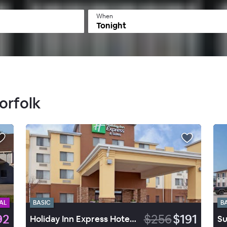
When
Tonight
orfolk
AL
BASIC
B
92
$256
$191
Holiday Inn Express Hotel & Suites Norfolk
Su