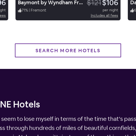
96
$121
$106
Baymont by Wyndham Fremont
ight
71
%
|
Fremont
per night
fees
Includes all fees
SEARCH MORE HOTELS
 NE Hotels
seem to lose myself in terms of the time that's pass
s through hundreds of miles of beautiful cornfields, t