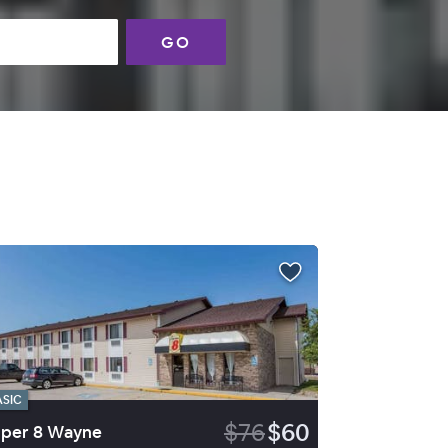
GO
ASIC
$76
$60
per 8 Wayne