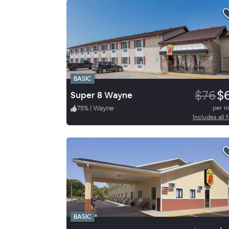
BASIC
$76
$
Super 8 Wayne
75
%
|
Wayne
per n
Includes all 
BASIC