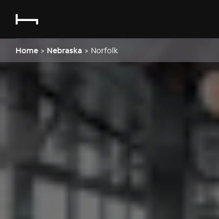
Home
>
Nebraska
>
Norfolk