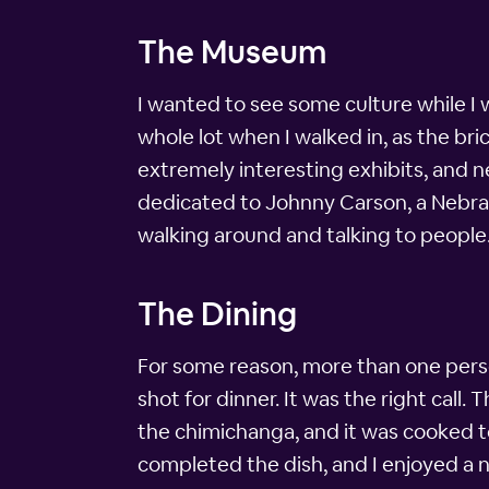
The Museum
I wanted to see some culture while I 
whole lot when I walked in, as the br
extremely interesting exhibits, and n
dedicated to Johnny Carson, a Nebrask
walking around and talking to people
The Dining
For some reason, more than one person
shot for dinner. It was the right call
the chimichanga, and it was cooked t
completed the dish, and I enjoyed a ni