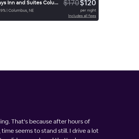
$170
$120
Days Inn and Suites ColumbusNE
69
%
|
Columbus, NE
per night
Includes all fees
ing. That's because after hours of
ime seems to stand still. I drive a lot