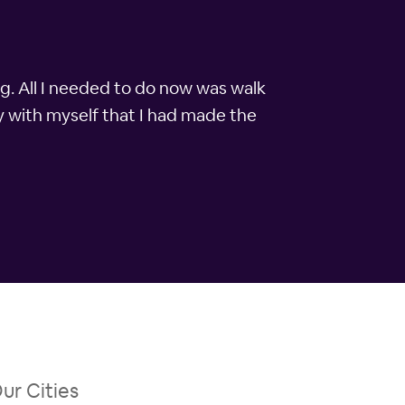
ng. All I needed to do now was walk
y with myself that I had made the
ur Cities