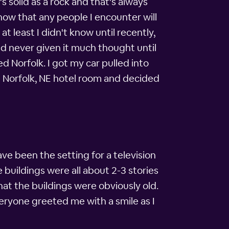
s solid as a rock and that's always
know that any people I encounter will
t least I didn't know until recently,
I'd never given it much thought until
 Norfolk. I got my car pulled into
a Norfolk, NE hotel room and decided
ave been the setting for a television
 buildings were all about 2-3 stories
hat the buildings were obviously old.
eryone greeted me with a smile as I