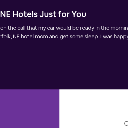
 NE Hotels Just for You
ten the call that my car would be ready in the morni
folk, NE hotel room and get some sleep. I was happ
O