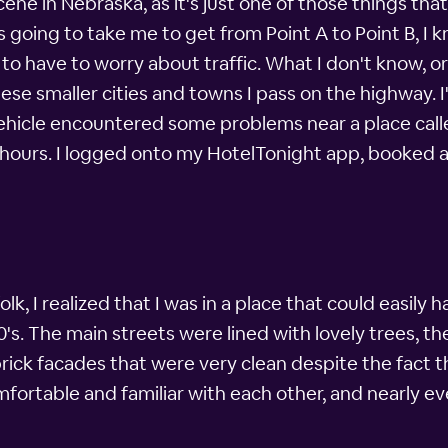
ne in Nebraska, as it's just one of those things that'
s going to take me to get from Point A to Point B, I 
to have to worry about traffic. What I don't know, or a
hese smaller cities and towns I pass on the highway. 
ehicle encountered some problems near a place called
4 hours. I logged onto my HotelTonight app, booked 
, I realized that I was in a place that could easily h
s. The main streets were lined with lovely trees, the
brick facades that were very clean despite the fact t
ortable and familiar with each other, and nearly ev