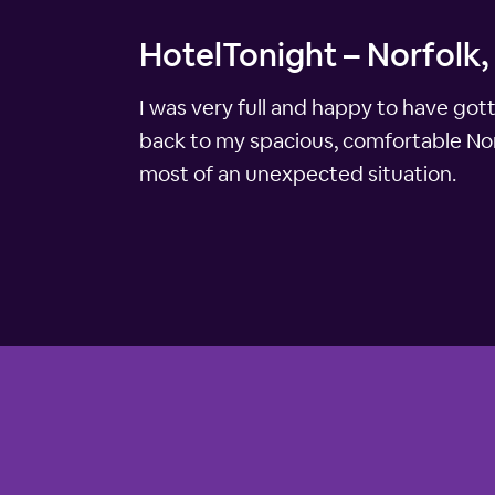
HotelTonight – Norfolk,
I was very full and happy to have got
back to my spacious, comfortable Nor
most of an unexpected situation.