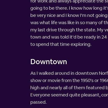
for work and always appreciate the sce
going to be there. I know how long it'
be very nice and I know I'm not going 
was what life was like in so many of t
my last drive through the state. My v
town and was told it'd be ready in 2
to spend that time exploring.
Downtown
As I walked around in downtown Norfolk
show or movie from the 1950's or 1960'
high and nearly all of them featured 
Everyone seemed quite pleasant, comf
passed.