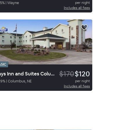
5
%
|
Wayne
per night
Includes all fees
ASIC
$170
$120
Days Inn and Suites ColumbusNE
69
%
|
Columbus, NE
per night
Includes all fees