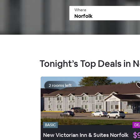
Where
Tonight’s Top Deals in N
2 rooms left
BASIC
DE
$
New Victorian Inn & Suites Norfolk