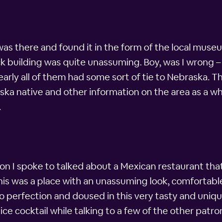
was there and found it in the form of the local muse
ick building was quite unassuming. Boy, was I wrong 
early all of them had some sort of tie to Nebraska. T
a native and other information on the area as a who
.
 I spoke to talked about a Mexican restaurant that t
. This was a place with an unassuming look, comfortabl
o perfection and doused in this very tasty and uniq
ce cocktail while talking to a few of the other patro