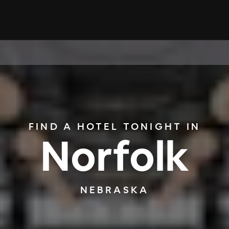
FIND A HOTEL TONIGHT IN
Norfolk
NEBRASKA