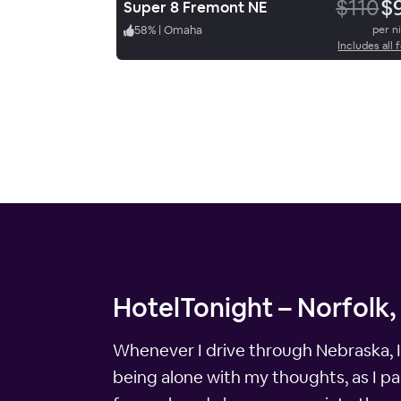
$110
$
Super 8 Fremont NE
58
%
|
Omaha
per n
Includes all 
HotelTonight – Norfolk,
Whenever I drive through Nebraska, I 
being alone with my thoughts, as I pas