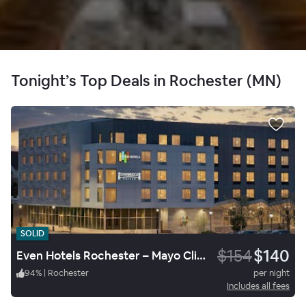
Tonight’s Top Deals in Rochester (MN)
SOLID
$154
$140
Even Hotels Rochester – Mayo Clinic Area
94
%
|
Rochester
per night
Includes all fees