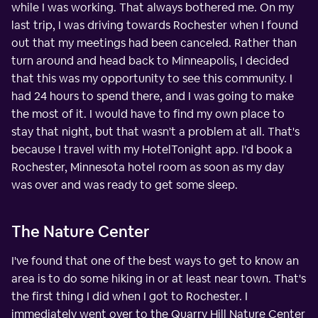
while I was working. That always bothered me. On my
last trip, I was driving towards Rochester when I found
out that my meetings had been canceled. Rather than
turn around and head back to Minneapolis, I decided
that this was my opportunity to see this community. I
had 24 hours to spend there, and I was going to make
the most of it. I would have to find my own place to
stay that night, but that wasn't a problem at all. That's
because I travel with my HotelTonight app. I'd book a
Rochester, Minnesota hotel room as soon as my day
was over and was ready to get some sleep.
The Nature Center
I've found that one of the best ways to get to know an
area is to do some hiking in or at least near town. That's
the first thing I did when I got to Rochester. I
immediately went over to the Quarry Hill Nature Center