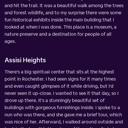
and hit the trail. It was a beautiful walk among the trees
and forest wildlife, and to my surprise there were some
fun historical exhibits inside the main building that I
looked at when I was done. This place is a museum, a
nature preserve and a destination for people of all
ages.
Assisi Heights
There's a big spiritual center that sits at the highest
point in Rochester. I had seen signs for it many times
and even caught glimpses of it while driving, but I'd
never seen it up-close. I wanted to see it that day, so I
drove up there. It's a stunningly beautiful set of
buildings with gorgeous furnishings inside. I spoke to a
nun who was there, and she gave me a brief tour, which
was nice of her. Afterward, I walked around outside and