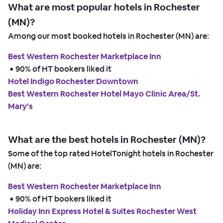
What are most popular hotels in Rochester
(MN)?
Among our most booked hotels in Rochester (MN) are:
Best Western Rochester Marketplace Inn
 • 
90% of HT bookers liked it
Hotel Indigo Rochester Downtown
Best Western Rochester Hotel Mayo Clinic Area/St.
Mary's
What are the best hotels in Rochester (MN)?
Some of the top rated HotelTonight hotels in Rochester
(MN) are:
Best Western Rochester Marketplace Inn
 • 
90% of HT bookers liked it
Holiday Inn Express Hotel & Suites Rochester West