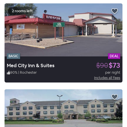
2 rooms left
BASIC
DEAL
$90
$73
Med City Inn & Suites
90
%
|
Rochester
per night
Includes all fees