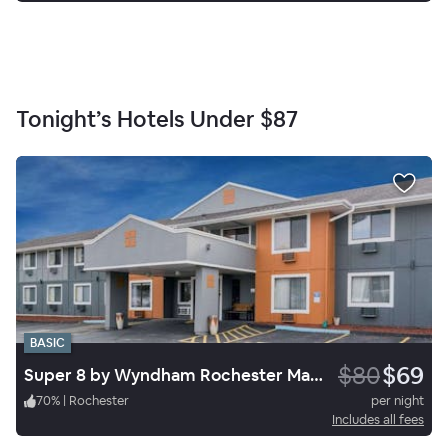
Tonight’s Hotels Under
$87
BASIC
$80
$69
Super 8 by Wyndham Rochester Mayo Clinic Area
70
%
|
Rochester
per night
Includes all fees