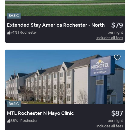
BASIC
$79
Extended Stay America Rochester - North
74
%
|
Rochester
per night
Includes all fees
BASIC
$87
MTL Rochester N Mayo Clinic
88
%
|
Rochester
per night
Includes all fees