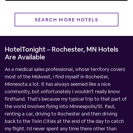
SEARCH MORE HOTELS
HotelTonight – Rochester, MN Hotels
Are Available
As a medical sales professional, whose territory covers
most of the Midwest, I find myself in Rochester,
Minnesota a lot. It has always seemed like a nice
community, but unfortunately I wouldn't really know
firsthand. That's because my typical trip to that part of
the world involves flying into Minneapolis/St. Paul,
renting a car, driving to Rochester and then driving
back to the Twin Cities at the end of the day to catch
my flight. I'd never spent any time there other than