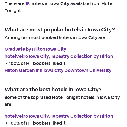
There are
15
hotels in Iowa City available from Hotel
Tonight.
What are most popular hotels in Iowa City?
Among our most booked hotels in Iowa City are:
Graduate by Hilton Iowa City
hotelVetro Iowa City, Tapestry Collection by Hilton
 • 
100% of HT bookers liked it
Hilton Garden Inn Iowa City Downtown University
What are the best hotels in Iowa City?
Some of the top rated HotelTonight hotels in Iowa City
are:
hotelVetro Iowa City, Tapestry Collection by Hilton
 • 
100% of HT bookers liked it