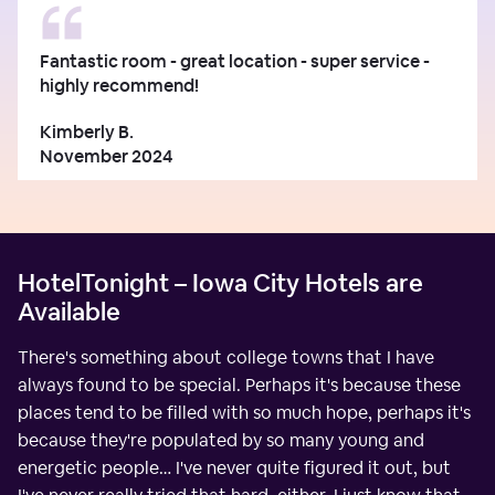
Fantastic room - great location - super service -
highly recommend!
Kimberly B.
November 2024
HotelTonight – Iowa City Hotels are
Available
There's something about college towns that I have
always found to be special. Perhaps it's because these
places tend to be filled with so much hope, perhaps it's
because they're populated by so many young and
energetic people… I've never quite figured it out, but