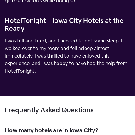
quite a few folks while doing so.
HotelTonight – Iowa City Hotels at the
Ready
I was full and tired, and I needed to get some sleep. I
walked over to my room and fell asleep almost
immediately. I was thrilled to have enjoyed this
experience, and I was happy to have had the help from
HotelTonight.
Frequently Asked Questions
How many hotels are in Iowa City?