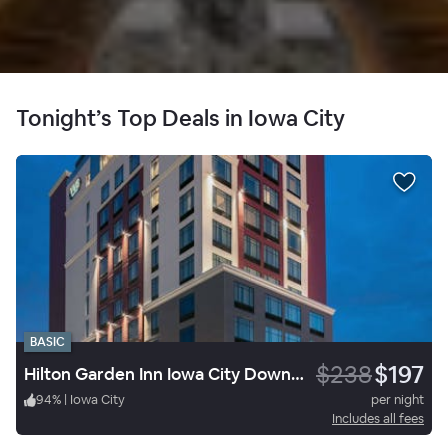
Tonight’s Top Deals in Iowa City
BASIC
$238
$197
Hilton Garden Inn Iowa City Downtown University
94
%
|
Iowa City
per night
Includes all fees