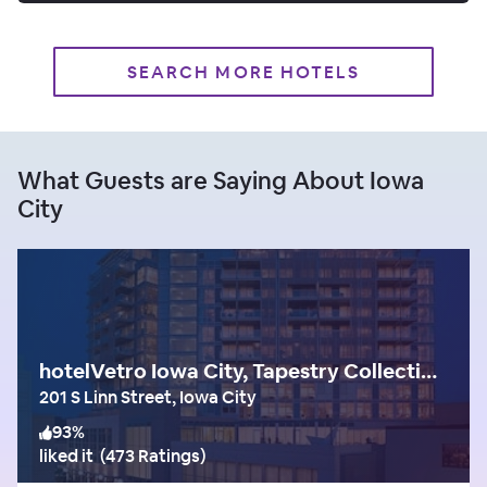
SEARCH MORE HOTELS
What Guests are Saying About Iowa
City
hotelVetro Iowa City, Tapestry Collection by Hilton
201 S Linn Street, Iowa City
93
%
liked it
(
473 Ratings
)