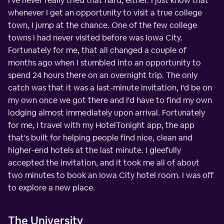
I've never really tried that hard, either. I just know that
whenever I get an opportunity to visit a true college
town, I jump at the chance. One of the few college
towns I had never visited before was Iowa City.
Fortunately for me, that all changed a couple of
months ago when I stumbled into an opportunity to
spend 24 hours there on an overnight trip. The only
catch was that it was a last-minute invitation, I'd be on
my own once we got there and I'd have to find my own
lodging almost immediately upon arrival. Fortunately
for me, I travel with my HotelTonight app, the app
that's built for helping people find nice, clean and
higher-end hotels at the last minute. I gleefully
accepted the invitation, and it took me all of about
two minutes to book an Iowa City hotel room. I was off
to explore a new place.
The University