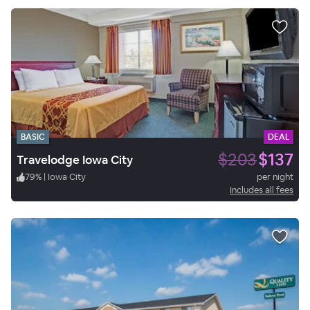
BASIC
DEAL
$203
$137
Travelodge Iowa City
79
%
|
Iowa City
per night
Includes all fees