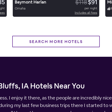
85
$118
$91
Baymont Harlan
Mi
ight
Omaha
per night
fees
Includes all fees
SEARCH MORE HOTELS
Bluffs, IA Hotels Near You
ness. I enjoy it there, as the people are incredibly n
uring my last few business trips there I started to