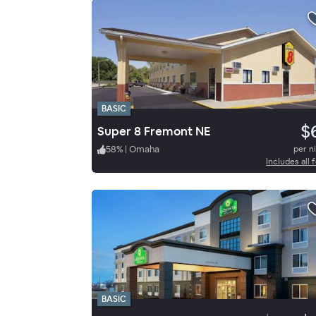
BASIC
$
Super 8 Fremont NE
58
%
|
Omaha
per n
Includes all 
BASIC