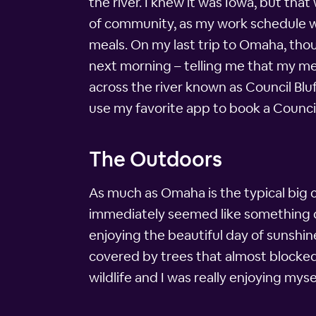
the river. I knew it was Iowa, but tha
of community, as my work schedule wa
meals. On my last trip to Omaha, though
next morning – telling me that my me
across the river known as Council Bluff
use my favorite app to book a Council
The Outdoors
As much as Omaha is the typical big cit
immediately seemed like something dif
enjoying the beautiful day of sunshine
covered by trees that almost blocked 
wildlife and I was really enjoying mysel