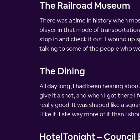
The Railroad Museum
There was a time in history when mos
player in that mode of transportatio
stop in and check it out. I wound up s
talking to some of the people who wor
The Dining
All day long, I had been hearing abou
give it a shot, and when I got there I 
really good. It was shaped like a squ
I like it. I ate way more of it than I sh
HotelTonight – Council B