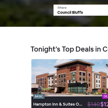
Where
Tonight’s Top Deals in C
BASIC
DE
$140
$1
Hampton Inn & Suites Omaha Downtown