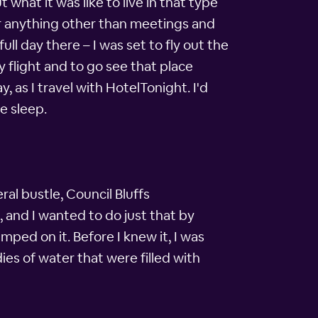
 what it was like to live in that type
r anything other than meetings and
ull day there – I was set to fly out the
 flight and to go see that place
, as I travel with HotelTonight. I'd
e sleep.
ral bustle, Council Bluffs
 and I wanted to do just that by
mped on it. Before I knew it, I was
ies of water that were filled with