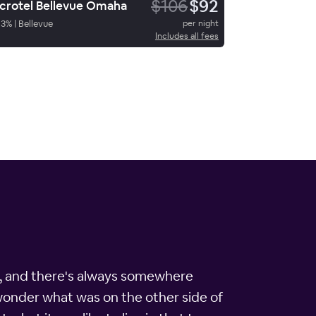
$106
$92
crotel Bellevue Omaha
93
%
|
Bellevue
per night
Includes all fees
ice, and there's always somewhere
 wonder what was on the other side of