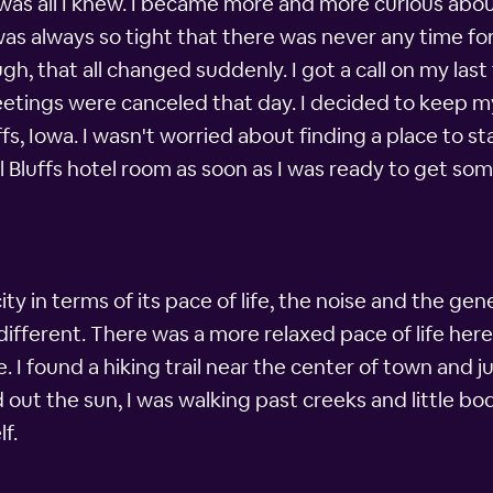
t was all I knew. I became more and more curious about
s always so tight that there was never any time fo
, that all changed suddenly. I got a call on my last f
etings were canceled that day. I decided to keep my
s, Iowa. I wasn't worried about finding a place to stay
 Bluffs hotel room as soon as I was ready to get som
y in terms of its pace of life, the noise and the gene
ferent. There was a more relaxed pace of life here,
. I found a hiking trail near the center of town and ju
out the sun, I was walking past creeks and little bod
f.