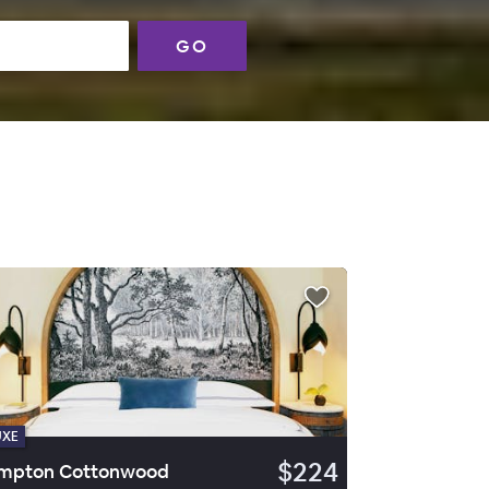
GO
UXE
$224
mpton Cottonwood