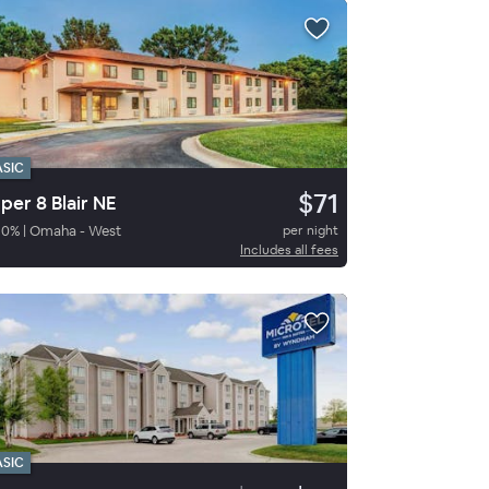
ASIC
$71
per 8 Blair NE
80
%
|
Omaha - West
per night
Includes all fees
ASIC