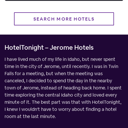
SEARCH MORE HOTELS
HotelTonight – Jerome Hotels
I have lived much of my life in Idaho, but never spent
time in the city of Jerome, until recently. I was in Twin
Falls for a meeting, but when the meeting was
canceled, I decided to spend the day in the nearby
town of Jerome, instead of heading back home. I spent
time exploring the central Idaho city and loved every
minute of it. The best part was that with HotelTonight,
I knew I wouldn't have to worry about finding a hotel
room at the last minute.