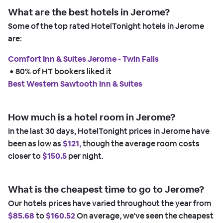
What are the best hotels in Jerome?
Some of the top rated HotelTonight hotels in Jerome
are:
Comfort Inn & Suites Jerome - Twin Falls
 • 
80% of HT bookers liked it
Best Western Sawtooth Inn & Suites
How much is a hotel room in Jerome?
In the last 30 days, HotelTonight prices in Jerome have
been as low as
$121,
though the average room costs
closer to
$150.5
per night.
What is the cheapest time to go to Jerome?
Our hotels prices have varied throughout the year from
$85.68
to
$160.52
On average, we've seen the cheapest