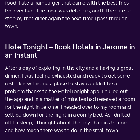
food. I ate a hamburger that came with the best fries
I've ever had. The meal was delicious, and I'll be sure to
stop by that diner again the next time I pass through
town.
HotelTonight – Book Hotels in Jerome in
an Instant
After a day of exploring in the city and a having a great
dinner, I was feeling exhausted and ready to get some
rest. I knew finding a place to stay wouldn't be a
problem thanks to the HotelTonight app. I pulled out
the app and in a matter of minutes had reserved a room
for the night in Jerome. I headed over to my room and
settled down for the night in a comfy bed. As I drifted
off to sleep, I thought about the day I had in Jerome
and how much there was to do in the small town.