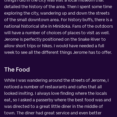
things I did in the city was visit a local museum that
detailed the history of the area. Then I spent some time
exploring the city, wandering up and down the streets
of the small downtown area. For history buffs, there is a
national historical site in Minidoka. Fans of the outdoors
will have a number of choices of places to visit as well.
Jerome is perfectly positioned on the Snake River to
allow short trips or hikes. I would have needed a full
week to see all the different things Jerome has to offer.
The Food
While I was wandering around the streets of Jerome, I
noticed a number of restaurants and cafes that all
looked inviting. I always love finding where the locals
eat, so I asked a passerby where the best food was and
was directed to a great little diner in the middle of
town. The diner had great service and even better