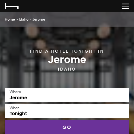
Home
>
Idaho
>
Jerome
FIND A HOTEL TONIGHT IN
Jerome
IDAHO
Where
When
Tonight
GO