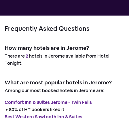
Frequently Asked Questions
How many hotels are in Jerome?
There are
2
hotels in Jerome available from Hotel
Tonight.
What are most popular hotels in Jerome?
Among our most booked hotels in Jerome are:
Comfort Inn & Suites Jerome - Twin Falls
 • 
80% of HT bookers liked it
Best Western Sawtooth Inn & Suites