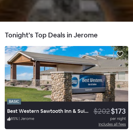
Tonight’s Top Deals in Jerome
BASIC
$202
$173
Best Western Sawtooth Inn & Suites
85
%
|
Jerome
per night
Includes all fees