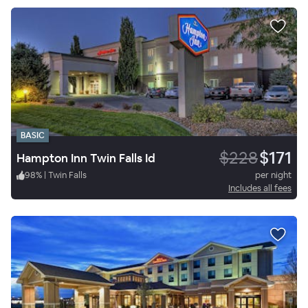
BASIC
$228
$171
Hampton Inn Twin Falls Id
98
%
|
Twin Falls
per night
Includes all fees