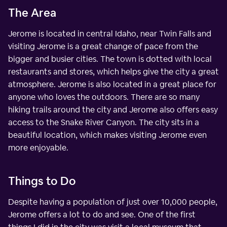
The Area
Jerome is located in central Idaho, near Twin Falls and
visiting Jerome is a great change of pace from the
bigger and busier cities. The town is dotted with local
restaurants and stores, which helps give the city a great
atmosphere. Jerome is also located in a great place for
anyone who loves the outdoors. There are so many
hiking trails around the city and Jerome also offers easy
access to the Snake River Canyon. The city sits in a
beautiful location, which makes visiting Jerome even
more enjoyable.
Things to Do
Despite having a population of just over 10,000 people,
Jerome offers a lot to do and see. One of the first