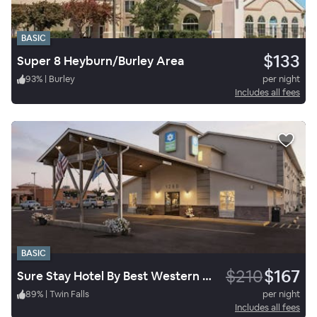
BASIC
$133
Super 8 Heyburn/Burley Area
93
%
|
Burley
per night
Includes all fees
BASIC
$210
$167
Sure Stay Hotel By Best Western Twin Falls
89
%
|
Twin Falls
per night
Includes all fees