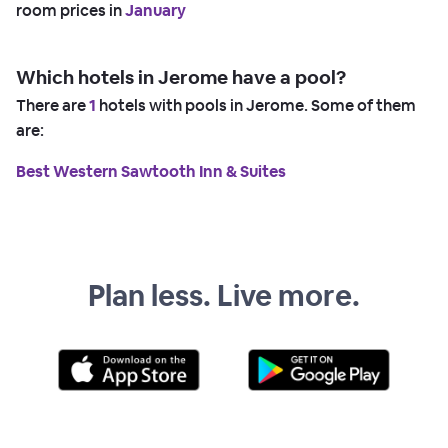
room prices in
January
Which hotels in Jerome have a pool?
There are
1
hotels with pools in Jerome. Some of them
are:
Best Western Sawtooth Inn & Suites
Plan less. Live more.