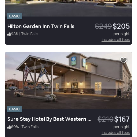
BASIC
$249
$205
Hilton Garden Inn Twin Falls
93
%
|
Twin Falls
per night
Includes all fees
BASIC
$210
$167
Sure Stay Hotel By Best Western Twin Falls
89
%
|
Twin Falls
per night
Includes all fees