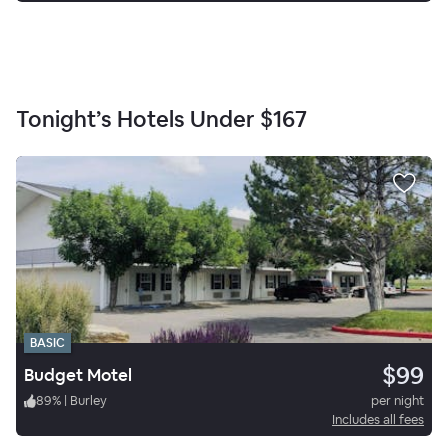
Tonight’s Hotels Under
$167
BASIC
$99
Budget Motel
89
%
|
Burley
per night
Includes all fees