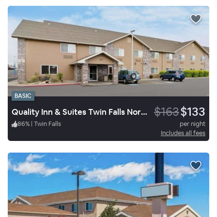
BASIC
$163
$133
Quality Inn & Suites Twin Falls North
86
%
|
Twin Falls
per night
Includes all fees