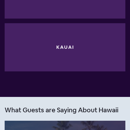
KAUAI
What Guests are Saying About Hawaii