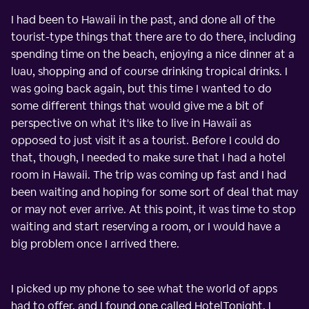
I had been to Hawaii in the past, and done all of the
tourist-type things that there are to do there, including
spending time on the beach, enjoying a nice dinner at a
luau, shopping and of course drinking tropical drinks. I
was going back again, but this time I wanted to do
some different things that would give me a bit of
perspective on what it's like to live in Hawaii as
opposed to just visit it as a tourist. Before I could do
that, though, I needed to make sure that I had a hotel
room in Hawaii. The trip was coming up fast and I had
been waiting and hoping for some sort of deal that may
or may not ever arrive. At this point, it was time to stop
waiting and start reserving a room, or I would have a
big problem once I arrived there.
I picked up my phone to see what the world of apps
had to offer, and I found one called HotelTonight. I