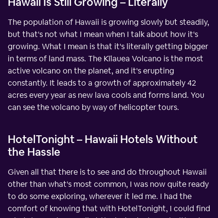
Hawaii Is Still Growing – Literally
The population of Hawaii is growing slowly but steadily,
but that's not what I mean when I talk about how it's
growing. What I mean is that it's literally getting bigger
in terms of land mass. The Kīlauea Volcano is the most
active volcano on the planet, and it's erupting
constantly. It leads to a growth of approximately 42
acres every year as new lava cools and forms land. You
can see the volcano by way of helicopter tours.
HotelTonight – Hawaii Hotels Without
the Hassle
Given all that there is to see and do throughout Hawaii
other than what's most common, I was now quite ready
to do some exploring, wherever it led me. I had the
comfort of knowing that with HotelTonight, I could find