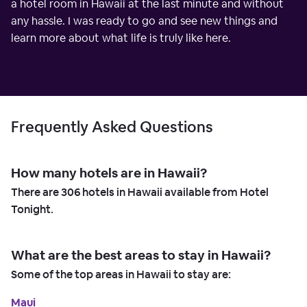
a hotel room in Hawaii at the last minute and without
any hassle. I was ready to go and see new things and
learn more about what life is truly like here.
Frequently Asked Questions
How many hotels are in Hawaii?
There are
306
hotels in Hawaii available from Hotel
Tonight.
What are the best areas to stay in Hawaii?
Some of the top areas in Hawaii to stay are:
Maui