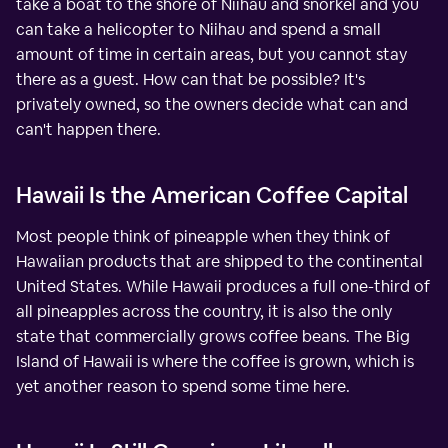
take a boat to the shore of Niihau and snorkel and you
can take a helicopter to Niihau and spend a small
amount of time in certain areas, but you cannot stay
there as a guest. How can that be possible? It's
privately owned, so the owners decide what can and
can't happen there.
Hawaii Is the American Coffee Capital
Most people think of pineapple when they think of
Hawaiian products that are shipped to the continental
United States. While Hawaii produces a full one-third of
all pineapples across the country, it is also the only
state that commercially grows coffee beans. The Big
Island of Hawaii is where the coffee is grown, which is
yet another reason to spend some time here.