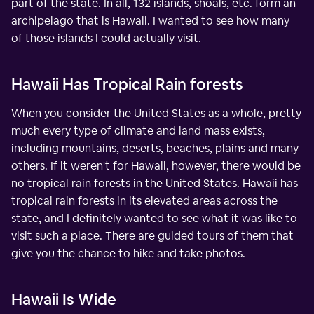
part of the state. In all, 132 islands, shoals, etc. form an
archipelago that is Hawaii. I wanted to see how many
of those islands I could actually visit.
Hawaii Has Tropical Rain forests
When you consider the United States as a whole, pretty
much every type of climate and land mass exists,
including mountains, deserts, beaches, plains and many
others. If it weren't for Hawaii, however, there would be
no tropical rain forests in the United States. Hawaii has
tropical rain forests in its elevated areas across the
state, and I definitely wanted to see what it was like to
visit such a place. There are guided tours of them that
give you the chance to hike and take photos.
Hawaii Is Wide