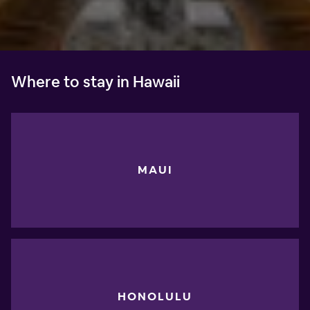
Where to stay in Hawaii
MAUI
HONOLULU