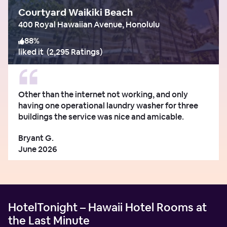
Courtyard Waikiki Beach
400 Royal Hawaiian Avenue, Honolulu
88
%
liked it
(
2,295 Ratings
)
Other than the internet not working, and only
having one operational laundry washer for three
buildings the service was nice and amicable.
Bryant G.
June 2026
HotelTonight – Hawaii Hotel Rooms at
the Last Minute