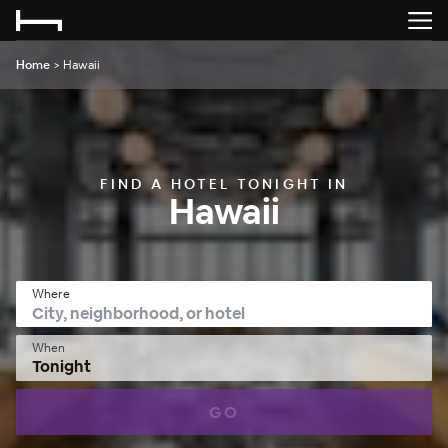
Home
>
Hawaii
FIND A HOTEL TONIGHT IN
Hawaii
Where
When
Tonight
GO