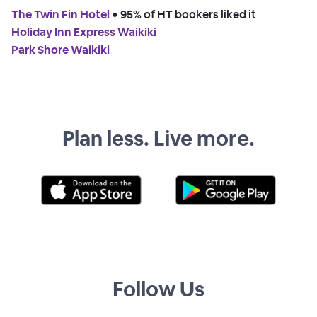
The Twin Fin Hotel
 • 
95% of HT bookers liked it
Holiday Inn Express Waikiki
Park Shore Waikiki
Plan less. Live more.
Follow Us