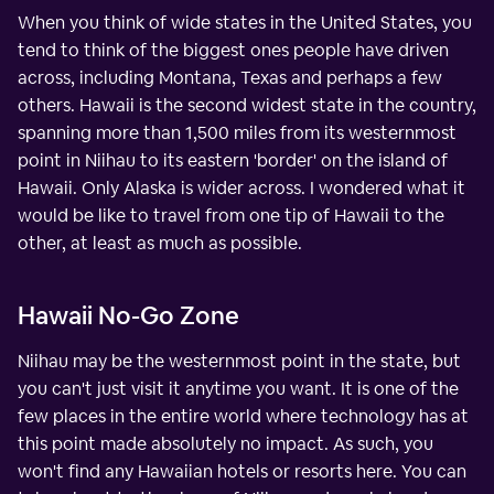
When you think of wide states in the United States, you
tend to think of the biggest ones people have driven
across, including Montana, Texas and perhaps a few
others. Hawaii is the second widest state in the country,
spanning more than 1,500 miles from its westernmost
point in Niihau to its eastern 'border' on the island of
Hawaii. Only Alaska is wider across. I wondered what it
would be like to travel from one tip of Hawaii to the
other, at least as much as possible.
Hawaii No-Go Zone
Niihau may be the westernmost point in the state, but
you can't just visit it anytime you want. It is one of the
few places in the entire world where technology has at
this point made absolutely no impact. As such, you
won't find any Hawaiian hotels or resorts here. You can