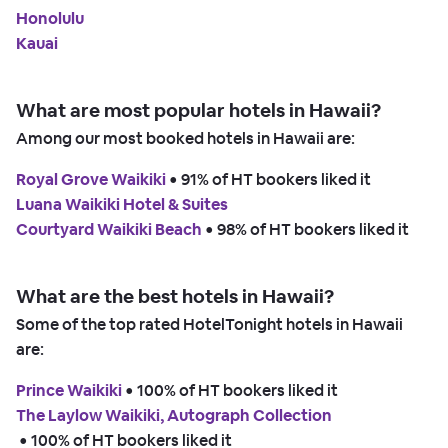
Honolulu
Kauai
What are most popular hotels in Hawaii?
Among our most booked hotels in Hawaii are:
Royal Grove Waikiki
 • 
91% of HT bookers liked it
Luana Waikiki Hotel & Suites
Courtyard Waikiki Beach
 • 
98% of HT bookers liked it
What are the best hotels in Hawaii?
Some of the top rated HotelTonight hotels in Hawaii
are:
Prince Waikiki
 • 
100% of HT bookers liked it
The Laylow Waikiki, Autograph Collection
 • 
100% of HT bookers liked it