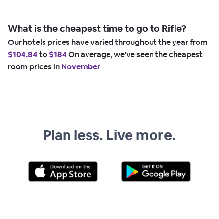
What is the cheapest time to go to Rifle?
Our hotels prices have varied throughout the year from
$104.84
to
$184
On average, we've seen the cheapest
room prices in
November
Plan less. Live more.