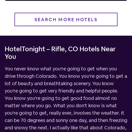
SEARCH MORE HOTELS
HotelTonight – Rifle, CO Hotels Near
You
You never know what you're going to get when you
drive through Colorado. You know you're going to get a
lot of beauty and breathtaking scenery. You know
you're going to get very friendly and helpful people.
You know you're going to get good food almost no
matter where you go. What you don't know is what
you're going to get, really ever, involves the weather. It
can be 70 degrees and sunny one day, and then freezing
and snowy the next. I actually like that about Colorado,