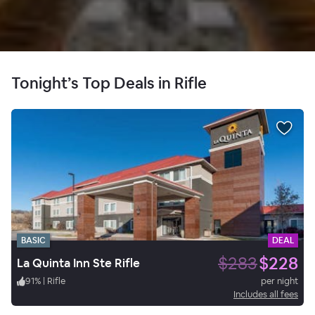
Tonight’s Top Deals in Rifle
BASIC
DEAL
$283
$228
La Quinta Inn Ste Rifle
91
%
|
Rifle
per night
Includes all fees