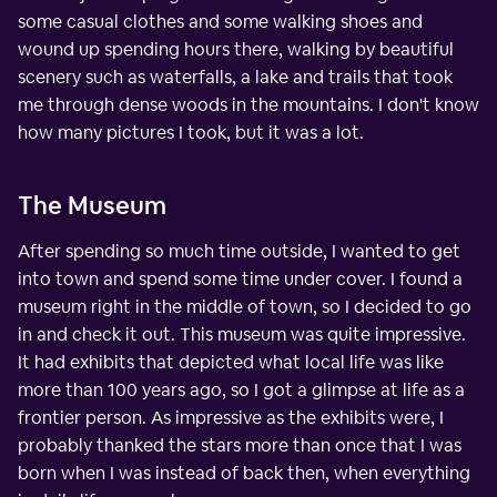
some casual clothes and some walking shoes and
wound up spending hours there, walking by beautiful
scenery such as waterfalls, a lake and trails that took
me through dense woods in the mountains. I don't know
how many pictures I took, but it was a lot.
The Museum
After spending so much time outside, I wanted to get
into town and spend some time under cover. I found a
museum right in the middle of town, so I decided to go
in and check it out. This museum was quite impressive.
It had exhibits that depicted what local life was like
more than 100 years ago, so I got a glimpse at life as a
frontier person. As impressive as the exhibits were, I
probably thanked the stars more than once that I was
born when I was instead of back then, when everything