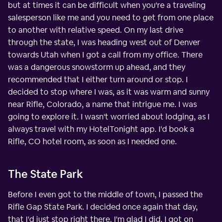
but at times it can be difficult when you're a traveling
salesperson like me and you need to get from one place
to another with relative speed. On my last drive
through the state, I was heading west out of Denver
towards Utah when I got a call from my office. There
was a dangerous snowstorm up ahead, and they
recommended that I either turn around or stop. I
decided to stop where I was, as it was warm and sunny
near Rifle, Colorado, a name that intrigue me. I was
going to explore it. I wasn't worried about lodging, as I
always travel with my HotelTonight app. I'd book a
Rifle, CO hotel room, as soon as I needed one.
The State Park
Before I even got to the middle of town, I passed the
Rifle Gap State Park. I decided once again that day,
that I'd just stop right there. I'm glad I did. I got on