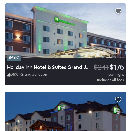
BASIC
$241
$176
Holiday Inn Hotel & Suites Grand Junction Airport
96
%
|
Grand Junction
per night
Includes all fees