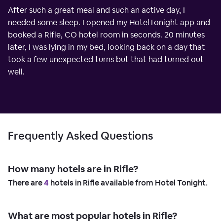
After such a great meal and such an active day, I
needed some sleep. I opened my HotelTonight app and
booked a Rifle, CO hotel room in seconds. 20 minutes
later, I was lying in my bed, looking back on a day that
took a few unexpected turns but that had turned out
well.
Frequently Asked Questions
How many hotels are in Rifle?
There are
4
hotels in Rifle available from Hotel Tonight.
What are most popular hotels in Rifle?