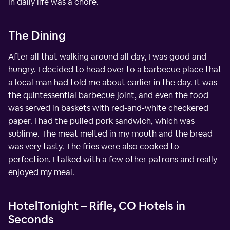
in daily life was a chore.
The Dining
After all that walking around all day, I was good and
hungry. I decided to head over to a barbecue place that
a local man had told me about earlier in the day. It was
the quintessential barbecue joint, and even the food
was served in baskets with red-and-white checkered
paper. I had the pulled pork sandwich, which was
sublime. The meat melted in my mouth and the bread
was very tasty. The fries were also cooked to
perfection. I talked with a few other patrons and really
enjoyed my meal.
HotelTonight – Rifle, CO Hotels in
Seconds