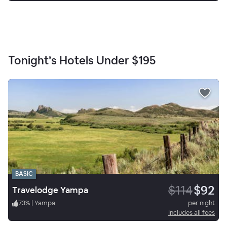
Tonight’s Hotels Under
$195
BASIC
$114
$92
Travelodge Yampa
73
%
|
Yampa
per night
Includes all fees