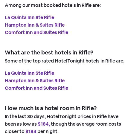
Among our most booked hotels in Rifle are:
La Quinta Inn Ste Rifle
Hampton Inn & Suites Rifle
Comfort Inn and Suites Rifle
What are the best hotels in Rifle?
Some of the top rated HotelTonight hotels in Rifle are:
La Quinta Inn Ste Rifle
Hampton Inn & Suites Rifle
Comfort Inn and Suites Rifle
How much is a hotel room in Rifle?
In the last 30 days, HotelTonight prices in Rifle have
been as low as
$184,
though the average room costs
closer to
$184
per night.