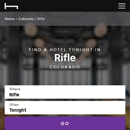
Home
>
Colorado
>
Rifle
FIND A HOTEL TONIGHT IN
Rifle
COLORADO
Where
When
Tonight
GO