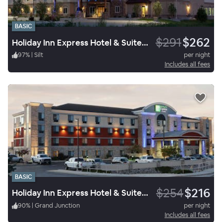
BASIC
$291
$262
Holiday Inn Express Hotel & Suites Silt
97
%
|
Silt
per night
Includes all fees
BASIC
$254
$216
Holiday Inn Express Hotel & Suites Grand Junction
90
%
|
Grand Junction
per night
Includes all fees