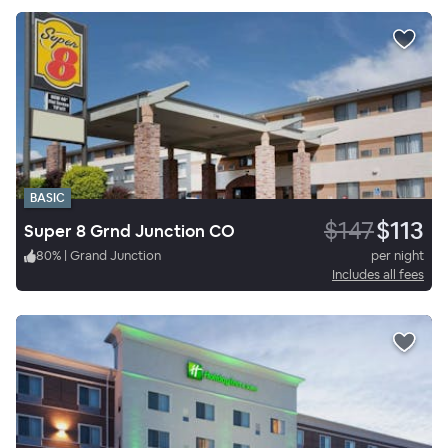
BASIC
$147
$113
Super 8 Grnd Junction CO
80
%
|
Grand Junction
per night
Includes all fees