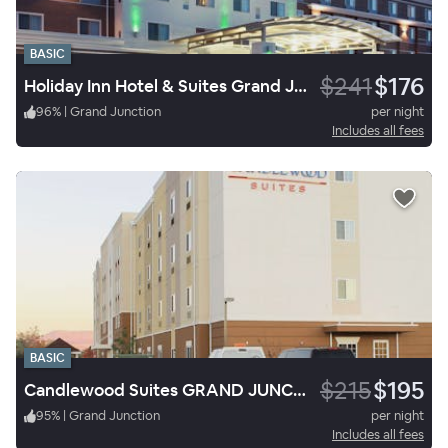
BASIC
$241
$176
Holiday Inn Hotel & Suites Grand Junction Airport
96
%
|
Grand Junction
per night
Includes all fees
BASIC
$215
$195
Candlewood Suites GRAND JUNCTION NW
95
%
|
Grand Junction
per night
Includes all fees