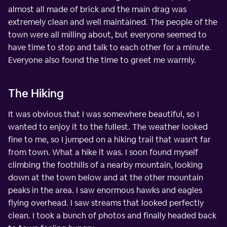
almost all made of brick and the main drag was
extremely clean and well maintained. The people of the
town were all milling about, but everyone seemed to
have time to stop and talk to each other for a minute.
Everyone also found the time to greet me warmly.
The Hiking
It was obvious that I was somewhere beautiful, so I
wanted to enjoy it to the fullest. The weather looked
fine to me, so I jumped on a hiking trail that wasn't far
from town. What a hike it was. I soon found myself
climbing the foothills of a nearby mountain, looking
down at the town below and at the other mountain
peaks in the area. I saw enormous hawks and eagles
flying overhead. I saw streams that looked perfectly
clean. I took a bunch of photos and finally headed back