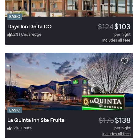
BASIC
$124
$103
Days Inn Delta CO
52
%
|
Cedaredge
per night
Includes all fees
BASIC
$175
$138
La Quinta Inn Ste Fruita
92
%
|
Fruita
per night
Includes all fees