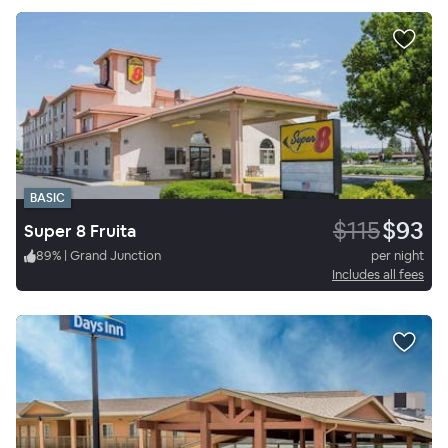
BASIC
$115
$93
Super 8 Fruita
89
%
|
Grand Junction
per night
Includes all fees