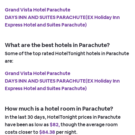
Grand Vista Hotel Parachute
DAYS INN AND SUITES PARACHUTE(EX Holiday Inn
Express Hotel and Suites Parachute)
What are the best hotels in Parachute?
Some of the top rated HotelTonight hotels in Parachute
are:
Grand Vista Hotel Parachute
DAYS INN AND SUITES PARACHUTE(EX Holiday Inn
Express Hotel and Suites Parachute)
How much is a hotel room in Parachute?
In the last 30 days, HotelTonight prices in Parachute
have been as low as
$82,
though the average room
costs closer to
$84.38
per night.