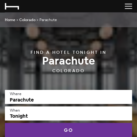
Home
>
Colorado
>
Parachute
FIND A HOTEL TONIGHT IN
Parachute
COLORADO
Where
When
Tonight
GO