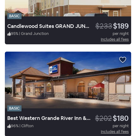
BASIC
$233
$189
Candlewood Suites GRAND JUNCTION NW
95
%
|
Grand Junction
per night
Includes all fees
BASIC
$202
$180
Best Western Grande River Inn & Suites
96
%
|
Clifton
per night
Includes all fees