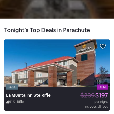
Tonight’s Top Deals in Parachute
BASIC
DEAL
$239
$197
La Quinta Inn Ste Rifle
91
%
|
Rifle
per night
Includes all fees