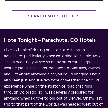
SEARCH MORE HOTELS
HotelTonight – Parachute, CO Hotels
I like to think of driving on Interstate 70 as an
adventure, particularly when I'm doing so in Colorado.
That's because you see so many different things that
include plains, flat lands, badlands, mountains, valleys
and just about anything else you could imagine. I have
also seen just about every type of weather one could
experience while on the stretch of road that runs
through Colorado, so I was generally prepared for
anything when I drove to our out of Denver. On my last
trip to that part of the world, I was headed west out of