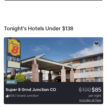
Tonight’s Hotels Under
$138
BASIC
$100
$85
Super 8 Grnd Junction CO
80
%
|
Grand Junction
per night
Includes all fees