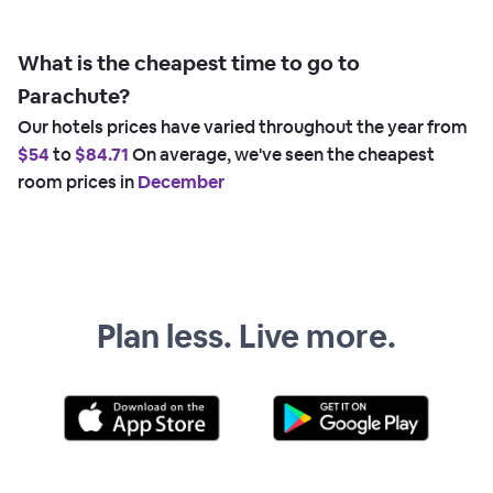
What is the cheapest time to go to
Parachute?
Our hotels prices have varied throughout the year from
$54
to
$84.71
On average, we've seen the cheapest
room prices in
December
Plan less. Live more.