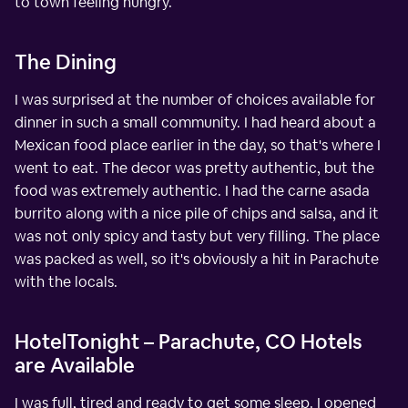
to town feeling hungry.
The Dining
I was surprised at the number of choices available for
dinner in such a small community. I had heard about a
Mexican food place earlier in the day, so that's where I
went to eat. The decor was pretty authentic, but the
food was extremely authentic. I had the carne asada
burrito along with a nice pile of chips and salsa, and it
was not only spicy and tasty but very filling. The place
was packed as well, so it's obviously a hit in Parachute
with the locals.
HotelTonight – Parachute, CO Hotels
are Available
I was full, tired and ready to get some sleep. I opened