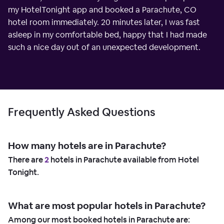
my HotelTonight app and booked a Parachute, CO
hotel room immediately. 20 minutes later, I was fast
asleep in my comfortable bed, happy that I had made
such a nice day out of an unexpected development.
Frequently Asked Questions
How many hotels are in Parachute?
There are
2
hotels in Parachute available from Hotel
Tonight.
What are most popular hotels in Parachute?
Among our most booked hotels in Parachute are: