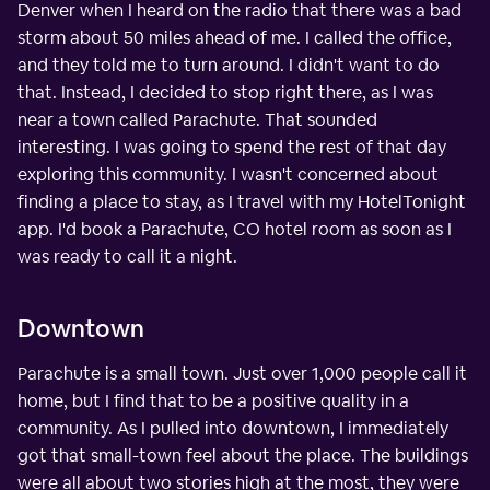
Denver when I heard on the radio that there was a bad
storm about 50 miles ahead of me. I called the office,
and they told me to turn around. I didn't want to do
that. Instead, I decided to stop right there, as I was
near a town called Parachute. That sounded
interesting. I was going to spend the rest of that day
exploring this community. I wasn't concerned about
finding a place to stay, as I travel with my HotelTonight
app. I'd book a Parachute, CO hotel room as soon as I
was ready to call it a night.
Downtown
Parachute is a small town. Just over 1,000 people call it
home, but I find that to be a positive quality in a
community. As I pulled into downtown, I immediately
got that small-town feel about the place. The buildings
were all about two stories high at the most, they were