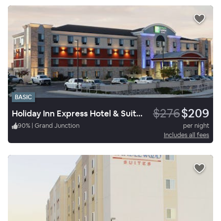
BASIC
$276
$209
Holiday Inn Express Hotel & Suites Grand Junction
90
%
|
Grand Junction
per night
Includes all fees