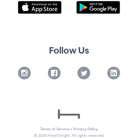
Follow Us
Terms of Service
•
Privacy Policy
©
2026
HotelTonight. All rights reserved.