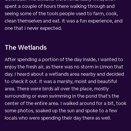
spent a couple of hours there walking through and
seeing some of the tools people used to farm, cook,
clean themselves and eat. It was a fun experience, and
one that I never expected.
The Wetlands
After spending a portion of the day inside, I wanted to
enjoy the fresh air, as there was no storm in Limon that
day. I heard about a wetlands area nearby and decided
to check it out. It was a marshy, moist and beautiful
area. There were birds all over the place, mostly
surrounding or even swimming in the pond that's the
center of the entire area. I walked around for a bit, took
some photos, soaked up the sun and spoke to a few
locals who were spending their day there as well.