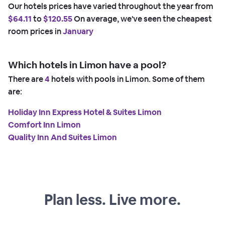
Our hotels prices have varied throughout the year from
$64.11
to
$120.55
On average, we've seen the cheapest
room prices in
January
Which hotels in Limon have a pool?
There are
4
hotels with pools in Limon. Some of them
are:
Holiday Inn Express Hotel & Suites Limon
Comfort Inn Limon
Quality Inn And Suites Limon
Plan less. Live more.