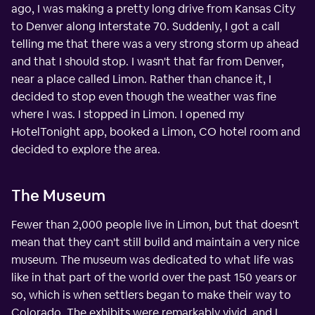
ago, I was making a pretty long drive from Kansas City
to Denver along Interstate 70. Suddenly, I got a call
telling me that there was a very strong storm up ahead
and that I should stop. I wasn't that far from Denver,
near a place called Limon. Rather than chance it, I
decided to stop even though the weather was fine
where I was. I stopped in Limon. I opened my
HotelTonight app, booked a Limon, CO hotel room and
decided to explore the area.
The Museum
Fewer than 2,000 people live in Limon, but that doesn't
mean that they can't still build and maintain a very nice
museum. The museum was dedicated to what life was
like in that part of the world over the past 150 years or
so, which is when settlers began to make their way to
Colorado. The exhibits were remarkably vivid, and I