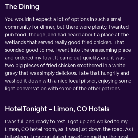
The Dining
You wouldn't expect a lot of options in such a small
community for dinner, but there were plenty. I wanted
pub food, though, and had heard about a place at the
wetlands that served really good fried chicken. That
sounded good to me. I went into the unassuming place
and ordered my fowl. It came out quickly, and it was
two big pieces of fried chicken smothered in a white
gravy that was simply delicious. I ate that hungrily and
washed it down with a nice local pilsner, enjoying some
light conversation with some of the other patrons.
HotelTonight – Limon, CO Hotels
I was full and ready to rest. I got up and walked to my
Limon, CO hotel room, as it was just down the road. As I
fell asleep, I congratulated myself on making the most