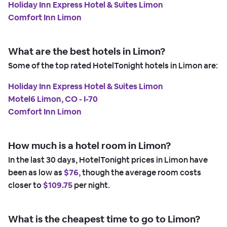
Holiday Inn Express Hotel & Suites Limon
Comfort Inn Limon
What are the best hotels in Limon?
Some of the top rated HotelTonight hotels in Limon are:
Holiday Inn Express Hotel & Suites Limon
Motel6 Limon, CO - I-70
Comfort Inn Limon
How much is a hotel room in Limon?
In the last 30 days, HotelTonight prices in Limon have
been as low as
$76,
though the average room costs
closer to
$109.75
per night.
What is the cheapest time to go to Limon?