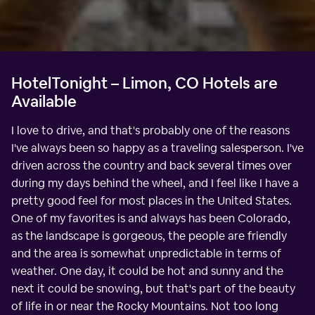
HotelTonight – Limon, CO Hotels are
Available
I love to drive, and that's probably one of the reasons
I've always been so happy as a traveling salesperson. I've
driven across the country and back several times over
during my days behind the wheel, and I feel like I have a
pretty good feel for most places in the United States.
One of my favorites is and always has been Colorado,
as the landscape is gorgeous, the people are friendly
and the area is somewhat unpredictable in terms of
weather. One day, it could be hot and sunny and the
next it could be snowing, but that's part of the beauty
of life in or near the Rocky Mountains. Not too long