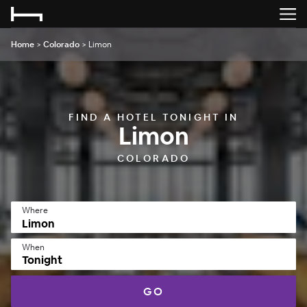
Home
>
Colorado
>
Limon
FIND A HOTEL TONIGHT IN
Limon
COLORADO
Where
When
Tonight
GO