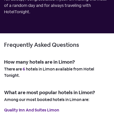
of a random day and for always traveling with
HotelTonight.
Frequently Asked Questions
How many hotels are in Limon?
There are
6
hotels in Limon available from Hotel
Tonight.
What are most popular hotels in Limon?
Among our most booked hotels in Limon are:
Quality Inn And Suites Limon