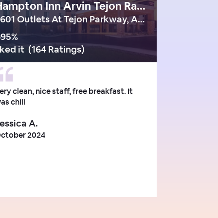
Hampton Inn Arvin Tejon Ranch Ca
5601 Outlets At Tejon Parkway, Arvin - ca
95
%
iked it
(
164 Ratings
)
ery clean, nice staff, free breakfast. It
as chill
essica A.
ctober 2024