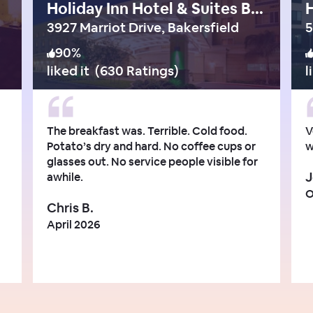
Holiday Inn Hotel & Suites Bakersfield
3927 Marriot Drive, Bakersfield
90
%
liked it
(
630 Ratings
)
l
The breakfast was. Terrible. Cold food.
V
Potato’s dry and hard. No coffee cups or
w
glasses out. No service people visible for
J
awhile.
O
Chris B.
April 2026