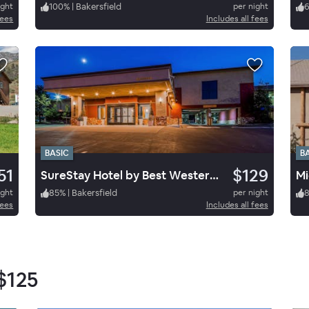
ight
100
%
|
Bakersfield
per night
fees
Includes all fees
BASIC
B
51
$129
SureStay Hotel by Best Western Tehachapi
Mi
ight
85
%
|
Bakersfield
per night
fees
Includes all fees
$125