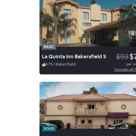
BASIC
$93
$
La Quinta Inn Bakersfield S
67
%
|
Bakersfield
per n
Includes all 
SOLID