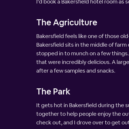
I'd book a Bakersfield hotel room as 
The Agriculture
Bakersfield feels like one of those ol
Bakersfield sits in the middle of farm
stopped in to munch on a few things. 
that were incredibly delicious. A larg
after a few samples and snacks.
The Park
It gets hot in Bakersfield during the
together to help people enjoy the ou
check out, and I drove over to get o