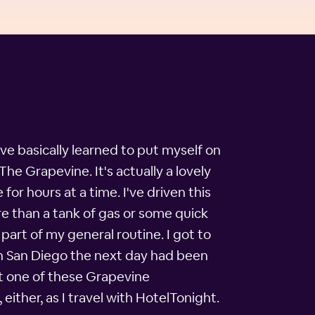
ave basically learned to put myself on
The Grapevine. It's actually a lovely
 for hours at a time. I've driven this
re than a tank of gas or some quick
part of my general routine. I got to
in San Diego the next day had been
ut one of these Grapevine
either, as I travel with HotelTonight.