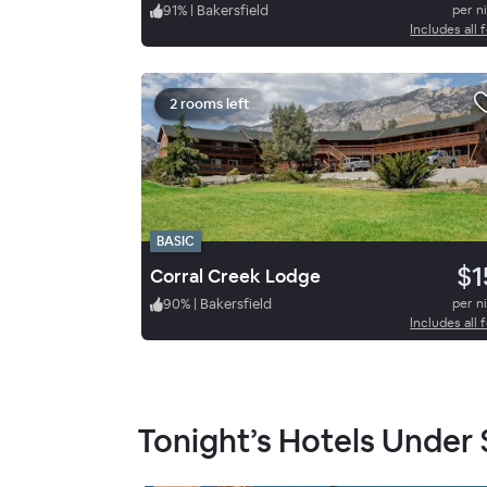
91
%
|
Bakersfield
per n
Includes all 
2 rooms left
BASIC
$1
Corral Creek Lodge
90
%
|
Bakersfield
per n
Includes all 
Tonight’s Hotels Under