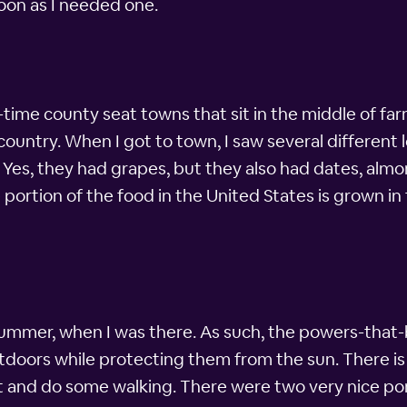
soon as I needed one.
d-time county seat towns that sit in the middle of fa
 country. When I got to town, I saw several different
Yes, they had grapes, but they also had dates, almon
e portion of the food in the United States is grown i
 summer, when I was there. As such, the powers-that-b
tdoors while protecting them from the sun. There is
ut and do some walking. There were two very nice po