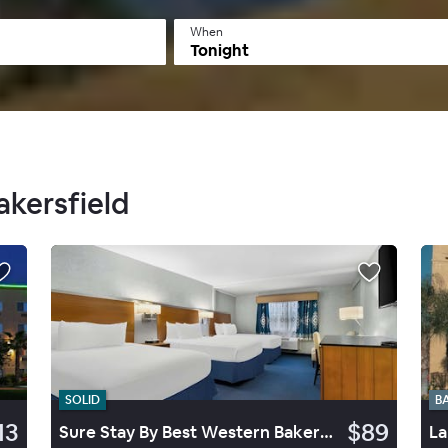
When
Tonight
akersfield
SOLID
B
13
$89
Sure Stay By Best Western Bakersfield Central
La