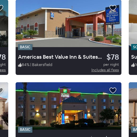
BASIC
S
78
$78
Americas Best Value Inn & Suites Bakersfield E
ight
84
%
|
Bakersfield
per night
1
fees
Includes all fees
BASIC
B