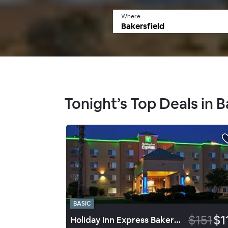
Where
Tonight’s Top Deals in B
BASIC
$151
$1
Holiday Inn Express Bakersfield