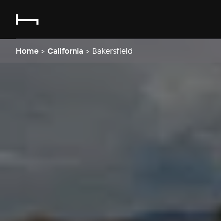
Home
>
California
>
Bakersfield