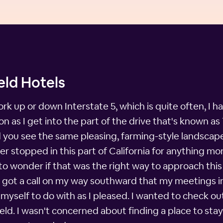
eld Hotels
rk up or down Interstate 5, which is quite often, I h
n as I get into the part of the drive that's known as 
 and you see the same pleasing, farming-style landscape
er stopped in this part of California for anything mo
 to wonder if that was the right way to approach this 
I got a call on my way southward that my meetings 
 myself to do with as I pleased. I wanted to check o
ld. I wasn't concerned about finding a place to stay, 