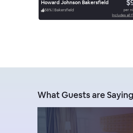
$
Howard Johnson Bakersfield
58
%
|
Bakersfield
per n
Includes all 
What Guests are Saying