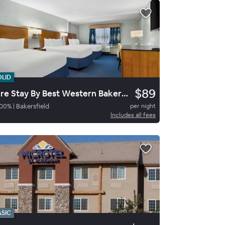
OLID
$89
Sure Stay By Best Western Bakersfield Central
00
%
|
Bakersfield
per night
Includes all fees
ASIC