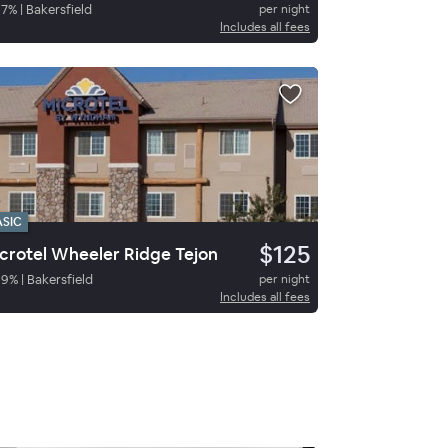
67
%
|
Bakersfield
per night
Includes all fees
ASIC
$125
crotel Wheeler Ridge Tejon
89
%
|
Bakersfield
per night
Includes all fees