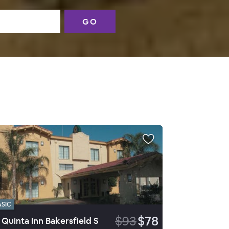
GO
ASIC
$93
$78
 Quinta Inn Bakersfield S