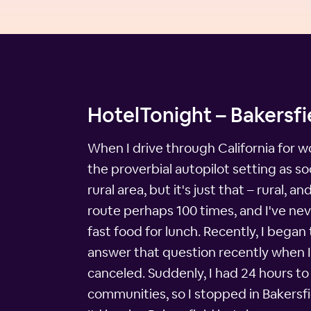
HotelTonight – Bakersfi
When I drive through California for wo
the proverbial autopilot setting as soo
rural area, but it's just that – rural,
route perhaps 100 times, and I've nev
fast food for lunch. Recently, I began
answer that question recently when 
canceled. Suddenly, I had 24 hours to
communities, so I stopped in Bakersfie