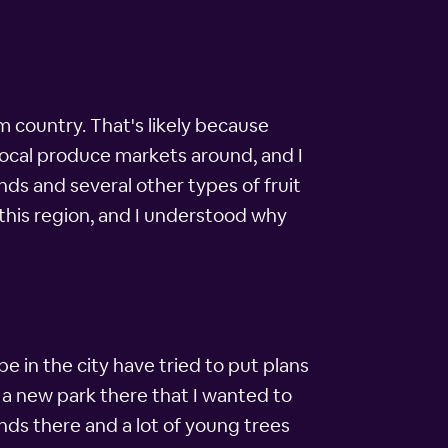
rm country. That's likely because
 local produce markets around, and I
ds and several other types of fruit
n this region, and I understood why
e in the city have tried to put plans
 a new park there that I wanted to
nds there and a lot of young trees