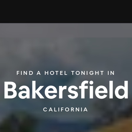
FIND A HOTEL TONIGHT IN
Bakersfield
CALIFORNIA