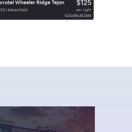
$125
crotel Wheeler Ridge Tejon
89
%
|
Bakersfield
per night
Includes all fees