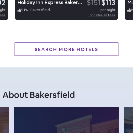
92
$151
$113
Holiday Inn Express Bakersfield
Mi
ight
91
%
|
Bakersfield
per night
fees
Includes all fees
SEARCH MORE HOTELS
 About Bakersfield