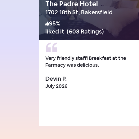
The Padre Hotel
1702 18th St, Bakersfield
95
%
liked it
(
603 Ratings
)
Very friendly staff! Breakfast at the
Farmacy was delicious.
Devin P.
July 2026