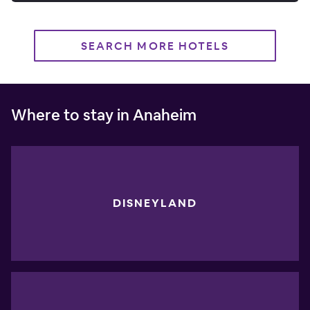
SEARCH MORE HOTELS
Where to stay in Anaheim
DISNEYLAND