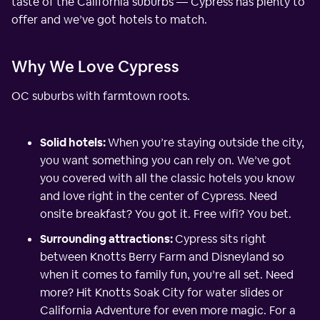
taste of the California suburbs — Cypress has plenty to
offer and we’ve got hotels to match.
Why We Love Cypress
OC suburbs with farmtown roots.
Solid hotels:
When you’re staying outside the city,
you want something you can rely on. We’ve got
you covered with all the classic hotels you know
and love right in the center of Cypress. Need
onsite breakfast? You got it. Free wifi? You bet.
Surrounding attractions:
Cypress sits right
between Knotts Berry Farm and Disneyland so
when it comes to family fun, you’re all set. Need
more? Hit Knotts Soak City for water slides or
California Adventure for even more magic. For a