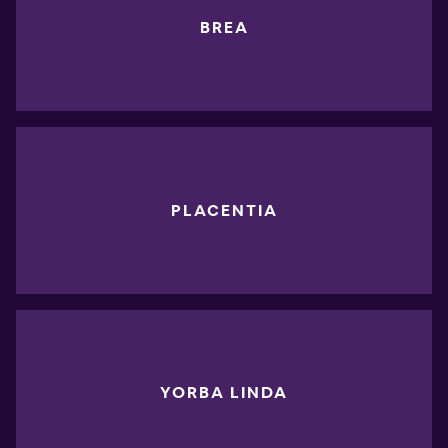
BREA
PLACENTIA
YORBA LINDA