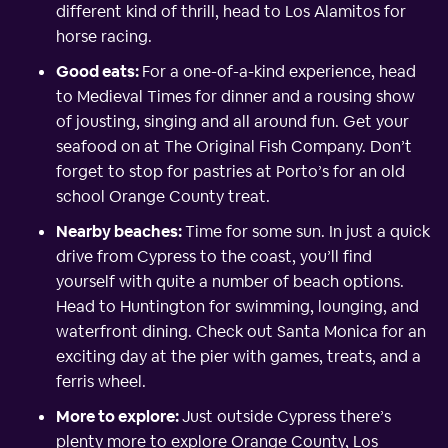
different kind of thrill, head to Los Alamitos for
horse racing.
Good eats:
For a one-of-a-kind experience, head
to Medieval Times for dinner and a rousing show
of jousting, singing and all around fun. Get your
seafood on at The Original Fish Company. Don’t
forget to stop for pastries at Porto’s for an old
school Orange County treat.
Nearby beaches:
Time for some sun. In just a quick
drive from Cypress to the coast, you’ll find
yourself with quite a number of beach options.
Head to Huntington for swimming, lounging, and
waterfront dining. Check out Santa Monica for an
exciting day at the pier with games, treats, and a
ferris wheel.
More to explore:
Just outside Cypress there’s
plenty more to explore Orange County, Los