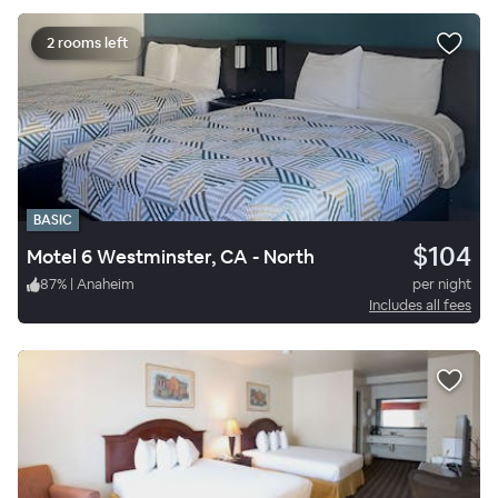
2 rooms left
BASIC
$104
Motel 6 Westminster, CA - North
87
%
|
Anaheim
per night
Includes all fees