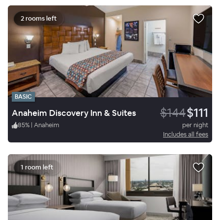
2 rooms left
BASIC
$144
$111
Anaheim Discovery Inn & Suites
85
%
|
Anaheim
per night
Includes all fees
1 room left