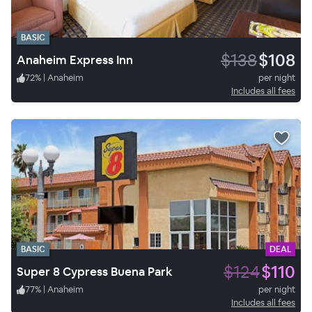
BASIC
$138
$108
Anaheim Express Inn
72
%
|
Anaheim
per night
Includes all fees
BASIC
DEAL
$124
$110
Super 8 Cypress Buena Park
77
%
|
Anaheim
per night
Includes all fees