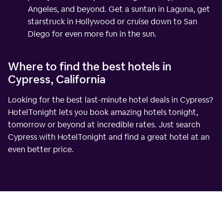
Angeles, and beyond. Get a suntan in Laguna, get
starstruck in Hollywood or cruise down to San
Diego for even more fun in the sun.
Where to find the best hotels in
Cypress, California
Looking for the best last-minute hotel deals in Cypress?
HotelTonight lets you book amazing hotels tonight,
tomorrow or beyond at incredible rates. Just search
Cypress with HotelTonight and find a great hotel at an
even better price.