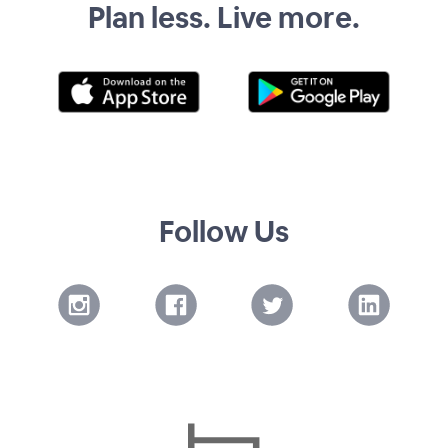
Plan less. Live more.
Follow Us