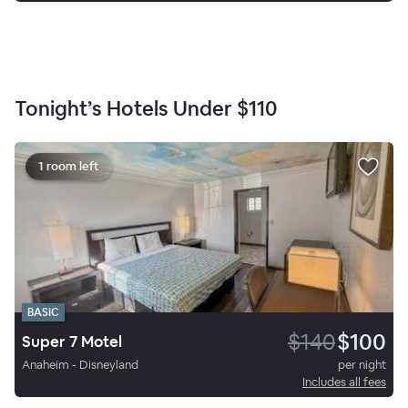
Tonight’s Hotels Under
$110
1 room left
BASIC
$140
$100
Super 7 Motel
Anaheim - Disneyland
per night
Includes all fees