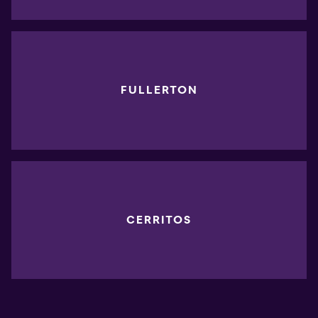
FULLERTON
CERRITOS