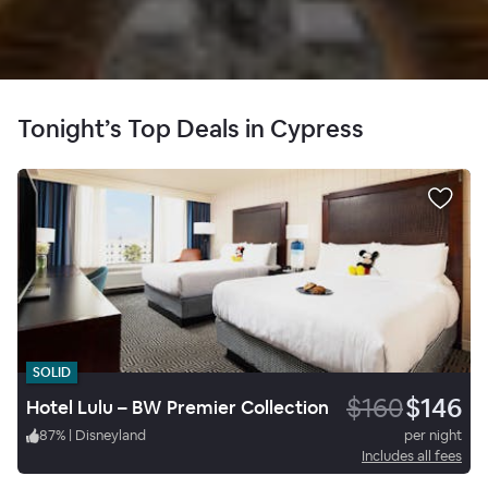
Tonight’s Top Deals in Cypress
SOLID
$160
$146
Hotel Lulu – BW Premier Collection
87
%
|
Disneyland
per night
Includes all fees