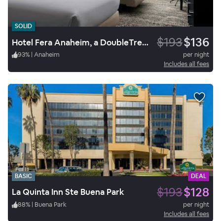
SOLID
$193
$136
Hotel Fera Anaheim, a DoubleTree by Hilton
93
%
|
Anaheim
per night
Includes all fees
BASIC
DEAL
$193
$128
La Quinta Inn Ste Buena Park
88
%
|
Buena Park
per night
Includes all fees