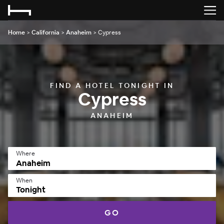
Home
>
California
>
Anaheim
>
Cypress
FIND A HOTEL TONIGHT IN
Cypress
ANAHEIM
Where
When
Tonight
GO