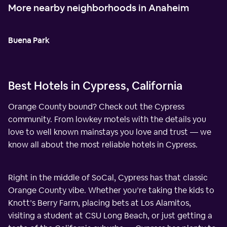
More nearby neighborhoods in Anaheim
Buena Park
Best Hotels in Cypress, California
Orange County bound? Check out the Cypress
community. From lowkey motels with the details you
love to well known mainstays you love and trust — we
know all about the most reliable hotels in Cypress.
Right in the middle of SoCal, Cypress has that classic
Orange County vibe. Whether you’re taking the kids to
Knott’s Berry Farm, placing bets at Los Alamitos,
visiting a student at CSU Long Beach, or just getting a