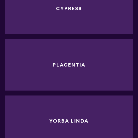
CYPRESS
PLACENTIA
YORBA LINDA