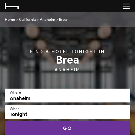
Home
>
California
>
Anaheim
>
Brea
FIND A HOTEL TONIGHT IN
Brea
ANAHEIM
Where
When
Tonight
GO