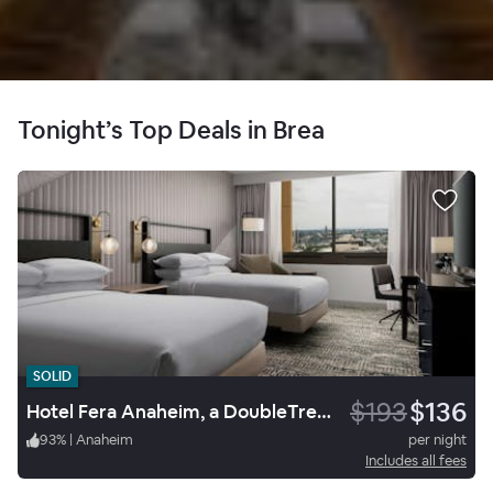
Tonight’s Top Deals in Brea
SOLID
$193
$136
Hotel Fera Anaheim, a DoubleTree by Hilton
93
%
|
Anaheim
per night
Includes all fees