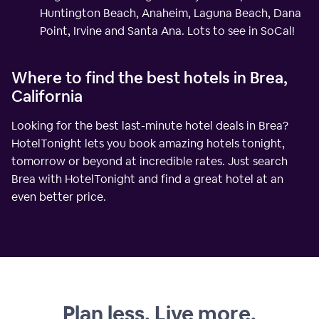
Huntington Beach, Anaheim, Laguna Beach, Dana
Point, Irvine and Santa Ana. Lots to see in SoCal!
Where to find the best hotels in Brea,
California
Looking for the best last-minute hotel deals in Brea?
HotelTonight lets you book amazing hotels tonight,
tomorrow or beyond at incredible rates. Just search
Brea with HotelTonight and find a great hotel at an
even better price.
Plan less. Live more.