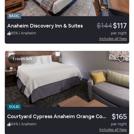
BASIC
$144
$117
Anaheim Discovery Inn & Suites
85
%
|
Anaheim
per night
Includes all fees
1 room left
SOLID
$165
Courtyard Cypress Anaheim Orange County
94
%
|
Anaheim
per night
Includes all fees