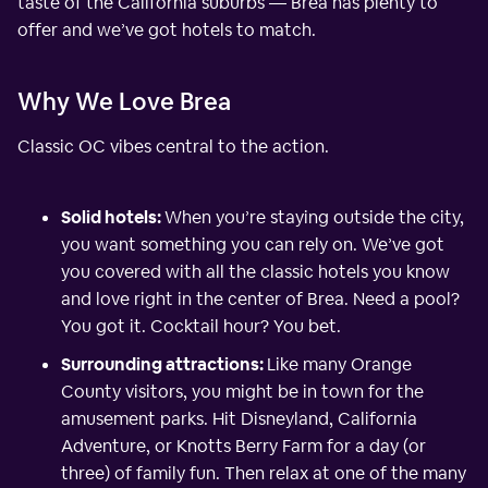
taste of the California suburbs — Brea has plenty to
offer and we’ve got hotels to match.
Why We Love Brea
Classic OC vibes central to the action.
Solid hotels:
When you’re staying outside the city,
you want something you can rely on. We’ve got
you covered with all the classic hotels you know
and love right in the center of Brea. Need a pool?
You got it. Cocktail hour? You bet.
Surrounding attractions:
Like many Orange
County visitors, you might be in town for the
amusement parks. Hit Disneyland, California
Adventure, or Knotts Berry Farm for a day (or
three) of family fun. Then relax at one of the many