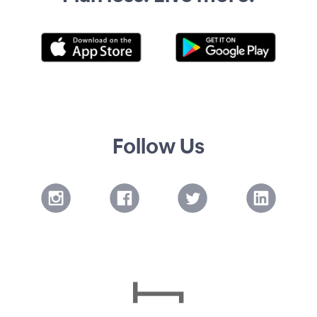
Follow Us