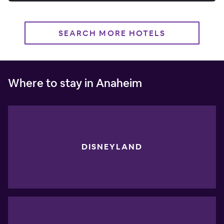
SEARCH MORE HOTELS
Where to stay in Anaheim
DISNEYLAND