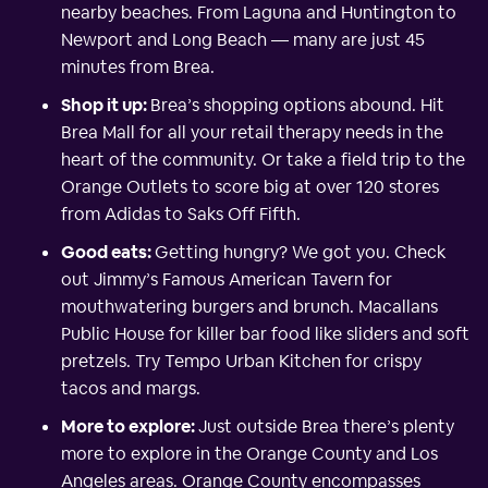
nearby beaches. From Laguna and Huntington to
Newport and Long Beach — many are just 45
minutes from Brea.
Shop it up:
Brea’s shopping options abound. Hit
Brea Mall for all your retail therapy needs in the
heart of the community. Or take a field trip to the
Orange Outlets to score big at over 120 stores
from Adidas to Saks Off Fifth.
Good eats:
Getting hungry? We got you. Check
out Jimmy’s Famous American Tavern for
mouthwatering burgers and brunch. Macallans
Public House for killer bar food like sliders and soft
pretzels. Try Tempo Urban Kitchen for crispy
tacos and margs.
More to explore:
Just outside Brea there’s plenty
more to explore in the Orange County and Los
Angeles areas. Orange County encompasses