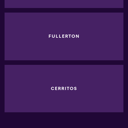
FULLERTON
CERRITOS