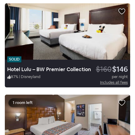
SOLID
$160
$146
Hotel Lulu – BW Premier Collection
87
%
|
Disneyland
per night
Includes all fees
1 room left