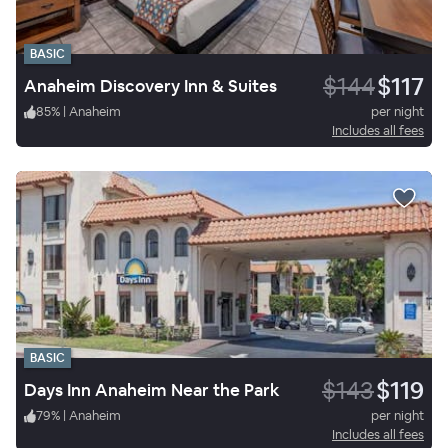
BASIC
$144
$117
Anaheim Discovery Inn & Suites
85
%
|
Anaheim
per night
Includes all fees
BASIC
$143
$119
Days Inn Anaheim Near the Park
79
%
|
Anaheim
per night
Includes all fees