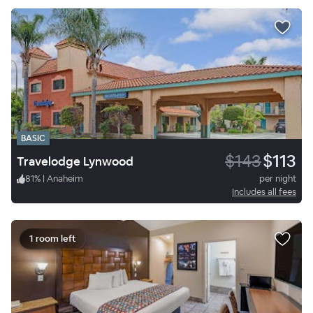
BASIC
$143
$113
Travelodge Lynwood
81
%
|
Anaheim
per night
Includes all fees
1 room left