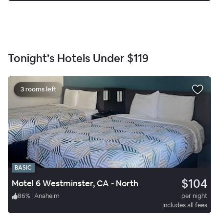
Tonight’s Hotels Under
$119
3 rooms left
BASIC
$104
Motel 6 Westminster, CA - North
86
%
|
Anaheim
per night
Includes all fees