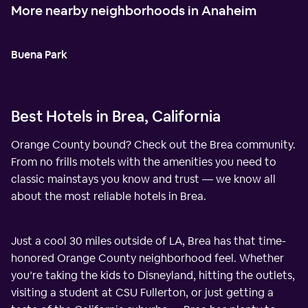
More nearby neighborhoods in Anaheim
Buena Park
Best Hotels in Brea, California
Orange County bound? Check out the Brea community.
From no frills motels with the amenities you need to
classic mainstays you know and trust — we know all
about the most reliable hotels in Brea.
Just a cool 30 miles outside of LA, Brea has that time-
honored Orange County neighborhood feel. Whether
you’re taking the kids to Disneyland, hitting the outlets,
visiting a student at CSU Fullerton, or just getting a