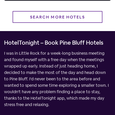
SEARCH MORE HOTELS
HotelTonight – Book Pine Bluff Hotels
I was in Little Rock for a week-long business meeting
and found myself with a free day when the meetings
wrapped up early. Instead of just heading home, I
decided to make the most of the day and head down
to Pine Bluff. I'd never been to the area before and
wanted to spend some time exploring a smaller town. I
wouldn't have any problem finding a place to stay,
thanks to the HotelTonight app, which made my day
stress free and relaxing.