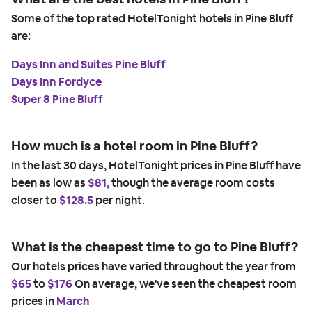
Some of the top rated HotelTonight hotels in Pine Bluff
are:
Days Inn and Suites Pine Bluff
Days Inn Fordyce
Super 8 Pine Bluff
How much is a hotel room in Pine Bluff?
In the last 30 days, HotelTonight prices in Pine Bluff have
been as low as
$81,
though the average room costs
closer to
$128.5
per night.
What is the cheapest time to go to Pine Bluff?
Our hotels prices have varied throughout the year from
$65
to
$176
On average, we've seen the cheapest room
prices in
March