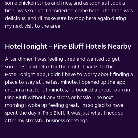
some chicken strips and fries, and as soon as I took a
bite I was so glad I decided to come here. The food was
delicious, and I'll make sure to stop here again during
my next visit to the area.
HotelTonight – Pine Bluff Hotels Nearby
After dinner, I was feeling tired and wanted to get
some rest and relax for the night. Thanks to the
HotelTonight app, I didn't have to worry about finding a
place to stay at the last minute. I opened up the app
and, in a matter of minutes, I'd booked a great room in
Pine Bluff without any stress or hassle. The next
morning I woke up feeling great. I'm so glad to have
spent the day in Pine Bluff. It was just what I needed
after my stressful business meetings.