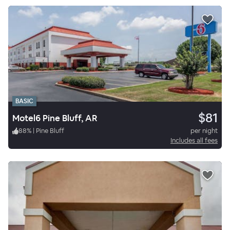
BASIC
$81
Motel6 Pine Bluff, AR
88
%
|
Pine Bluff
per night
Includes all fees