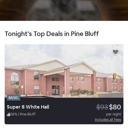
Tonight’s Top Deals in Pine Bluff
BASIC
$93
$80
Super 8 White Hall
56
%
|
Pine Bluff
per night
Includes all fees