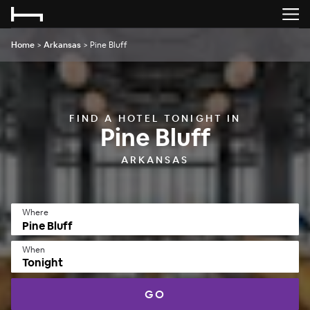
Home
>
Arkansas
>
Pine Bluff
FIND A HOTEL TONIGHT IN
Pine Bluff
ARKANSAS
Where
When
Tonight
GO