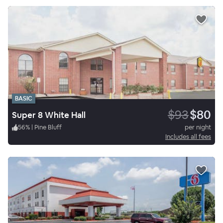
BASIC
$93
$80
Super 8 White Hall
56
%
|
Pine Bluff
per night
Includes all fees