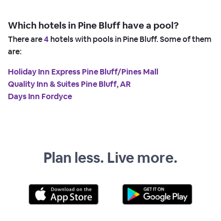
Which hotels in Pine Bluff have a pool?
There are
4
hotels with pools in Pine Bluff. Some of them
are:
Holiday Inn Express Pine Bluff/Pines Mall
Quality Inn & Suites Pine Bluff, AR
Days Inn Fordyce
Plan less. Live more.