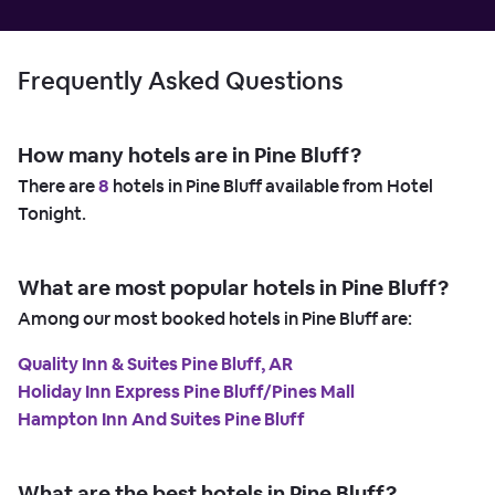
Frequently Asked Questions
How many hotels are in Pine Bluff?
There are
8
hotels in Pine Bluff available from Hotel
Tonight.
What are most popular hotels in Pine Bluff?
Among our most booked hotels in Pine Bluff are:
Quality Inn & Suites Pine Bluff, AR
Holiday Inn Express Pine Bluff/Pines Mall
Hampton Inn And Suites Pine Bluff
What are the best hotels in Pine Bluff?