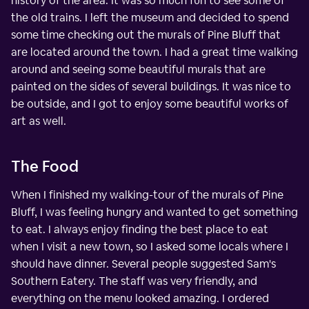
history of the area. It was so much fun to see some of
the old trains. I left the museum and decided to spend
some time checking out the murals of Pine Bluff that
are located around the town. I had a great time walking
around and seeing some beautiful murals that are
painted on the sides of several buildings. It was nice to
be outside, and I got to enjoy some beautiful works of
art as well.
The Food
When I finished my walking-tour of the murals of Pine
Bluff, I was feeling hungry and wanted to get something
to eat. I always enjoy finding the best place to eat
when I visit a new town, so I asked some locals where I
should have dinner. Several people suggested Sam's
Southern Eatery. The staff was very friendly, and
everything on the menu looked amazing. I ordered