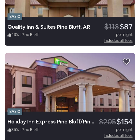
BASIC
$113
$87
Quality Inn & Suites Pine Bluff, AR
43
%
|
Pine Bluff
per night
Includes all fees
BASIC
$205
$154
Holiday Inn Express Pine Bluff/Pines Mall
85
%
|
Pine Bluff
per night
Includes all fees