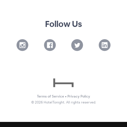
Follow Us
Terms of Service
•
Privacy Policy
©
2026
HotelTonight. All rights reserved.