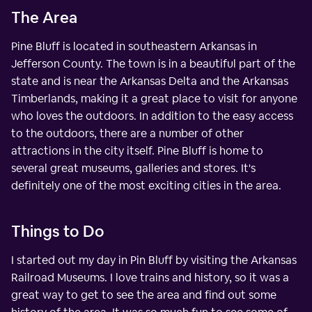
The Area
Pine Bluff is located in southeastern Arkansas in
Jefferson County. The town is in a beautiful part of the
state and is near the Arkansas Delta and the Arkansas
Timberlands, making it a great place to visit for anyone
who loves the outdoors. In addition to the easy access
to the outdoors, there are a number of other
attractions in the city itself. Pine Bluff is home to
several great museums, galleries and stores. It's
definitely one of the most exciting cities in the area.
Things to Do
I started out my day in Pin Bluff by visiting the Arkansas
Railroad Museums. I love trains and history, so it was a
great way to get to see the area and find out some