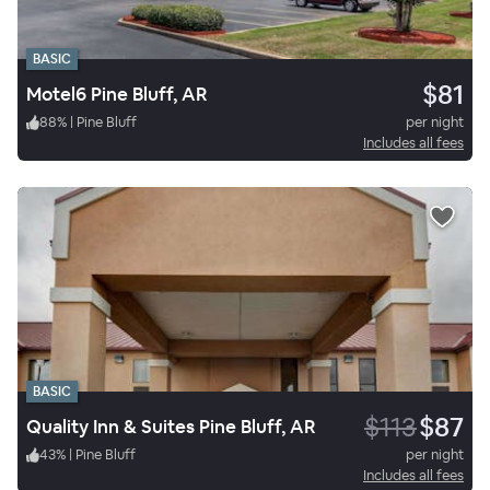
BASIC
$81
Motel6 Pine Bluff, AR
88
%
|
Pine Bluff
per night
Includes all fees
BASIC
$113
$87
Quality Inn & Suites Pine Bluff, AR
43
%
|
Pine Bluff
per night
Includes all fees