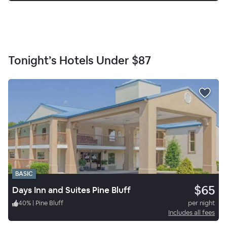
Tonight’s Hotels Under
$87
BASIC
$65
Days Inn and Suites Pine Bluff
40
%
|
Pine Bluff
per night
Includes all fees