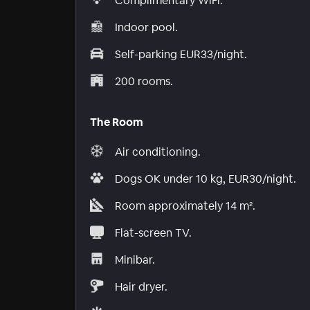
Complimentary WiFi.
Indoor pool.
Self-parking EUR33/night.
200 rooms.
The Room
Air conditioning.
Dogs OK under 10 kg, EUR30/night.
Room approximately 14 m².
Flat-screen TV.
Minibar.
Hair dryer.