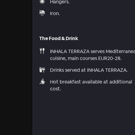
Hangers.
Iron.
The Food & Drink
INHALA TERRAZA serves Mediterrane
cuisine, main courses EUR20-28.
Drinks served at INHALA TERRAZA.
Hot breakfast available at additional
cost.