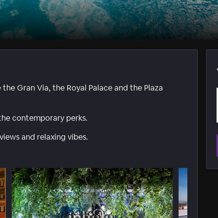
e the Gran Via, the Royal Palace and the Plaza
 the contemporary perks.
views and relaxing vibes.