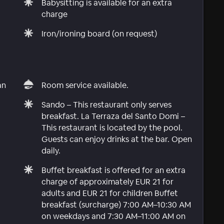
Babysitting is available for an extra
charge
Iron/ironing board (on request)
an
Room service available.
Sando – This restaurant only serves
breakfast. La Terraza del Santo Domi –
This restaurant is located by the pool.
Guests can enjoy drinks at the bar. Open
daily.
Buffet breakfast is offered for an extra
charge of approximately EUR 21 for
adults and EUR 21 for children Buffet
breakfast (surcharge) 7:00 AM–10:30 AM
on weekdays and 7:30 AM–11:00 AM on