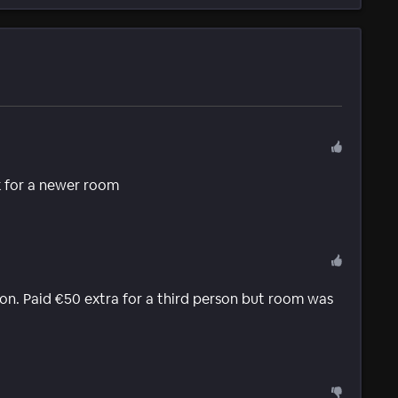
k for a newer room
on. Paid €50 extra for a third person but room was