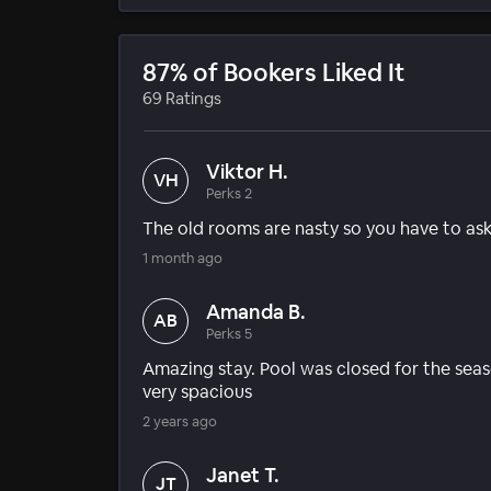
87% of Bookers Liked It
69 Ratings
Viktor H.
VH
Perks 2
The old rooms are nasty so you have to as
1 month ago
Amanda B.
AB
Perks 5
Amazing stay. Pool was closed for the seas
very spacious
2 years ago
Janet T.
JT