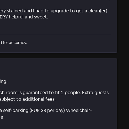
ry stained and I had to upgrade to get a clean(er)
ERY helpful and sweet.
d for accuracy.
ing.
ach room is guaranteed to fit 2 people. Extra guests
subject to additional fees.
e self-parking (EUR 33 per day) Wheelchair-
te