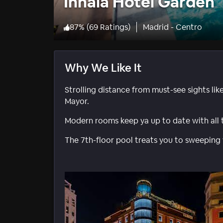
Inhala Hotel Garden
87
%
(
69 Ratings
)
Madrid - Centro
Why We Like It
Strolling distance from must-see sights lik
Mayor.
Modern rooms keep ya up to date with all
The 7th-floor pool treats you to sweeping 