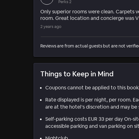
Perks 2
Only superior rooms were clean. Carpets ve
room. Great location and concierge was V
2 years ago
Reviews are from actual guests but are not verifie
Things to Keep in Mind
Coupons cannot be applied to this book
Rate displayed is per night, per room. E
are at the hotel’s discretion and may be 
Self-parking costs EUR 33 per day On-sit
accessible parking and van parking on si
Nightclub