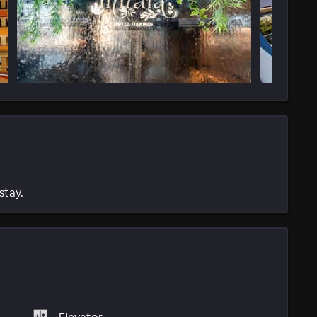
stay.