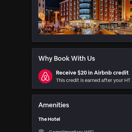
Why Book With Us
Receive $20 in Airbnb credit
This credit is earned after your HT 
Amenities
The Hotel