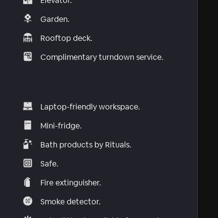
Elevator.
Garden.
Rooftop deck.
Complimentary turndown service.
Laptop-friendly workspace.
Mini-fridge.
Bath products by Rituals.
Safe.
Fire extinguisher.
Smoke detector.