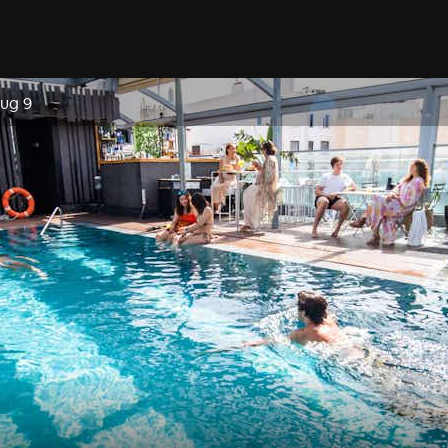
Aug 9