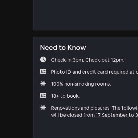
Need to Know
Check-in 3pm. Check-out 12pm.
Photo ID and credit card required at 
100% non-smoking rooms.
18+ to book.
Renovations and closures: The followin
will be closed from 17 September to 