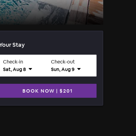
Your Stay
Check-in
Check-out
Sat, Aug 8
Sun, Aug 9
BOOK NOW
|
$201