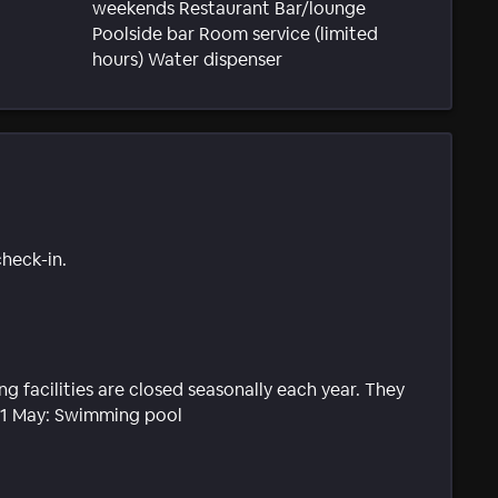
weekends Restaurant Bar/lounge
Poolside bar Room service (limited
hours) Water dispenser
check-in.
g facilities are closed seasonally each year. They
31 May: Swimming pool