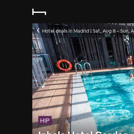
Hotel deals in Madrid
|
Sat, Aug 8
–
Sun, 
HIP