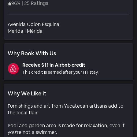
96
%
|
25 Ratings
Avenida Colon Esquina
Neighborhood
Merida
|
Mérida
Why Book With Us
Receive $11 in Airbnb credit
This credit is earned after your HT stay.
Why We Like It
Furnishings and art from Yucatecan artisans add to
the local flair.
Pool and garden area is made for relaxation, even if
you're not a swimmer.