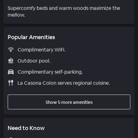
Supercomfy beds and warm woods maximize the
mellow.
Popular Amenities
Complimentary WiFi.
Outdoor pool.
Complimentary self-parking.
La Casona Colon serves regional cuisine.
Show 5 more amenities
Need to Know