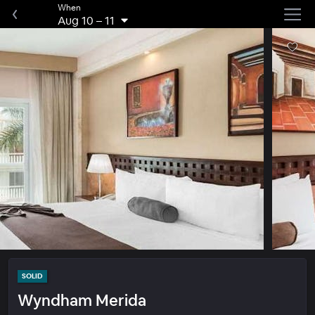
When
Aug 10
–
11
SOLID
Wyndham Merida