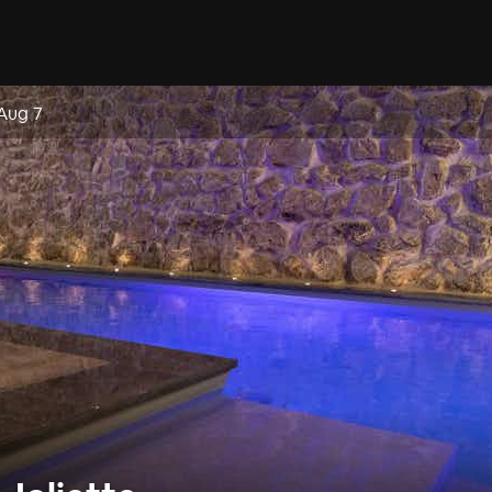
 Aug 7