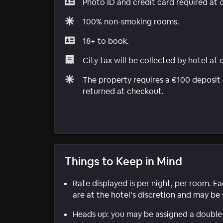
Photo ID and credit card required at 
100% non-smoking rooms.
18+ to book.
City tax will be collected by hotel at
The property requires a €100 deposit o
returned at checkout.
Things to Keep in Mind
Rate displayed is per night, per room. E
are at the hotel’s discretion and may be 
Heads up: you may be assigned a double