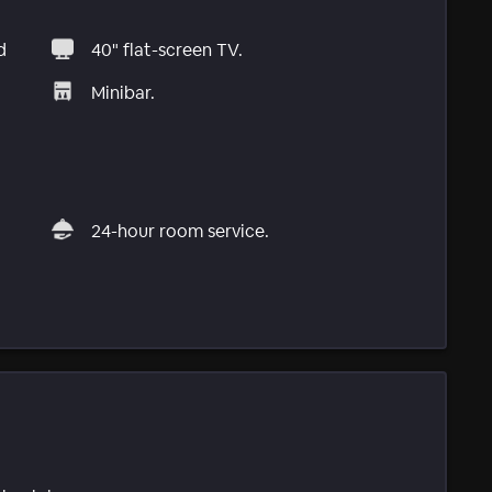
d
40" flat-screen TV.
Minibar.
24-hour room service.