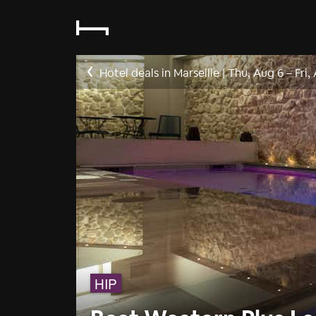
Hotel deals in Marseille
|
Thu, Aug 6
–
Fri,
HIP