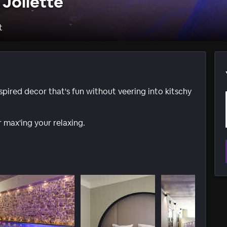
 Joliette
t
ired decor that's fun without veering into kitschy
 max'ing your relaxing.