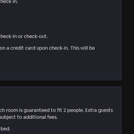
check-in.
 check-in or check-out.
n a credit card upon check-in. This will be
ach room is guaranteed to fit 2 people. Extra guests
subject to additional fees.
 bed.