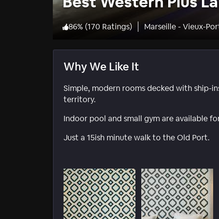
Best Western Plus La
86
%
(
170 Ratings
)
Marseille - Vieux-Por
Why We Like It
Simple, modern rooms decked with ship-insp
territory.
Indoor pool and small gym are available for
Just a 15ish minute walk to the Old Port.