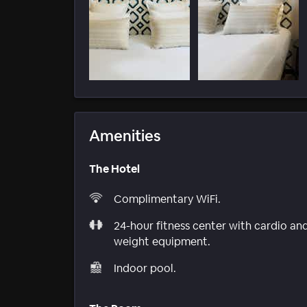
Amenities
The Hotel
Complimentary WiFi.
24-hour fitness center with cardio an
weight equipment.
Indoor pool.