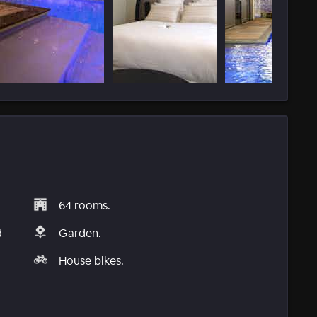
64 rooms.
d
Garden.
House bikes.