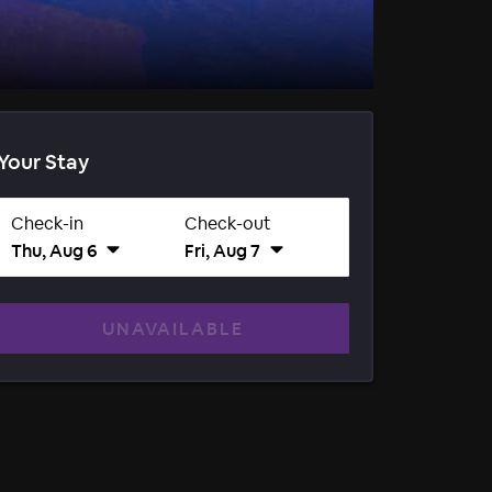
Your Stay
Check-in
Check-out
Thu, Aug 6
Fri, Aug 7
UNAVAILABLE