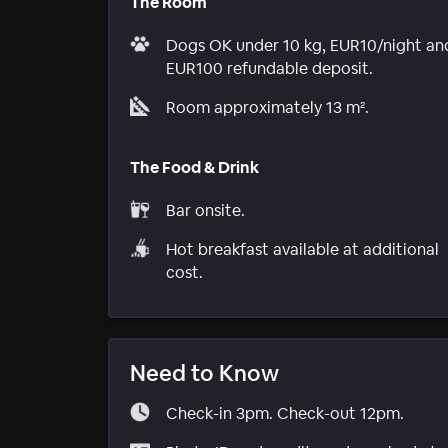
The Room
Dogs OK under 10 kg, EUR10/night an
EUR100 refundable deposit.
Room approximately 13 m².
The Food & Drink
Bar onsite.
Hot breakfast available at additional
cost.
Need to Know
Check-in 3pm. Check-out 12pm.