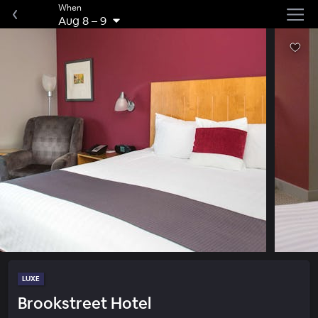
When
Aug 8
–
9
LUXE
Brookstreet Hotel