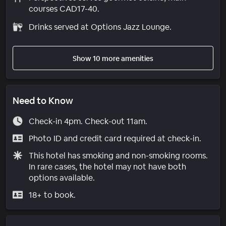
courses CAD17-40.
Drinks served at Options Jazz Lounge.
Show 10 more amenities
Need to Know
Check-in 4pm. Check-out 11am.
Photo ID and credit card required at check-in.
This hotel has smoking and non-smoking rooms.
In rare cases, the hotel may not have both
options available.
18+ to book.