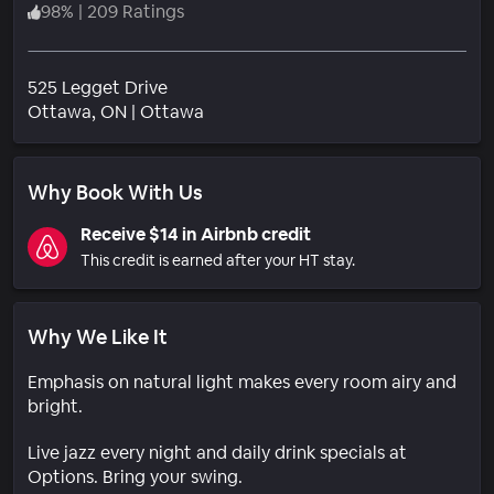
98
%
|
209 Ratings
525 Legget Drive
Neighborhood
Ottawa
, ON
|
Ottawa
Why Book With Us
Receive $14 in Airbnb credit
This credit is earned after your HT stay.
Why We Like It
Emphasis on natural light makes every room airy and
bright.
Live jazz every night and daily drink specials at
Options. Bring your swing.