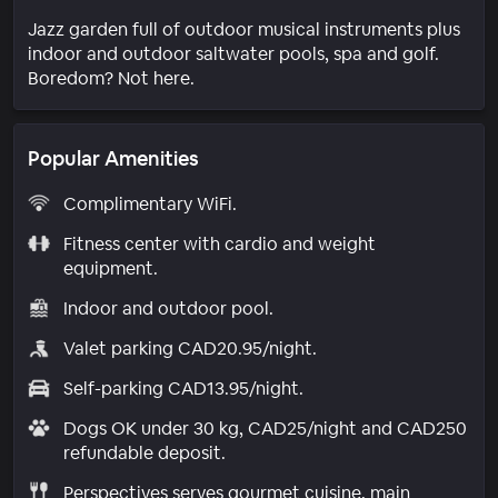
Jazz garden full of outdoor musical instruments plus
indoor and outdoor saltwater pools, spa and golf.
Boredom? Not here.
Popular Amenities
Complimentary WiFi.
Fitness center with cardio and weight
equipment.
Indoor and outdoor pool.
Valet parking CAD20.95/night.
Self-parking CAD13.95/night.
Dogs OK under 30 kg, CAD25/night and CAD250
refundable deposit.
Perspectives serves gourmet cuisine, main