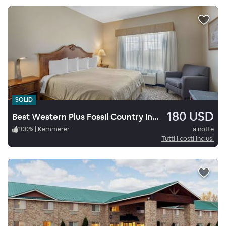
SOLID
180 USD
Best Western Plus Fossil Country Inn & Suites
100
%
|
Kemmerer
a notte
Tutti i costi inclusi