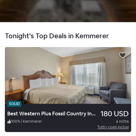
Tonight’s Top Deals in Kemmerer
SOLID
180 USD
Best Western Plus Fossil Country Inn & Suites
100
%
|
Kemmerer
a notte
Tutti i costi inclusi