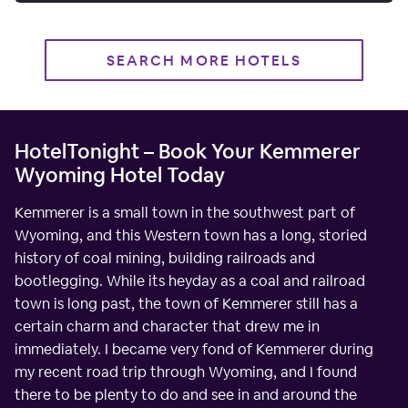
SEARCH MORE HOTELS
HotelTonight – Book Your Kemmerer
Wyoming Hotel Today
Kemmerer is a small town in the southwest part of
Wyoming, and this Western town has a long, storied
history of coal mining, building railroads and
bootlegging. While its heyday as a coal and railroad
town is long past, the town of Kemmerer still has a
certain charm and character that drew me in
immediately. I became very fond of Kemmerer during
my recent road trip through Wyoming, and I found
there to be plenty to do and see in and around the