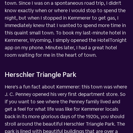
town. Since I was on a spontaneous road trip, I didn't
know exactly when or where I would stop to spend the
night, but when I stopped in Kemmerer to get gas, I
immediately knew that I wanted to spend more time in
this quaint small town. To book my last-minute hotel in
Kemmerer, Wyoming, I simply opened the HotelTonight
app on my phone. Minutes later, I had a great hotel
room waiting for me in the heart of town.
Herschler Triangle Park
Here's a fun fact about Kemmerer: this town was where
J. C. Penney opened his very first department store. So
if you want to see where the Penney family lived and
get a feel for what life was like for Kemmerer locals
back in its more glorious days of the 1920s, you should
stroll around the beautiful Herschler Triangle Park. The
park is lined with beautiful buildings that are over a