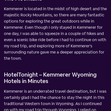
Kemmerer is located in the midst of high desert and the
majestic Rocky Mountains, so there are many fantastic
options for exploring the great outdoors while in
Kemmerer. Even though I only stayed in Kemmerer for
one day, I was able to squeeze in a couple of hikes and
even a scenic bike ride before I had to continue on with
my road trip, and exploring more of Kemmerer's
surrounding nature gave me a deeper appreciation for
the town.
HotelTonight – Kemmerer Wyoming
Hotels in Minutes
Kemmerer is an underrated travel destination, but I was
certainly glad I had the chance to stay the night in this
traditional Western town in Wyoming. As I continued
on with my road trip through Wyoming, I relied on