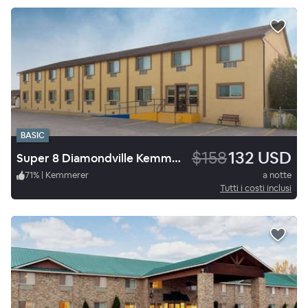
BASIC
$158
132 USD
Super 8 Diamondville Kemmerer
71
%
|
Kemmerer
a notte
Tutti i costi inclusi