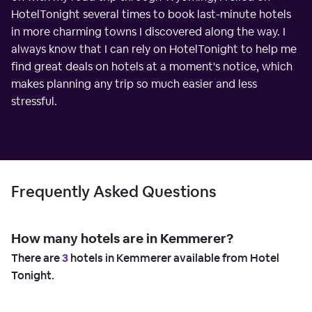
HotelTonight several times to book last-minute hotels
in more charming towns I discovered along the way. I
always know that I can rely on HotelTonight to help me
find great deals on hotels at a moment's notice, which
makes planning any trip so much easier and less
stressful.
Frequently Asked Questions
How many hotels are in Kemmerer?
There are
3
hotels in Kemmerer available from Hotel
Tonight.