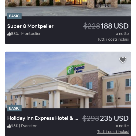
BASIC
$228
188 USD
Super 8 Montpelier
88
%
|
Montpelier
a notte
Tutti i costi inclusi
BASIC
$293
235 USD
Holiday Inn Express Hotel & Suites Evanston
95
%
|
Evanston
a notte
Tutti i costi inclusi