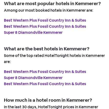
What are most popular hotels in Kemmerer?
Among our most booked hotels in Kemmerer are:
Best Western Plus Fossil Country Inn & Suites
Best Western Plus Fossil Country Inn & Suites
Super 8 Diamondville Kemmerer
What are the best hotels in Kemmerer?
Some of the top rated HotelTonight hotels in Kemmerer
are:
Best Western Plus Fossil Country Inn & Suites
Super 8 Diamondville Kemmerer
Best Western Plus Fossil Country Inn & Suites
How much is a hotel room in Kemmerer?
In the last 30 days, HotelTonight prices in Kemmerer