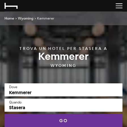
Home
>
Wyoming
>
Kemmerer
TROVA UN HOTEL PER STASERA A
Kemmerer
WYOMING
Dove
Quando
Stasera
GO