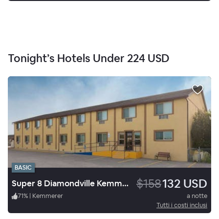
Tonight’s Hotels Under
224 USD
BASIC
$158
132 USD
Super 8 Diamondville Kemmerer
71
%
|
Kemmerer
a notte
Tutti i costi inclusi