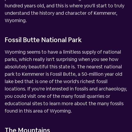
hundred years old, and this is where you'll start to truly
understand the history and character of Kemmerer,
Wyoming.
Fossil Butte National Park
Wyoming seems to have a limitless supply of national
parks, which really isn't surprising when you see how
absolutely beautiful this state is. The nearest national
park to Kemmerer is Fossil Butte, a 50-million year old
lake bed that is one of the world's richest fossil
locations. If you're interested in fossils and archaeology,
you could visit one of the many fossil quarries or
educational sites to learn more about the many fossils
found in this area of Wyoming.
The Mountains