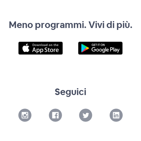
Meno programmi. Vivi di più.
Seguici