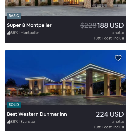
BASIC
$228
188 USD
Super 8 Montpelier
88
%
|
Montpelier
a notte
Tutti i costi inclusi
SOLID
224 USD
Best Western Dunmar Inn
88
%
|
Evanston
a notte
Tutti i costi inclusi