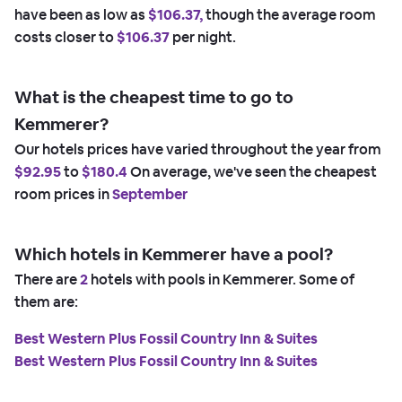
have been as low as
$106.37,
though the average room
costs closer to
$106.37
per night.
What is the cheapest time to go to
Kemmerer?
Our hotels prices have varied throughout the year from
$92.95
to
$180.4
On average, we've seen the cheapest
room prices in
September
Which hotels in Kemmerer have a pool?
There are
2
hotels with pools in Kemmerer. Some of
them are:
Best Western Plus Fossil Country Inn & Suites
Best Western Plus Fossil Country Inn & Suites