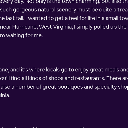
fe every day. Not only is the town charming, but also 
such gorgeous natural scenery must be quite a treat,
 last fall. I wanted to get a feel for life in a small
 near Hurricane, West Virginia, I simply pulled up t
om waiting for me.
ne, and it's where locals go to enjoy great meals an
u'll find all kinds of shops and restaurants. There ar
e also a number of great boutiques and specialty sh
inia.