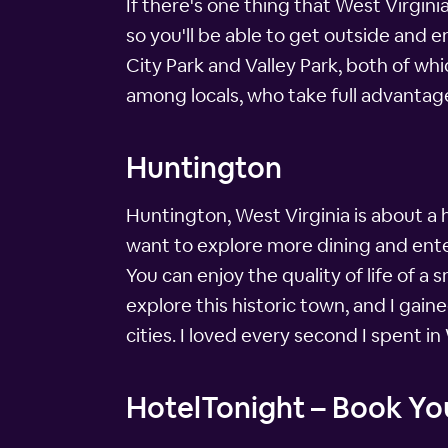
If there's one thing that West Virgini
so you'll be able to get outside and e
City Park and Valley Park, both of whi
among locals, who take full advantage
Huntington
Huntington, West Virginia is about a 
want to explore more dining and ente
You can enjoy the quality of life of a 
explore this historic town, and I gai
cities. I loved every second I spent in 
HotelTonight – Book You