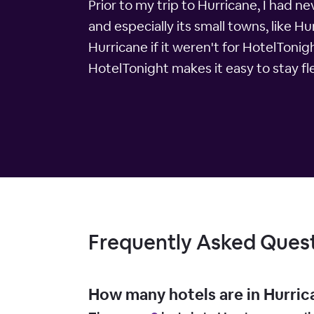
Prior to my trip to Hurricane, I had ne
and especially its small towns, like H
Hurricane if it weren't for HotelTonig
HotelTonight makes it easy to stay fl
Frequently Asked Ques
How many hotels are in Hurric