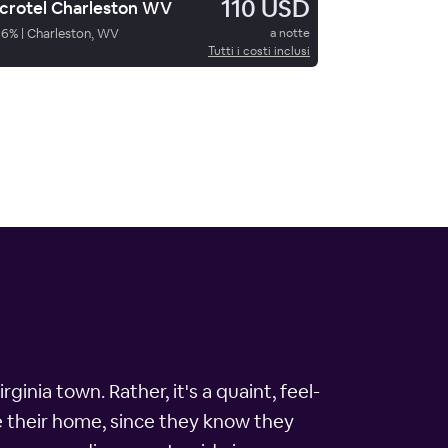
110 USD
crotel Charleston WV
86
%
|
Charleston, WV
a notte
Tutti i costi inclusi
inia town. Rather, it's a quaint, feel-
e their home, since they know they