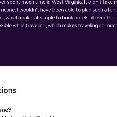
ver spent much time in West Virginia. It didn't take me
urricane. I wouldn't have been able to plan such a fun,
ht, which makes it simple to book hotels all over the
exible while traveling, which makes traveling so muc
tions
ane?