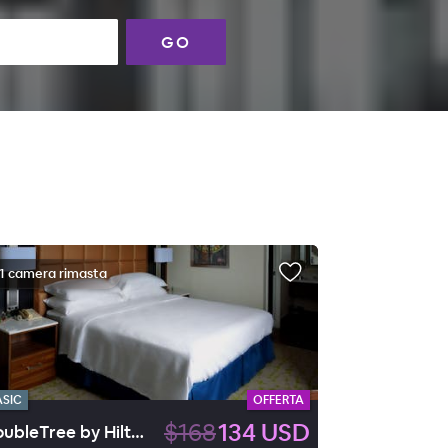
GO
1 camera rimasta
ASIC
OFFERTA
$168
134 USD
DoubleTree by Hilton Huntington