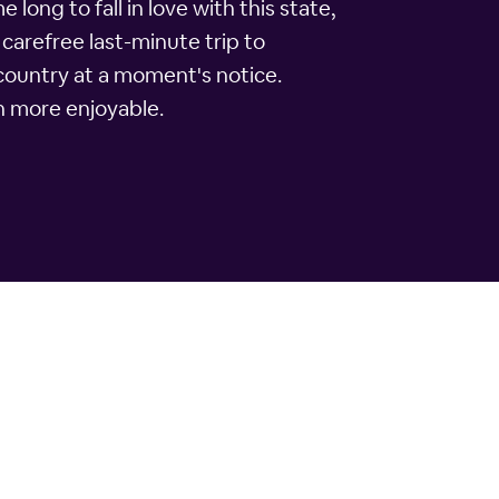
 long to fall in love with this state,
 carefree last-minute trip to
 country at a moment's notice.
h more enjoyable.