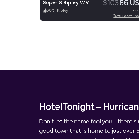
$103
86 U
Super 8 Ripley WV
90
%
|
Ripley
a n
Tutti i costi inc
HotelTonight – Hurrican
Don't let the name fool you – there's 
good town that is home to just over 6