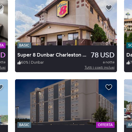
TA
BASIC
S
SD
78 USD
Super 8 Dunbar Charleston Are
Da
otte
60
%
|
Dunbar
a notte
7
lusi
Tutti i costi inclusi
BASIC
OFFERTA
B