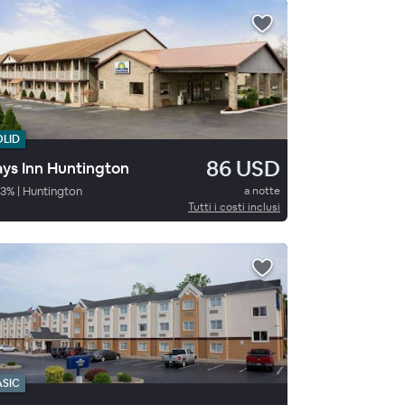
OLID
86 USD
ys Inn Huntington
3
%
|
Huntington
a notte
Tutti i costi inclusi
ASIC