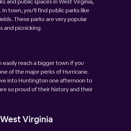
rks and public spaces in West Virginia,
n town, you'll find public parks like
fields. These parks are very popular
s and picnicking.
 easily reach a bigger town if you
ne of the major perks of Hurricane.
 drove into Huntington one afternoon to
re so proud of their history and their
 West Virginia