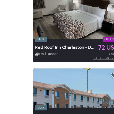
BASIC
OFFER
72 U
Red Roof Inn Charleston - Dunbar
67
%
|
Dunbar
a n
Tutti i costi inc
BASIC