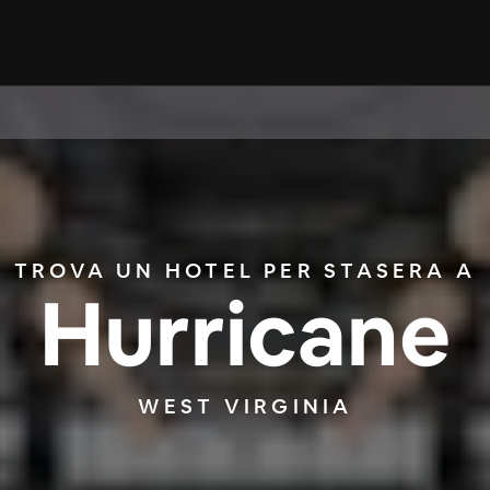
TROVA UN HOTEL PER STASERA A
Hurricane
WEST VIRGINIA