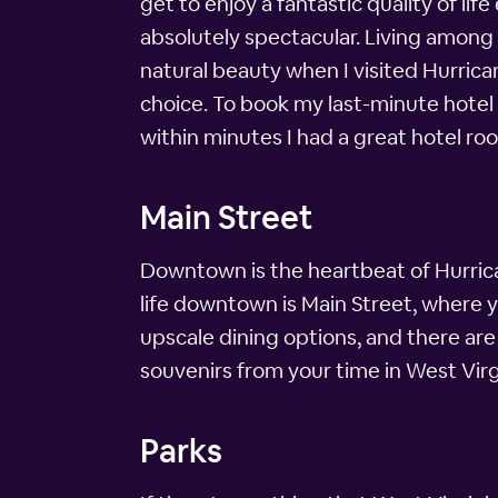
get to enjoy a fantastic quality of li
absolutely spectacular. Living among 
natural beauty when I visited Hurricane
choice. To book my last-minute hotel
within minutes I had a great hotel ro
Main Street
Downtown is the heartbeat of Hurrica
life downtown is Main Street, where yo
upscale dining options, and there ar
souvenirs from your time in West Virg
Parks