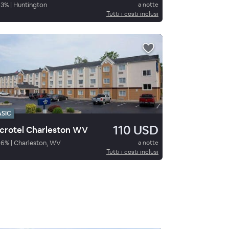
93
%
|
Huntington
a notte
Tutti i costi inclusi
ASIC
110 USD
crotel Charleston WV
86
%
|
Charleston, WV
a notte
Tutti i costi inclusi