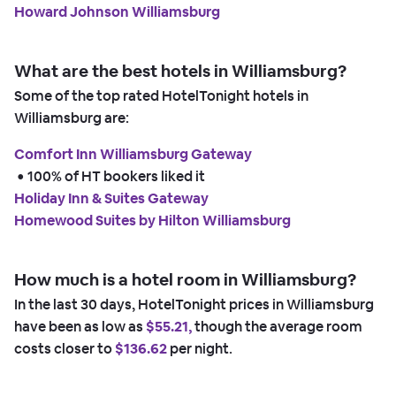
Howard Johnson Williamsburg
What are the best hotels in Williamsburg?
Some of the top rated HotelTonight hotels in
Williamsburg are:
Comfort Inn Williamsburg Gateway
 • 
100% of HT bookers liked it
Holiday Inn & Suites Gateway
Homewood Suites by Hilton Williamsburg
How much is a hotel room in Williamsburg?
In the last 30 days, HotelTonight prices in Williamsburg
have been as low as
$55.21,
though the average room
costs closer to
$136.62
per night.