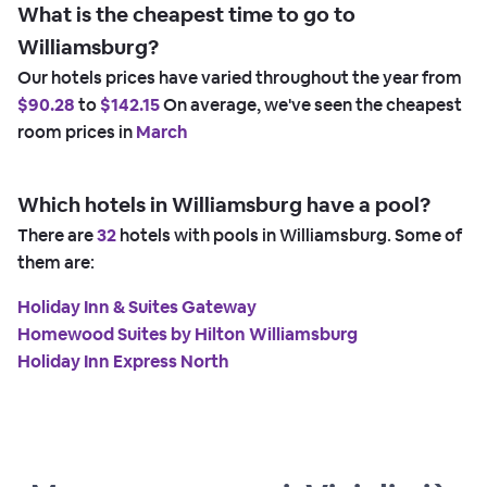
What is the cheapest time to go to
Williamsburg?
Our hotels prices have varied throughout the year from
$90.28
to
$142.15
On average, we've seen the cheapest
room prices in
March
Which hotels in Williamsburg have a pool?
There are
32
hotels with pools in Williamsburg. Some of
them are:
Holiday Inn & Suites Gateway
Homewood Suites by Hilton Williamsburg
Holiday Inn Express North