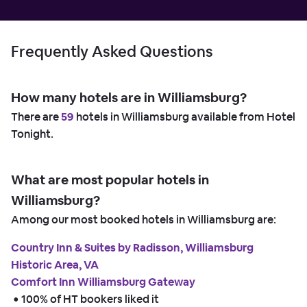
Frequently Asked Questions
How many hotels are in Williamsburg?
There are
59
hotels in Williamsburg available from Hotel
Tonight.
What are most popular hotels in
Williamsburg?
Among our most booked hotels in Williamsburg are:
Country Inn & Suites by Radisson, Williamsburg
Historic Area, VA
Comfort Inn Williamsburg Gateway
 • 
100% of HT bookers liked it