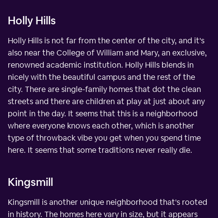
Holly Hills
Holly Hills is not far from the center of the city, and it's
also near the College of William and Mary, an exclusive,
renowned academic institution. Holly Hills blends in
nicely with the beautiful campus and the rest of the
city. There are single-family homes that dot the clean
streets and there are children at play at just about any
point in the day. It seems that this is a neighborhood
where everyone knows each other, which is another
type of throwback vibe you get when you spend time
here. It seems that some traditions never really die.
Kingsmill
Kingsmill is another unique neighborhood that's rooted
in history. The homes here vary in size, but it appears