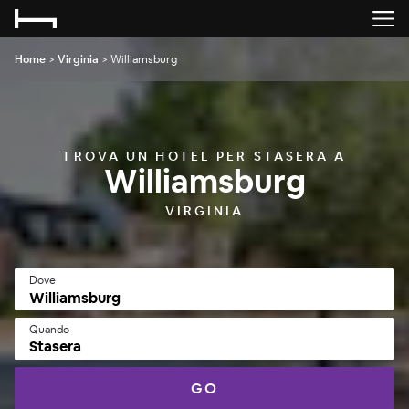
Home
>
Virginia
>
Williamsburg
TROVA UN HOTEL PER STASERA A
Williamsburg
VIRGINIA
Dove
Quando
Stasera
GO