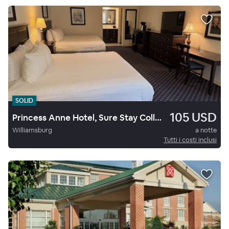
SOLID
105 USD
Princess Anne Hotel, Sure Stay Collection By Best Western
Williamsburg
a notte
Tutti i costi inclusi