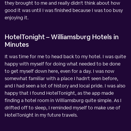
they brought to me and really didn't think about how
good it was until I was finished because I was too busy
enjoying it.
HotelTonight – Williamsburg Hotels in
Minutes
It was time for me to head back to my hotel. I was quite
happy with myself for doing what needed to be done
to get myself down here, even for a day. I was now
somewhat familiar with a place I hadn't seen before,
and I had seen a lot of history and local pride. I was also
happy that I found HotelTonight, as the app made
finding a hotel room in Williamsburg quite simple. As I
drifted off to sleep, I reminded myself to make use of
HotelTonight in my future travels.