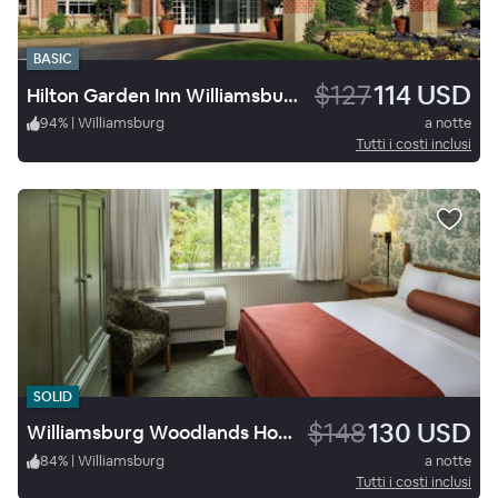
BASIC
$127
114 USD
Hilton Garden Inn Williamsburg
94
%
|
Williamsburg
a notte
Tutti i costi inclusi
SOLID
$148
130 USD
Williamsburg Woodlands Hotel & Suites, an official Colonial Williamsburg Hotel
84
%
|
Williamsburg
a notte
Tutti i costi inclusi