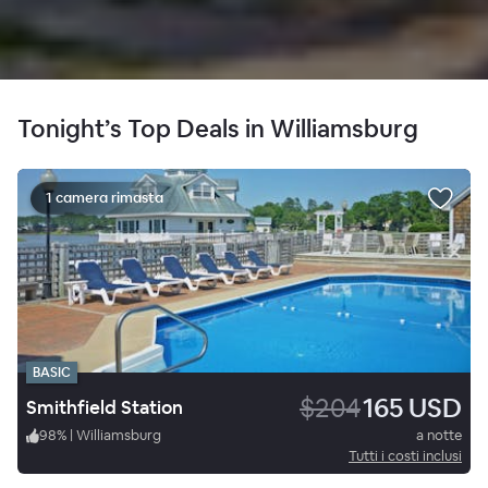
Tonight’s Top Deals in Williamsburg
1 camera rimasta
BASIC
$204
165 USD
Smithfield Station
98
%
|
Williamsburg
a notte
Tutti i costi inclusi