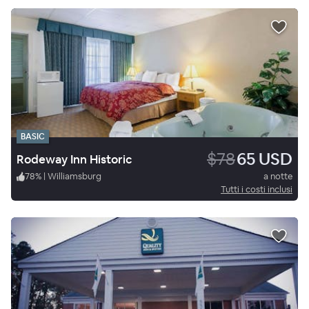
BASIC
$78
65 USD
Rodeway Inn Historic
78
%
|
Williamsburg
a notte
Tutti i costi inclusi