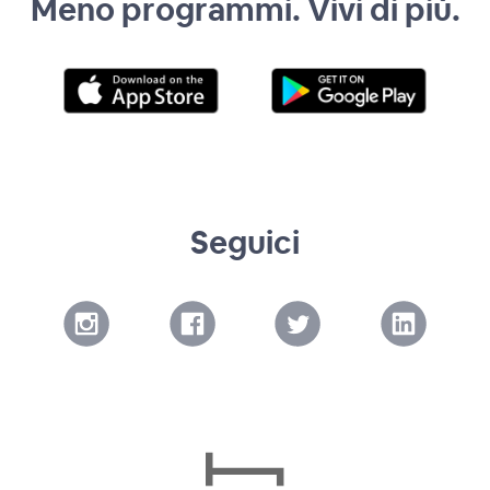
Meno programmi. Vivi di più.
Seguici