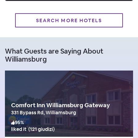
SEARCH MORE HOTELS
What Guests are Saying About
Williamsburg
Comfort Inn Williamsburg Gateway
331 Bypass Rd, Williamsburg
95
%
liked it
(
121 giudizi
)