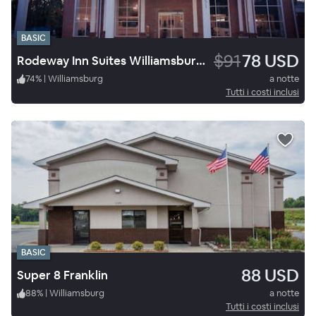
BASIC
$91
78 USD
Rodeway Inn Suites Williamsburg Central
74
%
|
Williamsburg
a notte
Tutti i costi inclusi
BASIC
88 USD
Super 8 Franklin
88
%
|
Williamsburg
a notte
Tutti i costi inclusi