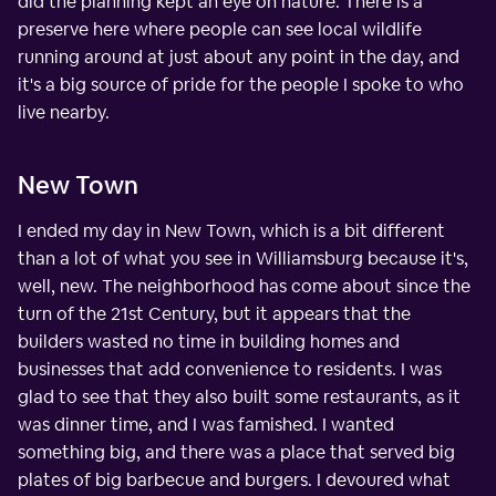
did the planning kept an eye on nature. There is a
preserve here where people can see local wildlife
running around at just about any point in the day, and
it's a big source of pride for the people I spoke to who
live nearby.
New Town
I ended my day in New Town, which is a bit different
than a lot of what you see in Williamsburg because it's,
well, new. The neighborhood has come about since the
turn of the 21st Century, but it appears that the
builders wasted no time in building homes and
businesses that add convenience to residents. I was
glad to see that they also built some restaurants, as it
was dinner time, and I was famished. I wanted
something big, and there was a place that served big
plates of big barbecue and burgers. I devoured what