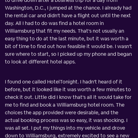
to drive down after a business trip for a day from
Washington, D.C., I jumped at the chance. I already had
the rental car and didn't have a flight out until the next
day. All I had to do was find a hotel room in
Williamsburg that fit my needs. That's not usually an
easy thing to do at the last minute, but it was worth a
bit of time to find out how feasible it would be. I wasn't
sure where to start, so I picked up my phone and began
to look at different hotel apps.
I found one called HotelTonight. I hadn't heard of it
before, but it looked like it was worth a few minutes to
check it out. Little did I know that's all it would take for
me to find and book a Williamsburg hotel room. The
choices the app provided were desirable, and the
actual booking process was so easy, it was shocking. I
was all set. I put my things into my vehicle and drove
down to Williamsburg, extremely excited to see a new