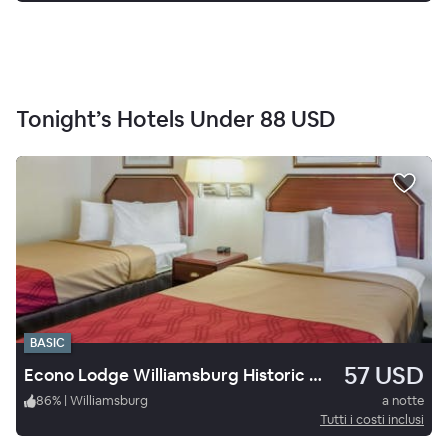
Tonight’s Hotels Under
88 USD
BASIC
57 USD
Econo Lodge Williamsburg Historic Area
86
%
|
Williamsburg
a notte
Tutti i costi inclusi