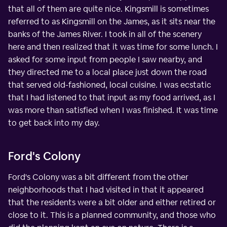
that all of them are quite nice. Kingsmill is sometimes
referred to as Kingsmill on the James, as it sits near the
banks of the James River. I took in all of the scenery
here and then realized that it was time for some lunch. I
asked for some input from people I saw nearby, and
they directed me to a local place just down the road
that served old-fashioned, local cuisine. I was ecstatic
that I had listened to that input as my food arrived, as I
was more than satisfied when I was finished. It was time
to get back into my day.
Ford's Colony
Ford's Colony was a bit different from the other
neighborhoods that I had visited in that it appeared
that the residents were a bit older and either retired or
close to it. This is a planned community, and those who