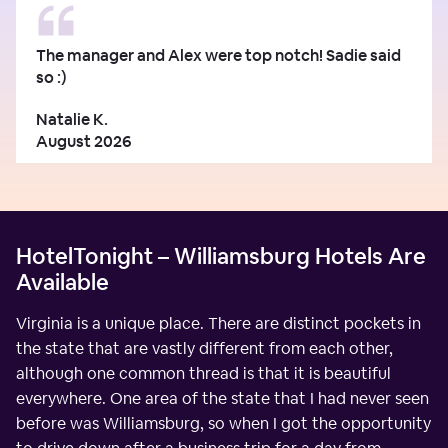
The manager and Alex were top notch! Sadie said
so :)
Natalie K.
August 2026
HotelTonight – Williamsburg Hotels Are
Available
Virginia is a unique place. There are distinct pockets in
the state that are vastly different from each other,
although one common thread is that it is beautiful
everywhere. One area of the state that I had never seen
before was Williamsburg, so when I got the opportunity