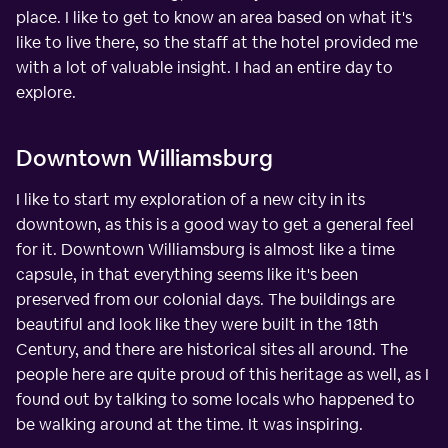
place. I like to get to know an area based on what it's
like to live there, so the staff at the hotel provided me
with a lot of valuable insight. I had an entire day to
explore.
Downtown Williamsburg
I like to start my exploration of a new city in its
downtown, as this is a good way to get a general feel
for it. Downtown Williamsburg is almost like a time
capsule, in that everything seems like it's been
preserved from our colonial days. The buildings are
beautiful and look like they were built in the 18th
Century, and there are historical sites all around. The
people here are quite proud of this heritage as well, as I
found out by talking to some locals who happened to
be walking around at the time. It was inspiring.