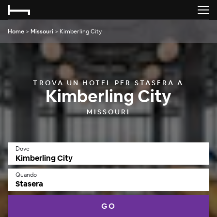
Home
>
Missouri
>
Kimberling City
TROVA UN HOTEL PER STASERA A
Kimberling City
MISSOURI
Dove
Quando
Stasera
GO