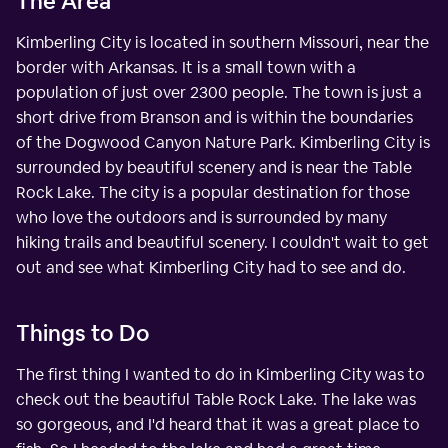
The Area
Kimberling City is located in southern Missouri, near the
border with Arkansas. It is a small town with a
population of just over 2300 people. The town is just a
short drive from Branson and is within the boundaries
of the Dogwood Canyon Nature Park. Kimberling City is
surrounded by beautiful scenery and is near the Table
Rock Lake. The city is a popular destination for those
who love the outdoors and is surrounded by many
hiking trails and beautiful scenery. I couldn't wait to get
out and see what Kimberling City had to see and do.
Things to Do
The first thing I wanted to do in Kimberling City was to
check out the beautiful Table Rock Lake. The lake was
so gorgeous, and I'd heard that it was a great place to