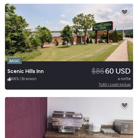
BASIC
$86
60 USD
Scenic Hills Inn
88
%
|
Branson
a notte
Tutti i costi inclusi