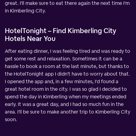
great. I'll make sure to eat there again the next time I'm
in Kimberling City.
HotelTonight – Find Kimberling City
Hotels Near You
After eating dinner, I was feeling tired and was ready to
get some rest and relaxation. Sometimes it can be a
hassle to book a room at the last minute, but thanks to
the HotelTonight app I didn't have to worry about that.
I opened the app and, in a few minutes, I'd found a
great hotel room in the city. I was so glad I decided to
spend the day in Kimberling when my meetings ended
early. It was a great day, and I had so much fun in the
area. I'll be sure to make another trip to Kimberling City
soon.