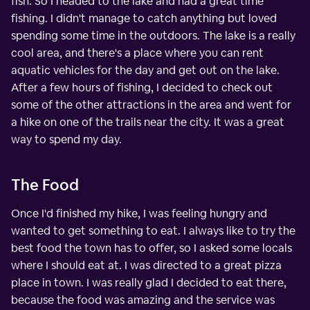
fish. So I headed to the lake and had a great time
fishing. I didn't manage to catch anything but loved
spending some time in the outdoors. The lake is a really
cool area, and there's a place where you can rent
aquatic vehicles for the day and get out on the lake.
After a few hours of fishing, I decided to check out
some of the other attractions in the area and went for
a hike on one of the trails near the city. It was a great
way to spend my day.
The Food
Once I'd finished my hike, I was feeling hungry and
wanted to get something to eat. I always like to try the
best food the town has to offer, so I asked some locals
where I should eat at. I was directed to a great pizza
place in town. I was really glad I decided to eat there,
because the food was amazing and the service was