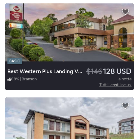
BASIC
$146
128 USD
Best Western Plus Landing View Inn & Suites
88
%
|
Branson
a notte
Tutti i costi inclusi