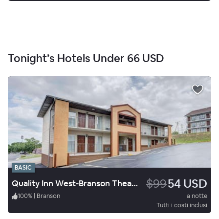
Tonight’s Hotels Under
66 USD
BASIC
$99
54 USD
Quality Inn West-Branson Theatre District
100
%
|
Branson
a notte
Tutti i costi inclusi