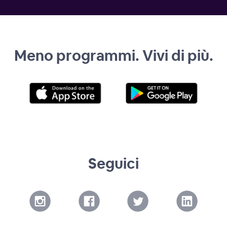
Meno programmi. Vivi di più.
Seguici