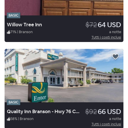
BASIC
$72
64 USD
Willow Tree Inn
71
%
|
Branson
a notte
Tutti i costi inclusi
BASIC
$92
66 USD
Quality Inn Branson - Hwy 76 Central
58
%
|
Branson
a notte
Tutti i costi inclusi