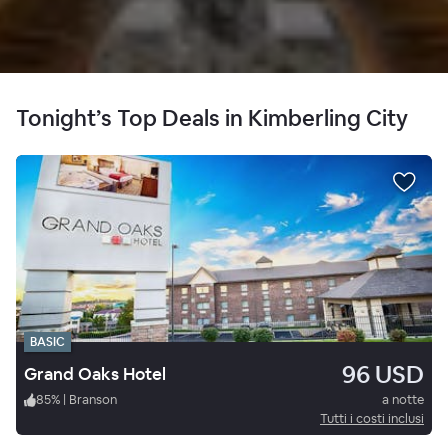
Tonight’s Top Deals in Kimberling City
BASIC
96 USD
Grand Oaks Hotel
85
%
|
Branson
a notte
Tutti i costi inclusi