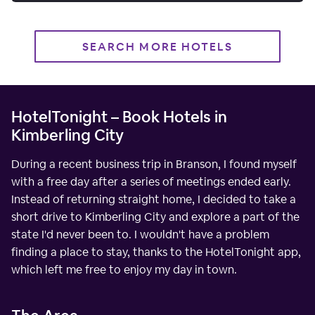
SEARCH MORE HOTELS
HotelTonight – Book Hotels in
Kimberling City
During a recent business trip in Branson, I found myself
with a free day after a series of meetings ended early.
Instead of returning straight home, I decided to take a
short drive to Kimberling City and explore a part of the
state I'd never been to. I wouldn't have a problem
finding a place to stay, thanks to the HotelTonight app,
which left me free to enjoy my day in town.