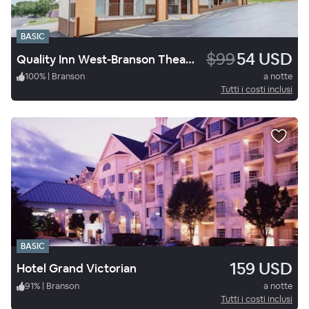
BASIC
$99
54 USD
Quality Inn West-Branson Theatre District
100
%
|
Branson
a notte
Tutti i costi inclusi
BASIC
159 USD
Hotel Grand Victorian
91
%
|
Branson
a notte
Tutti i costi inclusi