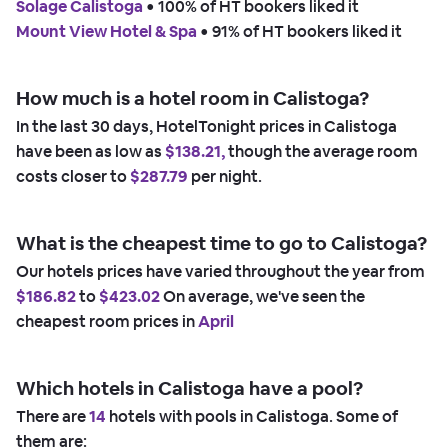
Solage Calistoga
 • 
100% of HT bookers liked it
Mount View Hotel & Spa
 • 
91% of HT bookers liked it
How much is a hotel room in Calistoga?
In the last 30 days, HotelTonight prices in Calistoga
have been as low as
$138.21,
though the average room
costs closer to
$287.79
per night.
What is the cheapest time to go to Calistoga?
Our hotels prices have varied throughout the year from
$186.82
to
$423.02
On average, we've seen the
cheapest room prices in
April
Which hotels in Calistoga have a pool?
There are
14
hotels with pools in Calistoga. Some of
them are: