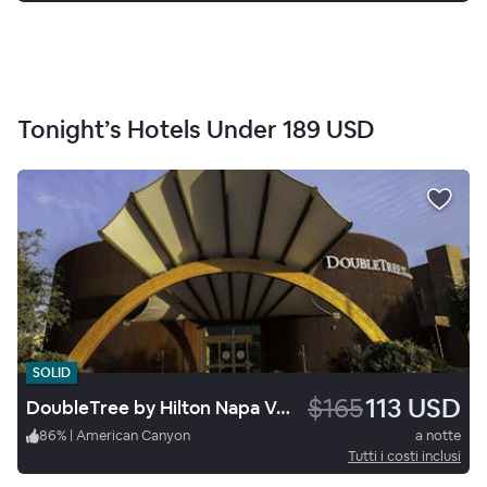
Tonight’s Hotels Under
189 USD
SOLID
$165
113 USD
DoubleTree by Hilton Napa Valley American Canyon
86
%
|
American Canyon
a notte
Tutti i costi inclusi