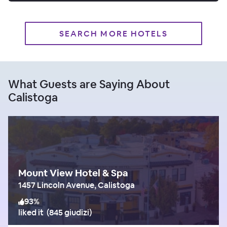
SEARCH MORE HOTELS
What Guests are Saying About
Calistoga
Mount View Hotel & Spa
1457 Lincoln Avenue, Calistoga
93
%
liked it
(
845 giudizi
)