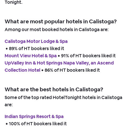
Tonight.
What are most popular hotels in Calistoga?
Among our most booked hotels in Calistoga are:
Calistoga Motor Lodge & Spa
 • 
89% of HT bookers liked it
Mount View Hotel & Spa
 • 
91% of HT bookers liked it
UpValley Inn & Hot Springs Napa Valley, an Ascend
Collection Hotel
 • 
86% of HT bookers liked it
What are the best hotels in Calistoga?
Some of the top rated HotelTonight hotels in Calistoga
are:
Indian Springs Resort & Spa
 • 
100% of HT bookers liked it