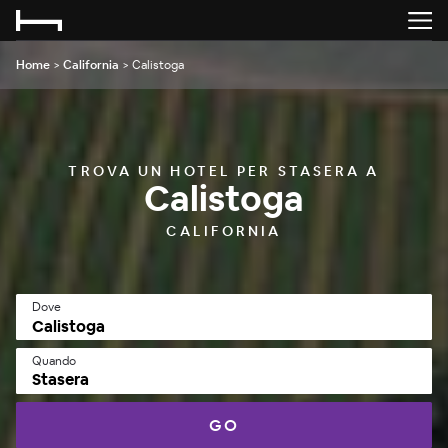
Home
>
California
>
Calistoga
TROVA UN HOTEL PER STASERA A
Calistoga
CALIFORNIA
Dove
Quando
Stasera
GO