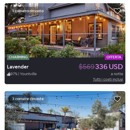
1 camera rimasta
CHARMING
OFFERTA
$569
336 USD
Lavender
97
%
|
Yountville
a notte
Tutti i costi inclusi
3 camere rimaste