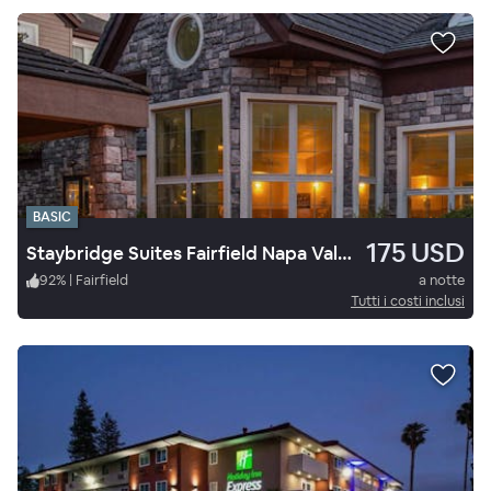
BASIC
175 USD
Staybridge Suites Fairfield Napa Valley Area, an IHG Hotel
92
%
|
Fairfield
a notte
Tutti i costi inclusi