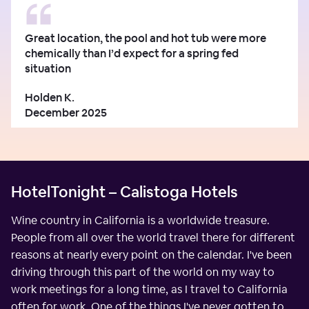
Great location, the pool and hot tub were more
chemically than I’d expect for a spring fed
situation
Holden K.
December 2025
HotelTonight – Calistoga Hotels
Wine country in California is a worldwide treasure.
People from all over the world travel there for different
reasons at nearly every point on the calendar. I've been
driving through this part of the world on my way to
work meetings for a long time, as I travel to California
often for work. One of the things I've never gotten to