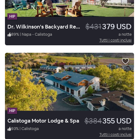
HIP
$431
379 USD
Dr. Wilkinson's Backyard Resort and Mineral Springs, a Member of Design Hotels
89
%
|
Napa - Calistoga
a notte
Tutti i costi inclusi
HIP
$384
355 USD
Calistoga Motor Lodge & Spa
93
%
|
Calistoga
a notte
Tutti i costi inclusi