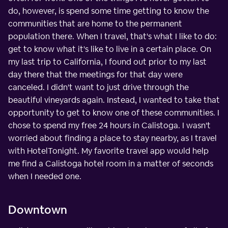
do, however, is spend some time getting to know the
communities that are home to the permanent
population there. When I travel, that's what I like to do:
get to know what it's like to live in a certain place. On
my last trip to California, I found out prior to my last
day there that the meetings for that day were
canceled. I didn't want to just drive through the
beautiful vineyards again. Instead, I wanted to take that
opportunity to get to know one of these communities. I
chose to spend my free 24 hours in Calistoga. I wasn't
worried about finding a place to stay nearby, as I travel
with HotelTonight. My favorite travel app would help
me find a Calistoga hotel room in a matter of seconds
when I needed one.
Downtown