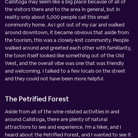
Calistoga may seem like a big place because of all of
the visitors there and to the area in general, but in
reality only about 5,000 people call this small
community home. As I got out of my car and walked
around downtown, it became obvious that aside from
the tourism, this was a closely-knit community. People
walked around and greeted each other with familiarity,
the town itself looked like something out of the Old
West, and the overall vibe was one that was friendly
and welcoming. I talked to a few locals on the street
and they could not have been more helpful.
The Petrified Forest
Aside from all of the wine-related activities in and
around Calistoga, there are plenty of natural
attractions to see and experience. I'm a hiker, and I
heard about the Petrified Forest, and I wanted to see it