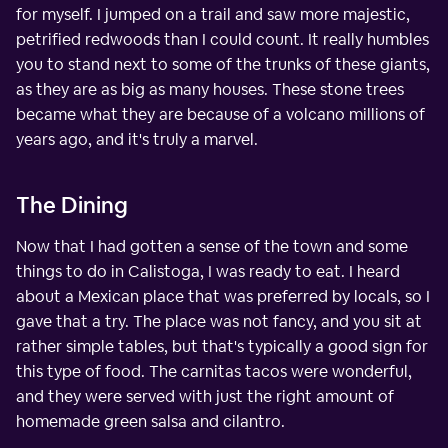
for myself. I jumped on a trail and saw more majestic,
petrified redwoods than I could count. It really humbles
you to stand next to some of the trunks of these giants,
as they are as big as many houses. These stone trees
became what they are because of a volcano millions of
years ago, and it's truly a marvel.
The Dining
Now that I had gotten a sense of the town and some
things to do in Calistoga, I was ready to eat. I heard
about a Mexican place that was preferred by locals, so I
gave that a try. The place was not fancy, and you sit at
rather simple tables, but that's typically a good sign for
this type of food. The carnitas tacos were wonderful,
and they were served with just the right amount of
homemade green salsa and cilantro.