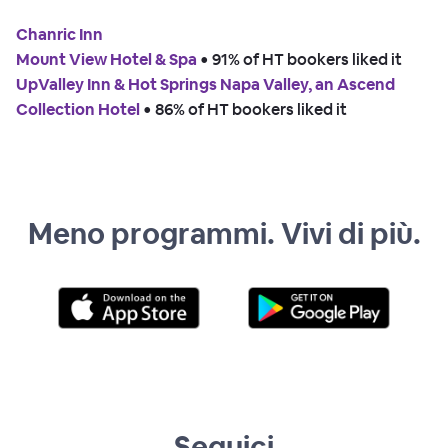
Chanric Inn
Mount View Hotel & Spa
 • 
91% of HT bookers liked it
UpValley Inn & Hot Springs Napa Valley, an Ascend
Collection Hotel
 • 
86% of HT bookers liked it
Meno programmi. Vivi di più.
Seguici