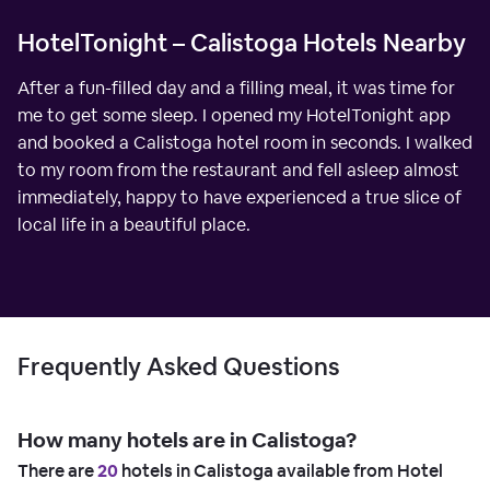
HotelTonight – Calistoga Hotels Nearby
After a fun-filled day and a filling meal, it was time for
me to get some sleep. I opened my HotelTonight app
and booked a Calistoga hotel room in seconds. I walked
to my room from the restaurant and fell asleep almost
immediately, happy to have experienced a true slice of
local life in a beautiful place.
Frequently Asked Questions
How many hotels are in Calistoga?
There are
20
hotels in Calistoga available from Hotel