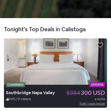
Tonight’s Top Deals in Calistoga
CHARMING
OFFERTA
$384
300 USD
Southbridge Napa Valley
99
%
|
St Helena
a notte
Tutti i costi inclusi