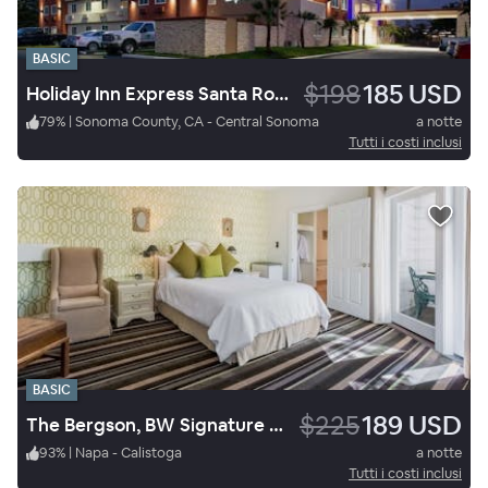
BASIC
$198
185 USD
Holiday Inn Express Santa Rosa North
79
%
|
Sonoma County, CA - Central Sonoma
a notte
Tutti i costi inclusi
BASIC
$225
189 USD
The Bergson, BW Signature Collection
93
%
|
Napa - Calistoga
a notte
Tutti i costi inclusi