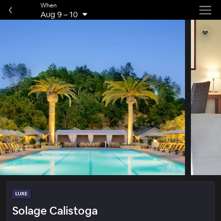
When
Aug 9
–
10
LUXE
Solage Calistoga