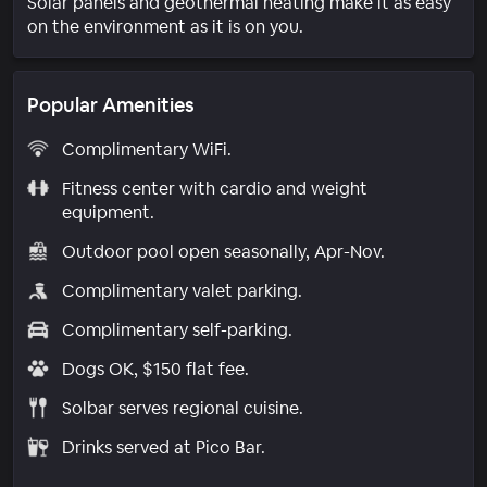
Solar panels and geothermal heating make it as easy
on the environment as it is on you.
Popular Amenities
Complimentary WiFi.
Fitness center with cardio and weight
equipment.
Outdoor pool open seasonally, Apr-Nov.
Complimentary valet parking.
Complimentary self-parking.
Dogs OK, $150 flat fee.
Solbar serves regional cuisine.
Drinks served at Pico Bar.