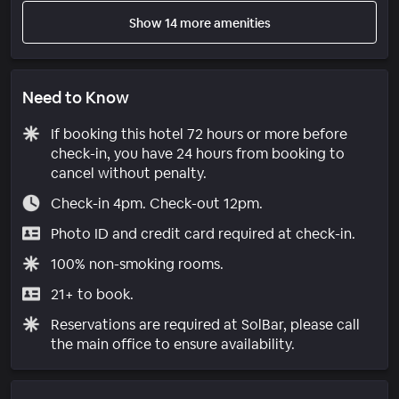
Show 14 more amenities
Need to Know
If booking this hotel 72 hours or more before
check-in, you have 24 hours from booking to
cancel without penalty.
Check-in 4pm. Check-out 12pm.
Photo ID and credit card required at check-in.
100% non-smoking rooms.
21+ to book.
Reservations are required at SolBar, please call
the main office to ensure availability.