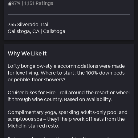
97
%
|
1,151 Ratings
755 Silverado Trail
Neighborhood
Calistoga
, CA
|
Calistoga
Why We Like It
Lofty bungalow-style accommodations were made
for luxe living. Where to start: the 100% down beds
or pebble-floor showers?
Cruiser bikes for Hire - roll around the resort or wheel
it through wine country. Based on availability.
Complimentary yoga, sparkling adults-only pool and
sumptuous spa – they'll help work off eats from the
Michelin-starred resto.