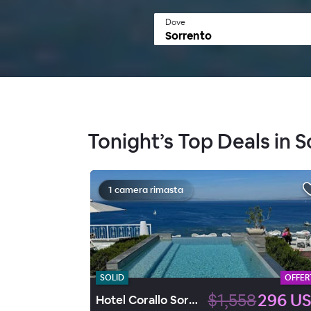
Dove
Tonight’s Top Deals in 
1 camera rimasta
SOLID
OFFER
$1,558
296 U
Hotel Corallo Sorrento