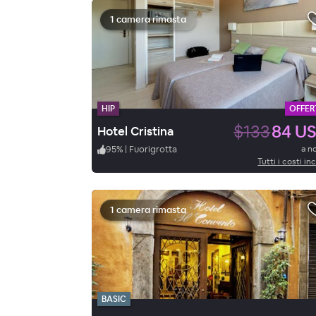
1 camera rimasta
HIP
OFFER
$133
84 U
Hotel Cristina
95
%
|
Fuorigrotta
a n
Tutti i costi inc
1 camera rimasta
BASIC