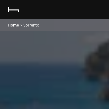
Home
>
Sorrento