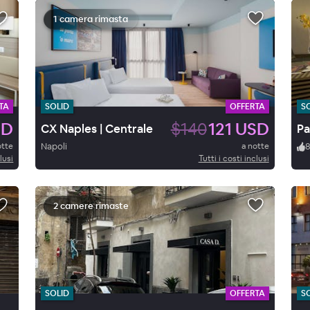
1 camera rimasta
TA
SOLID
OFFERTA
S
SD
$140
121 USD
CX Naples | Centrale
Pa
otte
Napoli
a notte
lusi
Tutti i costi inclusi
2 camere rimaste
SOLID
OFFERTA
S