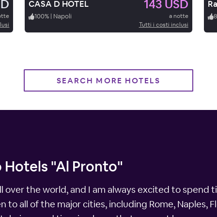
SD
143 USD
CASA D HOTEL
Ra
otte
100
%
|
Napoli
a notte
lusi
Tutti i costi inclusi
SEARCH MORE HOTELS
 Hotels "Al Pronto"
ll over the world, and I am always excited to spend t
een to all of the major cities, including Rome, Naples,