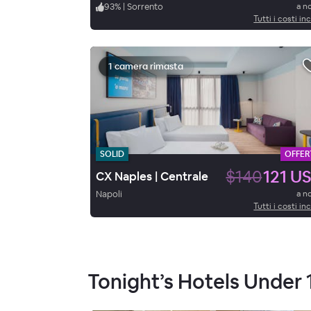
93
%
|
Sorrento
a n
Tutti i costi inc
1 camera rimasta
SOLID
OFFER
$140
121 U
CX Naples | Centrale
Napoli
a n
Tutti i costi inc
Tonight’s Hotels Under