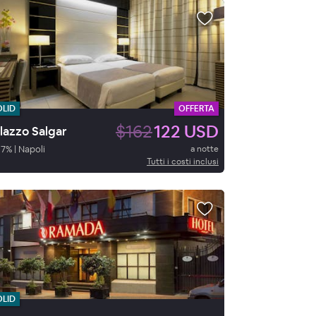
OLID
OFFERTA
$162
122 USD
lazzo Salgar
87
%
|
Napoli
a notte
Tutti i costi inclusi
OLID