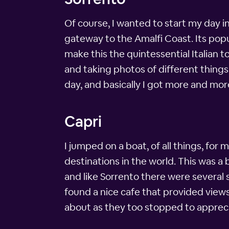
Of course, I wanted to start my day 
gateway to the Amalfi Coast. Its popul
make this the quintessential Italian 
and taking photos of different things
day, and basically I got more and mor
Capri
I jumped on a boat, of all things, fo
destinations in the world. This was 
and like Sorrento there were several 
found a nice cafe that provided views
about as they too stopped to appreci