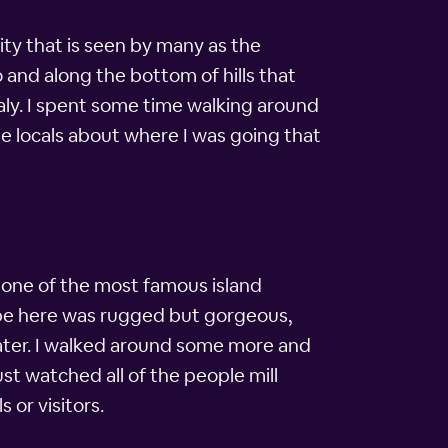
ty that is seen by many as the
o and along the bottom of hills that
aly. I spent some time walking around
me locals about where I was going that
, one of the most famous island
cape here was rugged but gorgeous,
 water. I walked around some more and
st watched all of the people mill
or visitors.