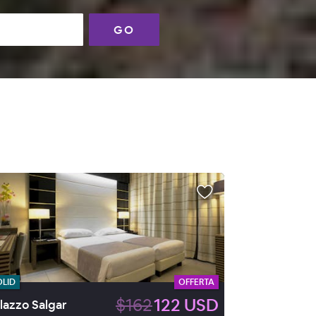
GO
OLID
OFFERTA
$162
122 USD
lazzo Salgar