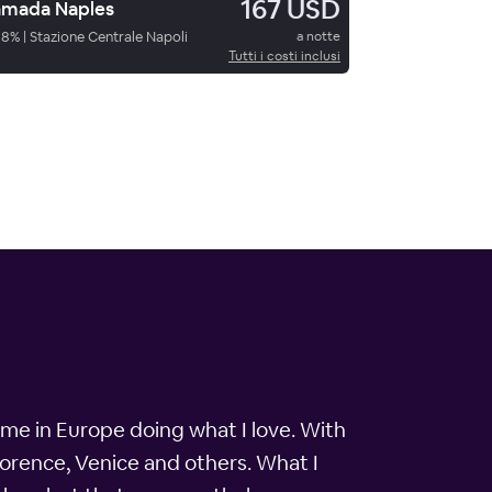
167 USD
mada Naples
88
%
|
Stazione Centrale Napoli
a notte
Tutti i costi inclusi
ime in Europe doing what I love. With
 Florence, Venice and others. What I