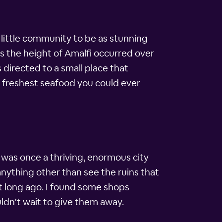
 little community to be as stunning
as the height of Amalfi occurred over
 directed to a small place that
 freshest seafood you could ever
was once a thriving, enormous city
anything other than see the ruins that
t long ago. I found some shops
uldn't wait to give them away.