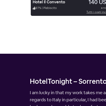
140 U
Hotel Il Convento
97
%
|
Plebiscito
a n
Tutti i costi inc
HotelTonight – Sorrento
I am lucky in that my work takes me a
regards to Italy in particular, I had b