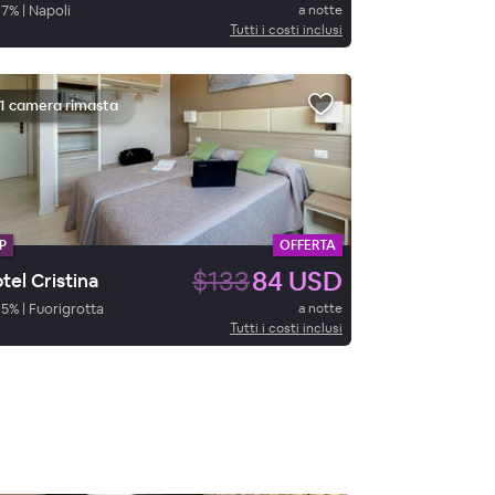
87
%
|
Napoli
a notte
Tutti i costi inclusi
1 camera rimasta
P
OFFERTA
$133
84 USD
tel Cristina
95
%
|
Fuorigrotta
a notte
Tutti i costi inclusi