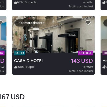
otte
97
%
|
Sorrento
a notte
lusi
Tutti i costi inclusi
2 camere rimaste
TA
SOLID
OFFERTA
HI
SD
143 USD
CASA D HOTEL
Ho
otte
100
%
|
Napoli
a notte
lusi
Tutti i costi inclusi
167 USD