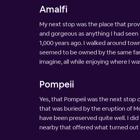
Amalfi
My next stop was the place that provi
and gorgeous as anything I had seen so
1,000 years ago. I walked around town
seemed to be owned by the same famil
imagine, all while enjoying where I w
Pompeii
Yes, that Pompeii was the next stop 
that was buried by the eruption of Mo
have been preserved quite well. I di
nearby that offered what turned out to