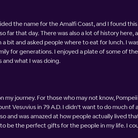
ded the name for the Amalfi Coast, and I found this
 far that day. There was also a lot of history here, 
 a bit and asked people where to eat for lunch. I was
y for generations. I enjoyed a plate of some of the
as and what I was doing.
on my journey. For those who may not know, Pompeii 
unt Vesuvius in 79 A.D. I didn't want to do much of 
d so and was amazed at how people actually lived tha
 be the perfect gifts for the people in my life. I co