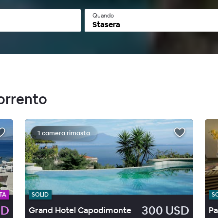
Quando
Stasera
Sorrento
1 camera rimasta
TA
SOLID
S
SD
300 USD
Grand Hotel Capodimonte
Pa