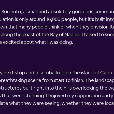
in Sorrento, a small and absolutely gorgeous communi
ation is only around 16,000 people, but it's built int
town that many people think of when they envision It
 along the coast of the Bay of Naples. I talked to so
e excited about what I was doing.
r my next stop and disembarked on the island of Capri
a breathtaking scene from start to finish. The lands
structures built right into the hills overlooking the
 that were stunning. I enjoyed my cappuccino and ju
ate what they were seeing, whether they were locals 