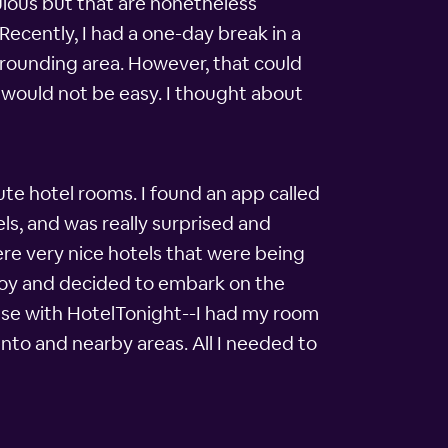
ulous but that are nonetheless
 Recently, I had a one-day break in a
rrounding area. However, that could
 would not be easy. I thought about
te hotel rooms. I found an app called
els, and was really surprised and
ere very nice hotels that were being
njoy and decided to embark on the
case with HotelTonight--I had my room
ento and nearby areas. All I needed to