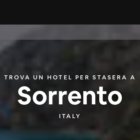
TROVA UN HOTEL PER STASERA A
Sorrento
ITALY