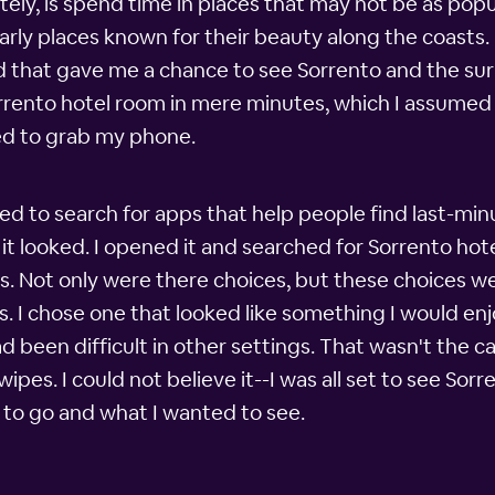
tely, is spend time in places that may not be as pop
ularly places known for their beauty along the coasts.
nd that gave me a chance to see Sorrento and the su
orrento hotel room in mere minutes, which I assumed
ed to grab my phone.
d to search for apps that help people find last-minu
it looked. I opened it and searched for Sorrento hot
s. Not only were there choices, but these choices w
s. I chose one that looked like something I would e
d been difficult in other settings. That wasn't the 
es. I could not believe it--I was all set to see Sorr
to go and what I wanted to see.