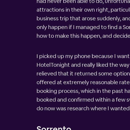
had never been able to do, unfortuna
attractions in their own right, partic
business trip that arose suddenly, a
only happen if I managed to find a S
how to make this happen, and decid
I picked up my phone because I wante
HotelTonight and really liked the way 
relieved that it returned some option
offered at extremely reasonable rate
booking process, which in the past ha
booked and confirmed within a few swip
do now was research where I wanted 
Sorrento