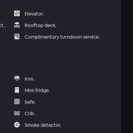
Elevator.
ct.
Rooftop deck.
Complimentary turndown service.
Iron.
Mini-fridge.
Safe.
Crib.
Smoke detector.