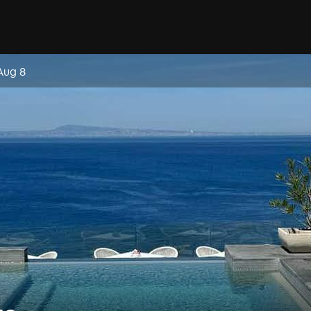
Aug 8