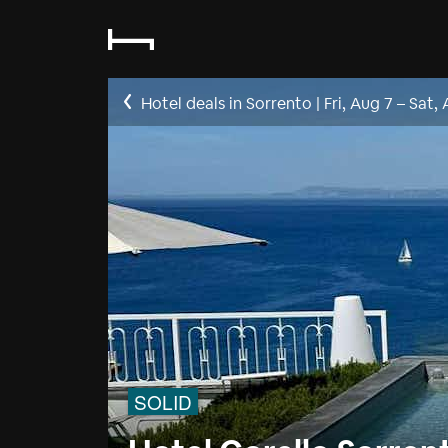
Hotel deals in Sorrento
|
Fri, Aug 7
–
Sat, 
SOLID