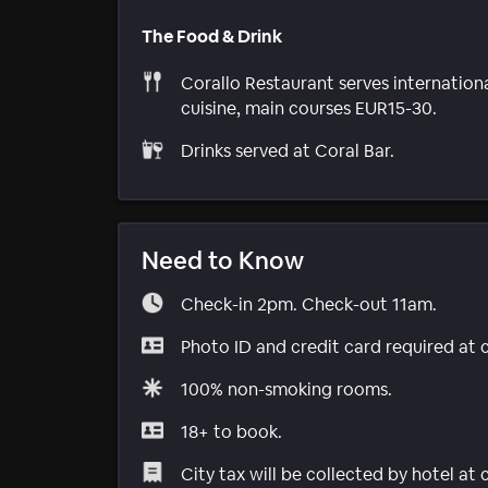
The Food & Drink
Corallo Restaurant serves internation
cuisine, main courses EUR15-30.
Drinks served at Coral Bar.
Need to Know
Check-in 2pm. Check-out 11am.
Photo ID and credit card required at 
100% non-smoking rooms.
18+ to book.
City tax will be collected by hotel at