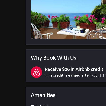
Why Book With Us
Receive $26 in Airbnb credit
This credit is earned after your HT 
Amenities