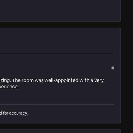
zing. The room was well-appointed with a very
perience.
d for accuracy.