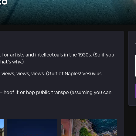
to
or artists and intellectuals in the 1930s. (So if you
hat's why.)
views, views, views. (Gulf of Naples! Vesuvius!
 – hoof it or hop public transpo (assuming you can