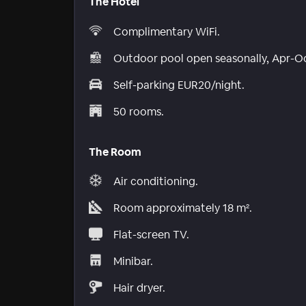
The Hotel
Complimentary WiFi.
Outdoor pool open seasonally, Apr-O
Self-parking EUR20/night.
50 rooms.
The Room
Air conditioning.
Room approximately 18 m².
Flat-screen TV.
Minibar.
Hair dryer.