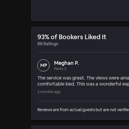
93% of Bookers Liked It
88 Ratings
Meghan P.
MP
Perks 2
The service was great. The views were ama
comfortable bed. This was a wonderful ex
2 months ago
Reviews are from actual guests but are not verifie