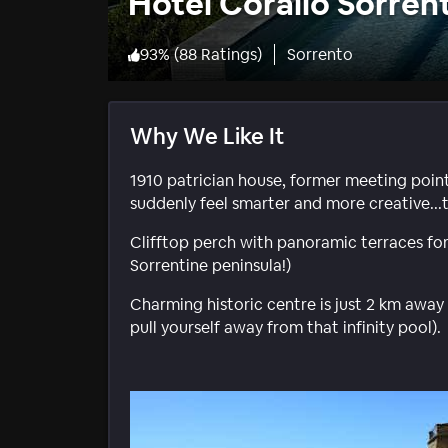
Hotel Corallo Sorren
93
%
(
88 Ratings
)
Sorrento
Why We Like It
1910 patrician house, former meeting point f
suddenly feel smarter and more creative...t
Clifftop perch with panoramic terraces for 
Sorrentine peninsula!)
Charming historic centre is just 2 km away
pull yourself away from that infinity pool).