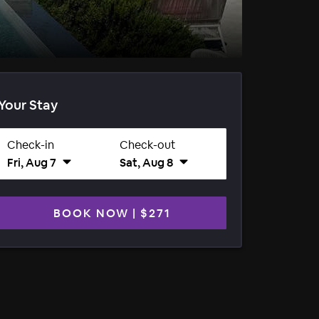
Your Stay
Check-in
Check-out
Fri, Aug 7
Sat, Aug 8
BOOK NOW
|
$271