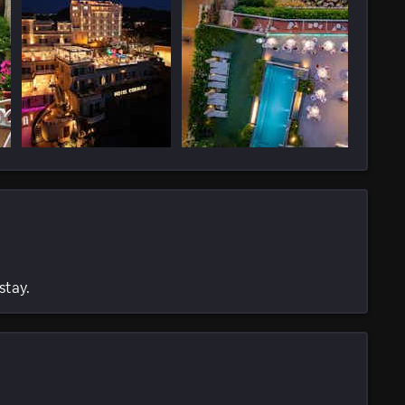
stay.