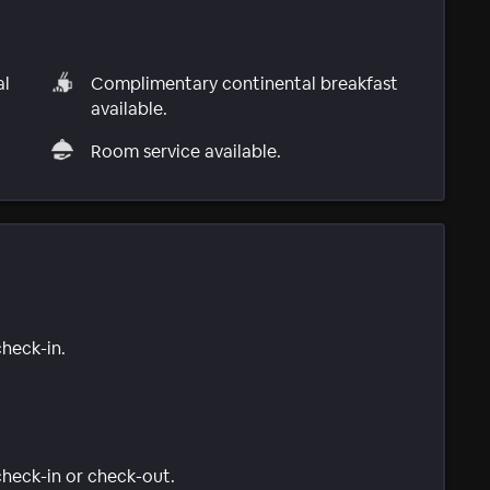
al
Complimentary continental breakfast
available.
Room service available.
check-in.
 check-in or check-out.