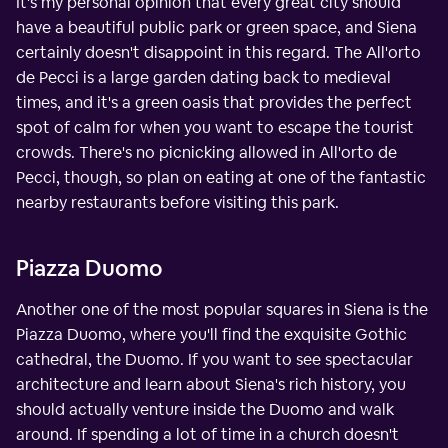
It's my personal opinion that every great city should
have a beautiful public park or green space, and Siena
certainly doesn't disappoint in this regard. The All'orto
de Pecci is a large garden dating back to medieval
times, and it's a green oasis that provides the perfect
spot of calm for when you want to escape the tourist
crowds. There's no picnicking allowed in All'orto de
Pecci, though, so plan on eating at one of the fantastic
nearby restaurants before visiting this park.
Piazza Duomo
Another one of the most popular squares in Siena is the
Piazza Duomo, where you'll find the exquisite Gothic
cathedral, the Duomo. If you want to see spectacular
architecture and learn about Siena's rich history, you
should actually venture inside the Duomo and walk
around. If spending a lot of time in a church doesn't