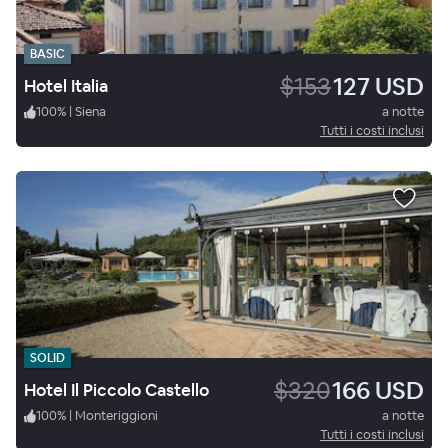
BASIC
$153
127 USD
Hotel Italia
100
%
|
Siena
a notte
Tutti i costi inclusi
SOLID
$320
166 USD
Hotel Il Piccolo Castello
100
%
|
Monteriggioni
a notte
Tutti i costi inclusi