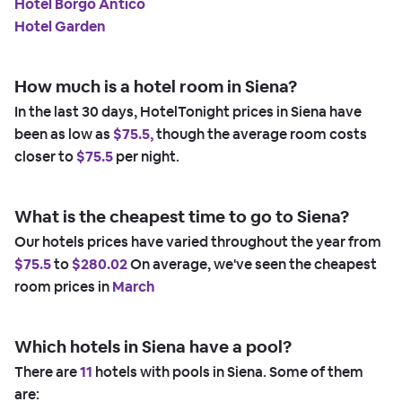
Hotel Borgo Antico
Hotel Garden
How much is a hotel room in Siena?
In the last 30 days, HotelTonight prices in Siena have
been as low as
$75.5,
though the average room costs
closer to
$75.5
per night.
What is the cheapest time to go to Siena?
Our hotels prices have varied throughout the year from
$75.5
to
$280.02
On average, we've seen the cheapest
room prices in
March
Which hotels in Siena have a pool?
There are
11
hotels with pools in Siena. Some of them
are: