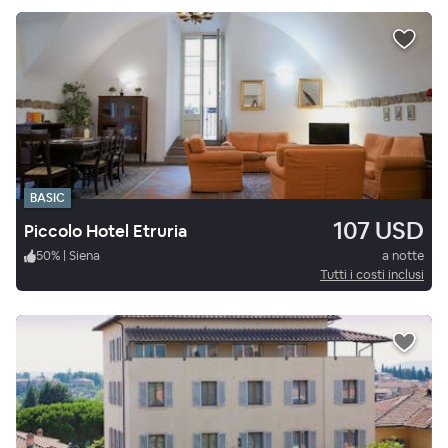
BASIC
107 USD
Piccolo Hotel Etruria
50
%
|
Siena
a notte
Tutti i costi inclusi