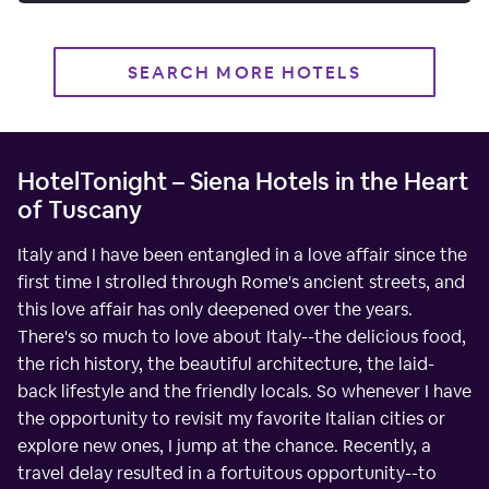
SEARCH MORE HOTELS
HotelTonight – Siena Hotels in the Heart
of Tuscany
Italy and I have been entangled in a love affair since the
first time I strolled through Rome's ancient streets, and
this love affair has only deepened over the years.
There's so much to love about Italy--the delicious food,
the rich history, the beautiful architecture, the laid-
back lifestyle and the friendly locals. So whenever I have
the opportunity to revisit my favorite Italian cities or
explore new ones, I jump at the chance. Recently, a
travel delay resulted in a fortuitous opportunity--to