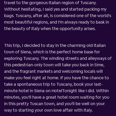
travel to the gorgeous Italian region of Tuscany.
Without hesitating, I said yes and started packing my
bags. Tuscany, after all, is considered one of the world's
most beautiful regions, and I'm always ready to bask in
the beauty of Italy when the opportunity arises.
This trip, I decided to stay in the charming old Italian
town of Siena, which is the perfect home base for
exploring Tuscany. The winding streets and alleyways of
this pedestrian-only town will take you back in time,
and the fragrant markets and welcoming locals will
make you feel right at home. If you have the chance to
take a spontaneous trip to Tuscany, book your last-
minute hotel in Siena on HotelTonight like I did. Within
minutes, you'll have a great hotel room waiting for you
in this pretty Tuscan town, and you'll be well on your
way to starting your own love affair with Italy.