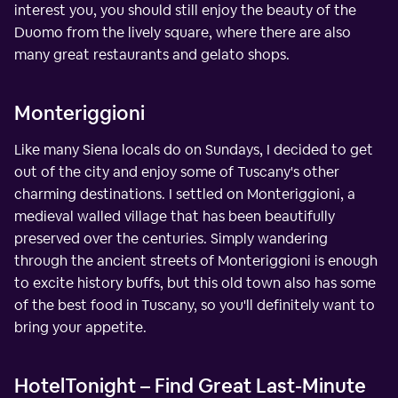
interest you, you should still enjoy the beauty of the
Duomo from the lively square, where there are also
many great restaurants and gelato shops.
Monteriggioni
Like many Siena locals do on Sundays, I decided to get
out of the city and enjoy some of Tuscany's other
charming destinations. I settled on Monteriggioni, a
medieval walled village that has been beautifully
preserved over the centuries. Simply wandering
through the ancient streets of Monteriggioni is enough
to excite history buffs, but this old town also has some
of the best food in Tuscany, so you'll definitely want to
bring your appetite.
HotelTonight – Find Great Last-Minute