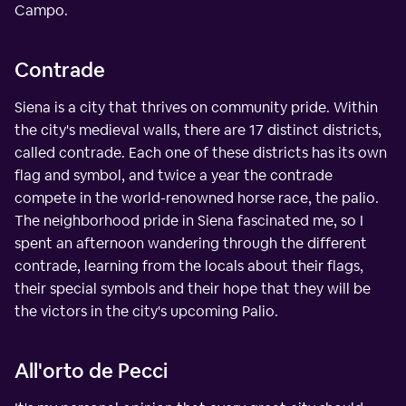
Campo.
Contrade
Siena is a city that thrives on community pride. Within
the city's medieval walls, there are 17 distinct districts,
called contrade. Each one of these districts has its own
flag and symbol, and twice a year the contrade
compete in the world-renowned horse race, the palio.
The neighborhood pride in Siena fascinated me, so I
spent an afternoon wandering through the different
contrade, learning from the locals about their flags,
their special symbols and their hope that they will be
the victors in the city's upcoming Palio.
All'orto de Pecci