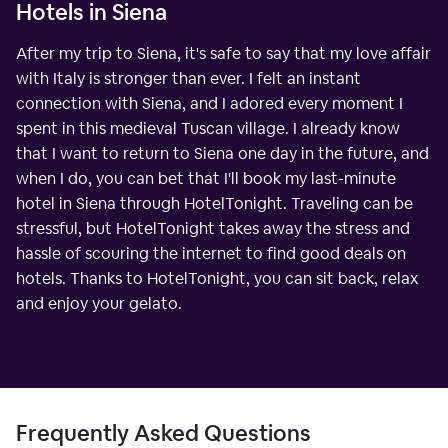
Hotels in Siena
After my trip to Siena, it's safe to say that my love affair
with Italy is stronger than ever. I felt an instant
connection with Siena, and I adored every moment I
spent in this medieval Tuscan village. I already know
that I want to return to Siena one day in the future, and
when I do, you can bet that I'll book my last-minute
hotel in Siena through HotelTonight. Traveling can be
stressful, but HotelTonight takes away the stress and
hassle of scouring the internet to find good deals on
hotels. Thanks to HotelTonight, you can sit back, relax
and enjoy your gelato.
Frequently Asked Questions