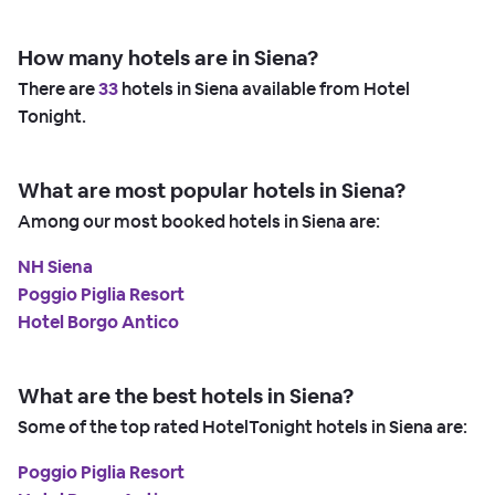
How many hotels are in Siena?
There are
33
hotels in Siena available from Hotel
Tonight.
What are most popular hotels in Siena?
Among our most booked hotels in Siena are:
NH Siena
Poggio Piglia Resort
Hotel Borgo Antico
What are the best hotels in Siena?
Some of the top rated HotelTonight hotels in Siena are:
Poggio Piglia Resort