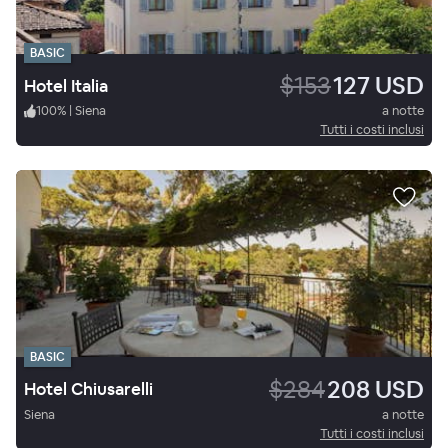
BASIC
$153
127 USD
Hotel Italia
100
%
|
Siena
a notte
Tutti i costi inclusi
BASIC
$284
208 USD
Hotel Chiusarelli
Siena
a notte
Tutti i costi inclusi