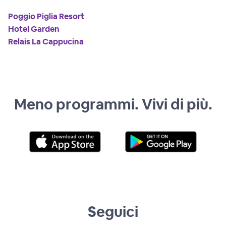
Poggio Piglia Resort
Hotel Garden
Relais La Cappucina
Meno programmi. Vivi di più.
Seguici