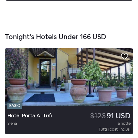
Tonight’s Hotels Under
166 USD
BASIC
$123
91 USD
Hotel Porta Ai Tufi
Siena
a notte
Tutti i costi inclusi