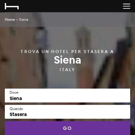
Home
>
Siena
TROVA UN HOTEL PER STASERA A
Siena
ITALY
Dove
Quando
Stasera
GO