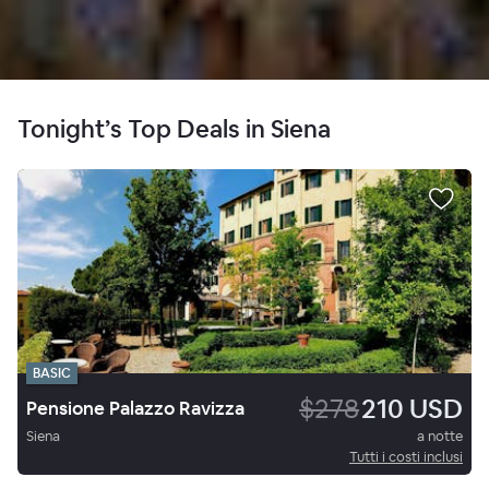
Tonight’s Top Deals in Siena
BASIC
$278
210 USD
Pensione Palazzo Ravizza
Siena
a notte
Tutti i costi inclusi