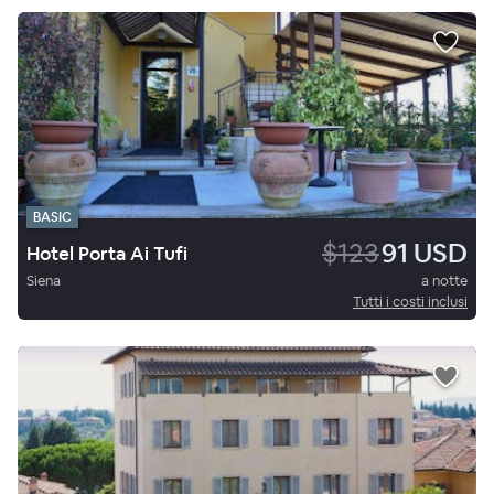
BASIC
$123
91 USD
Hotel Porta Ai Tufi
Siena
a notte
Tutti i costi inclusi