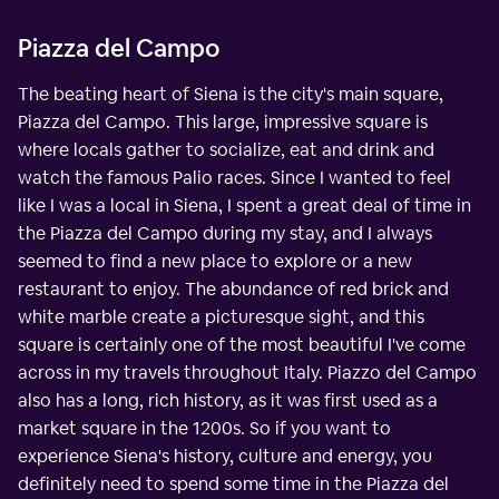
Piazza del Campo
The beating heart of Siena is the city's main square,
Piazza del Campo. This large, impressive square is
where locals gather to socialize, eat and drink and
watch the famous Palio races. Since I wanted to feel
like I was a local in Siena, I spent a great deal of time in
the Piazza del Campo during my stay, and I always
seemed to find a new place to explore or a new
restaurant to enjoy. The abundance of red brick and
white marble create a picturesque sight, and this
square is certainly one of the most beautiful I've come
across in my travels throughout Italy. Piazzo del Campo
also has a long, rich history, as it was first used as a
market square in the 1200s. So if you want to
experience Siena's history, culture and energy, you
definitely need to spend some time in the Piazza del