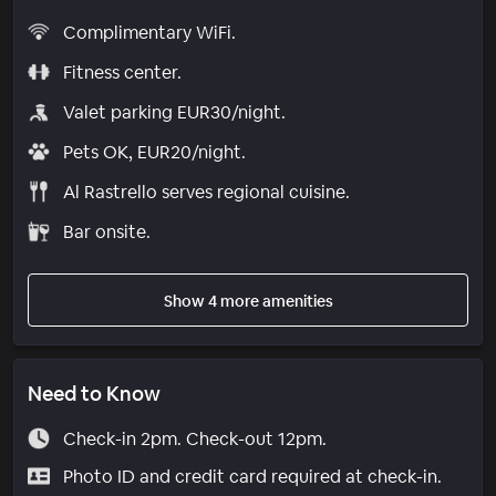
Complimentary WiFi.
Fitness center.
Valet parking EUR30/night.
Pets OK, EUR20/night.
Al Rastrello serves regional cuisine.
Bar onsite.
Show 4 more amenities
Need to Know
Check-in 2pm. Check-out 12pm.
Photo ID and credit card required at check-in.