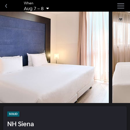
When
Aug 7
–
8
SOLID
NH Siena