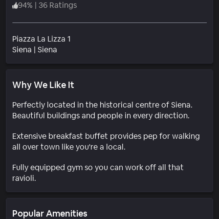
94
%
|
36 Ratings
Piazza La Lizza 1
Neighborhood
Siena
|
Siena
Why We Like It
Perfectly located in the historical centre of Siena.
Beautiful buildings and people in every direction.
Extensive breakfast buffet provides pep for walking
all over town like you're a local.
Fully equipped gym so you can work off all that
ravioli.
Popular Amenities