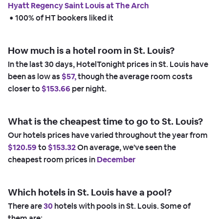
Hyatt Regency Saint Louis at The Arch
 • 
100% of HT bookers liked it
How much is a hotel room in St. Louis?
In the last 30 days, HotelTonight prices in St. Louis have
been as low as
$57,
though the average room costs
closer to
$153.66
per night.
What is the cheapest time to go to St. Louis?
Our hotels prices have varied throughout the year from
$120.59
to
$153.32
On average, we've seen the
cheapest room prices in
December
Which hotels in St. Louis have a pool?
There are
30
hotels with pools in St. Louis. Some of
them are: