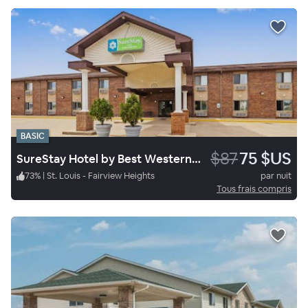
BASIC
$87
75 $US
SureStay Hotel by Best Western Greenville
73
%
|
St. Louis - Fairview Heights
par nuit
Tous frais compris