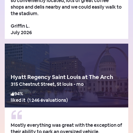
so conveniently located, lots of great coffee
shops and delis nearby and we could easily walk to
the stadium.
Griffin L.
July 2026
Hyatt Regency Saint Louis at The Arch
315 Chestnut Street, St louis - mo
94
%
liked it
(
1 246 évaluations
)
Mostly everything was great with the exception of
their ability to park an oversized vehicle.