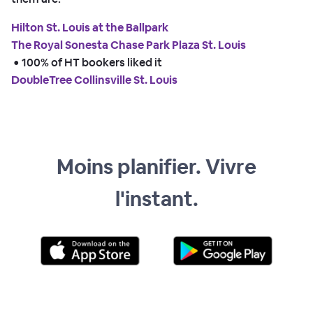
Hilton St. Louis at the Ballpark
The Royal Sonesta Chase Park Plaza St. Louis
 • 
100% of HT bookers liked it
DoubleTree Collinsville St. Louis
Moins planifier. Vivre
l'instant.