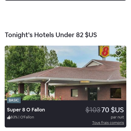
Tonight’s Hotels Under
82 $US
BASIC
$103
70 $US
Super 8 O Fallon
83
%
|
O'Fallon
par nuit
Tous frais compris