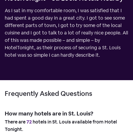
As I sat in my comfortable room, I was satisfied that I
had spent a good day in a great city. I got to see some
different parts of town, I got to try some of the local
cuisine and I got to talk to a lot of really nice people. All
of this was made possible – and simple – by
HotelTonight, as their process of securing a St. Louis
hotel was so simple I can hardly describe it.
Frequently Asked Questions
How many hotels are in St. Louis?
There are
72
hotels in St. Louis available from Hotel
Tonight.