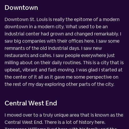
Downtown
Downtown St. Louis is really the epitome of a modern
downtown in a modern city. What used to be an
industrial center had grown and changed remarkably. I
saw big companies with their offices here. I saw some
remnants of the old industrial days. I saw new
restaurants and cafes. I saw people everywhere just
milling about on their daily routines. This is a city that is
upbeat, vibrant and fast-moving. I was glad I started at
the center of it all as it gave me some perspective on
the rest of my day exploring other parts of the city.
Central West End
I moved over to a truly unique area that is known as the
Central West End. There is a lot of history here.