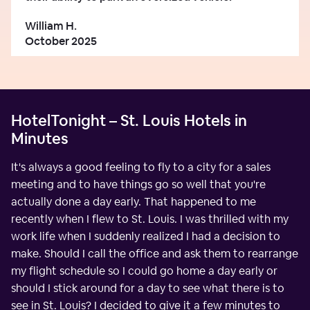
William H.
October 2025
HotelTonight – St. Louis Hotels in
Minutes
It's always a good feeling to fly to a city for a sales
meeting and to have things go so well that you're
actually done a day early. That happened to me
recently when I flew to St. Louis. I was thrilled with my
work life when I suddenly realized I had a decision to
make. Should I call the office and ask them to rearrange
my flight schedule so I could go home a day early or
should I stick around for a day to see what there is to
see in St. Louis? I decided to give it a few minutes to