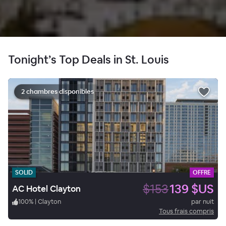
Tonight’s Top Deals in St. Louis
2 chambres disponibles
SOLID
OFFRE
$153
139 $US
AC Hotel Clayton
100
%
|
Clayton
par nuit
Tous frais compris