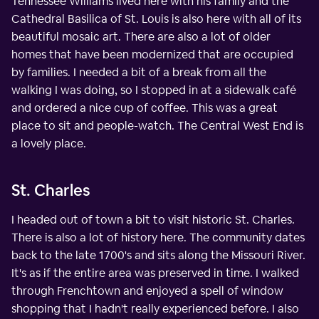
Tennessee Williams lived here with his family and the
Cathedral Basilica of St. Louis is also here with all of its
beautiful mosaic art. There are also a lot of older
homes that have been modernized that are occupied
by families. I needed a bit of a break from all the
walking I was doing, so I stopped in at a sidewalk café
and ordered a nice cup of coffee. This was a great
place to sit and people-watch. The Central West End is
a lovely place.
St. Charles
I headed out of town a bit to visit historic St. Charles.
There is also a lot of history here. The community dates
back to the late 1700's and sits along the Missouri River.
It's as if the entire area was preserved in time. I walked
through Frenchtown and enjoyed a spell of window
shopping that I hadn't really experienced before. I also