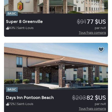
BASIC
$91
77 $US
Super 8 Greenville
83
%
|
Saint-Louis
par nuit
Tous frais compris
BASIC
$203
82 $US
Days Inn Pontoon Beach
72
%
|
Saint-Louis
par nuit
Tous frais compris