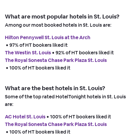
What are most popular hotels in St. Louis?
Among our most booked hotels in St. Louis are:
Hilton Pennywell St. Louis at the Arch
 • 
97% of HT bookers liked it
The Westin St. Louis
 • 
92% of HT bookers liked it
The Royal Sonesta Chase Park Plaza St. Louis
 • 
100% of HT bookers liked it
What are the best hotels in St. Louis?
Some of the top rated HotelTonight hotels in St. Louis
are:
AC Hotel St. Louis
 • 
100% of HT bookers liked it
The Royal Sonesta Chase Park Plaza St. Louis
 • 
100% of HT bookers liked it