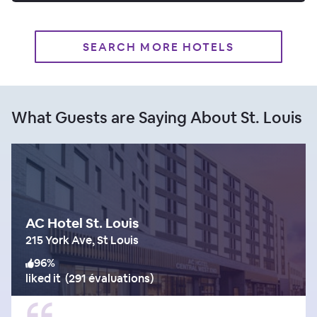
SEARCH MORE HOTELS
What Guests are Saying About St. Louis
AC Hotel St. Louis
215 York Ave, St Louis
96
%
liked it
(
291 évaluations
)