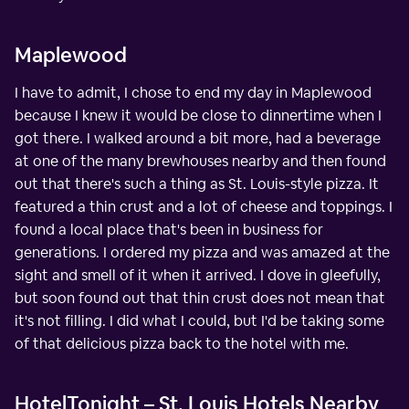
Maplewood
I have to admit, I chose to end my day in Maplewood
because I knew it would be close to dinnertime when I
got there. I walked around a bit more, had a beverage
at one of the many brewhouses nearby and then found
out that there's such a thing as St. Louis-style pizza. It
featured a thin crust and a lot of cheese and toppings. I
found a local place that's been in business for
generations. I ordered my pizza and was amazed at the
sight and smell of it when it arrived. I dove in gleefully,
but soon found out that thin crust does not mean that
it's not filling. I did what I could, but I'd be taking some
of that delicious pizza back to the hotel with me.
HotelTonight – St. Louis Hotels Nearby