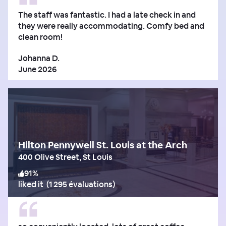
The staff was fantastic. I had a late check in and
they were really accommodating. Comfy bed and
clean room!
Johanna D.
June 2026
Hilton Pennywell St. Louis at the Arch
400 Olive Street, St Louis
91
%
liked it
(
1 295 évaluations
)