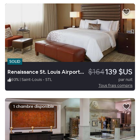
SOLID
$164
139 $US
Renaissance St. Louis Airport Hotel
93
%
|
Saint-Louis - STL
par nuit
Tous frais compris
1 chambre disponible