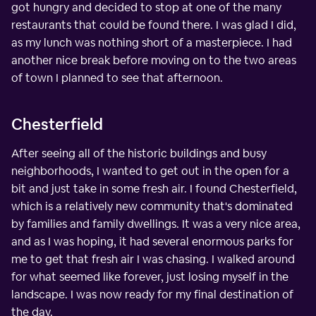
got hungry and decided to stop at one of the many
restaurants that could be found there. I was glad I did,
as my lunch was nothing short of a masterpiece. I had
another nice break before moving on to the two areas
of town I planned to see that afternoon.
Chesterfield
After seeing all of the historic buildings and busy
neighborhoods, I wanted to get out in the open for a
bit and just take in some fresh air. I found Chesterfield,
which is a relatively new community that's dominated
by families and family dwellings. It was a very nice area,
and as I was hoping, it had several enormous parks for
me to get that fresh air I was chasing. I walked around
for what seemed like forever, just losing myself in the
landscape. I was now ready for my final destination of
the day.