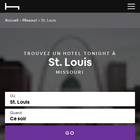
Accueil
>
Missouri
>
St. Louis
TROUVEZ UN HOTEL TONIGHT À
St. Louis
MISSOURI
Où
Quand
Ce soir
GO