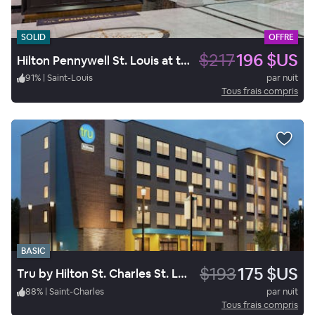
SOLID
OFFRE
$217
196 $US
Hilton Pennywell St. Louis at the Arch
91
%
|
Saint-Louis
par nuit
Tous frais compris
BASIC
$193
175 $US
Tru by Hilton St. Charles St. Louis, MO
88
%
|
Saint-Charles
par nuit
Tous frais compris