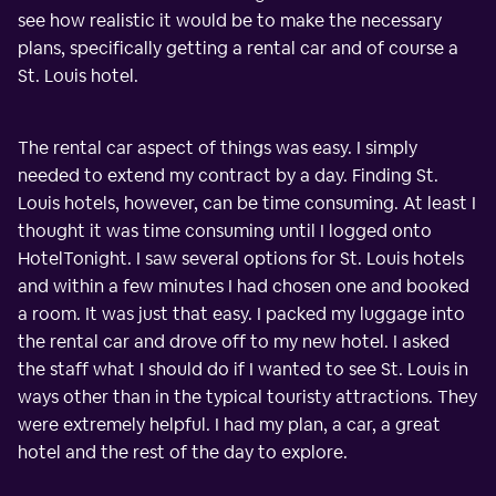
see how realistic it would be to make the necessary
plans, specifically getting a rental car and of course a
St. Louis hotel.
The rental car aspect of things was easy. I simply
needed to extend my contract by a day. Finding St.
Louis hotels, however, can be time consuming. At least I
thought it was time consuming until I logged onto
HotelTonight. I saw several options for St. Louis hotels
and within a few minutes I had chosen one and booked
a room. It was just that easy. I packed my luggage into
the rental car and drove off to my new hotel. I asked
the staff what I should do if I wanted to see St. Louis in
ways other than in the typical touristy attractions. They
were extremely helpful. I had my plan, a car, a great
hotel and the rest of the day to explore.