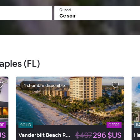
Quand
Ce soir
aples (FL)
1 chambre disponible
RE
SOLID
OFFRE
B
US
$407
296 $US
Vanderbilt Beach Resort