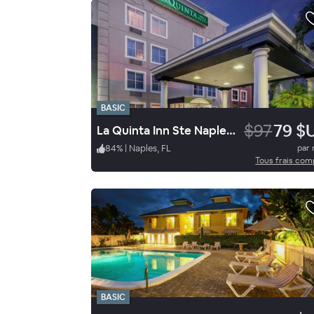
BASIC
$97
79 $
La Quinta Inn Ste Naples East
84
%
|
Naples, FL
par 
Tous frais com
BASIC