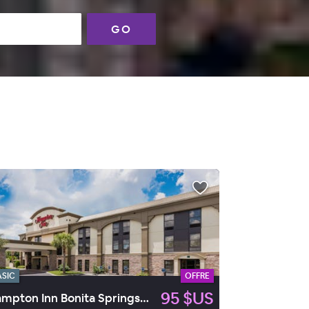
GO
ASIC
OFFRE
95 $US
Hampton Inn Bonita Springs/Naples