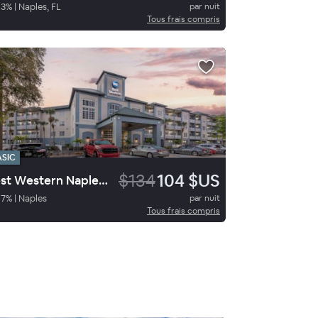
93
%
|
Naples, FL
par nuit
Tous frais compris
ASIC
$134
104 $US
Best Western Naples Plaza Hotel
87
%
|
Naples
par nuit
Tous frais compris