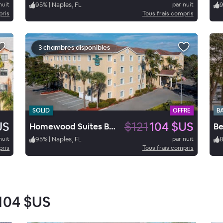
nuit
95
%
|
Naples, FL
par nuit
pris
Tous frais compris
3 chambres disponibles
SOLID
OFFRE
B
US
$121
104 $US
Homewood Suites Bonita Springs
nuit
95
%
|
Naples, FL
par nuit
pris
Tous frais compris
104 $US