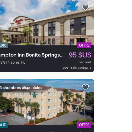
ASIC
OFFRE
95 $US
Hampton Inn Bonita Springs/Naples
93
%
|
Naples, FL
par nuit
Tous frais compris
3 chambres disponibles
OLID
OFFRE