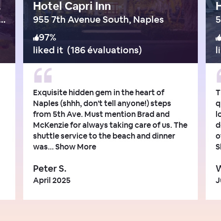
ings
Hotel Capri Inn
H
land Woods Boulevard, Bonita Springs
955 7th Avenue South, Naples
5
97
%
liked it
(
186 évaluations
)
l
Exquisite hidden gem in the heart of
T
Naples (shhh, don't tell anyone!) steps
q
from 5th Ave. Must mention Brad and
l
McKenzie for always taking care of us. The
d
shuttle service to the beach and dinner
o
was...
Show More
S
Peter S.
W
April 2025
J