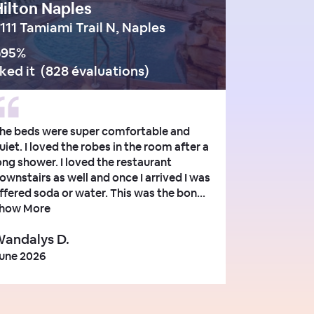
ilton Naples
111 Tamiami Trail N, Naples
95
%
iked it
(
828 évaluations
)
he beds were super comfortable and
uiet. I loved the robes in the room after a
ong shower. I loved the restaurant
ownstairs as well and once I arrived I was
ffered soda or water. This was the bon...
how More
andalys D.
une 2026