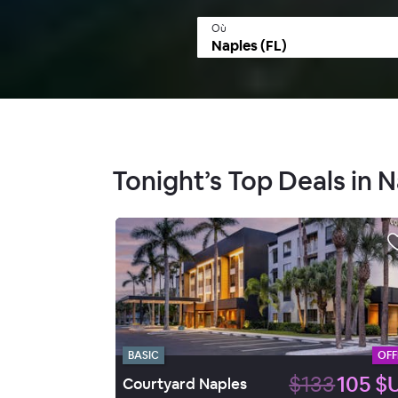
Où
Tonight’s Top Deals in N
BASIC
OFF
$133
105 $
Courtyard Naples