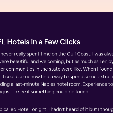
L Hotels in a Few Clicks
 never really spent time on the Gulf Coast. I was al
y were beautiful and welcoming, but as much as I enj
er communities in the state were like. When I found 
if I could somehow find a way to spend some extra ti
nding a last-minute Naples hotel room. Experience to
ry just to see if something could be found.
alled HotelTonight. I hadn't heard of it but I thoug