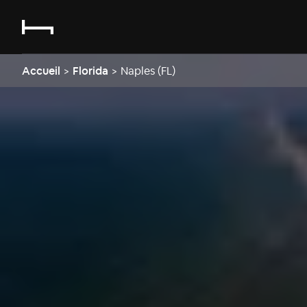
Accueil
>
Florida
>
Naples (FL)