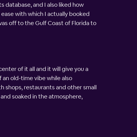
s database, and I also liked how
e ease with which I actually booked
was off to the Gulf Coast of Florida to
nter of it all and it will give you a
f an old-time vibe while also
ith shops, restaurants and other small
le and soaked in the atmosphere,