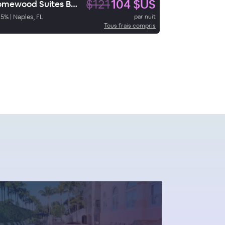
$121
104 $US
Homewood Suites Bonita Springs
95
%
|
Naples, FL
par nuit
Tous frais compris