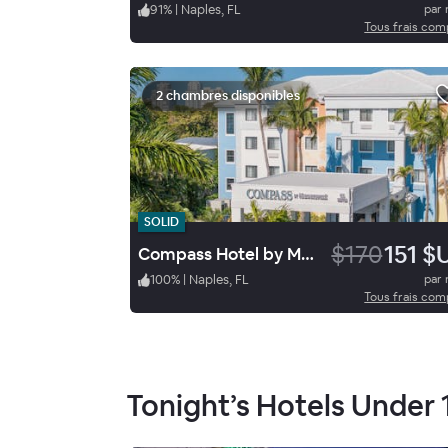
91
%
|
Naples, FL
par 
Tous frais com
2 chambres disponibles
SOLID
$170
151 $
Compass Hotel by Margaritaville Naples
100
%
|
Naples, FL
par 
Tous frais com
Tonight’s Hotels Under