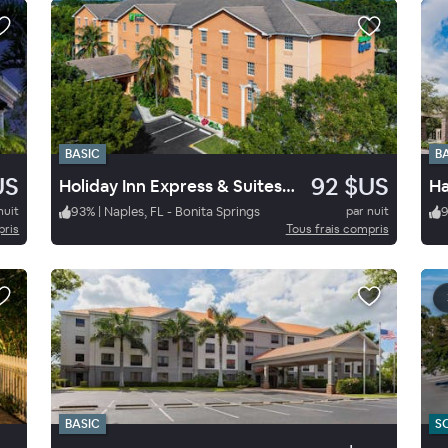
BASIC
B
US
92 $US
Holiday Inn Express & Suites Naples / Bonita Springs
nuit
93
%
|
Naples, FL - Bonita Springs
par nuit
pris
Tous frais compris
BASIC
S