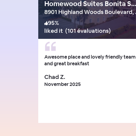
Homewood Suites Bonita Spr
8901 High
95
%
liked it
(
101 évaluations
)
Awesome place and lovely friendly team
and great breakfast
Chad Z.
November 2025