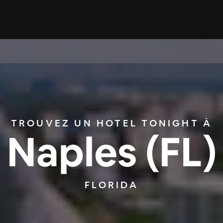
TROUVEZ UN HOTEL TONIGHT À
Naples (FL)
FLORIDA