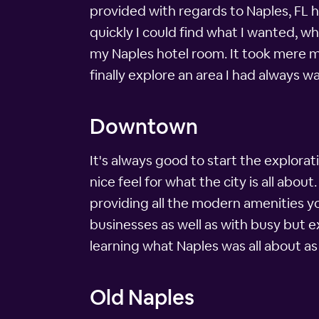
provided with regards to Naples, FL h
quickly I could find what I wanted, w
my Naples hotel room. It took mere min
finally explore an area I had always w
Downtown
It's always good to start the exploratio
nice feel for what the city is all abou
providing all the modern amenities yo
businesses as well as with busy but e
learning what Naples was all about as 
Old Naples