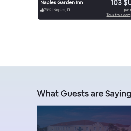
103 $
Naples Garden Inn
79
%
|
Naples, FL
par 
Tous frais com
What Guests are Saying