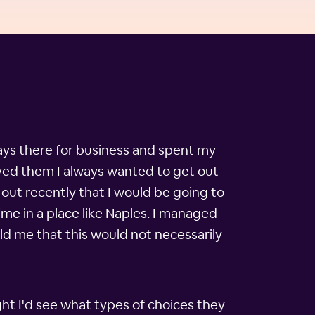
ways there for business and spent my
oyed them I always wanted to get out
out recently that I would be going to
me in a place like Naples. I managed
ld me that this would not necessarily
ht I'd see what types of choices they