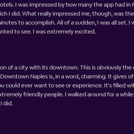
otels. I was impressed by how many the app had in it
hich I did. What really impressed me, though, was th
utes to accomplish. All of a sudden, I was all set. I 
anted to see. I was extremely excited.
n of a city with its downtown. This is obviously the ce
t. Downtown Naples is, in a word, charming. It gives of
u could ever want to see or experience. It's filled w
xtremely friendly people. I walked around for a whi
I did.