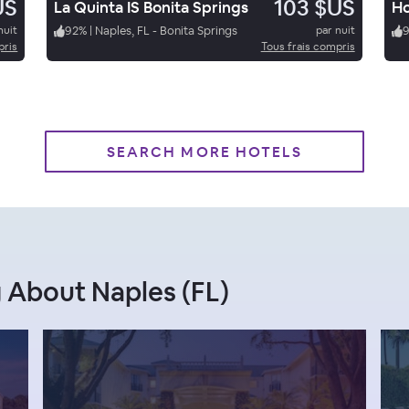
US
103 $US
La Quinta IS Bonita Springs
nuit
92
%
|
Naples, FL - Bonita Springs
par nuit
pris
Tous frais compris
SEARCH MORE HOTELS
 About Naples (FL)