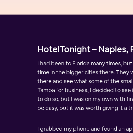
HotelTonight – Naples, F
I had been to Florida many times, but
time in the bigger cities there. The
there and see what some of the small
Tampa for business, I decided to see 
to do so, but I was on my own with fi
be easy, but it was worth giving it a t
I grabbed my phone and found an app c