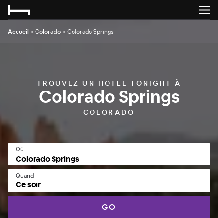
Accueil
>
Colorado
>
Colorado Springs
TROUVEZ UN HOTEL TONIGHT À
Colorado Springs
COLORADO
Où
Quand
Ce soir
GO