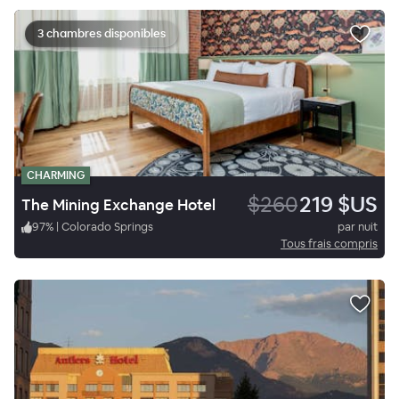
3 chambres disponibles
CHARMING
$260
219 $US
The Mining Exchange Hotel
97
%
|
Colorado Springs
par nuit
Tous frais compris