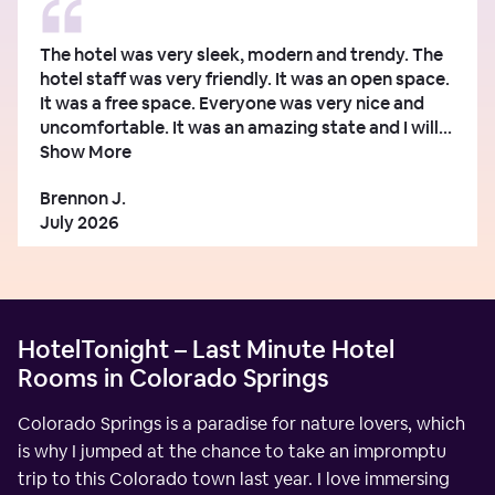
The hotel was very sleek, modern and trendy. The
hotel staff was very friendly. It was an open space.
It was a free space. Everyone was very nice and
uncomfortable. It was an amazing state and I will...
Show More
Brennon J.
July 2026
HotelTonight – Last Minute Hotel
Rooms in Colorado Springs
Colorado Springs is a paradise for nature lovers, which
is why I jumped at the chance to take an impromptu
trip to this Colorado town last year. I love immersing