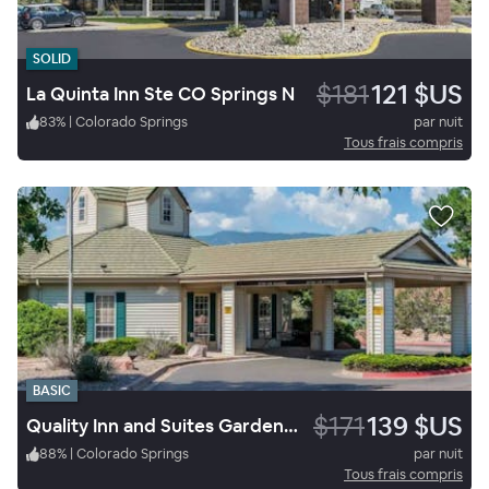
SOLID
$181
121 $US
La Quinta Inn Ste CO Springs N
83
%
|
Colorado Springs
par nuit
Tous frais compris
BASIC
$171
139 $US
Quality Inn and Suites Garden Of The Gods
88
%
|
Colorado Springs
par nuit
Tous frais compris