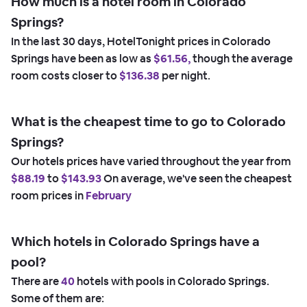
How much is a hotel room in Colorado
Springs?
In the last 30 days, HotelTonight prices in Colorado
Springs have been as low as
$61.56,
though the average
room costs closer to
$136.38
per night.
What is the cheapest time to go to Colorado
Springs?
Our hotels prices have varied throughout the year from
$88.19
to
$143.93
On average, we've seen the cheapest
room prices in
February
Which hotels in Colorado Springs have a
pool?
There are
40
hotels with pools in Colorado Springs.
Some of them are: