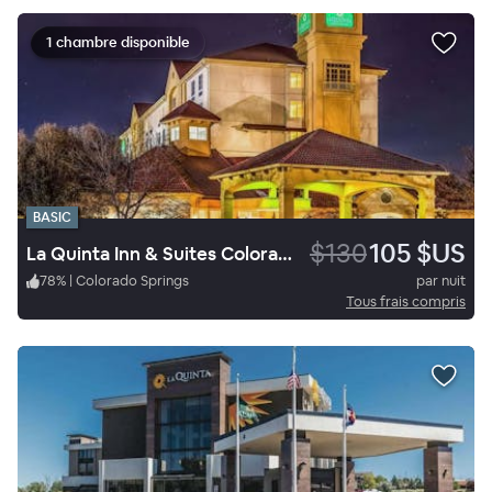
1 chambre disponible
BASIC
$130
105 $US
La Quinta Inn & Suites Colorado Springs South AP
78
%
|
Colorado Springs
par nuit
Tous frais compris