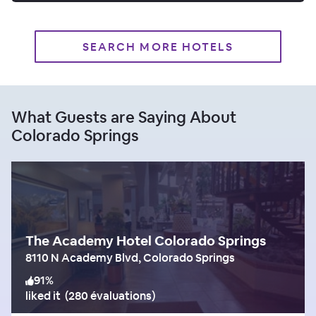
SEARCH MORE HOTELS
What Guests are Saying About
Colorado Springs
The Academy Hotel Colorado Springs
8110 N Academy Blvd, Colorado Springs
91
%
liked it
(
280 évaluations
)