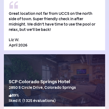
Great location not far from UCCS on the north
side of town. Super friendly check in after
midnight. We didn’t have time to use the pool or
relax, but we’ll be back!
Liz W.
April 2026
SCP Colorado Springs Hotel
2850 S Circle Drive, Colorado Springs
89
%
liked it
(
1 325 évaluations
)