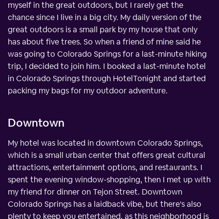
myself in the great outdoors, but I rarely get the
chance since I live in a big city. My daily version of the
great outdoors is a small park by my house that only
has about five trees. So when a friend of mine said he
was going to Colorado Springs for a last-minute hiking
trip, I decided to join him. I booked a last-minute hotel
in Colorado Springs through HotelTonight and started
packing my bags for my outdoor adventure.
Downtown
My hotel was located in downtown Colorado Springs,
which is a small urban center that offers great cultural
attractions, entertainment options, and restaurants. I
spent the evening window-shopping, then I met up with
my friend for dinner on Tejon Street. Downtown
Colorado Springs has a laidback vibe, but there's also
plenty to keep you entertained, as this neighborhood is