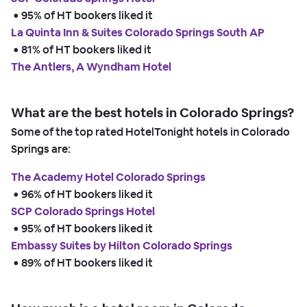
 • 
95% of HT bookers liked it
La Quinta Inn & Suites Colorado Springs South AP
 • 
81% of HT bookers liked it
The Antlers, A Wyndham Hotel
What are the best hotels in Colorado Springs?
Some of the top rated HotelTonight hotels in Colorado
Springs are:
The Academy Hotel Colorado Springs
 • 
96% of HT bookers liked it
SCP Colorado Springs Hotel
 • 
95% of HT bookers liked it
Embassy Suites by Hilton Colorado Springs
 • 
89% of HT bookers liked it