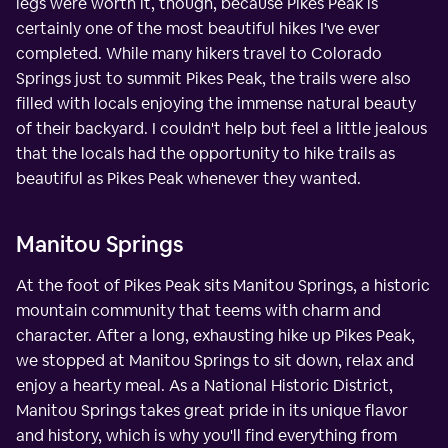
legs were worth it, though, because Pikes Peak is
certainly one of the most beautiful hikes I've ever
completed. While many hikers travel to Colorado
Springs just to summit Pikes Peak, the trails were also
filled with locals enjoying the immense natural beauty
of their backyard. I couldn't help but feel a little jealous
that the locals had the opportunity to hike trails as
beautiful as Pikes Peak whenever they wanted.
Manitou Springs
At the foot of Pikes Peak sits Manitou Springs, a historic
mountain community that teems with charm and
character. After a long, exhausting hike up Pikes Peak,
we stopped at Manitou Springs to sit down, relax and
enjoy a hearty meal. As a National Historic District,
Manitou Springs takes great pride in its unique flavor
and history, which is why you'll find everything from