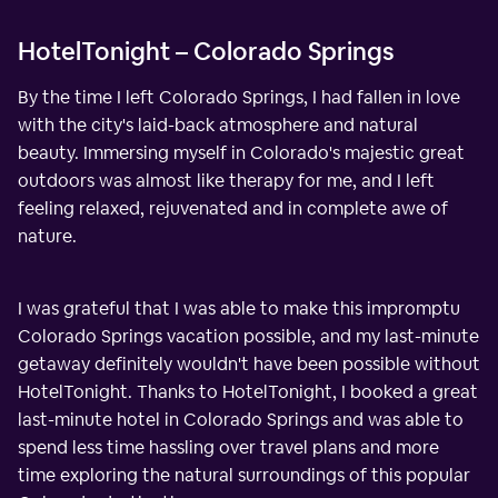
HotelTonight – Colorado Springs
By the time I left Colorado Springs, I had fallen in love
with the city's laid-back atmosphere and natural
beauty. Immersing myself in Colorado's majestic great
outdoors was almost like therapy for me, and I left
feeling relaxed, rejuvenated and in complete awe of
nature.
I was grateful that I was able to make this impromptu
Colorado Springs vacation possible, and my last-minute
getaway definitely wouldn't have been possible without
HotelTonight. Thanks to HotelTonight, I booked a great
last-minute hotel in Colorado Springs and was able to
spend less time hassling over travel plans and more
time exploring the natural surroundings of this popular