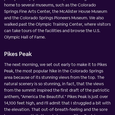
home to several museums, such as the Colorado
Springs Fine Arts Center, the McAlister House Museum
and the Colorado Springs Pioneers Museum. We also
walked past the Olympic Training Center, where visitors
can take tours of the facilities and browse the U.S.
Olympic Hall of Fame.
Pikes Peak
The next morning, we set out early to make it to Pikes
Peak, the most popular hike in the Colorado Springs
area because of its stunning views from the top. The
natural scenery is so stunning, in fact, that the views
from the summit inspired the first draft of the patriotic
anthem, "America the Beautiful." Pikes Peak is just over
14,100 feet high, and I'll admit that I struggled a bit with
the elevation. That out-of-breath-feeling and the sore