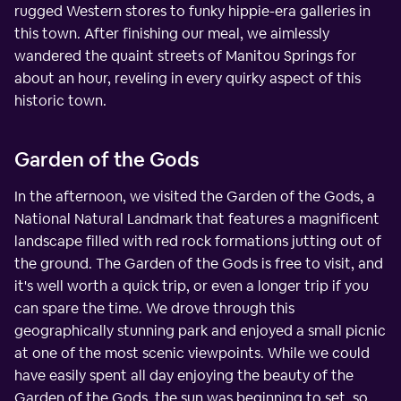
rugged Western stores to funky hippie-era galleries in
this town. After finishing our meal, we aimlessly
wandered the quaint streets of Manitou Springs for
about an hour, reveling in every quirky aspect of this
historic town.
Garden of the Gods
In the afternoon, we visited the Garden of the Gods, a
National Natural Landmark that features a magnificent
landscape filled with red rock formations jutting out of
the ground. The Garden of the Gods is free to visit, and
it's well worth a quick trip, or even a longer trip if you
can spare the time. We drove through this
geographically stunning park and enjoyed a small picnic
at one of the most scenic viewpoints. While we could
have easily spent all day enjoying the beauty of the
Garden of the Gods, the sun was beginning to set, so