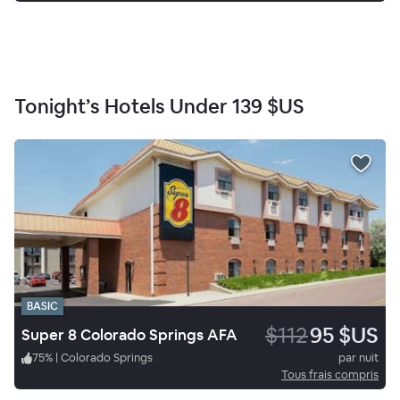
Tonight’s Hotels Under
139 $US
BASIC
$112
95 $US
Super 8 Colorado Springs AFA
75
%
|
Colorado Springs
par nuit
Tous frais compris