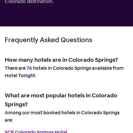
Colorado destination.
Frequently Asked Questions
How many hotels are in Colorado Springs?
There are
76
hotels in Colorado Springs available from
Hotel Tonight.
What are most popular hotels in Colorado
Springs?
Among our most booked hotels in Colorado Springs
are:
SCP Colorado Springs Hotel