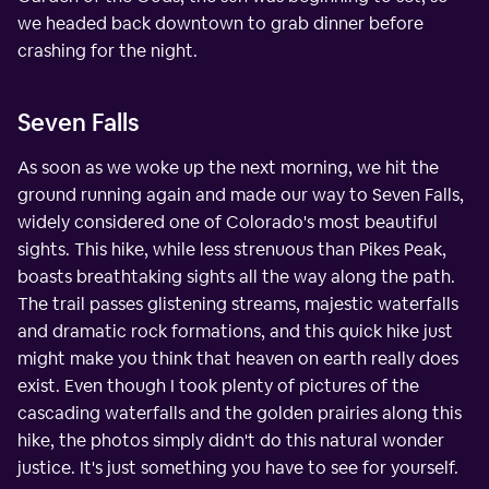
we headed back downtown to grab dinner before
crashing for the night.
Seven Falls
As soon as we woke up the next morning, we hit the
ground running again and made our way to Seven Falls,
widely considered one of Colorado's most beautiful
sights. This hike, while less strenuous than Pikes Peak,
boasts breathtaking sights all the way along the path.
The trail passes glistening streams, majestic waterfalls
and dramatic rock formations, and this quick hike just
might make you think that heaven on earth really does
exist. Even though I took plenty of pictures of the
cascading waterfalls and the golden prairies along this
hike, the photos simply didn't do this natural wonder
justice. It's just something you have to see for yourself.