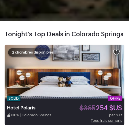
Tonight’s Top Deals in Colorado Springs
2 chambres disponibles
SOLID
OFFRE
$365
254 $US
Hotel Polaris
100
%
|
Colorado Springs
par nuit
Tous frais compris