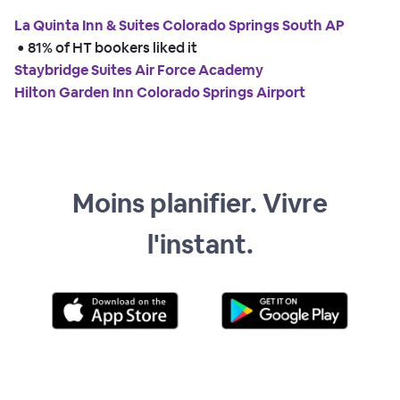
La Quinta Inn & Suites Colorado Springs South AP
 • 
81% of HT bookers liked it
Staybridge Suites Air Force Academy
Hilton Garden Inn Colorado Springs Airport
Moins planifier. Vivre
l'instant.