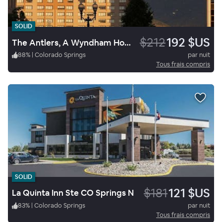
SOLID
$212
192 $US
The Antlers, A Wyndham Hotel
88
%
|
Colorado Springs
par nuit
Tous frais compris
SOLID
$181
121 $US
La Quinta Inn Ste CO Springs N
83
%
|
Colorado Springs
par nuit
Tous frais compris