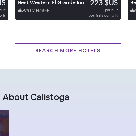
US
223 $US
Best Western El Grande Inn
nuit
60
%
|
Clearlake
par nuit
pris
Tous frais compris
SEARCH MORE HOTELS
 About Calistoga