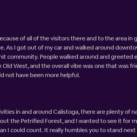
ause of all of the visitors there and to the area in g
e. As I got out of my car and walked around downto
-knit community. People walked around and greeted ea
e Old West, and the overall vibe was one that was fr
ld not have been more helpful.
ivities in and around Calistoga, there are plenty of n
out the Petrified Forest, and I wanted to see it for m
n I could count. It really humbles you to stand next