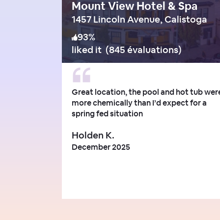
Mount View Hotel & Spa
1457 Lincoln Avenue, Calistoga
93
%
liked it
(
845 évaluations
)
Great location, the pool and hot tub wer
more chemically than I’d expect for a
spring fed situation
Holden K.
December 2025