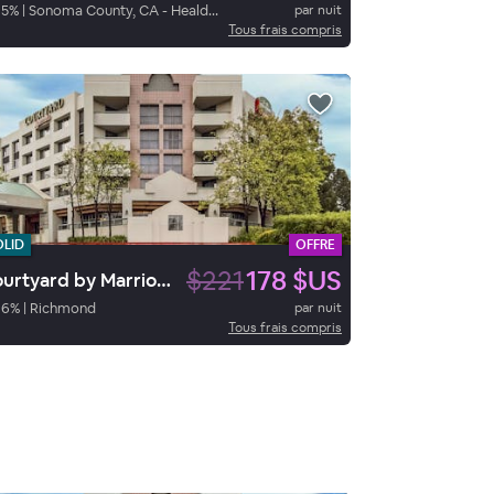
95
%
|
Sonoma County, CA - Healdsburg
par nuit
Tous frais compris
OLID
OFFRE
$221
178 $US
Courtyard by Marriott Richmond/Berkeley
96
%
|
Richmond
par nuit
Tous frais compris