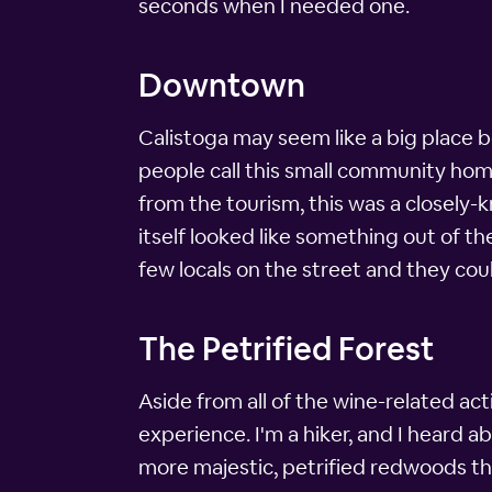
seconds when I needed one.
Downtown
Calistoga may seem like a big place bec
people call this small community hom
from the tourism, this was a closely
itself looked like something out of th
few locals on the street and they cou
The Petrified Forest
Aside from all of the wine-related act
experience. I'm a hiker, and I heard ab
more majestic, petrified redwoods tha