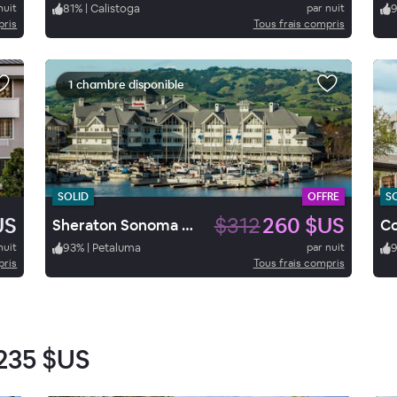
nuit
81
%
|
Calistoga
par nuit
pris
Tous frais compris
1 chambre disponible
SOLID
OFFRE
S
US
$312
260 $US
Sheraton Sonoma County - Petaluma
nuit
93
%
|
Petaluma
par nuit
pris
Tous frais compris
235 $US