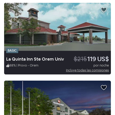
BASIC
$215
119 US$
La Quinta Inn Ste Orem Univ
88
%
|
Provo - Orem
por noche
Incluye todas las comisiones