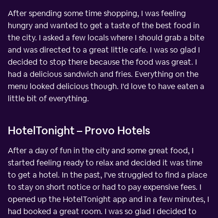
After spending some time shopping, I was feeling
hungry and wanted to get a taste of the best food in
the city. I asked a few locals where I should grab a bite
and was directed to a great little cafe. I was so glad I
decided to stop there because the food was great. I
had a delicious sandwich and fries. Everything on the
menu looked delicious though. I'd love to have eaten a
little bit of everything.
HotelTonight – Provo Hotels
After a day of fun in the city and some great food, I
started feeling ready to relax and decided it was time
to get a hotel. In the past, I've struggled to find a place
to stay on short notice or had to pay expensive fees. I
opened up the HotelTonight app and in a few minutes, I
had booked a great room. I was so glad I decided to