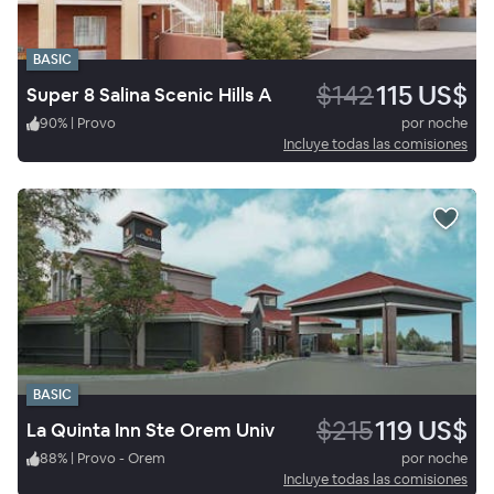
BASIC
$142
115 US$
Super 8 Salina Scenic Hills A
90
%
|
Provo
por noche
Incluye todas las comisiones
BASIC
$215
119 US$
La Quinta Inn Ste Orem Univ
88
%
|
Provo - Orem
por noche
Incluye todas las comisiones