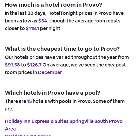
How much is a hotel room in Provo?
In the last 30 days, HotelTonight prices in Provo have
been as low as
$54,
though the average room costs
closer to
$118.1
per night.
What is the cheapest time to go to Provo?
Our hotels prices have varied throughout the year from
$91.58
to
$126.7
On average, we've seen the cheapest
room prices in
December
Which hotels in Provo have a pool?
There are
15
hotels with pools in Provo. Some of them
are:
Holiday Inn Express & Suites Springville South Provo
Area