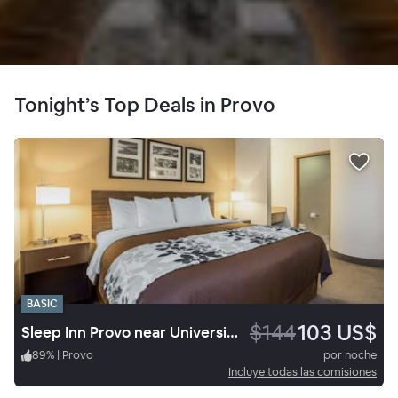
Tonight’s Top Deals in Provo
BASIC
$144
103 US$
Sleep Inn Provo near University
89
%
|
Provo
por noche
Incluye todas las comisiones