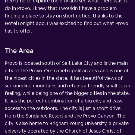
free time to explore the city and see what there was to
do in Provo. I knew that I wouldn't have a problem
finding a place to stay on short notice, thanks to the
HotelTonight app. I was excited to find out what Provo
has to offer.
The Area
Provo is located south of Salt Lake City and is the main
city of the Provo-Orem metropolitan area and is one of
the nicest cities in the state. It has beautiful views of
surrounding mountains and retains a friendly small town
feeling, while being one of the bigger cities in the state.
It has the perfect combination of a big city and easy
access to the outdoors. The city is just a short drive
from the Sundance Resort and the Provo Canyon. The
city is also home to Brigham Young University, a private
university operated by the Church of Jesus Christ of