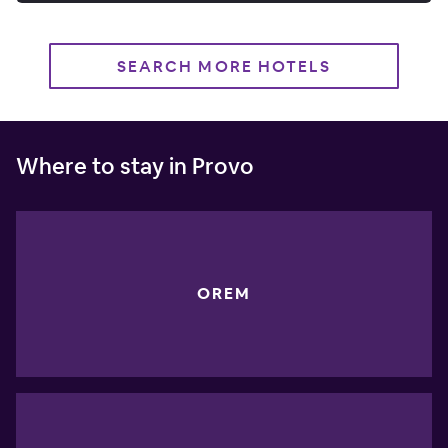
SEARCH MORE HOTELS
Where to stay in Provo
OREM