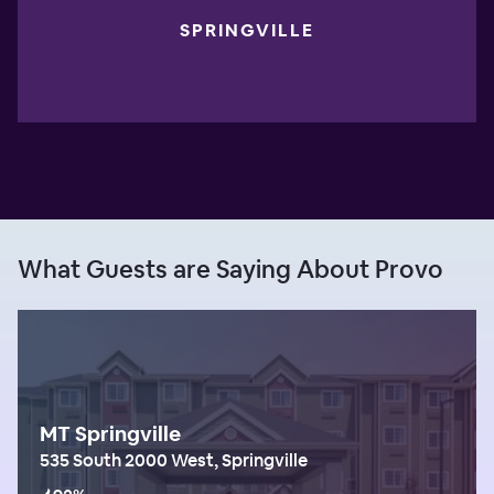
SPRINGVILLE
What Guests are Saying About Provo
MT Springville
535 South 2000 West, Springville