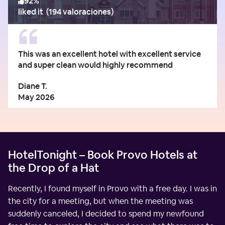
92
%
liked it
(
194 valoraciones
)
This was an excellent hotel with excellent service
and super clean would highly recommend
Diane T.
May 2026
HotelTonight – Book Provo Hotels at
the Drop of a Hat
Recently, I found myself in Provo with a free day. I was in
the city for a meeting, but when the meeting was
suddenly canceled, I decided to spend my newfound