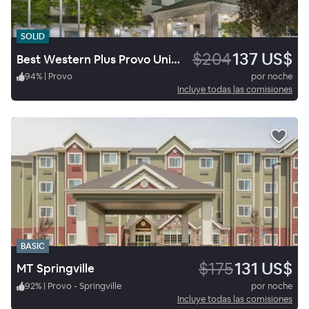
SOLID
$204
137 US$
Best Western Plus Provo University Inn
94
%
|
Provo
por noche
Incluye todas las comisiones
BASIC
$175
131 US$
MT Springville
92
%
|
Provo - Springville
por noche
Incluye todas las comisiones