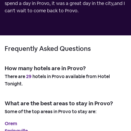
spend a day in Provo, it was a great day in the city,and I
can't wait to come back to Provo.
Frequently Asked Questions
How many hotels are in Provo?
There are
29
hotels in Provo available from Hotel
Tonight.
What are the best areas to stay in Provo?
Some of the top areas in Provo to stay are:
Orem
Springville