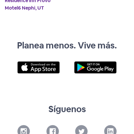
Residence Inn Provo
Motel6 Nephi, UT
Planea menos. Vive más.
Síguenos