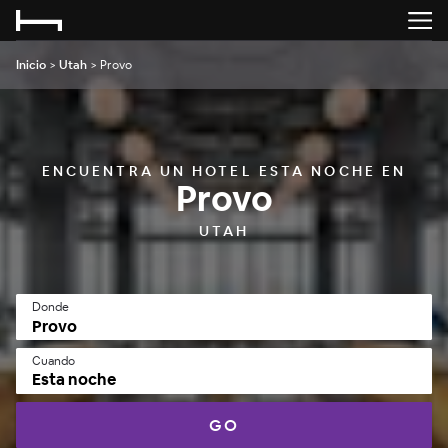
Inicio
>
Utah
>
Provo
ENCUENTRA UN HOTEL ESTA NOCHE EN
Provo
UTAH
Donde
Cuando
Esta noche
GO