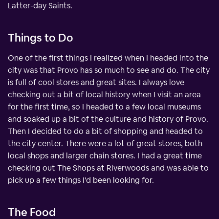
Latter-day Saints.
Things to Do
One of the first things I realized when I headed into the
city was that Provo has so much to see and do. The city
is full of cool stores and great sites. I always love
checking out a bit of local history when I visit an area
for the first time, so I headed to a few local museums
and soaked up a bit of the culture and history of Provo.
Then I decided to do a bit of shopping and headed to
the city center. There were a lot of great stores, both
local shops and larger chain stores. I had a great time
checking out The Shops at Riverwoods and was able to
pick up a few things I'd been looking for.
The Food