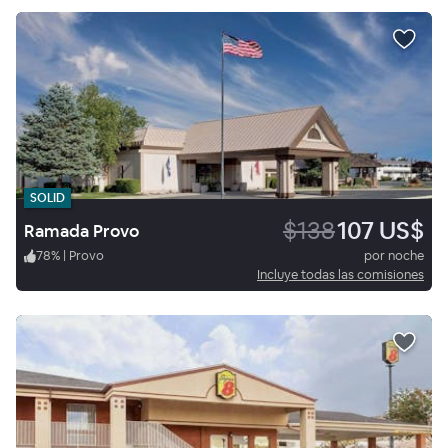
SOLID
$138
107 US$
Ramada Provo
78
%
|
Provo
por noche
Incluye todas las comisiones