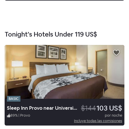
Tonight’s Hotels Under
119 US$
BASIC
$144
103 US$
Sleep Inn Provo near University
89
%
|
Provo
por noche
Incluye todas las comisiones