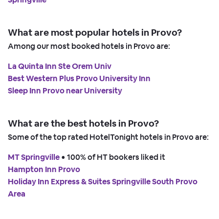
What are most popular hotels in Provo?
Among our most booked hotels in Provo are:
La Quinta Inn Ste Orem Univ
Best Western Plus Provo University Inn
Sleep Inn Provo near University
What are the best hotels in Provo?
Some of the top rated HotelTonight hotels in Provo are:
MT Springville
 • 
100% of HT bookers liked it
Hampton Inn Provo
Holiday Inn Express & Suites Springville South Provo
Area