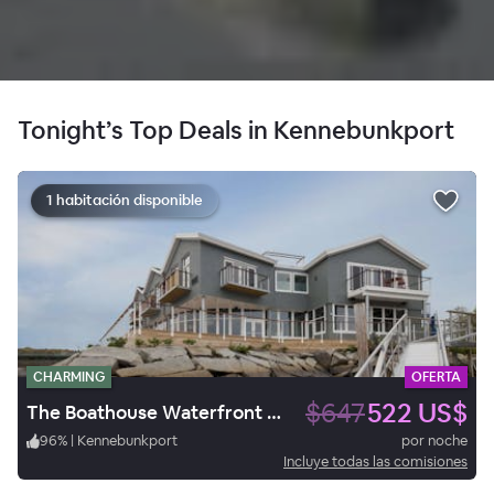
Tonight’s Top Deals in Kennebunkport
1 habitación disponible
CHARMING
OFERTA
$647
522 US$
The Boathouse Waterfront Hotel
96
%
|
Kennebunkport
por noche
Incluye todas las comisiones