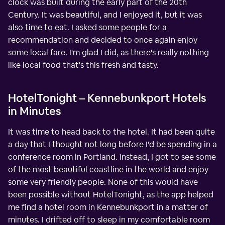
clock was built during the early part of the 20th
Century. It was beautiful, and I enjoyed it, but it was
also time to eat. I asked some people for a
recommendation and decided to once again enjoy
some local fare. I'm glad I did, as there's really nothing
like local food that's this fresh and tasty.
HotelTonight – Kennebunkport Hotels
in Minutes
It was time to head back to the hotel. It had been quite
a day that I thought not long before I'd be spending in a
conference room in Portland. Instead, I got to see some
of the most beautiful coastline in the world and enjoy
some very friendly people. None of this would have
been possible without HotelTonight, as the app helped
me find a hotel room in Kennebunkport in a matter of
minutes. I drifted off to sleep in my comfortable room