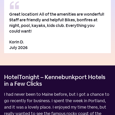
Great location! All of the amenities are wonderful!
Staff are friendly and helpful! Bikes, bonfires at
night, pool, kayaks, kids club. Everything you
could want!
Korin D.
July 2026
HotelTonight – Kennebunkport Hotels
in a Few Clicks
I had never been to Maine before, but I got a chance to
go recently for business. I spent the week in Portland,
and it was a lovely place. I enjoyed my time there, but
really wanted to see the famous rocky coast of the