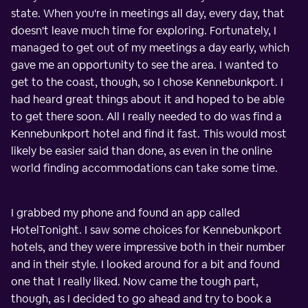
state. When you're in meetings all day, every day, that
doesn't leave much time for exploring. Fortunately, I
managed to get out of my meetings a day early, which
gave me an opportunity to see the area. I wanted to
get to the coast, though, so I chose Kennebunkport. I
had heard great things about it and hoped to be able
to get there soon. All I really needed to do was find a
Kennebunkport hotel and find it fast. This would most
likely be easier said than done, as even in the online
world finding accommodations can take some time.
I grabbed my phone and found an app called
HotelTonight. I saw some choices for Kennebunkport
hotels, and they were impressive both in their number
and in their style. I looked around for a bit and found
one that I really liked. Now came the tough part,
though, as I decided to go ahead and try to book a