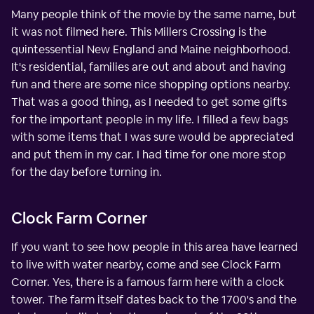
Many people think of the movie by the same name, but
it was not filmed here. This Millers Crossing is the
quintessential New England and Maine neighborhood.
It's residential, families are out and about and having
fun and there are some nice shopping options nearby.
That was a good thing, as I needed to get some gifts
for the important people in my life. I filled a few bags
with some items that I was sure would be appreciated
and put them in my car. I had time for one more stop
for the day before turning in.
Clock Farm Corner
If you want to see how people in this area have learned
to live with water nearby, come and see Clock Farm
Corner. Yes, there is a famous farm here with a clock
tower. The farm itself dates back to the 1700's and the