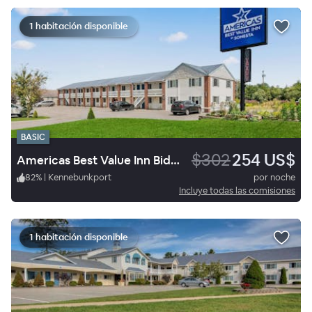
1 habitación disponible
BASIC
$302
254 US$
Americas Best Value Inn Biddeford Portland
82
%
|
Kennebunkport
por noche
Incluye todas las comisiones
1 habitación disponible