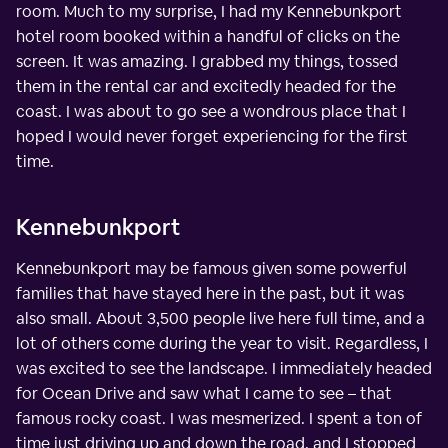
room. Much to my surprise, I had my Kennebunkport
hotel room booked within a handful of clicks on the
screen. It was amazing. I grabbed my things, tossed
them in the rental car and excitedly headed for the
coast. I was about to go see a wondrous place that I
hoped I would never forget experiencing for the first
time.
Kennebunkport
Kennebunkport may be famous given some powerful
families that have stayed here in the past, but it was
also small. About 3,500 people live here full time, and a
lot of others come during the year to visit. Regardless, I
was excited to see the landscape. I immediately headed
for Ocean Drive and saw what I came to see – that
famous rocky coast. I was mesmerized. I spent a ton of
time just driving up and down the road, and I stopped