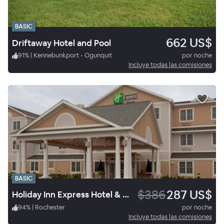
BASIC
662 US$
Driftaway Hotel and Pool
91
%
|
Kennebunkport - Ogunquit
por noche
Incluye todas las comisiones
BASIC
$386
287 US$
Holiday Inn Express Hotel & Suites Rochester
94
%
|
Rochester
por noche
Incluye todas las comisiones