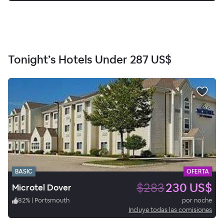
Tonight’s Hotels Under
287 US$
BASIC
OFERTA
$283
230 US$
Microtel Dover
82
%
|
Portsmouth
por noche
Incluye todas las comisiones