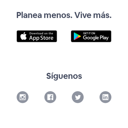
Planea menos. Vive más.
Síguenos