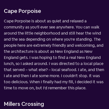
Cape Porpoise
Cape Porpoise is about as quiet and relaxed a
community as you'll ever see anywhere. You can walk
around the little neighborhood and still hear the wind
and the sea depending on where you're standing. The
people here are extremely friendly and welcoming, and
the architecture is about as New England as New
England gets. I was hoping to find a real New England
lunch, so I asked around. I was directed to a local place
that served – what else? – local seafood. I ate, and then
I ate and then I ate some more. I couldn't stop. It was
too delicious. When I finally had my fill, I decided it was
time to move on, but I'd remember this place.
Millers Crossing