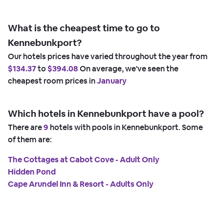
What is the cheapest time to go to
Kennebunkport?
Our hotels prices have varied throughout the year from
$134.37
to
$394.08
On average, we've seen the
cheapest room prices in
January
Which hotels in Kennebunkport have a pool?
There are
9
hotels with pools in Kennebunkport. Some
of them are:
The Cottages at Cabot Cove - Adult Only
Hidden Pond
Cape Arundel Inn & Resort - Adults Only