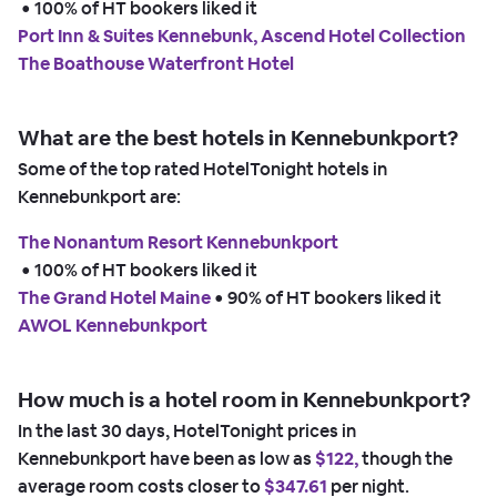
 • 
100% of HT bookers liked it
Port Inn & Suites Kennebunk, Ascend Hotel Collection
The Boathouse Waterfront Hotel
What are the best hotels in Kennebunkport?
Some of the top rated HotelTonight hotels in
Kennebunkport are:
The Nonantum Resort Kennebunkport
 • 
100% of HT bookers liked it
The Grand Hotel Maine
 • 
90% of HT bookers liked it
AWOL Kennebunkport
How much is a hotel room in Kennebunkport?
In the last 30 days, HotelTonight prices in
Kennebunkport have been as low as
$122,
though the
average room costs closer to
$347.61
per night.