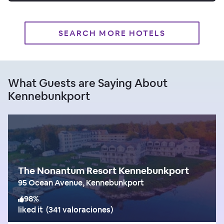
SEARCH MORE HOTELS
What Guests are Saying About
Kennebunkport
The Nonantum Resort Kennebunkport
95 Ocean Avenue, Kennebunkport
98
%
liked it
(
341 valoraciones
)