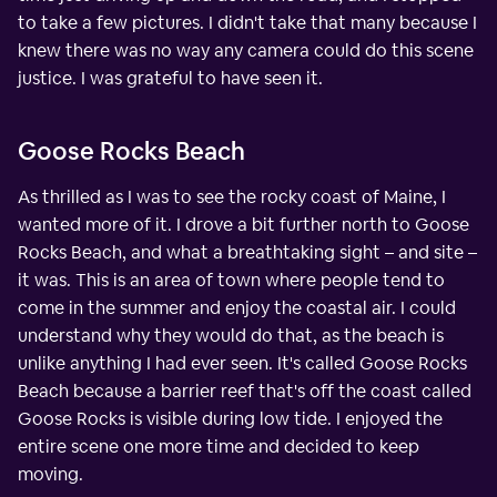
to take a few pictures. I didn't take that many because I
knew there was no way any camera could do this scene
justice. I was grateful to have seen it.
Goose Rocks Beach
As thrilled as I was to see the rocky coast of Maine, I
wanted more of it. I drove a bit further north to Goose
Rocks Beach, and what a breathtaking sight – and site –
it was. This is an area of town where people tend to
come in the summer and enjoy the coastal air. I could
understand why they would do that, as the beach is
unlike anything I had ever seen. It's called Goose Rocks
Beach because a barrier reef that's off the coast called
Goose Rocks is visible during low tide. I enjoyed the
entire scene one more time and decided to keep
moving.