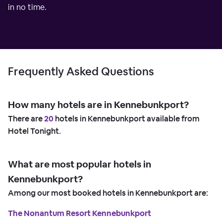
in no time.
Frequently Asked Questions
How many hotels are in Kennebunkport?
There are
20
hotels in Kennebunkport available from
Hotel Tonight.
What are most popular hotels in
Kennebunkport?
Among our most booked hotels in Kennebunkport are:
The Nonantum Resort Kennebunkport