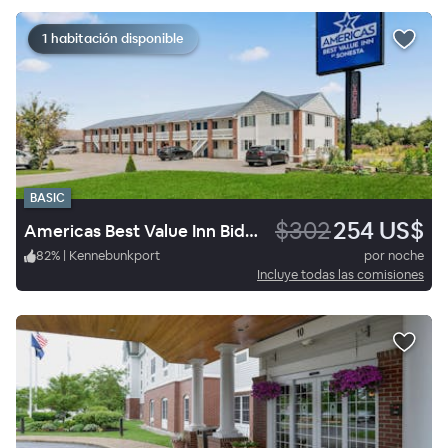
1 habitación disponible
BASIC
$302
254 US$
Americas Best Value Inn Biddeford Portland
82
%
|
Kennebunkport
por noche
Incluye todas las comisiones