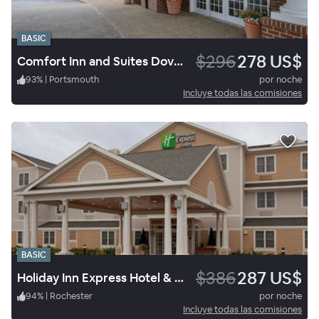
BASIC
$296
278 US$
Comfort Inn and Suites Dover-Portsmouth
93
%
|
Portsmouth
por noche
Incluye todas las comisiones
BASIC
$386
287 US$
Holiday Inn Express Hotel & Suites Rochester
94
%
|
Rochester
por noche
Incluye todas las comisiones