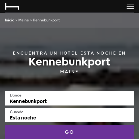
Inicio
>
Maine
>
Kennebunkport
ENCUENTRA UN HOTEL ESTA NOCHE EN
Kennebunkport
MAINE
Donde
Cuando
Esta noche
GO