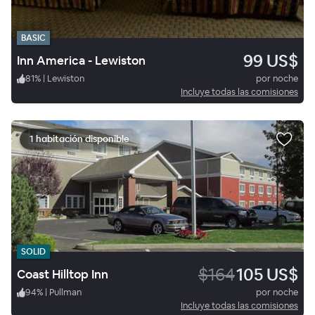
BASIC
99 US$
Inn America - Lewiston
81
%
|
Lewiston
por noche
Incluye todas las comisiones
1 habitación disponible
SOLID
$164
105 US$
Coast Hilltop Inn
94
%
|
Pullman
por noche
Incluye todas las comisiones