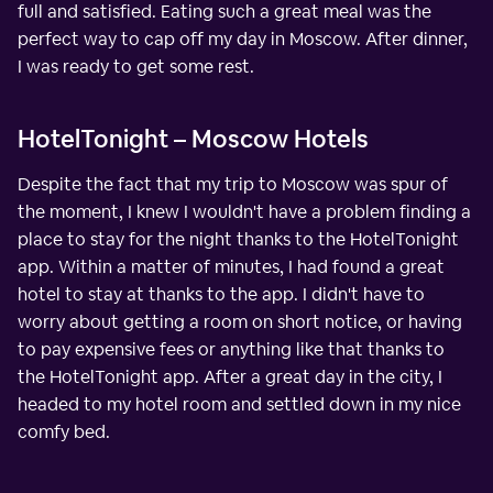
full and satisfied. Eating such a great meal was the
perfect way to cap off my day in Moscow. After dinner,
I was ready to get some rest.
HotelTonight – Moscow Hotels
Despite the fact that my trip to Moscow was spur of
the moment, I knew I wouldn't have a problem finding a
place to stay for the night thanks to the HotelTonight
app. Within a matter of minutes, I had found a great
hotel to stay at thanks to the app. I didn't have to
worry about getting a room on short notice, or having
to pay expensive fees or anything like that thanks to
the HotelTonight app. After a great day in the city, I
headed to my hotel room and settled down in my nice
comfy bed.