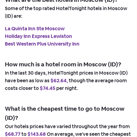
Some of the top rated HotelTonight hotels in Moscow
(ID) are:
La Quinta Inn Ste Moscow
Holiday Inn Express Lewiston
Best Western Plus University Inn
How much is a hotel room in Moscow (ID)?
In the last 30 days, HotelTonight prices in Moscow (ID)
have been as low as
$62.64,
though the average room
costs closer to
$74.45
per night.
What is the cheapest time to go to Moscow
(ID)?
Our hotels prices have varied throughout the year from
$68.77
to
$143.68
On average, we've seen the cheapest