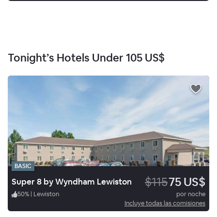
Tonight’s Hotels Under
105 US$
BASIC
$115
75 US$
Super 8 by Wyndham Lewiston
50
%
|
Lewiston
por noche
Incluye todas las comisiones