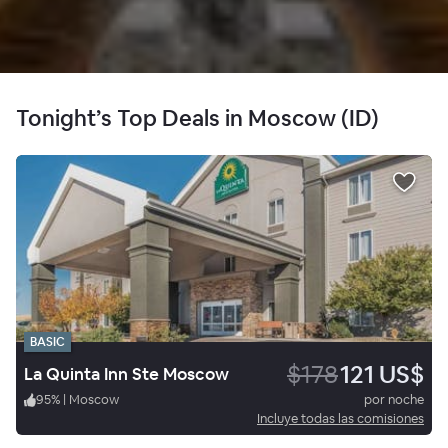
Tonight’s Top Deals in Moscow (ID)
BASIC
$178
121 US$
La Quinta Inn Ste Moscow
95
%
|
Moscow
por noche
Incluye todas las comisiones