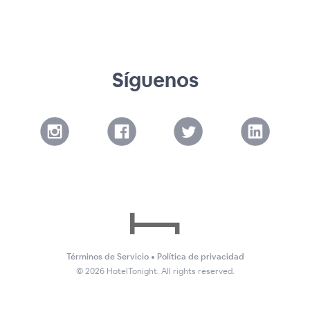
Síguenos
Términos de Servicio
•
Política de privacidad
©
2026
HotelTonight. All rights reserved.