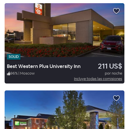
SOLID
211 US$
Best Western Plus University Inn
96
%
|
Moscow
por noche
Incluye todas las comisiones