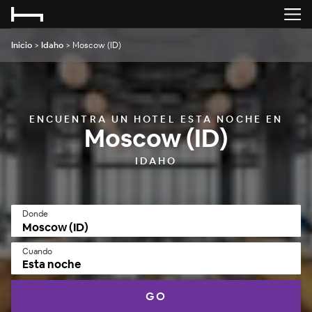
Inicio
>
Idaho
>
Moscow (ID)
ENCUENTRA UN HOTEL ESTA NOCHE EN
Moscow (ID)
IDAHO
Donde
Cuando
Esta noche
GO