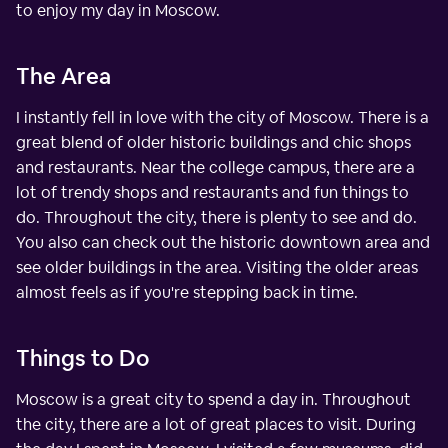
to enjoy my day in Moscow.
The Area
I instantly fell in love with the city of Moscow. There is a
great blend of older historic buildings and chic shops
and restaurants. Near the college campus, there are a
lot of trendy shops and restaurants and fun things to
do. Throughout the city, there is plenty to see and do.
You also can check out the historic downtown area and
see older buildings in the area. Visiting the older areas
almost feels as if you're stepping back in time.
Things to Do
Moscow is a great city to spend a day in. Throughout
the city, there are a lot of great places to visit. During