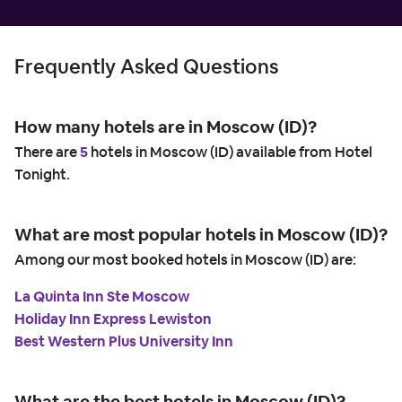
Frequently Asked Questions
How many hotels are in Moscow (ID)?
There are
5
hotels in Moscow (ID) available from Hotel
Tonight.
What are most popular hotels in Moscow (ID)?
Among our most booked hotels in Moscow (ID) are:
La Quinta Inn Ste Moscow
Holiday Inn Express Lewiston
Best Western Plus University Inn
What are the best hotels in Moscow (ID)?