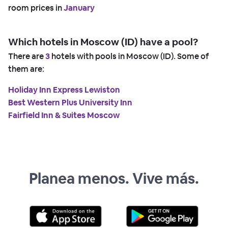
room prices in
January
Which hotels in Moscow (ID) have a pool?
There are
3
hotels with pools in Moscow (ID). Some of
them are:
Holiday Inn Express Lewiston
Best Western Plus University Inn
Fairfield Inn & Suites Moscow
Planea menos. Vive más.