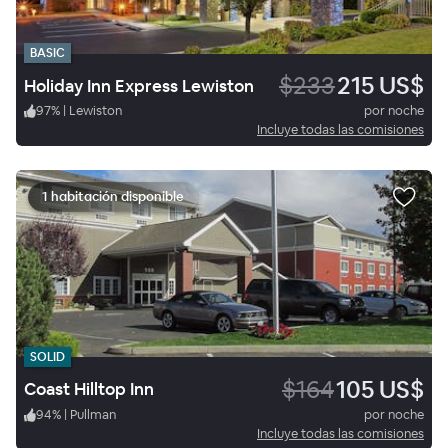
BASIC
$233
215 US$
Holiday Inn Express Lewiston
97
%
|
Lewiston
por noche
Incluye todas las comisiones
1 habitación disponible
SOLID
$164
105 US$
Coast Hilltop Inn
94
%
|
Pullman
por noche
Incluye todas las comisiones