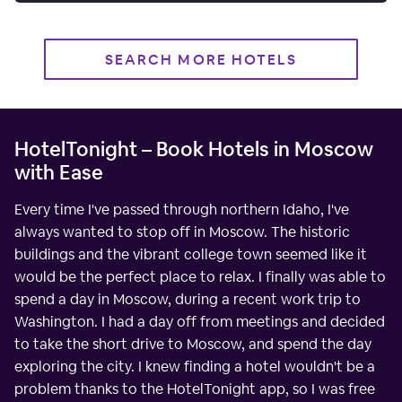
SEARCH MORE HOTELS
HotelTonight – Book Hotels in Moscow
with Ease
Every time I've passed through northern Idaho, I've
always wanted to stop off in Moscow. The historic
buildings and the vibrant college town seemed like it
would be the perfect place to relax. I finally was able to
spend a day in Moscow, during a recent work trip to
Washington. I had a day off from meetings and decided
to take the short drive to Moscow, and spend the day
exploring the city. I knew finding a hotel wouldn't be a
problem thanks to the HotelTonight app, so I was free