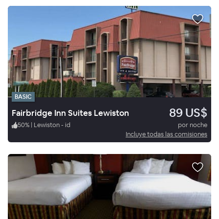
BASIC
89 US$
Fairbridge Inn Suites Lewiston
50
%
|
Lewiston - id
por noche
Incluye todas las comisiones