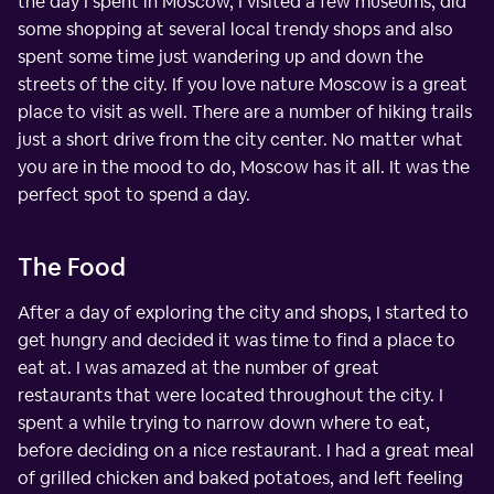
the day I spent in Moscow, I visited a few museums, did
some shopping at several local trendy shops and also
spent some time just wandering up and down the
streets of the city. If you love nature Moscow is a great
place to visit as well. There are a number of hiking trails
just a short drive from the city center. No matter what
you are in the mood to do, Moscow has it all. It was the
perfect spot to spend a day.
The Food
After a day of exploring the city and shops, I started to
get hungry and decided it was time to find a place to
eat at. I was amazed at the number of great
restaurants that were located throughout the city. I
spent a while trying to narrow down where to eat,
before deciding on a nice restaurant. I had a great meal
of grilled chicken and baked potatoes, and left feeling