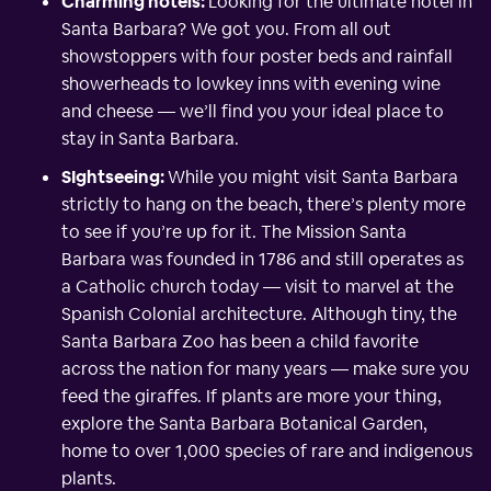
Charming hotels:
Looking for the ultimate hotel in
Santa Barbara? We got you. From all out
showstoppers with four poster beds and rainfall
showerheads to lowkey inns with evening wine
and cheese — we’ll find you your ideal place to
stay in Santa Barbara.
SIghtseeing:
While you might visit Santa Barbara
strictly to hang on the beach, there’s plenty more
to see if you’re up for it. The Mission Santa
Barbara was founded in 1786 and still operates as
a Catholic church today — visit to marvel at the
Spanish Colonial architecture. Although tiny, the
Santa Barbara Zoo has been a child favorite
across the nation for many years — make sure you
feed the giraffes. If plants are more your thing,
explore the Santa Barbara Botanical Garden,
home to over 1,000 species of rare and indigenous
plants.