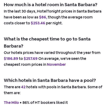
How much is a hotel room in Santa Barbara?
In the last 30 days, HotelTonight prices in Santa Barbara
have been as low as
$86,
though the average room
costs closer to
$253.46
per night.
What is the cheapest time to go to Santa
Barbara?
Our hotels prices have varied throughout the year from
$186.89
to
$257.69
On average, we've seen the
cheapest room prices in
November
Which hotels in Santa Barbara have a pool?
There are
42
hotels with pools in Santa Barbara. Some of
them are:
The Milo
 • 
86% of HT bookers liked it