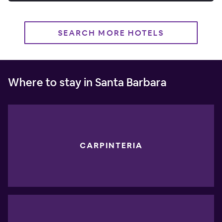
SEARCH MORE HOTELS
Where to stay in Santa Barbara
CARPINTERIA