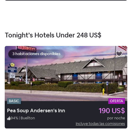
Tonight’s Hotels Under
248 US$
3 habitaciones disponibles
BASIC
OFERTA
190 US$
Pea Soup Andersen's Inn
94
%
|
Buellton
por noche
Incluye todas las comisiones