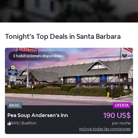
Tonight’s Top Deals in Santa Barbara
3 habitaciones disponibles
BASIC
OFERTA
190 US$
Pea Soup Andersen's Inn
94
%
|
Buellton
por noche
Incluye todas las comisiones