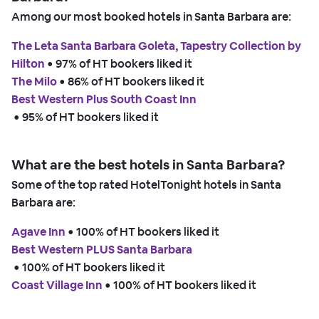
Among our most booked hotels in Santa Barbara are:
The Leta Santa Barbara Goleta, Tapestry Collection by
Hilton
 • 
97% of HT bookers liked it
The Milo
 • 
86% of HT bookers liked it
Best Western Plus South Coast Inn
 • 
95% of HT bookers liked it
What are the best hotels in Santa Barbara?
Some of the top rated HotelTonight hotels in Santa
Barbara are:
Agave Inn
 • 
100% of HT bookers liked it
Best Western PLUS Santa Barbara
 • 
100% of HT bookers liked it
Coast Village Inn
 • 
100% of HT bookers liked it