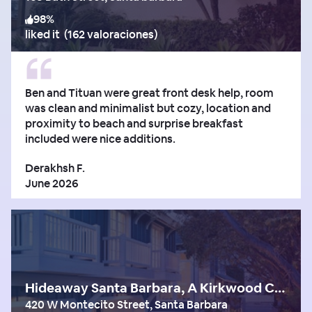
98
%
liked it
(
162 valoraciones
)
Ben and Tituan were great front desk help, room
was clean and minimalist but cozy, location and
proximity to beach and surprise breakfast
included were nice additions.
Derakhsh F.
June 2026
Hideaway Santa Barbara, A Kirkwood Collection Hotel
420 W Montecito Street, Santa Barbara