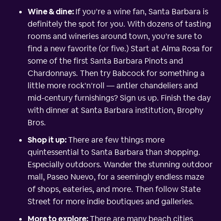
Wine & dine:
If you’re a wine fan, Santa Barbara is
definitely the spot for you. With dozens of tasting
rooms and wineries around town, you’re sure to
find a new favorite (or five.) Start at Alma Rosa for
some of the first Santa Barbara Pinots and
Chardonnays. Then try Babcock for something a
little more rock’n’roll — antler chandeliers and
mid-century furnishings? Sign us up. Finish the day
with dinner at Santa Barbara institution, Brophy
Bros.
Shop it up:
There are few things more
quintessential to Santa Barbara than shopping.
Especially outdoors. Wander the stunning outdoor
mall, Paseo Nuevo, for a seemingly endless maze
of shops, eateries, and more. Then follow State
Street for more indie boutiques and galleries.
More to explore:
There are many beach cities