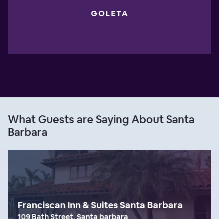
GOLETA
What Guests are Saying About Santa
Barbara
Franciscan Inn & Suites Santa Barbara
109 Bath Street, Santa barbara