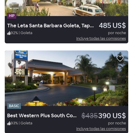
HIP
485 US$
The Leta Santa Barbara Goleta, Tapestry Collection by Hilton
92
%
|
Goleta
por noche
Incluye todas las comisiones
BASIC
$435
390 US$
Best Western Plus South Coast Inn
93
%
|
Goleta
por noche
Incluye todas las comisiones