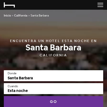
Inicio
>
California
>
Santa Barbara
ENCUENTRA UN HOTEL ESTA NOCHE EN
Santa Barbara
CALIFORNIA
Donde
Cuando
Esta noche
GO