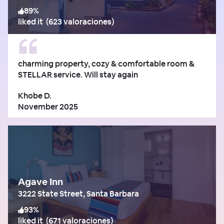
89
%
liked it
(
623 valoraciones
)
charming property, cozy & comfortable room &
STELLAR service. Will stay again
Khobe D.
November 2025
Agave Inn
3222 State Street, Santa Barbara
93
%
liked it
(
671 valoraciones
)