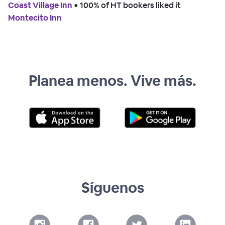
Coast Village Inn
 • 
100% of HT bookers liked it
Montecito Inn
Planea menos. Vive más.
Síguenos