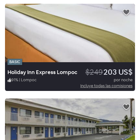
BASIC
$249
203 US$
Holiday Inn Express Lompoc
91
%
|
Lompoc
por noche
Incluye todas las comisiones