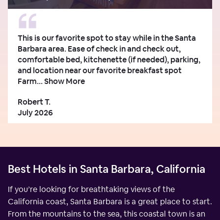
This is our favorite spot to stay while in the Santa
Barbara area. Ease of check in and check out,
comfortable bed, kitchenette (if needed), parking,
and location near our favorite breakfast spot
Farm...
Show More
Robert T.
July 2026
Best Hotels in Santa Barbara, California
If you’re looking for breathtaking views of the
California coast, Santa Barbara is a great place to start.
From the mountains to the sea, this coastal town is an