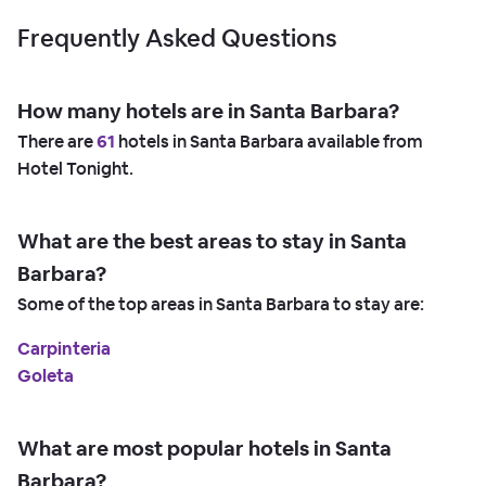
Frequently Asked Questions
How many hotels are in Santa Barbara?
There are
61
hotels in Santa Barbara available from
Hotel Tonight.
What are the best areas to stay in Santa
Barbara?
Some of the top areas in Santa Barbara to stay are:
Carpinteria
Goleta
What are most popular hotels in Santa
Barbara?