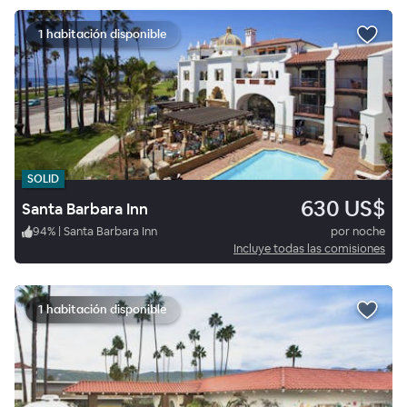
1 habitación disponible
SOLID
630 US$
Santa Barbara Inn
94
%
|
Santa Barbara Inn
por noche
Incluye todas las comisiones
1 habitación disponible