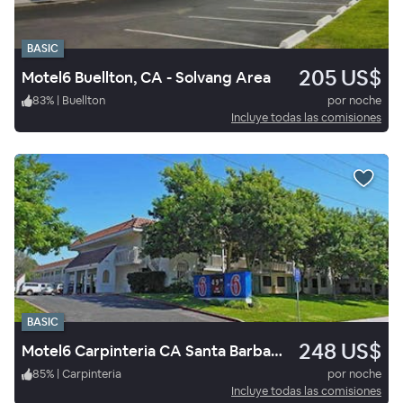
BASIC
205 US$
Motel6 Buellton, CA - Solvang Area
83
%
|
Buellton
por noche
Incluye todas las comisiones
BASIC
248 US$
Motel6 Carpinteria CA Santa Barbara South
85
%
|
Carpinteria
por noche
Incluye todas las comisiones