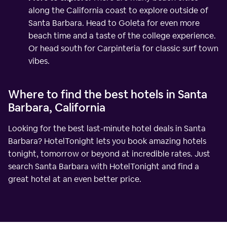
along the California coast to explore outside of
Santa Barbara. Head to Goleta for even more
beach time and a taste of the college experience.
Or head south for Carpinteria for classic surf town
vibes.
Where to find the best hotels in Santa
Barbara, California
Looking for the best last-minute hotel deals in Santa
Barbara? HotelTonight lets you book amazing hotels
tonight, tomorrow or beyond at incredible rates. Just
search Santa Barbara with HotelTonight and find a
great hotel at an even better price.