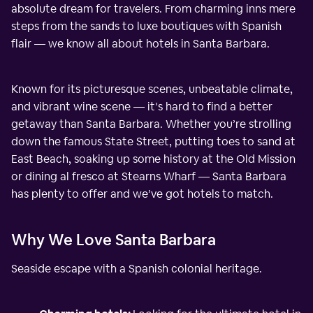
absolute dream for travelers. From charming inns mere
steps from the sands to luxe boutiques with Spanish
flair — we know all about hotels in Santa Barbara.
Known for its picturesque scenes, unbeatable climate,
and vibrant wine scene — it’s hard to find a better
getaway than Santa Barbara. Whether you’re strolling
down the famous State Street, putting toes to sand at
East Beach, soaking up some history at the Old Mission
or dining al fresco at Stearns Wharf — Santa Barbara
has plenty to offer and we’ve got hotels to match.
Why We Love Santa Barbara
Seaside escape with a Spanish colonial heritage.