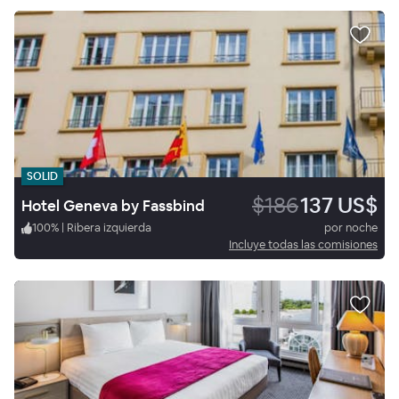
SOLID
$186
137 US$
Hotel Geneva by Fassbind
100
%
|
Ribera izquierda
por noche
Incluye todas las comisiones