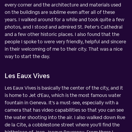
every corner and the architecture and materials used
on the buildings are sublime even after all of these
years. I walked around for a while and took quite a few
photos, and I stood and admired St. Peter's Cathedral
and a few other historic places. I also found that the
people I spoke to were very friendly, helpful and sincere
in their welcoming of me to their city. That was a nice
way to start the day.
Les Eaux Vives
Les Eaux Vives is basically the center of the city, and it
is home to Jet d'Eau, which is the most famous water
fountain in Geneva. It's a must-see, especially with a
camera that has video capabilities so that you can see
the water shooting into the air. I also walked down Rue
de la Cite, a cobblestone street where you'll find the