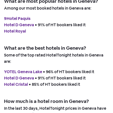
What are most popular hotels in Geneva?
Among our most booked hotels in Geneva are:
9Hotel Paquis
Hotel D Geneva
 • 
91% of HT bookers liked it
Hotel Royal
What are the best hotels in Geneva?
Some of the top rated HotelTonight hotels in Geneva
are:
YOTEL Geneva Lake
 • 
96% of HT bookers liked it
Hotel D Geneva
 • 
91% of HT bookers liked it
Hotel Cristal
 • 
85% of HT bookers liked it
How much is a hotel room in Geneva?
In the last 30 days, HotelTonight prices in Geneva have