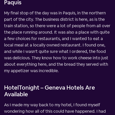
Paquis
My final stop of the day was in Paquis, in the northern
part of the city. The business district is here, as is the
train station, so there were a lot of people from all over
the place running around. It was also a place with quite
a few choices for restaurants, and I wanted to eat a
local meal at a locally owned restaurant. I found one,
and while I wasn't quite sure what I ordered, the food
was delicious. They know how to work cheese into just
about everything here, and the bread they served with
my appetizer was incredible.
HotelTonight – Geneva Hotels Are
Available
As I made my way back to my hotel, I found myself
wondering how all of this could have happened. I had