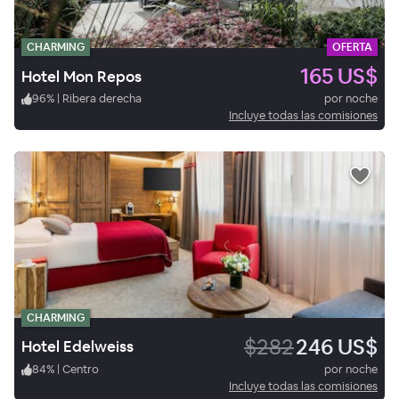
CHARMING
OFERTA
165 US$
Hotel Mon Repos
96
%
|
Ribera derecha
por noche
Incluye todas las comisiones
CHARMING
$282
246 US$
Hotel Edelweiss
84
%
|
Centro
por noche
Incluye todas las comisiones