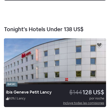
Tonight’s Hotels Under
138 US$
BASIC
$144
128 US$
ibis Geneve Petit Lancy
83
%
|
Lancy
por noche
Incluye todas las comisiones