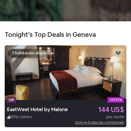
Tonight’s Top Deals in Geneva
1 habitación disponible
HIP
OFERTA
144 US$
EastWest Hotel by Malone
95
%
|
Centro
por noche
Incluye todas las comisiones