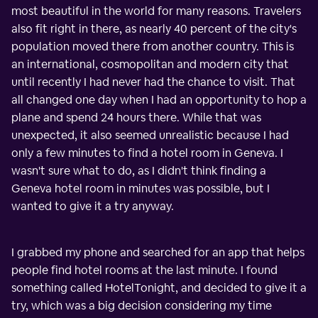
most beautiful in the world for many reasons. Travelers
also fit right in there, as nearly 40 percent of the city's
population moved there from another country. This is
an international, cosmopolitan and modern city that
until recently I had never had the chance to visit. That
all changed one day when I had an opportunity to hop a
plane and spend 24 hours there. While that was
unexpected, it also seemed unrealistic because I had
only a few minutes to find a hotel room in Geneva. I
wasn't sure what to do, as I didn't think finding a
Geneva hotel room in minutes was possible, but I
wanted to give it a try anyway.
I grabbed my phone and searched for an app that helps
people find hotel rooms at the last minute. I found
something called HotelTonight, and decided to give it a
try, which was a big decision considering my time