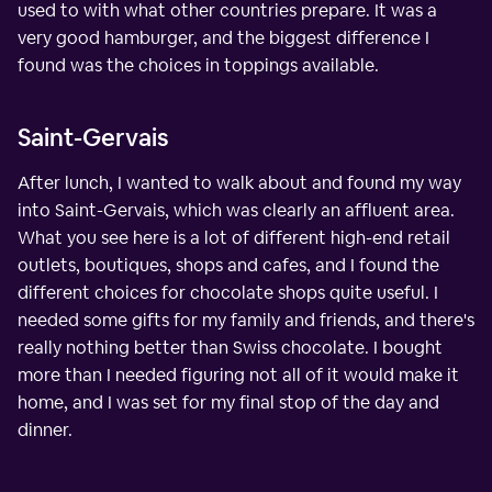
used to with what other countries prepare. It was a
very good hamburger, and the biggest difference I
found was the choices in toppings available.
Saint-Gervais
After lunch, I wanted to walk about and found my way
into Saint-Gervais, which was clearly an affluent area.
What you see here is a lot of different high-end retail
outlets, boutiques, shops and cafes, and I found the
different choices for chocolate shops quite useful. I
needed some gifts for my family and friends, and there's
really nothing better than Swiss chocolate. I bought
more than I needed figuring not all of it would make it
home, and I was set for my final stop of the day and
dinner.