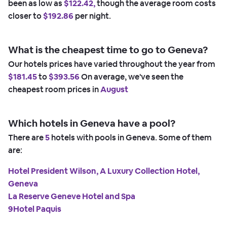
been as low as
$122.42,
though the average room costs
closer to
$192.86
per night.
What is the cheapest time to go to Geneva?
Our hotels prices have varied throughout the year from
$181.45
to
$393.56
On average, we've seen the
cheapest room prices in
August
Which hotels in Geneva have a pool?
There are
5
hotels with pools in Geneva. Some of them
are:
Hotel President Wilson, A Luxury Collection Hotel,
Geneva
La Reserve Geneve Hotel and Spa
9Hotel Paquis