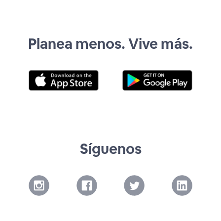
Planea menos. Vive más.
Síguenos