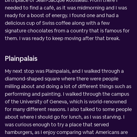
birthplace of Jean-Jacque Rousseau. From there I
needed to find a café, as it was midmorning and I was
ready for a boost of energy. I found one and had a
delicious cup of Swiss coffee along with a few
signature chocolates from a country that is famous for
them. I was ready to keep moving after that break.
Plainpalais
My next stop was Plainpalais, and I walked through a
diamond-shaped square where there were people
milling about and doing a lot of different things such as
performing and painting. I walked through the campus
of the University of Geneva, which is world-renowned
for many different reasons. I also talked to some people
about where I should go for lunch, as I was starving. I
was curious enough to try a place that served
hamburgers, as I enjoy comparing what Americans are