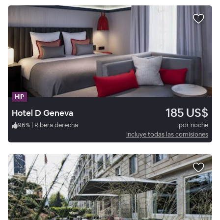
HIP
185 US$
Hotel D Geneva
96
%
|
Ribera derecha
por noche
Incluye todas las comisiones