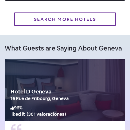
SEARCH MORE HOTELS
What Guests are Saying About Geneva
Hotel D Geneva
16 Rue de Fribourg, Geneva
96
%
liked it
(
301 valoraciones
)