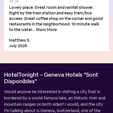
Lovely place. Great room and rainfall shower.
Right by the train station and easy tram/bus
access. Great coffee shop on the corner and good
restaurants in the neighborhood. 10 minute walk
to the water...
Show More
Matthew S.
July 2025
HotelTonight – Geneva Hotels "Sont
Disponibles"
Would anyone be interested in visiting a city that is
bordered by a world-famous lake, an historic river and
mountain ranges on both sides? I would, and the city
I'm talking about is Geneva, Switzerland, one of the