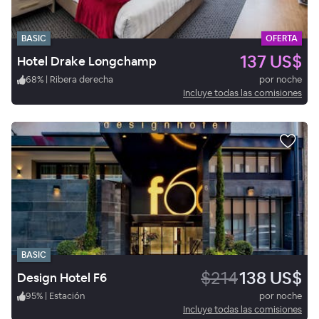
BASIC
OFERTA
137 US$
Hotel Drake Longchamp
68
%
|
Ribera derecha
por noche
Incluye todas las comisiones
BASIC
$214
138 US$
Design Hotel F6
95
%
|
Estación
por noche
Incluye todas las comisiones