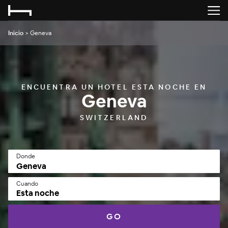
Inicio
>
Geneva
ENCUENTRA UN HOTEL ESTA NOCHE EN
Geneva
SWITZERLAND
Donde
Cuando
Esta noche
GO