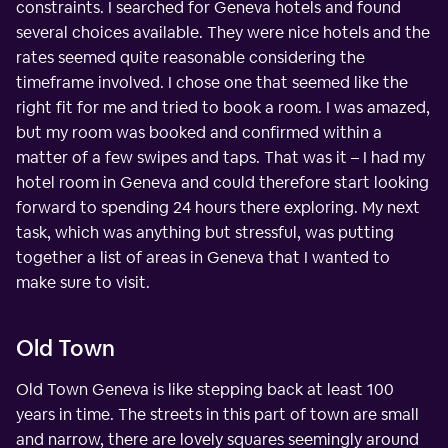
constraints. I searched for Geneva hotels and found
several choices available. They were nice hotels and the
rates seemed quite reasonable considering the
timeframe involved. I chose one that seemed like the
right fit for me and tried to book a room. I was amazed,
but my room was booked and confirmed within a
matter of a few swipes and taps. That was it – I had my
hotel room in Geneva and could therefore start looking
forward to spending 24 hours there exploring. My next
task, which was anything but stressful, was putting
together a list of areas in Geneva that I wanted to
make sure to visit.
Old Town
Old Town Geneva is like stepping back at least 100
years in time. The streets in this part of town are small
and narrow, there are lovely squares seemingly around