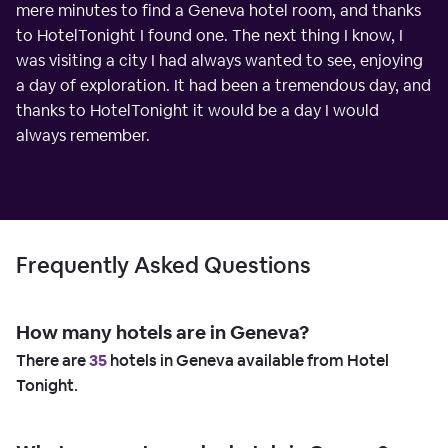
mere minutes to find a Geneva hotel room, and thanks
to HotelTonight I found one. The next thing I know, I
was visiting a city I had always wanted to see, enjoying
a day of exploration. It had been a tremendous day, and
thanks to HotelTonight it would be a day I would
always remember.
Frequently Asked Questions
How many hotels are in Geneva?
There are
35
hotels in Geneva available from Hotel
Tonight.